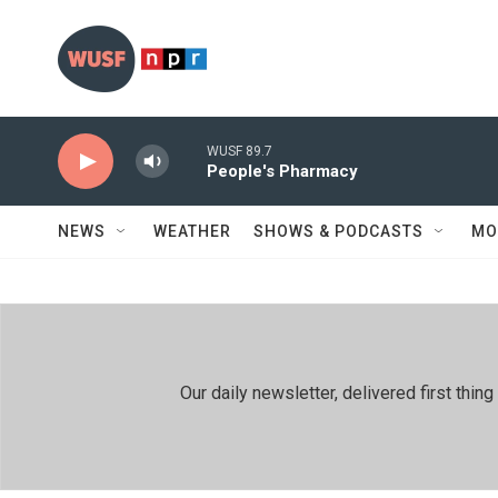
Skip to main content
WUSF 89.7
People's Pharmacy
NEWS
WEATHER
SHOWS & PODCASTS
MO
Our daily newsletter, delivered first th