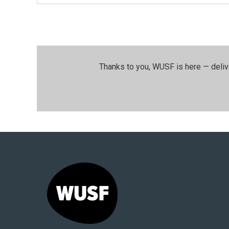
Thanks to you, WUSF is here — deliv