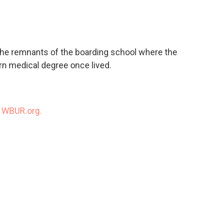
c
i
n
a
e
t
k
i
b
t
e
l
o
e
d
o
r
I
the remnants of the boarding school where the
k
n
rn medical degree once lived.
n
WBUR.org.