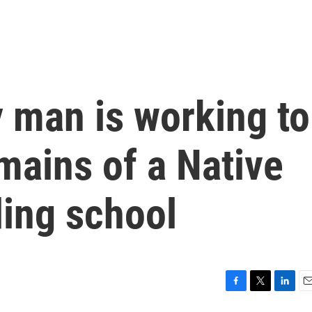
 man is working to
mains of a Native
ing school
F
T
L
E
a
w
i
m