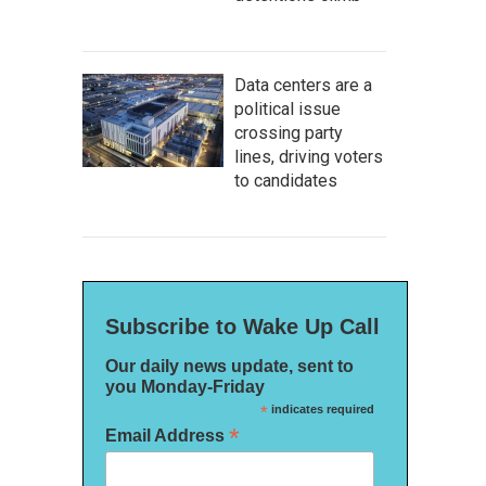
Data centers are a
political issue
crossing party
lines, driving voters
to candidates
Subscribe to Wake Up Call
Our daily news update, sent to
you Monday-Friday
*
indicates required
*
Email Address