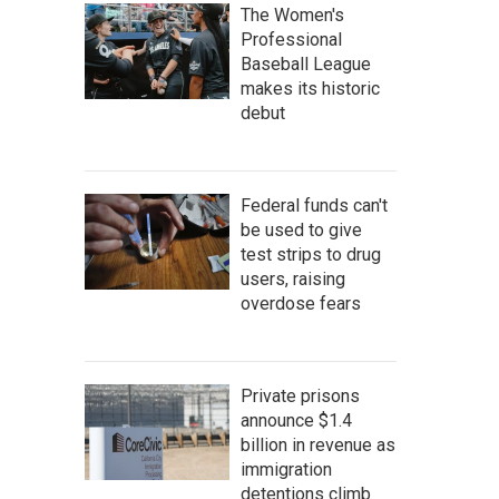
The Women's
Professional
Baseball League
makes its historic
debut
Federal funds can't
be used to give
test strips to drug
users, raising
overdose fears
Private prisons
announce $1.4
billion in revenue as
immigration
detentions climb