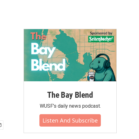
The Bay Blend
WUSF's daily news podcast.
Listen And Subscribe