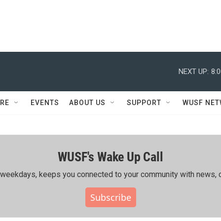
NEXT UP:
8:
RE
EVENTS
ABOUT US
SUPPORT
WUSF NE
WUSF's Wake Up Call
ing weekdays, keeps you connected to your community with news, c
Subscribe