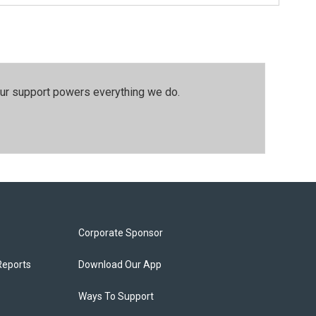
our support powers everything we do.
Corporate Sponsor
Reports
Download Our App
Ways To Support