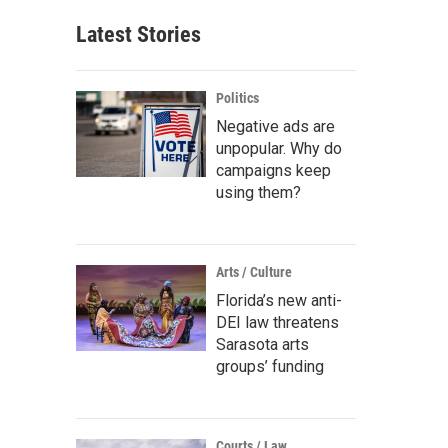
Latest Stories
Politics
Negative ads are
unpopular. Why do
campaigns keep
using them?
Arts / Culture
Florida’s new anti-
DEI law threatens
Sarasota arts
groups’ funding
Courts / Law