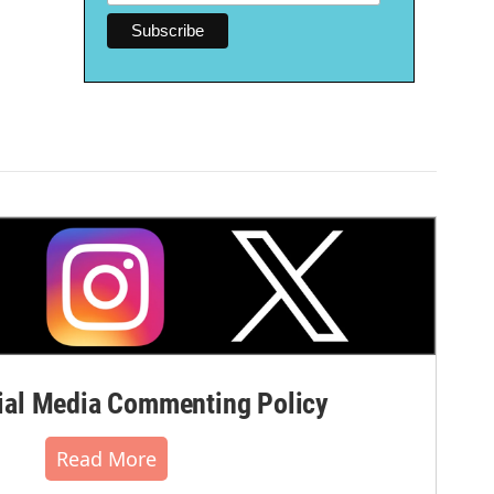
al Media Commenting Policy
Read More