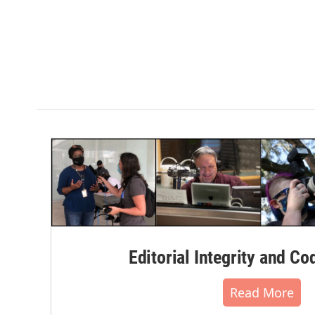
Editorial Integrity and Co
Read More