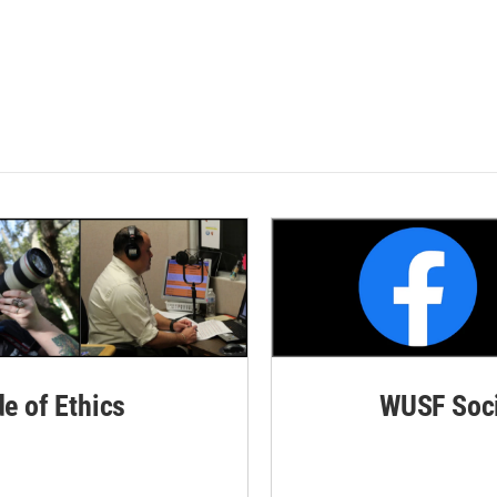
de of Ethics
WUSF Soci