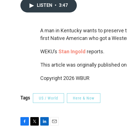
LISTEN
•
3:47
A man in Kentucky wants to preserve 
first Native American who got a Weste
WEKU’s
Stan Ingold
reports.
This article was originally published o
Copyright 2026 WBUR
Tags
US / World
Here & Now