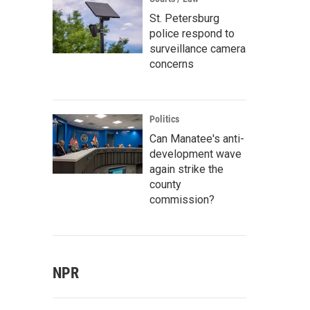
St. Petersburg
police respond to
surveillance camera
concerns
Politics
Can Manatee's anti-
development wave
again strike the
county
commission?
NPR