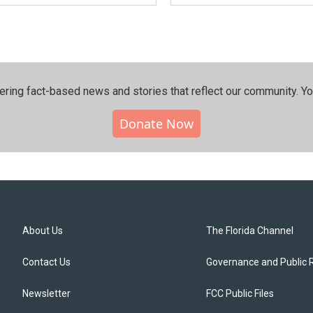
ering fact-based news and stories that reflect our community.⁠ Y
Donate Now
About Us
The Florida Channel
Contact Us
Governance and Public 
Newsletter
FCC Public Files