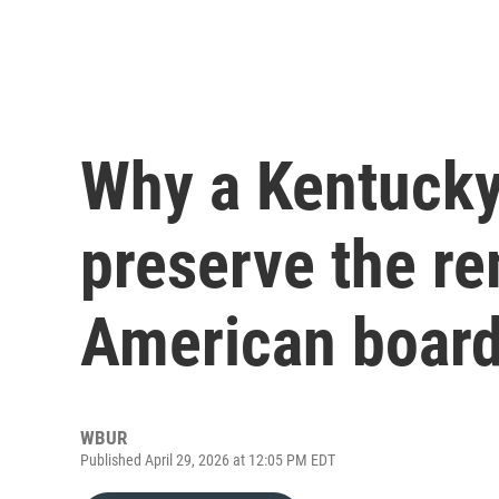
Why a Kentucky
preserve the re
American board
WBUR
Published April 29, 2026 at 12:05 PM EDT