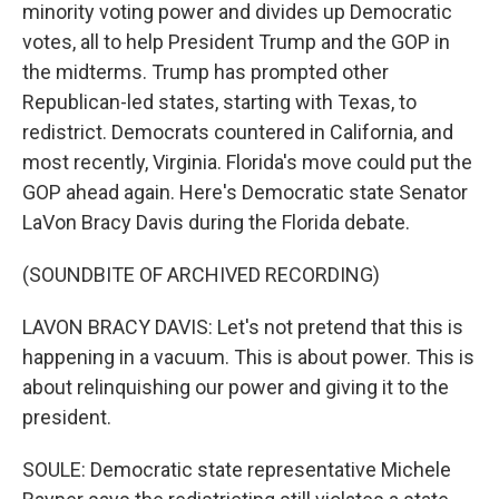
minority voting power and divides up Democratic
votes, all to help President Trump and the GOP in
the midterms. Trump has prompted other
Republican-led states, starting with Texas, to
redistrict. Democrats countered in California, and
most recently, Virginia. Florida's move could put the
GOP ahead again. Here's Democratic state Senator
LaVon Bracy Davis during the Florida debate.
(SOUNDBITE OF ARCHIVED RECORDING)
LAVON BRACY DAVIS: Let's not pretend that this is
happening in a vacuum. This is about power. This is
about relinquishing our power and giving it to the
president.
SOULE: Democratic state representative Michele