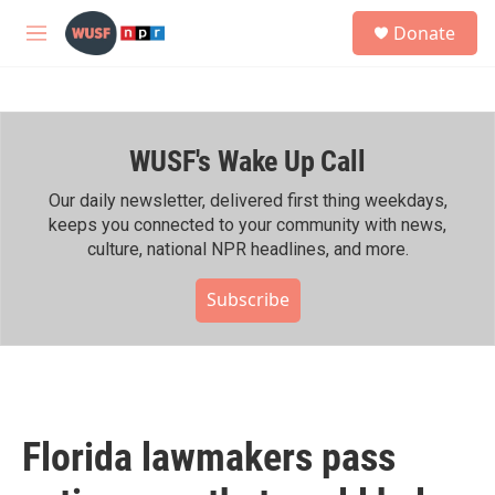
Skip to main content
S
Donate
e
M
a
e
r
n
c
u
h
WUSF's Wake Up Call
u
e
r
Our daily newsletter, delivered first thing weekdays,
y
keeps you connected to your community with news,
culture, national NPR headlines, and more.
Subscribe
Florida lawmakers pass