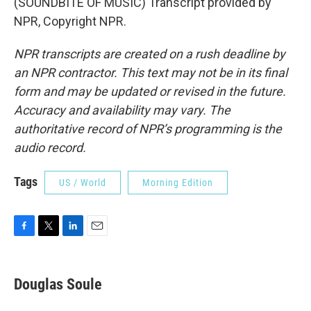
(SOUNDBITE OF MUSIC) Transcript provided by
NPR, Copyright NPR.
NPR transcripts are created on a rush deadline by
an NPR contractor. This text may not be in its final
form and may be updated or revised in the future.
Accuracy and availability may vary. The
authoritative record of NPR’s programming is the
audio record.
Tags
US / World
Morning Edition
F
T
L
E
a
w
i
m
c
i
n
a
e
t
k
i
Douglas Soule
b
t
e
l
o
e
d