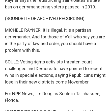
Rayner says the redistricting still violates a state
ban on gerrymandering voters passed in 2010.
(SOUNDBITE OF ARCHIVED RECORDING)
MICHELE RAYNER: It is illegal. It is a partisan
gerrymander. And for those of y'all who say you are
in the party of law and order, you should have a
problem with this.
SOULE: Voting rights activists threaten court
challenges and Democrats have pointed to recent
wins in special elections, saying Republicans might
lose in their new districts come November.
For NPR News, I'm Douglas Soule in Tallahassee,
Florida.