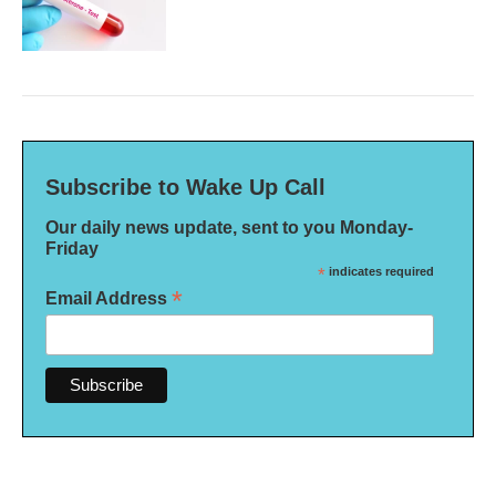
Subscribe to Wake Up Call
Our daily news update, sent to you Monday-
Friday
*
indicates required
*
Email Address