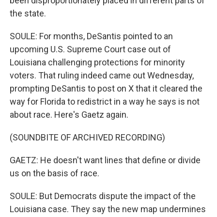
been disproportionately placed in different parts of
the state.
SOULE: For months, DeSantis pointed to an
upcoming U.S. Supreme Court case out of
Louisiana challenging protections for minority
voters. That ruling indeed came out Wednesday,
prompting DeSantis to post on X that it cleared the
way for Florida to redistrict in a way he says is not
about race. Here's Gaetz again.
(SOUNDBITE OF ARCHIVED RECORDING)
GAETZ: He doesn't want lines that define or divide
us on the basis of race.
SOULE: But Democrats dispute the impact of the
Louisiana case. They say the new map undermines