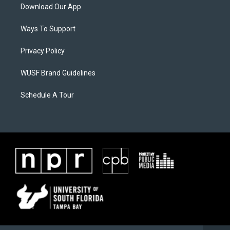
Download Our App
Ways To Support
Privacy Policy
WUSF Brand Guidelines
Schedule A Tour