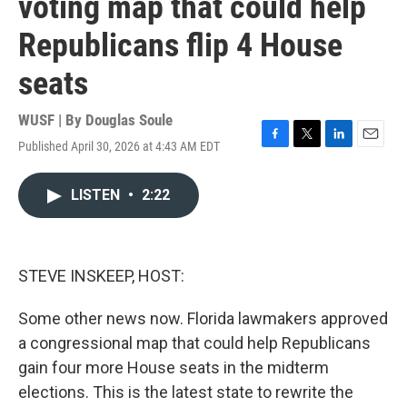
voting map that could help
Republicans flip 4 House
seats
WUSF | By
Douglas Soule
Published April 30, 2026 at 4:43 AM EDT
F
T
L
E
a
w
i
m
c
i
n
a
LISTEN
•
2:22
e
t
k
i
b
t
e
l
o
e
d
o
r
I
k
n
STEVE INSKEEP, HOST:
Some other news now. Florida lawmakers approved
a congressional map that could help Republicans
gain four more House seats in the midterm
elections. This is the latest state to rewrite the