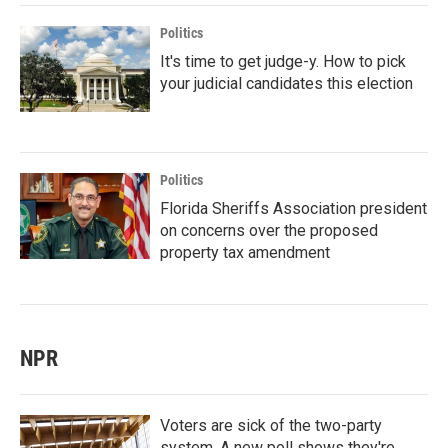
Politics
It's time to get judge-y. How to pick
your judicial candidates this election
Politics
Florida Sheriffs Association president
on concerns over the proposed
property tax amendment
NPR
Voters are sick of the two-party
system. A new poll shows they're