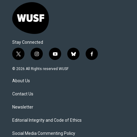
Stay Connected
t
i
y
b
f
w
n
o
l
a
i
s
u
u
c
© 2026 All Rights reserved WUSF
t
t
t
e
e
t
a
u
s
b
About Us
e
g
b
k
o
r
r
e
y
o
a
k
Contact Us
m
Newsletter
Editorial Integrity and Code of Ethics
Social Media Commenting Policy