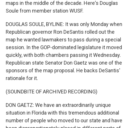
maps in the middle of the decade. Here's Douglas
Soule from member station WUSF.
DOUGLAS SOULE, BYLINE: It was only Monday when
Republican governor Ron DeSantis rolled out the
map he wanted lawmakers to pass during a special
session. In the GOP-dominated legislature it moved
quickly, with both chambers passing it Wednesday.
Republican state Senator Don Gaetz was one of the
sponsors of the map proposal. He backs DeSantis'
rationale for it.
(SOUNDBITE OF ARCHIVED RECORDING)
DON GAETZ: We have an extraordinarily unique
situation in Florida with this tremendous additional
number of people who moved to our state and have