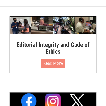
Editorial Integrity and Code of
Ethics
Read More