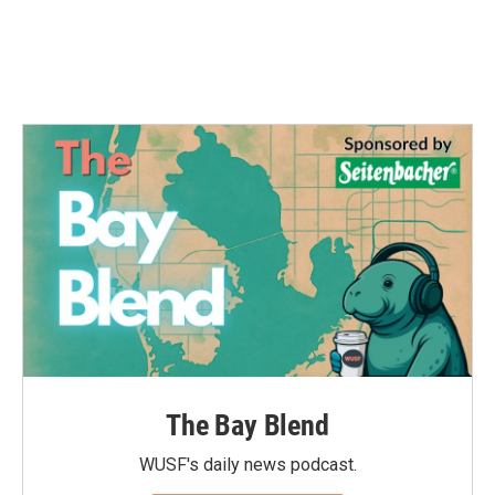
o
r
I
k
n
The Bay Blend
WUSF's daily news podcast.