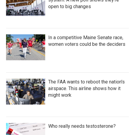
open to big changes
In a competitive Maine Senate race,
women voters could be the deciders
The FAA wants to reboot the nation's
airspace. This airline shows how it
might work
Who really needs testosterone?