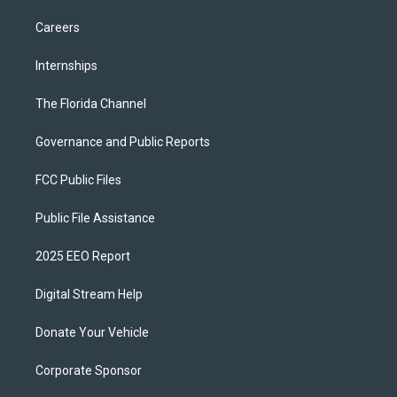
Careers
Internships
The Florida Channel
Governance and Public Reports
FCC Public Files
Public File Assistance
2025 EEO Report
Digital Stream Help
Donate Your Vehicle
Corporate Sponsor