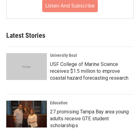
Listen And Subscribe
Latest Stories
University Beat
USF College of Marine Science
receives $1.5 million to improve
coastal hazard forecasting research
Education
27 promising Tampa Bay area young
adults receive GTE student
scholarships