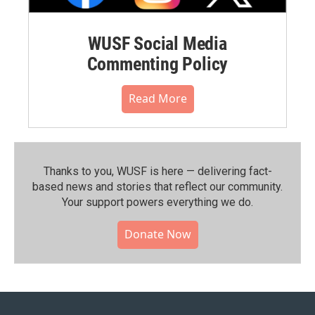
WUSF Social Media
Commenting Policy
Read More
Thanks to you, WUSF is here — delivering fact-
based news and stories that reflect our community.⁠
Your support powers everything we do.
Donate Now