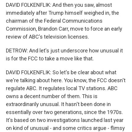
DAVID FOLKENFLIK: And then you saw, almost
immediately after Trump himself weighed in, the
chairman of the Federal Communications
Commission, Brandon Carr, move to force an early
review of ABC's television licenses.
DETROW: And let's just underscore how unusual it
is for the FCC to take a move like that.
DAVID FOLKENFLIK: So let's be clear about what
we're talking about here. You know, the FCC doesn't
regulate ABC. It regulates local TV stations. ABC
owns a decent number of them. This is
extraordinarily unusual. It hasn't been done in
essentially over two generations, since the 1970s.
It's based on two investigations launched last year
on kind of unusual - and some critics argue - flimsy