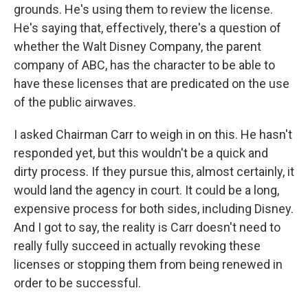
grounds. He's using them to review the license.
He's saying that, effectively, there's a question of
whether the Walt Disney Company, the parent
company of ABC, has the character to be able to
have these licenses that are predicated on the use
of the public airwaves.
I asked Chairman Carr to weigh in on this. He hasn't
responded yet, but this wouldn't be a quick and
dirty process. If they pursue this, almost certainly, it
would land the agency in court. It could be a long,
expensive process for both sides, including Disney.
And I got to say, the reality is Carr doesn't need to
really fully succeed in actually revoking these
licenses or stopping them from being renewed in
order to be successful.