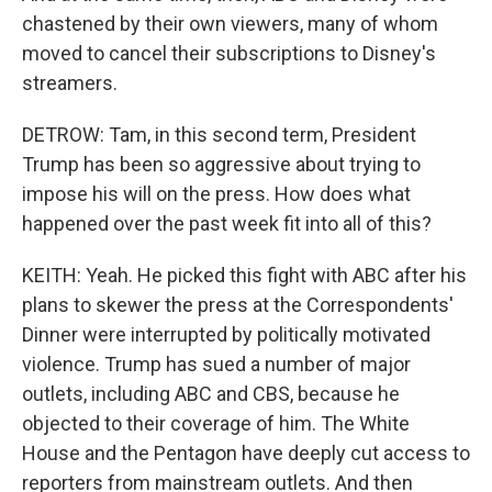
chastened by their own viewers, many of whom
moved to cancel their subscriptions to Disney's
streamers.
DETROW: Tam, in this second term, President
Trump has been so aggressive about trying to
impose his will on the press. How does what
happened over the past week fit into all of this?
KEITH: Yeah. He picked this fight with ABC after his
plans to skewer the press at the Correspondents'
Dinner were interrupted by politically motivated
violence. Trump has sued a number of major
outlets, including ABC and CBS, because he
objected to their coverage of him. The White
House and the Pentagon have deeply cut access to
reporters from mainstream outlets. And then