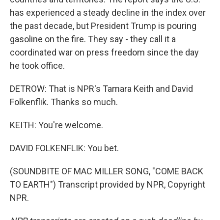
has experienced a steady decline in the index over
the past decade, but President Trump is pouring
gasoline on the fire. They say - they call it a
coordinated war on press freedom since the day
he took office.
DETROW: That is NPR's Tamara Keith and David
Folkenflik. Thanks so much.
KEITH: You're welcome.
DAVID FOLKENFLIK: You bet.
(SOUNDBITE OF MAC MILLER SONG, "COME BACK
TO EARTH") Transcript provided by NPR, Copyright
NPR.