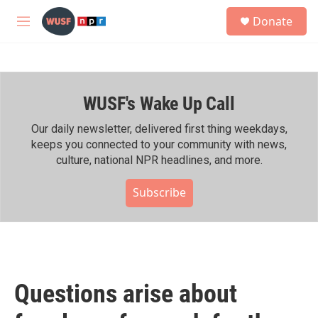
Skip to main content
S
Donate
e
M
a
e
r
n
c
u
h
WUSF's Wake Up Call
u
e
r
Our daily newsletter, delivered first thing weekdays,
y
keeps you connected to your community with news,
culture, national NPR headlines, and more.
Subscribe
Questions arise about