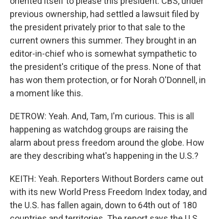
oriented itself to please this president. CBS, under
previous ownership, had settled a lawsuit filed by
the president privately prior to that sale to the
current owners this summer. They brought in an
editor-in-chief who is somewhat sympathetic to
the president's critique of the press. None of that
has won them protection, or for Norah O'Donnell, in
a moment like this.
DETROW: Yeah. And, Tam, I'm curious. This is all
happening as watchdog groups are raising the
alarm about press freedom around the globe. How
are they describing what's happening in the U.S.?
KEITH: Yeah. Reporters Without Borders came out
with its new World Press Freedom Index today, and
the U.S. has fallen again, down to 64th out of 180
countries and territories. The report says the U.S.