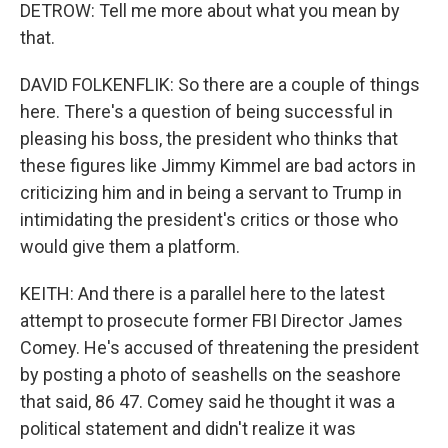
DETROW: Tell me more about what you mean by
that.
DAVID FOLKENFLIK: So there are a couple of things
here. There's a question of being successful in
pleasing his boss, the president who thinks that
these figures like Jimmy Kimmel are bad actors in
criticizing him and in being a servant to Trump in
intimidating the president's critics or those who
would give them a platform.
KEITH: And there is a parallel here to the latest
attempt to prosecute former FBI Director James
Comey. He's accused of threatening the president
by posting a photo of seashells on the seashore
that said, 86 47. Comey said he thought it was a
political statement and didn't realize it was