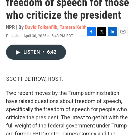
freedom of speech for those
who criticize the president
NPR | By
David Folkenflik
,
Tamara Keith
Published April 30, 2026 at 5:43 PM EDT
F
T
L
E
a
w
i
m
c
i
n
a
LISTEN
•
6:42
e
t
k
i
b
t
e
l
o
e
d
o
r
I
k
n
SCOTT DETROW, HOST:
Two recent moves by the Trump administration
have raised questions about freedom of speech,
specifically the freedom of speech for people who
criticize the president. The latest to get hit with the
full weight of the federal government under Trump
are former FBI Director James Comey and the