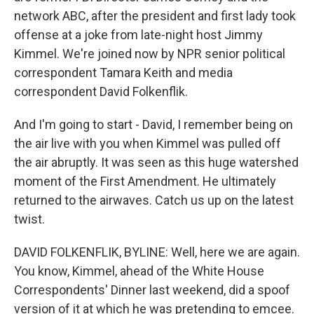
network ABC, after the president and first lady took
offense at a joke from late-night host Jimmy
Kimmel. We're joined now by NPR senior political
correspondent Tamara Keith and media
correspondent David Folkenflik.
And I'm going to start - David, I remember being on
the air live with you when Kimmel was pulled off
the air abruptly. It was seen as this huge watershed
moment of the First Amendment. He ultimately
returned to the airwaves. Catch us up on the latest
twist.
DAVID FOLKENFLIK, BYLINE: Well, here we are again.
You know, Kimmel, ahead of the White House
Correspondents' Dinner last weekend, did a spoof
version of it at which he was pretending to emcee.