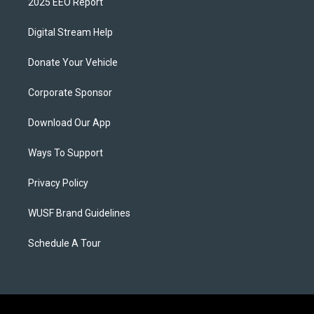
2025 EEO Report
Digital Stream Help
Donate Your Vehicle
Corporate Sponsor
Download Our App
Ways To Support
Privacy Policy
WUSF Brand Guidelines
Schedule A Tour