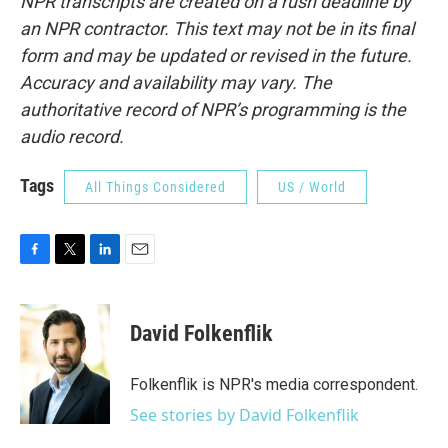
NPR transcripts are created on a rush deadline by
an NPR contractor. This text may not be in its final
form and may be updated or revised in the future.
Accuracy and availability may vary. The
authoritative record of NPR’s programming is the
audio record.
Tags
All Things Considered
US / World
F
T
L
E
a
w
i
m
c
i
n
a
e
t
k
i
David Folkenflik
b
t
e
l
o
e
d
o
r
I
Folkenflik is NPR's media correspondent.
k
n
See stories by David Folkenflik