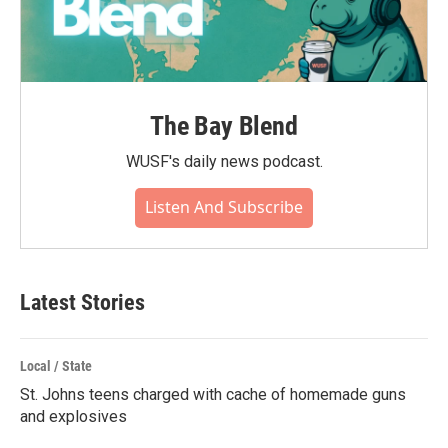
The Bay Blend
WUSF's daily news podcast.
Listen And Subscribe
Latest Stories
Local / State
St. Johns teens charged with cache of homemade guns
and explosives