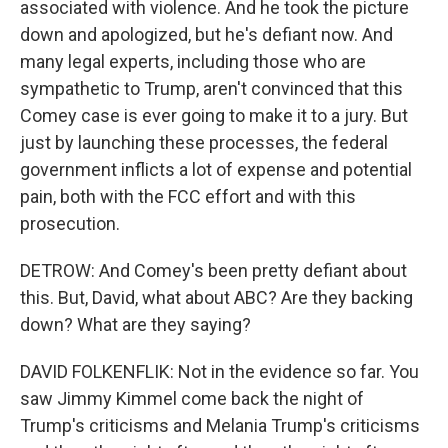
associated with violence. And he took the picture
down and apologized, but he's defiant now. And
many legal experts, including those who are
sympathetic to Trump, aren't convinced that this
Comey case is ever going to make it to a jury. But
just by launching these processes, the federal
government inflicts a lot of expense and potential
pain, both with the FCC effort and with this
prosecution.
DETROW: And Comey's been pretty defiant about
this. But, David, what about ABC? Are they backing
down? What are they saying?
DAVID FOLKENFLIK: Not in the evidence so far. You
saw Jimmy Kimmel come back the night of
Trump's criticisms and Melania Trump's criticisms