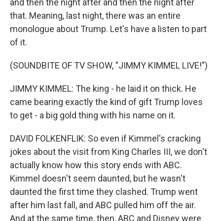
and then the night after and then the night after
that. Meaning, last night, there was an entire
monologue about Trump. Let's have a listen to part
of it.
(SOUNDBITE OF TV SHOW, "JIMMY KIMMEL LIVE!")
JIMMY KIMMEL: The king - he laid it on thick. He
came bearing exactly the kind of gift Trump loves
to get - a big gold thing with his name on it.
DAVID FOLKENFLIK: So even if Kimmel's cracking
jokes about the visit from King Charles III, we don't
actually know how this story ends with ABC.
Kimmel doesn't seem daunted, but he wasn't
daunted the first time they clashed. Trump went
after him last fall, and ABC pulled him off the air.
And at the same time, then, ABC and Disney were