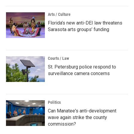
Arts / Culture
Florida’s new anti-DEI law threatens
Sarasota arts groups’ funding
Courts / Law
St. Petersburg police respond to
surveillance camera concerns
Politics
Can Manatee's anti-development
wave again strike the county
commission?