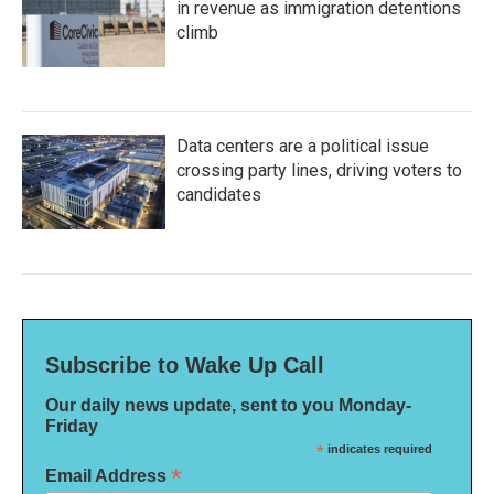
in revenue as immigration detentions
climb
Data centers are a political issue
crossing party lines, driving voters to
candidates
Subscribe to Wake Up Call
Our daily news update, sent to you Monday-
Friday
*
indicates required
*
Email Address