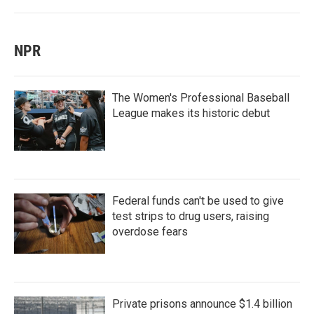
NPR
The Women's Professional Baseball
League makes its historic debut
Federal funds can't be used to give
test strips to drug users, raising
overdose fears
Private prisons announce $1.4 billion