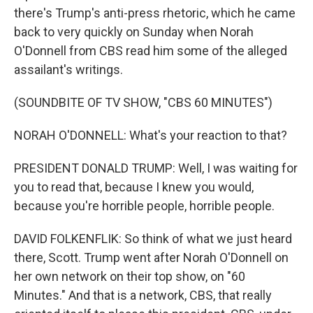
there's Trump's anti-press rhetoric, which he came
back to very quickly on Sunday when Norah
O'Donnell from CBS read him some of the alleged
assailant's writings.
(SOUNDBITE OF TV SHOW, "CBS 60 MINUTES")
NORAH O'DONNELL: What's your reaction to that?
PRESIDENT DONALD TRUMP: Well, I was waiting for
you to read that, because I knew you would,
because you're horrible people, horrible people.
DAVID FOLKENFLIK: So think of what we just heard
there, Scott. Trump went after Norah O'Donnell on
her own network on their top show, on "60
Minutes." And that is a network, CBS, that really