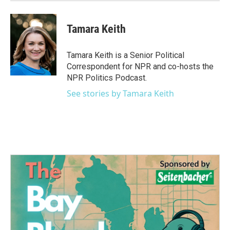
Tamara Keith
Tamara Keith is a Senior Political
Correspondent for NPR and co-hosts the
NPR Politics Podcast.
See stories by Tamara Keith