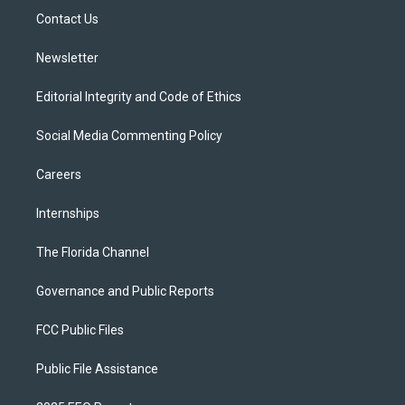
r
r
e
y
o
a
k
Contact Us
m
Newsletter
Editorial Integrity and Code of Ethics
Social Media Commenting Policy
Careers
Internships
The Florida Channel
Governance and Public Reports
FCC Public Files
Public File Assistance