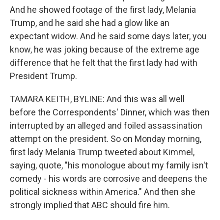
And he showed footage of the first lady, Melania
Trump, and he said she had a glow like an
expectant widow. And he said some days later, you
know, he was joking because of the extreme age
difference that he felt that the first lady had with
President Trump.
TAMARA KEITH, BYLINE: And this was all well
before the Correspondents' Dinner, which was then
interrupted by an alleged and foiled assassination
attempt on the president. So on Monday morning,
first lady Melania Trump tweeted about Kimmel,
saying, quote, "his monologue about my family isn't
comedy - his words are corrosive and deepens the
political sickness within America." And then she
strongly implied that ABC should fire him.