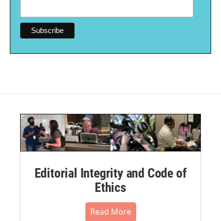
Editorial Integrity and Code of
Ethics
Read More