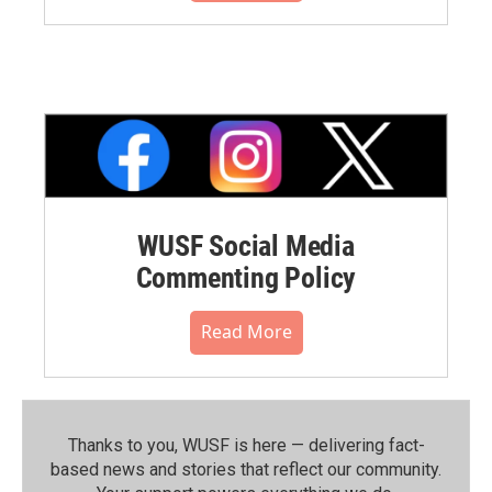
WUSF Social Media
Commenting Policy
Read More
Thanks to you, WUSF is here — delivering fact-
based news and stories that reflect our community.⁠