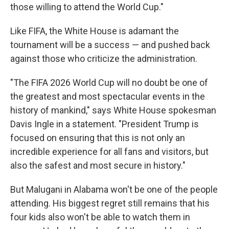
those willing to attend the World Cup."
Like FIFA, the White House is adamant the
tournament will be a success — and pushed back
against those who criticize the administration.
"The FIFA 2026 World Cup will no doubt be one of
the greatest and most spectacular events in the
history of mankind," says White House spokesman
Davis Ingle in a statement. "President Trump is
focused on ensuring that this is not only an
incredible experience for all fans and visitors, but
also the safest and most secure in history."
But Malugani in Alabama won't be one of the people
attending. His biggest regret still remains that his
four kids also won't be able to watch them in