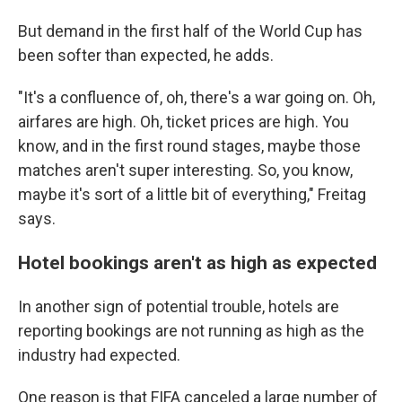
But demand in the first half of the World Cup has
been softer than expected, he adds.
"It's a confluence of, oh, there's a war going on. Oh,
airfares are high. Oh, ticket prices are high. You
know, and in the first round stages, maybe those
matches aren't super interesting. So, you know,
maybe it's sort of a little bit of everything," Freitag
says.
Hotel bookings aren't as high as expected
In another sign of potential trouble, hotels are
reporting bookings are not running as high as the
industry had expected.
One reason is that FIFA canceled a large number of