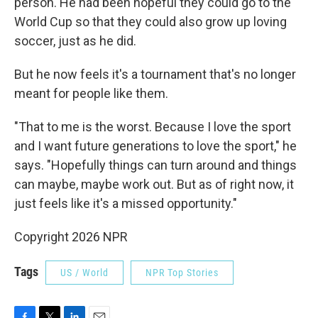
person. He had been hopeful they could go to the
World Cup so that they could also grow up loving
soccer, just as he did.
But he now feels it's a tournament that's no longer
meant for people like them.
"That to me is the worst. Because I love the sport
and I want future generations to love the sport," he
says. "Hopefully things can turn around and things
can maybe, maybe work out. But as of right now, it
just feels like it's a missed opportunity."
Copyright 2026 NPR
Tags
US / World
NPR Top Stories