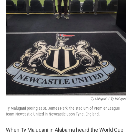
Ty Malugani
/
‎Ty Malugani
Ty Malugani posing at St. James Park, the stadium of Premier League
team Newcastle United in Newcastle upon Tyne, England.
When Ty Malugani in Alabama heard the World Cup