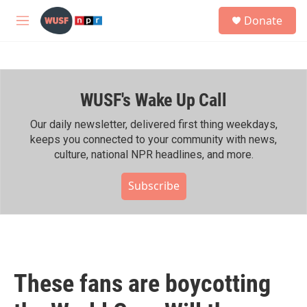
Skip to main content
S
Donate
e
M
a
e
r
n
c
u
h
WUSF's Wake Up Call
u
e
r
Our daily newsletter, delivered first thing weekdays,
y
keeps you connected to your community with news,
culture, national NPR headlines, and more.
Subscribe
These fans are boycotting