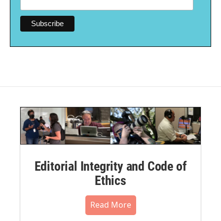
Editorial Integrity and Code of
Ethics
Read More