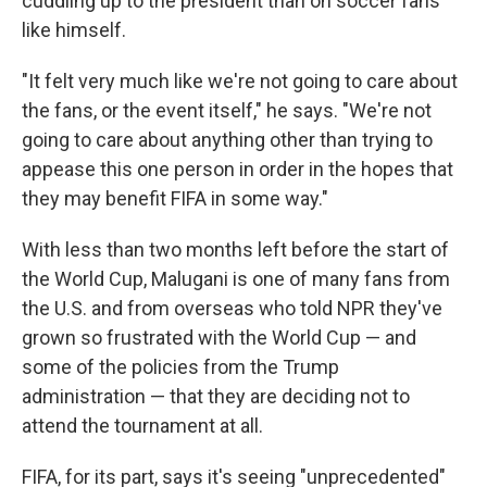
cuddling up to the president than on soccer fans
like himself.
"It felt very much like we're not going to care about
the fans, or the event itself," he says. "We're not
going to care about anything other than trying to
appease this one person in order in the hopes that
they may benefit FIFA in some way."
With less than two months left before the start of
the World Cup, Malugani is one of many fans from
the U.S. and from overseas who told NPR they've
grown so frustrated with the World Cup — and
some of the policies from the Trump
administration — that they are deciding not to
attend the tournament at all.
FIFA, for its part, says it's seeing "unprecedented"