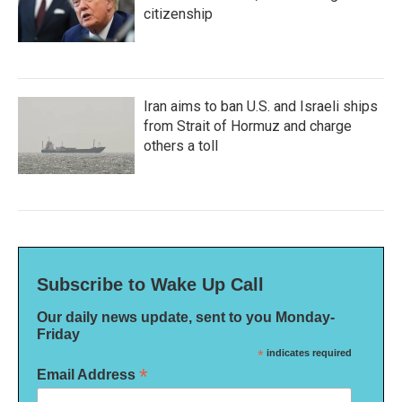
citizenship
Iran aims to ban U.S. and Israeli ships
from Strait of Hormuz and charge
others a toll
Subscribe to Wake Up Call
Our daily news update, sent to you Monday-
Friday
*
indicates required
*
Email Address