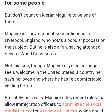
for some people
But don't count on Kieran Maguire to be one of
them.
Maguire is a professor of soccer finance in
Liverpool, England, who hosts a popular podcast on
the subject. But he is also a fan, having attended
several World Cups before.
Not this one, though. Maguire says he no longer
feels welcome in the United States, a country he
says he loves and where he has felt comfortable
visiting before.
But lately, he's wary. Maguire cites recent rules that
allow immigration officers to
scrutinize the social
media history
for
a variety of visitors
, which could