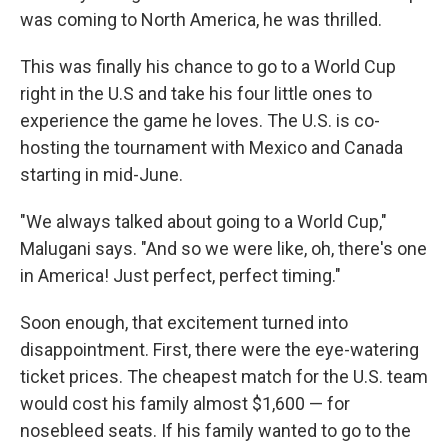
was coming to North America, he was thrilled.
This was finally his chance to go to a World Cup
right in the U.S and take his four little ones to
experience the game he loves. The U.S. is co-
hosting the tournament with Mexico and Canada
starting in mid-June.
"We always talked about going to a World Cup,"
Malugani says. "And so we were like, oh, there's one
in America! Just perfect, perfect timing."
Soon enough, that excitement turned into
disappointment. First, there were the eye-watering
ticket prices. The cheapest match for the U.S. team
would cost his family almost $1,600 — for
nosebleed seats. If his family wanted to go to the