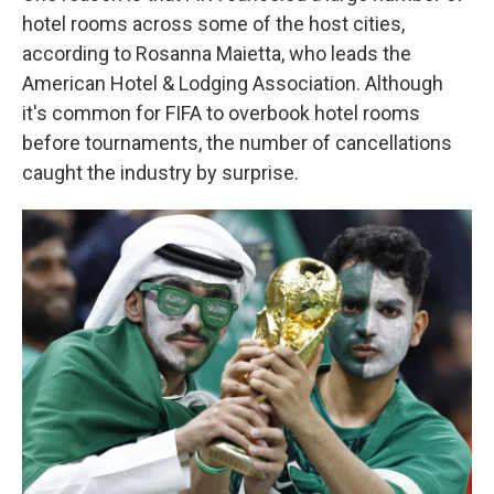
hotel rooms across some of the host cities,
according to Rosanna Maietta, who leads the
American Hotel & Lodging Association. Although
it's common for FIFA to overbook hotel rooms
before tournaments, the number of cancellations
caught the industry by surprise.