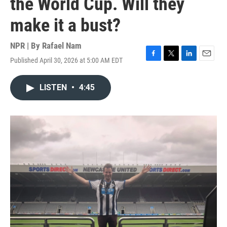
the World Cup. Will they
make it a bust?
NPR | By
Rafael Nam
Published April 30, 2026 at 5:00 AM EDT
F
T
L
E
a
w
i
m
c
i
n
a
LISTEN
•
4:45
e
t
k
i
b
t
e
l
o
e
d
o
r
I
k
n