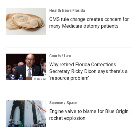
Health News Florida
CMS rule change creates concern for
many Medicare ostomy patients
Courts / Law
Why retired Florida Corrections
Secretary Ricky Dixon says there's a
'resource problem'
Science / Space
Engine valve to blame for Blue Origin
rocket explosion