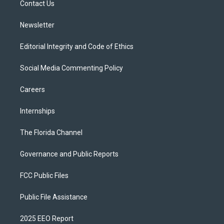
a
k
Contact Us
m
Newsletter
Editorial Integrity and Code of Ethics
Social Media Commenting Policy
Careers
Internships
The Florida Channel
Governance and Public Reports
FCC Public Files
Public File Assistance
2025 EEO Report