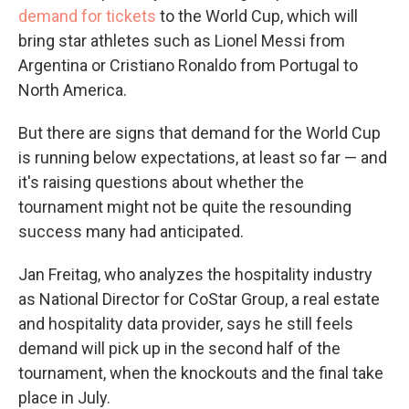
demand for tickets
to the World Cup, which will
bring star athletes such as Lionel Messi from
Argentina or Cristiano Ronaldo from Portugal to
North America.
But there are signs that demand for the World Cup
is running below expectations, at least so far — and
it's raising questions about whether the
tournament might not be quite the resounding
success many had anticipated.
Jan Freitag, who analyzes the hospitality industry
as National Director for CoStar Group, a real estate
and hospitality data provider, says he still feels
demand will pick up in the second half of the
tournament, when the knockouts and the final take
place in July.