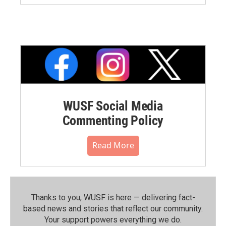
WUSF Social Media
Commenting Policy
Read More
Thanks to you, WUSF is here — delivering fact-
based news and stories that reflect our community.⁠
Your support powers everything we do.