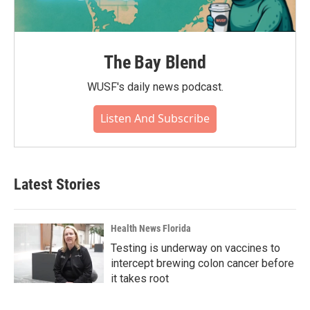
The Bay Blend
WUSF's daily news podcast.
Listen And Subscribe
Latest Stories
Health News Florida
Testing is underway on vaccines to
intercept brewing colon cancer before
it takes root