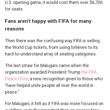
U.S. opening game, it would cost them over $6,700
for seats.
Fans aren't happy with FIFA for many
reasons
Then there was the confusing way FIFA is selling
the World Cup tickets, from using lotteries to its
hard-to-understand array of seating categories.
The last straw for Malugani came when the
organization awarded President Trump
the FIFA
Peace Prize
, a new recognition given to those who
"have helped unite people all over the world in
peace."
For Malugani, it felt as if FIFA was more focused on