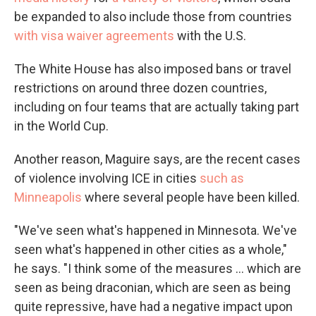
be expanded to also include those from countries
with visa waiver agreements
with the U.S.
The White House has also imposed bans or travel
restrictions on around three dozen countries,
including on four teams that are actually taking part
in the World Cup.
Another reason, Maguire says, are the recent cases
of violence involving ICE in cities
such as
Minneapolis
where several people have been killed.
"We've seen what's happened in Minnesota. We've
seen what's happened in other cities as a whole,"
he says. "I think some of the measures … which are
seen as being draconian, which are seen as being
quite repressive, have had a negative impact upon