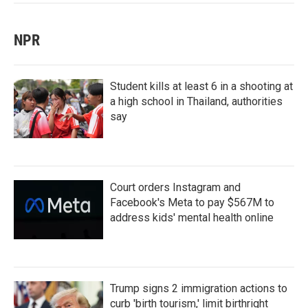
NPR
Student kills at least 6 in a shooting at
a high school in Thailand, authorities
say
Court orders Instagram and
Facebook's Meta to pay $567M to
address kids' mental health online
Trump signs 2 immigration actions to
curb 'birth tourism,' limit birthright