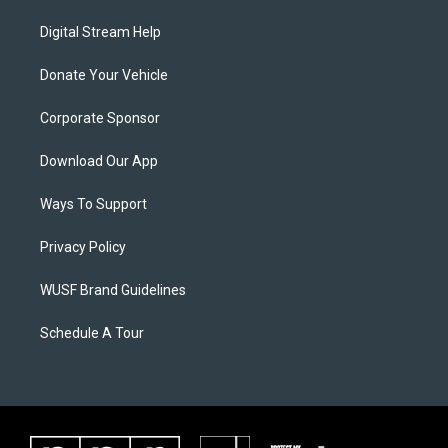
Digital Stream Help
Donate Your Vehicle
Corporate Sponsor
Download Our App
Ways To Support
Privacy Policy
WUSF Brand Guidelines
Schedule A Tour