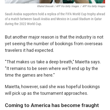
Khaled Desouki / AFP Via Getty Images
/
AFP Via Getty Images
Saudi Arabia supporters hold a replica of the FIFA World Cup trophy ahead
of a match between Saudi Arabia and Mexico in Lusail Stadium in Qatar
during the 2022 World Cup.
But another major reason is that the industry is not
yet seeing the number of bookings from overseas
travelers it had expected.
"That makes us take a deep breath," Maietta says.
"It remains to be seen where we'll end up by the
time the games are here."
Maietta, however, said she was hopeful bookings
will pick up as the tournament approaches.
Coming to America has become fraught