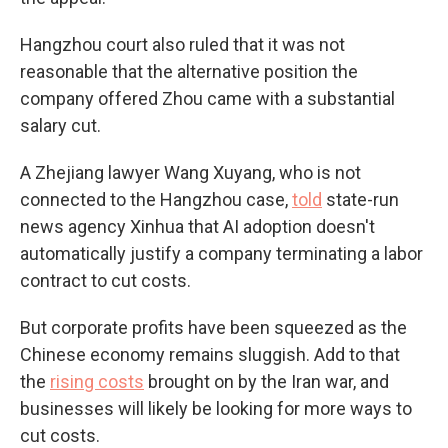
Hangzhou court also ruled that it was not
reasonable that the alternative position the
company offered Zhou came with a substantial
salary cut.
A Zhejiang lawyer Wang Xuyang, who is not
connected to the Hangzhou case,
told
state-run
news agency Xinhua that AI adoption doesn't
automatically justify a company terminating a labor
contract to cut costs.
But corporate profits have been squeezed as the
Chinese economy remains sluggish. Add to that
the
rising costs
brought on by the Iran war, and
businesses will likely be looking for more ways to
cut costs.