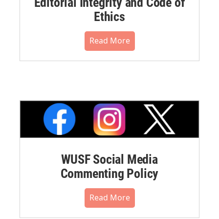
Editorial Integrity and Code of
Ethics
Read More
WUSF Social Media
Commenting Policy
Read More