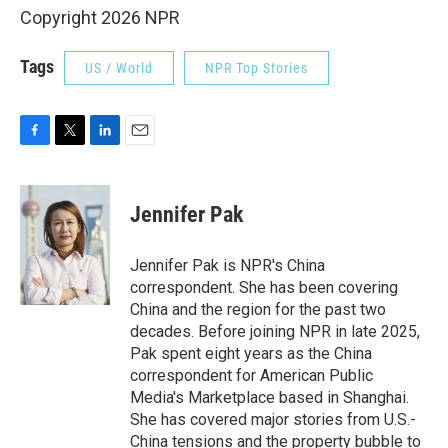
Copyright 2026 NPR
Tags
US / World
NPR Top Stories
F
T
L
E
a
w
i
m
c
i
n
a
e
t
k
i
Jennifer Pak
b
t
e
l
o
e
d
o
r
I
Jennifer Pak is NPR's China
k
n
correspondent. She has been covering
China and the region for the past two
decades. Before joining NPR in late 2025,
Pak spent eight years as the China
correspondent for American Public
Media's Marketplace based in Shanghai.
She has covered major stories from U.S.-
China tensions and the property bubble to