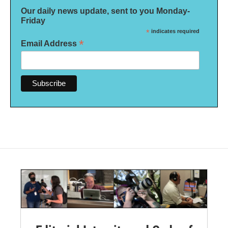
Our daily news update, sent to you Monday-
Friday
*
indicates required
*
Email Address