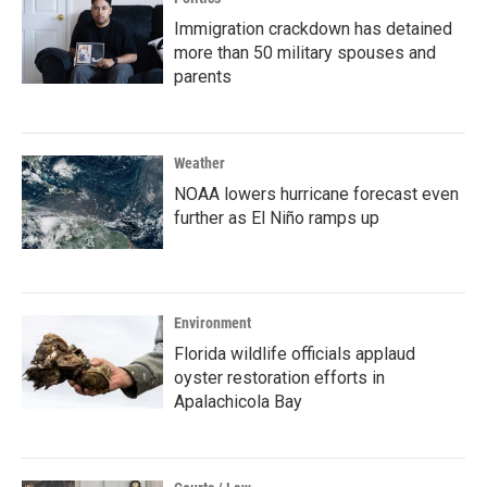
Immigration crackdown has detained
more than 50 military spouses and
parents
Weather
NOAA lowers hurricane forecast even
further as El Niño ramps up
Environment
Florida wildlife officials applaud
oyster restoration efforts in
Apalachicola Bay