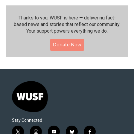
Thanks to you, WUSF is here — delivering fact-
based news and stories that reflect our community.⁠
Your support powers everything we do.
Donate Now
Stay Connected
t
i
y
b
f