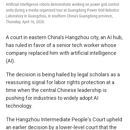
Artificial Intelligence robots demonstrate working on power grid control
units during a media organized tour at Guangdong Power Grid Robotics
Laboratory in Guangzhou, in southern China's Guangdong province,
Thursday, April 16, 2026.
A court in eastern China's Hangzhou city, an AI hub,
has ruled in favor of a senior tech worker whose
company replaced him with artificial intelligence
(AI).
The decision is being hailed by legal scholars as a
reassuring signal for labor rights protection at a
time when the central Chinese leadership is
pushing for industries to widely adopt AI
technology.
The Hangzhou Intermediate People's Court upheld
an earlier decision by a lower-level court that the