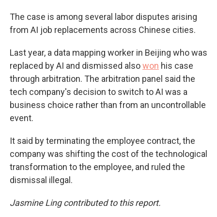
The case is among several labor disputes arising
from AI job replacements across Chinese cities.
Last year, a data mapping worker in Beijing who was
replaced by AI and dismissed also
won
his case
through arbitration. The arbitration panel said the
tech company's decision to switch to AI was a
business choice rather than from an uncontrollable
event.
It said by terminating the employee contract, the
company was shifting the cost of the technological
transformation to the employee, and ruled the
dismissal illegal.
Jasmine Ling contributed to this report.