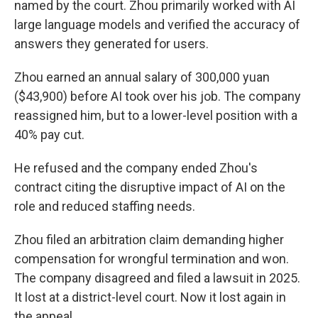
named by the court. Zhou primarily worked with AI
large language models and verified the accuracy of
answers they generated for users.
Zhou earned an annual salary of 300,000 yuan
($43,900) before AI took over his job. The company
reassigned him, but to a lower-level position with a
40% pay cut.
He refused and the company ended Zhou's
contract citing the disruptive impact of AI on the
role and reduced staffing needs.
Zhou filed an arbitration claim demanding higher
compensation for wrongful termination and won.
The company disagreed and filed a lawsuit in 2025.
It lost at a district-level court. Now it lost again in
the appeal.