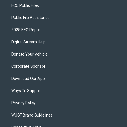
FCC Public Files
Public File Assistance
2025 EEO Report
Digital Stream Help
Donate Your Vehicle
Corporate Sponsor
Download Our App
Ways To Support
Privacy Policy
WUSF Brand Guidelines