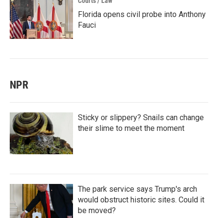
Courts / Law
Florida opens civil probe into Anthony
Fauci
NPR
Sticky or slippery? Snails can change
their slime to meet the moment
The park service says Trump's arch
would obstruct historic sites. Could it
be moved?