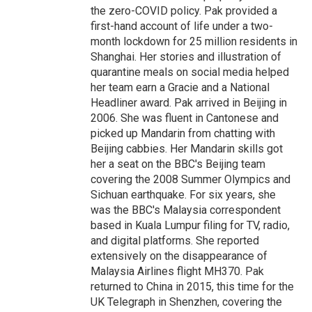
the zero-COVID policy. Pak provided a
first-hand account of life under a two-
month lockdown for 25 million residents in
Shanghai. Her stories and illustration of
quarantine meals on social media helped
her team earn a Gracie and a National
Headliner award. Pak arrived in Beijing in
2006. She was fluent in Cantonese and
picked up Mandarin from chatting with
Beijing cabbies. Her Mandarin skills got
her a seat on the BBC's Beijing team
covering the 2008 Summer Olympics and
Sichuan earthquake. For six years, she
was the BBC's Malaysia correspondent
based in Kuala Lumpur filing for TV, radio,
and digital platforms. She reported
extensively on the disappearance of
Malaysia Airlines flight MH370. Pak
returned to China in 2015, this time for the
UK Telegraph in Shenzhen, covering the