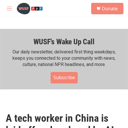
Skip to main content
S
Donate
e
M
a
e
r
n
c
u
h
WUSF's Wake Up Call
u
e
r
Our daily newsletter, delivered first thing weekdays,
y
keeps you connected to your community with news,
culture, national NPR headlines, and more.
Subscribe
A tech worker in China is