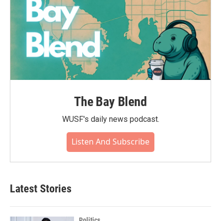
The Bay Blend
WUSF's daily news podcast.
Listen And Subscribe
Latest Stories
Politics