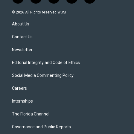
w
n
o
l
a
i
s
u
u
c
© 2026 All Rights reserved WUSF
t
t
t
e
e
t
a
u
s
b
About Us
e
g
b
k
o
r
r
e
y
o
a
k
Contact Us
m
Newsletter
Editorial Integrity and Code of Ethics
Social Media Commenting Policy
Careers
Internships
The Florida Channel
Governance and Public Reports