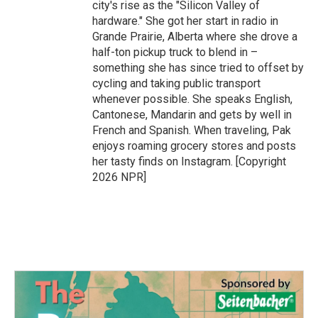
city's rise as the "Silicon Valley of
hardware." She got her start in radio in
Grande Prairie, Alberta where she drove a
half-ton pickup truck to blend in –
something she has since tried to offset by
cycling and taking public transport
whenever possible. She speaks English,
Cantonese, Mandarin and gets by well in
French and Spanish. When traveling, Pak
enjoys roaming grocery stores and posts
her tasty finds on Instagram. [Copyright
2026 NPR]