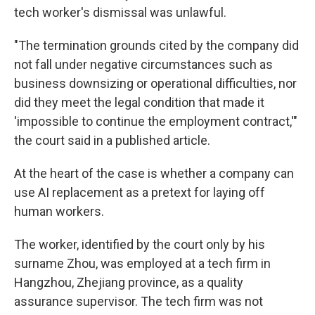
tech worker's dismissal was unlawful.
"The termination grounds cited by the company did
not fall under negative circumstances such as
business downsizing or operational difficulties, nor
did they meet the legal condition that made it
'impossible to continue the employment contract,'"
the court said in a published article.
At the heart of the case is whether a company can
use AI replacement as a pretext for laying off
human workers.
The worker, identified by the court only by his
surname Zhou, was employed at a tech firm in
Hangzhou, Zhejiang province, as a quality
assurance supervisor. The tech firm was not