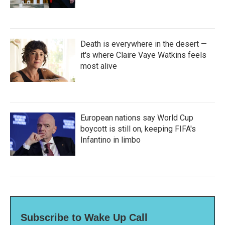
Death is everywhere in the desert —
it's where Claire Vaye Watkins feels
most alive
European nations say World Cup
boycott is still on, keeping FIFA's
Infantino in limbo
Subscribe to Wake Up Call