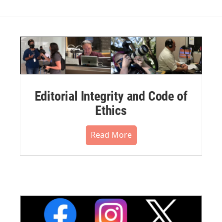
Editorial Integrity and Code of
Ethics
Read More