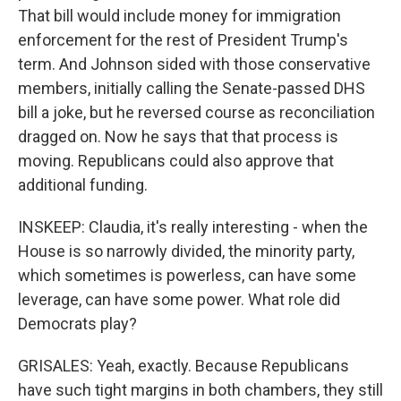
That bill would include money for immigration
enforcement for the rest of President Trump's
term. And Johnson sided with those conservative
members, initially calling the Senate-passed DHS
bill a joke, but he reversed course as reconciliation
dragged on. Now he says that that process is
moving. Republicans could also approve that
additional funding.
INSKEEP: Claudia, it's really interesting - when the
House is so narrowly divided, the minority party,
which sometimes is powerless, can have some
leverage, can have some power. What role did
Democrats play?
GRISALES: Yeah, exactly. Because Republicans
have such tight margins in both chambers, they still