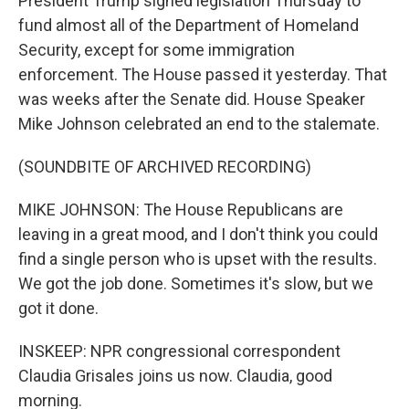
President Trump signed legislation Thursday to
fund almost all of the Department of Homeland
Security, except for some immigration
enforcement. The House passed it yesterday. That
was weeks after the Senate did. House Speaker
Mike Johnson celebrated an end to the stalemate.
(SOUNDBITE OF ARCHIVED RECORDING)
MIKE JOHNSON: The House Republicans are
leaving in a great mood, and I don't think you could
find a single person who is upset with the results.
We got the job done. Sometimes it's slow, but we
got it done.
INSKEEP: NPR congressional correspondent
Claudia Grisales joins us now. Claudia, good
morning.