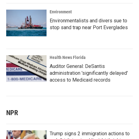
Environment
Environmentalists and divers sue to
stop sand trap near Port Everglades
Health News Florida
Auditor General: DeSantis
administration 'significantly delayed'
access to Medicaid records
NPR
Trump signs 2 immigration actions to