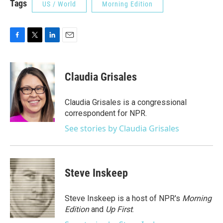
Tags
US / World
Morning Edition
F
T
L
E
a
w
i
m
c
i
n
a
e
t
k
i
Claudia Grisales
b
t
e
l
o
e
d
o
r
I
Claudia Grisales is a congressional
k
n
correspondent for NPR.
See stories by Claudia Grisales
Steve Inskeep
Steve Inskeep is a host of NPR's
Morning
Edition
and
Up First
.