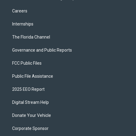
Careers
Internships
The Florida Channel
Governance and Public Reports
FCC Public Files
Public File Assistance
2025 EEO Report
Digital Stream Help
Donate Your Vehicle
Corporate Sponsor