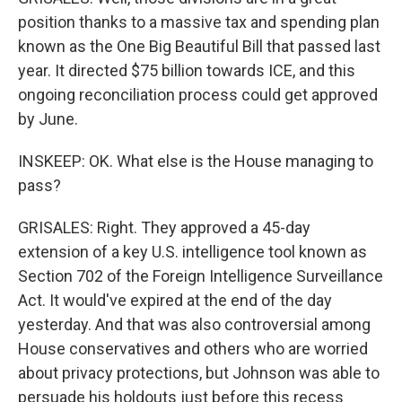
position thanks to a massive tax and spending plan
known as the One Big Beautiful Bill that passed last
year. It directed $75 billion towards ICE, and this
ongoing reconciliation process could get approved
by June.
INSKEEP: OK. What else is the House managing to
pass?
GRISALES: Right. They approved a 45-day
extension of a key U.S. intelligence tool known as
Section 702 of the Foreign Intelligence Surveillance
Act. It would've expired at the end of the day
yesterday. And that was also controversial among
House conservatives and others who are worried
about privacy protections, but Johnson was able to
persuade his holdouts just before this recess