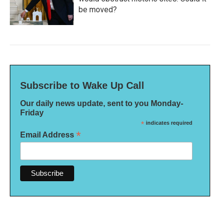
be moved?
Subscribe to Wake Up Call
Our daily news update, sent to you Monday-
Friday
*
indicates required
*
Email Address