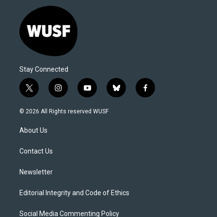
Stay Connected
t
i
y
b
f
w
n
o
l
a
i
s
u
u
c
© 2026 All Rights reserved WUSF
t
t
t
e
e
t
a
u
s
b
About Us
e
g
b
k
o
r
r
e
y
o
a
k
Contact Us
m
Newsletter
Editorial Integrity and Code of Ethics
Social Media Commenting Policy