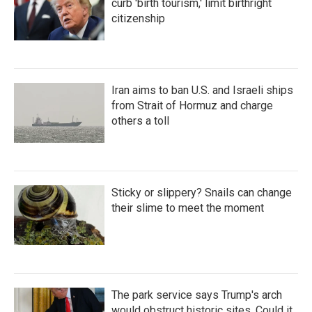
curb 'birth tourism,' limit birthright
citizenship
Iran aims to ban U.S. and Israeli ships
from Strait of Hormuz and charge
others a toll
Sticky or slippery? Snails can change
their slime to meet the moment
The park service says Trump's arch
would obstruct historic sites. Could it