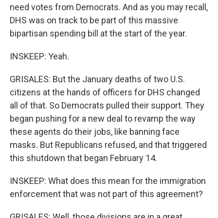
need votes from Democrats. And as you may recall,
DHS was on track to be part of this massive
bipartisan spending bill at the start of the year.
INSKEEP: Yeah.
GRISALES: But the January deaths of two U.S.
citizens at the hands of officers for DHS changed
all of that. So Democrats pulled their support. They
began pushing for a new deal to revamp the way
these agents do their jobs, like banning face
masks. But Republicans refused, and that triggered
this shutdown that began February 14.
INSKEEP: What does this mean for the immigration
enforcement that was not part of this agreement?
GRISALES: Well, those divisions are in a great