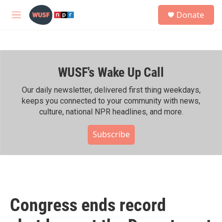
Skip to main content
S
Donate
e
M
a
e
r
n
c
u
h
WUSF's Wake Up Call
u
e
r
Our daily newsletter, delivered first thing weekdays,
y
keeps you connected to your community with news,
culture, national NPR headlines, and more.
Subscribe
Congress ends record