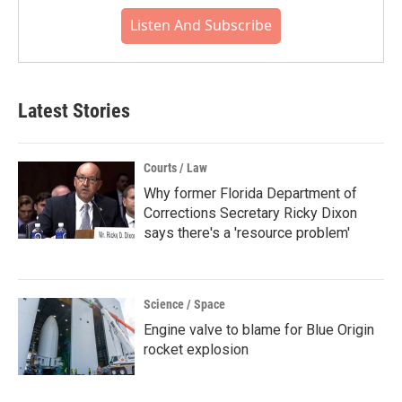
Listen And Subscribe
Latest Stories
Courts / Law
Why former Florida Department of
Corrections Secretary Ricky Dixon
says there's a 'resource problem'
Science / Space
Engine valve to blame for Blue Origin
rocket explosion