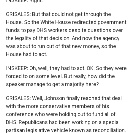
INSKEEP: Right.
GRISALES: But that could not get through the
House. So the White House redirected government
funds to pay DHS workers despite questions over
the legality of that decision. And now the agency
was about to run out of that new money, so the
House had to act.
INSKEEP: Oh, well, they had to act. OK. So they were
forced to on some level. But really, how did the
speaker manage to get a majority here?
GRISALES: Well, Johnson finally reached that deal
with the more conservative members of his
conference who were holding out to fund all of
DHS. Republicans had been working on a special
partisan legislative vehicle known as reconciliation.