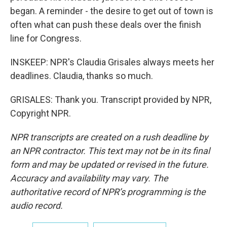
began. A reminder - the desire to get out of town is
often what can push these deals over the finish
line for Congress.
INSKEEP: NPR's Claudia Grisales always meets her
deadlines. Claudia, thanks so much.
GRISALES: Thank you. Transcript provided by NPR,
Copyright NPR.
NPR transcripts are created on a rush deadline by
an NPR contractor. This text may not be in its final
form and may be updated or revised in the future.
Accuracy and availability may vary. The
authoritative record of NPR’s programming is the
audio record.