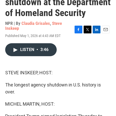
shutdown at the Department
of Homeland Security
NPR | By
Claudia Grisales
,
Steve
Inskeep
F
T
L
E
Published May 1, 2026 at 4:43 AM EDT
a
w
i
m
c
i
n
a
e
t
k
i
LISTEN
•
3:46
b
t
e
l
o
e
d
o
r
I
k
n
STEVE INSKEEP, HOST:
The longest agency shutdown in U.S. history is
over.
MICHEL MARTIN, HOST: