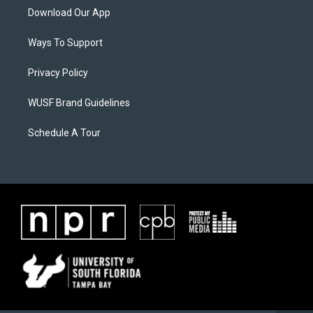
Download Our App
Ways To Support
Privacy Policy
WUSF Brand Guidelines
Schedule A Tour