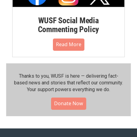
WUSF Social Media
Commenting Policy
Read More
Thanks to you, WUSF is here — delivering fact-
based news and stories that reflect our community.⁠
Your support powers everything we do.
Donate Now