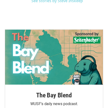
See stories by Steve Inskeep
The Bay Blend
WUSF's daily news podcast.