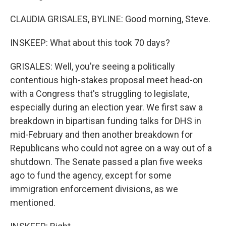
CLAUDIA GRISALES, BYLINE: Good morning, Steve.
INSKEEP: What about this took 70 days?
GRISALES: Well, you're seeing a politically
contentious high-stakes proposal meet head-on
with a Congress that's struggling to legislate,
especially during an election year. We first saw a
breakdown in bipartisan funding talks for DHS in
mid-February and then another breakdown for
Republicans who could not agree on a way out of a
shutdown. The Senate passed a plan five weeks
ago to fund the agency, except for some
immigration enforcement divisions, as we
mentioned.