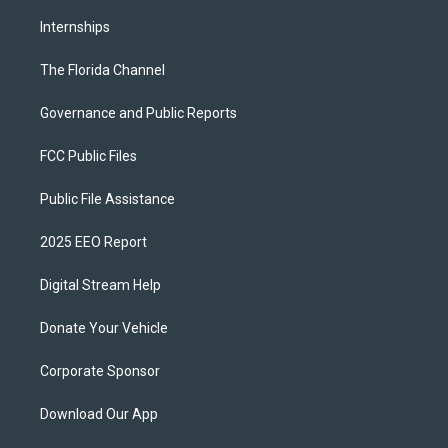
Internships
The Florida Channel
Governance and Public Reports
FCC Public Files
Public File Assistance
2025 EEO Report
Digital Stream Help
Donate Your Vehicle
Corporate Sponsor
Download Our App