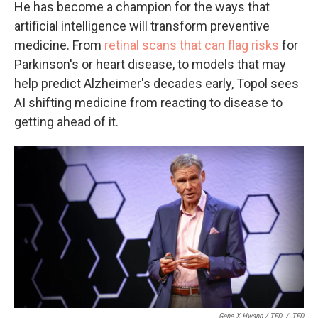
He has become a champion for the ways that
artificial intelligence will transform preventive
medicine. From
retinal scans that can flag risks
for
Parkinson's or heart disease, to models that may
help predict Alzheimer's decades early, Topol sees
AI shifting medicine from reacting to disease to
getting ahead of it.
Gene X Hwang / TED
/
TED