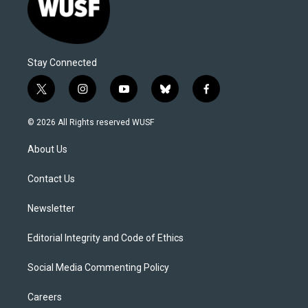
Stay Connected
t
i
y
b
f
w
n
o
l
a
i
s
u
u
c
© 2026 All Rights reserved WUSF
t
t
t
e
e
t
a
u
s
b
About Us
e
g
b
k
o
r
r
e
y
o
a
k
Contact Us
m
Newsletter
Editorial Integrity and Code of Ethics
Social Media Commenting Policy
Careers