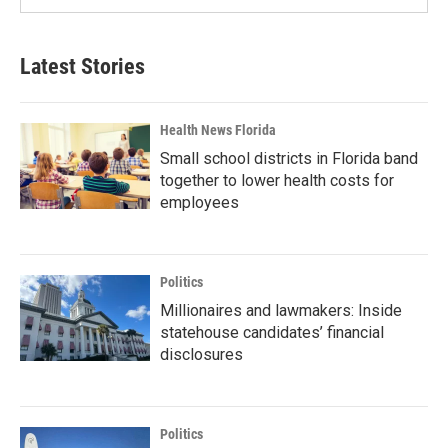
Latest Stories
Health News Florida
Small school districts in Florida band
together to lower health costs for
employees
Politics
Millionaires and lawmakers: Inside
statehouse candidates’ financial
disclosures
Politics