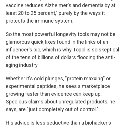
vaccine reduces Alzheimer's and dementia by at
least 20 to 25 percent," purely by the ways it
protects the immune system.
So the most powerful longevity tools may not be
glamorous quick fixes found in the links of an
influencer's bio, which is why Topol is so skeptical
of the tens of billions of dollars flooding the anti-
aging industry.
Whether it's cold plunges, "protein maxxing" or
experimental peptides, he sees a marketplace
growing faster than evidence can keep up.
Specious claims about unregulated products, he
says, are "just completely out of control."
His advice is less seductive than a biohacker's