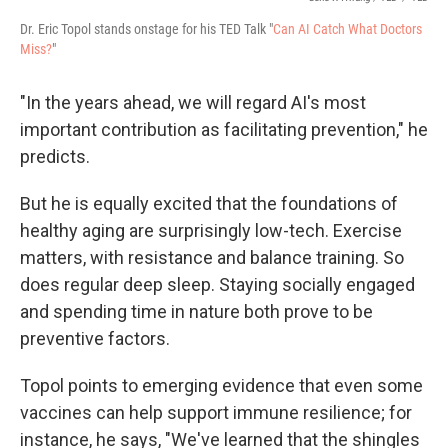
Dr. Eric Topol stands onstage for his TED Talk "
Can AI Catch What Doctors
Miss?
"
"In the years ahead, we will regard AI's most
important contribution as facilitating prevention," he
predicts.
But he is equally excited that the foundations of
healthy aging are surprisingly low-tech. Exercise
matters, with resistance and balance training. So
does regular deep sleep. Staying socially engaged
and spending time in nature both prove to be
preventive factors.
Topol points to emerging evidence that even some
vaccines can help support immune resilience; for
instance, he says, "We've learned that the shingles