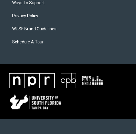
Ways To Support
Privacy Policy
WUSF Brand Guidelines
Schedule A Tour