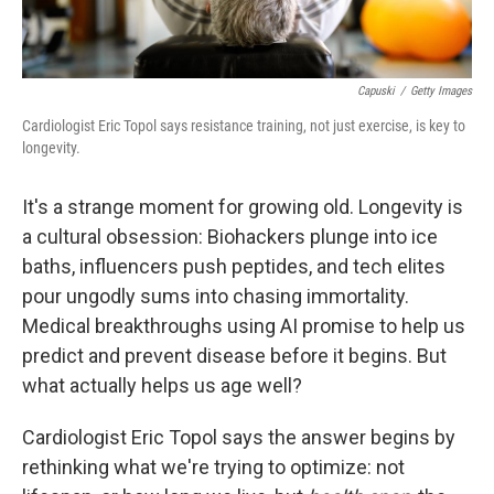
Capuski
/
Getty Images
Cardiologist Eric Topol says resistance training, not just exercise, is key to
longevity.
It's a strange moment for growing old. Longevity is
a cultural obsession: Biohackers plunge into ice
baths, influencers push peptides, and tech elites
pour ungodly sums into chasing immortality.
Medical breakthroughs using AI promise to help us
predict and prevent disease before it begins. But
what actually helps us age well?
Cardiologist Eric Topol says the answer begins by
rethinking what we're trying to optimize: not