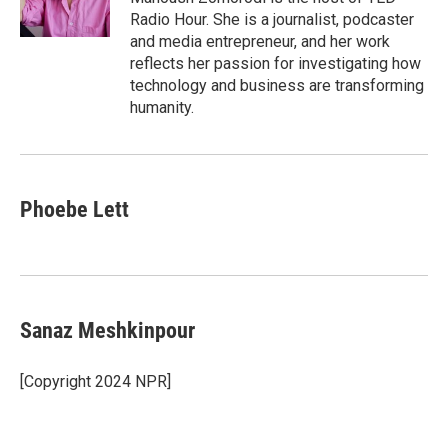
k
n
Radio Hour. She is a journalist, podcaster
and media entrepreneur, and her work
reflects her passion for investigating how
technology and business are transforming
humanity.
Phoebe Lett
Sanaz Meshkinpour
[Copyright 2024 NPR]