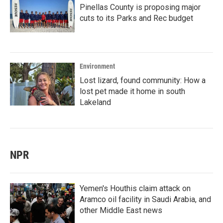
Pinellas County is proposing major
cuts to its Parks and Rec budget
Environment
Lost lizard, found community: How a
lost pet made it home in south
Lakeland
NPR
Yemen's Houthis claim attack on
Aramco oil facility in Saudi Arabia, and
other Middle East news