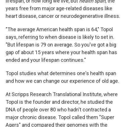
lifespan, or how long we live, but
health span
, the
years free from major age-related diseases like
heart disease, cancer or neurodegenerative illness.
"The average American health span is 64," Topol
says, referring to when disease is likely to set in.
"But lifespan is 79 on average. So you've got a big
gap of about 15 years where your health span has
ended and your lifespan continues."
Topol studies what determines one's health span
and how we can change our experience of old age.
At Scripps Research Translational Institute, where
Topol is the founder and director, he studied the
DNA of people over 80 who hadn't contracted a
major chronic disease. Topol called them "Super
Agers" and compared their genomes with the