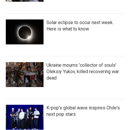
Solar eclipse to occur next week.
Here is what to know
Ukraine mourns 'collector of souls'
Oleksiy Yukov, killed recovering war
dead
K-pop's global wave inspires Chile's
next pop stars