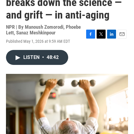
breaks down the science —
and grift — in anti-aging
NPR | By
Manoush Zomorodi
,
Phoebe
Lett
,
Sanaz Meshkinpour
F
T
L
E
Published May 1, 2026 at 9:59 AM EDT
a
w
i
m
c
i
n
a
e
t
k
i
LISTEN
•
48:42
b
t
e
l
o
e
d
o
r
I
k
n