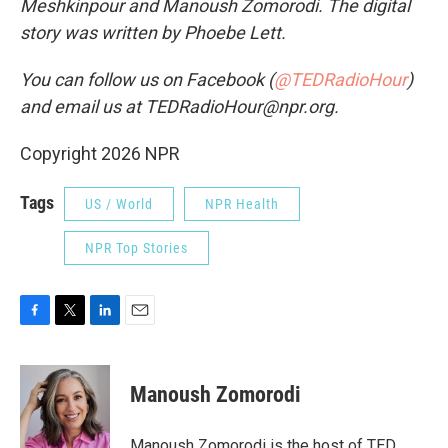
Meshkinpour and Manoush Zomorodi. The digital
story was written by Phoebe Lett.
You can follow us on Facebook (
@TEDRadioHour
)
and email us at TEDRadioHour@npr.org.
Copyright 2026 NPR
Tags
US / World
NPR Health
NPR Top Stories
F
T
L
E
a
w
i
m
c
i
n
a
e
t
k
i
Manoush Zomorodi
b
t
e
l
o
e
d
o
r
I
Manoush Zomorodi is the host of TED