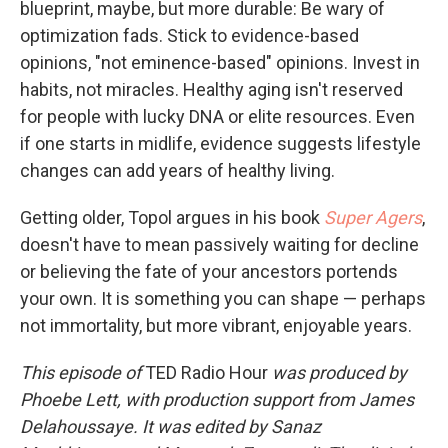
blueprint, maybe, but more durable: Be wary of
optimization fads. Stick to evidence-based
opinions, "not eminence-based" opinions. Invest in
habits, not miracles. Healthy aging isn't reserved
for people with lucky DNA or elite resources. Even
if one starts in midlife, evidence suggests lifestyle
changes can add years of healthy living.
Getting older, Topol argues in his book
Super Agers
,
doesn't have to mean passively waiting for decline
or believing the fate of your ancestors portends
your own. It is something you can shape — perhaps
not immortality, but more vibrant, enjoyable years.
This episode of
TED Radio Hour
was produced by
Phoebe Lett, with production support from James
Delahoussaye. It was edited by Sanaz