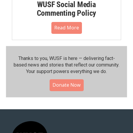
WUSF Social Media
Commenting Policy
Read More
Thanks to you, WUSF is here — delivering fact-
based news and stories that reflect our community.⁠
Your support powers everything we do.
Donate Now