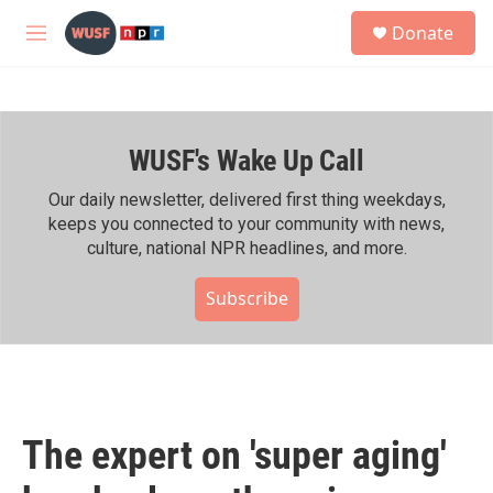
Skip to main content
S
Donate
e
M
a
e
r
n
c
u
h
WUSF's Wake Up Call
u
e
r
Our daily newsletter, delivered first thing weekdays,
y
keeps you connected to your community with news,
culture, national NPR headlines, and more.
Subscribe
The expert on 'super aging'