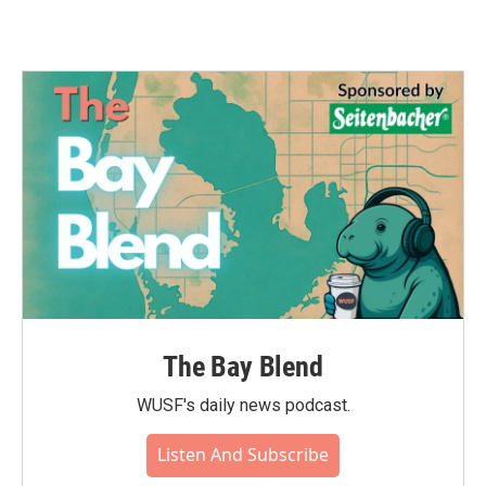
The Bay Blend
WUSF's daily news podcast.
Listen And Subscribe