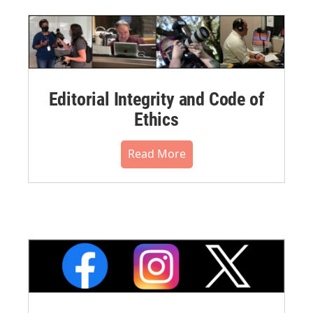
Editorial Integrity and Code of
Ethics
Read More