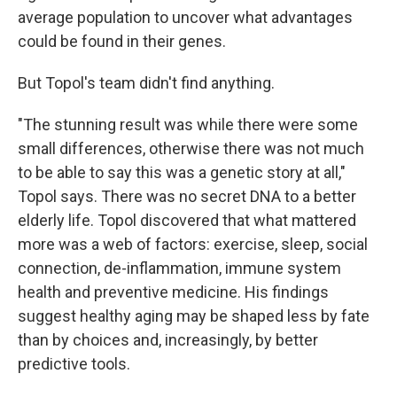
average population to uncover what advantages
could be found in their genes.
But Topol's team didn't find anything.
"The stunning result was while there were some
small differences, otherwise there was not much
to be able to say this was a genetic story at all,"
Topol says. There was no secret DNA to a better
elderly life. Topol discovered that what mattered
more was a web of factors: exercise, sleep, social
connection, de-inflammation, immune system
health and preventive medicine. His findings
suggest healthy aging may be shaped less by fate
than by choices and, increasingly, by better
predictive tools.