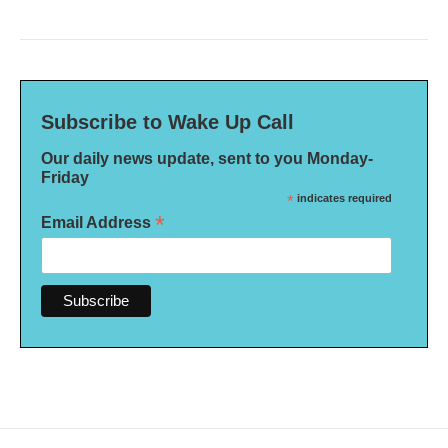
Subscribe to Wake Up Call
Our daily news update, sent to you Monday-
Friday
*
indicates required
*
Email Address