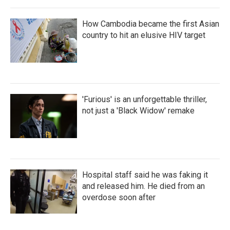
How Cambodia became the first Asian
country to hit an elusive HIV target
'Furious' is an unforgettable thriller,
not just a 'Black Widow' remake
Hospital staff said he was faking it
and released him. He died from an
overdose soon after