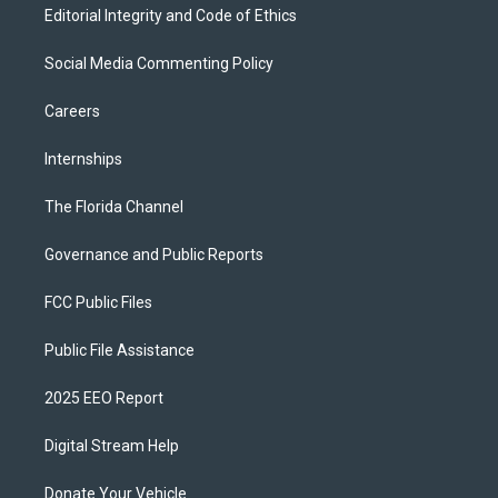
Editorial Integrity and Code of Ethics
Social Media Commenting Policy
Careers
Internships
The Florida Channel
Governance and Public Reports
FCC Public Files
Public File Assistance
2025 EEO Report
Digital Stream Help
Donate Your Vehicle