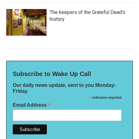
The keepers of the Grateful Dead's
history
Subscribe to Wake Up Call
Our daily news update, sent to you Monday-
Friday
*
indicates required
*
Email Address