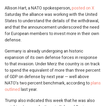
Allison Hart, a NATO spokesperson,
posted on X
Saturday the alliance was working with the United
States to understand the details of the withdrawal,
and that the announcement underscored the need
for European members to invest more in their own
defense.
Germany is already undergoing an historic
expansion of its own defense forces in response
to that invasion. Under Merz the country is on track
to spend the equivalent of more than three percent
of GDP on defense by next year — well above
NATO's two percent benchmark, according to
plans
outlined
last year.
Trump also indicated this week that he was also