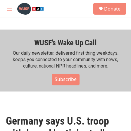
Skip to main content
S
Donate
e
M
a
e
r
n
c
u
h
WUSF's Wake Up Call
u
e
r
Our daily newsletter, delivered first thing weekdays,
y
keeps you connected to your community with news,
culture, national NPR headlines, and more.
Subscribe
Germany says U.S. troop