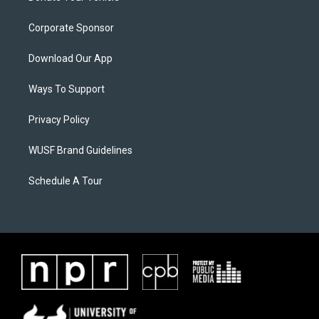
Corporate Sponsor
Download Our App
Ways To Support
Privacy Policy
WUSF Brand Guidelines
Schedule A Tour