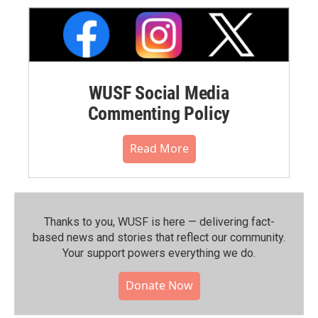
WUSF Social Media
Commenting Policy
Read More
Thanks to you, WUSF is here — delivering fact-
based news and stories that reflect our community.⁠
Your support powers everything we do.
Donate Now