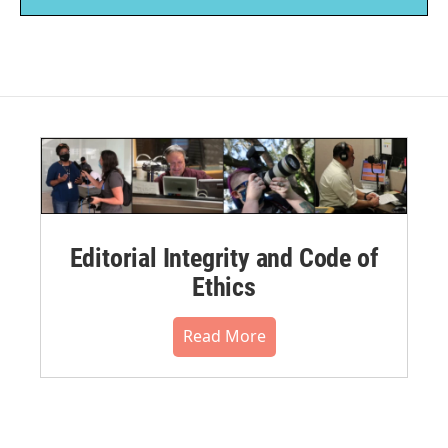
Editorial Integrity and Code of
Ethics
Read More