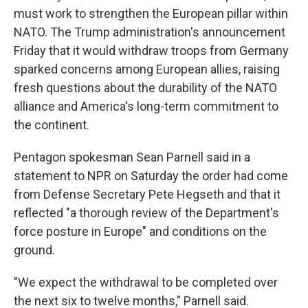
must work to strengthen the European pillar within
NATO. The Trump administration's announcement
Friday that it would withdraw troops from Germany
sparked concerns among European allies, raising
fresh questions about the durability of the NATO
alliance and America's long-term commitment to
the continent.
Pentagon spokesman Sean Parnell said in a
statement to NPR on Saturday the order had come
from Defense Secretary Pete Hegseth and that it
reflected "a thorough review of the Department's
force posture in Europe" and conditions on the
ground.
"We expect the withdrawal to be completed over
the next six to twelve months," Parnell said.