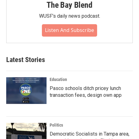
The Bay Blend
WUSF's daily news podcast.
Listen And Subscribe
Latest Stories
Education
Pasco schools ditch pricey lunch
transaction fees, design own app
Politics
Democratic Socialists in Tampa area,