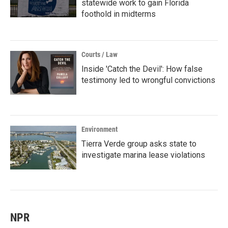
statewide work to gain Florida
foothold in midterms
Courts / Law
Inside 'Catch the Devil': How false
testimony led to wrongful convictions
Environment
Tierra Verde group asks state to
investigate marina lease violations
NPR