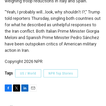
weighing troop reductions in Italy and Spain.
"Yeah, I probably will…look, why shouldn't I?," Trump
told reporters Thursday, singling both countries out
for what he described as unhelpful responses to
the Iran conflict. Both Italian Prime Minister Giorgia
Meloni and Spanish Prime Minister Pedro Sánchez
have been outspoken critics of American military
action in Iran.
Copyright 2026 NPR
Tags
US / World
NPR Top Stories
F
T
L
E
a
w
i
m
c
i
n
a