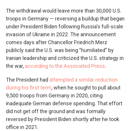
The withdrawal would leave more than 30,000 U.S.
troops in Germany — reversing a buildup that began
under President Biden following Russia's full-scale
invasion of Ukraine in 2022. The announcement
comes days after Chancellor Friedrich Merz
publicly said the U.S. was being "humiliated" by
Iranian leadership and criticized the U.S. strategy in
the war,
according to the Associated Press
.
The President had
attempted a similar reduction
during his first term
, when he sought to pull about
9,500 troops from Germany in 2020, citing
inadequate German defense spending. That effort
did not get off the ground and was formally
reversed by President Biden shortly after he took
office in 2021.