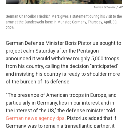
Markus Schreiber
/
AP
German Chancellor Friedrich Merz gives a statement during his visit to the
army at the Bundeswehr base in Munster, Germany, Thursday, April, 30,
2026.
German Defense Minister Boris Pistorius sought to
project calm Saturday after the Pentagon
announced it would withdraw roughly 5,000 troops
from his country, calling the decision "anticipated"
and insisting his country is ready to shoulder more
of the burden of its defense.
"The presence of American troops in Europe, and
particularly in Germany, lies in our interest and in
the interest of the US," the defense minister told
German news agency dpa
. Pistorius added that if
Germany was to remain a transatlantic partner, it