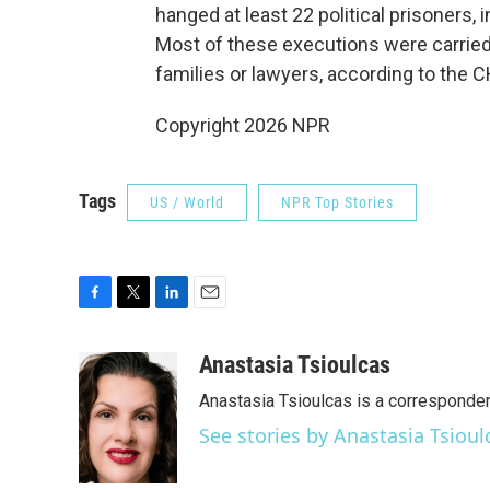
hanged at least 22 political prisoners, 
Most of these executions were carried 
families or lawyers, according to the C
Copyright 2026 NPR
Tags
US / World
NPR Top Stories
F
T
L
E
a
w
i
m
c
i
n
a
Anastasia Tsioulcas
e
t
k
i
Anastasia Tsioulcas is a corresponden
b
t
e
l
o
e
d
See stories by Anastasia Tsioul
o
r
I
k
n