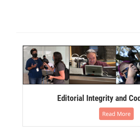
Editorial Integrity and Co
Read More