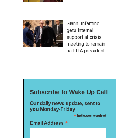
Gianni Infantino
gets internal
support at crisis
meeting to remain
as FIFA president
Subscribe to Wake Up Call
Our daily news update, sent to
you Monday-Friday
*
indicates required
*
Email Address