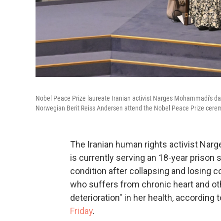
Nobel Peace Prize laureate Iranian activist Narges Mohammadi's d
Norwegian Berit Reiss Andersen attend the Nobel Peace Prize cerem
The Iranian human rights activist Na
is currently serving an 18-year prison s
condition after collapsing and losing 
who suffers from chronic heart and oth
deterioration" in her health, according
Friday
.