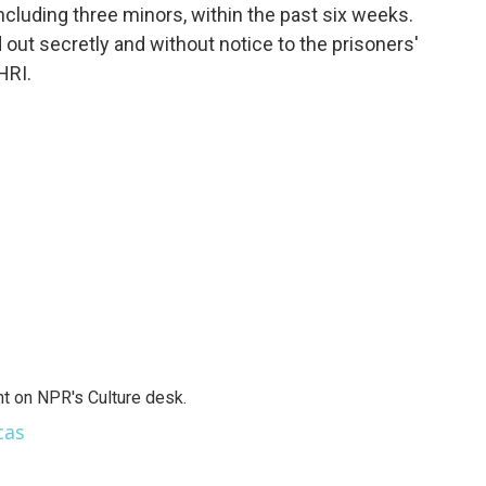
including three minors, within the past six weeks.
out secretly and without notice to the prisoners'
HRI.
t on NPR's Culture desk.
cas