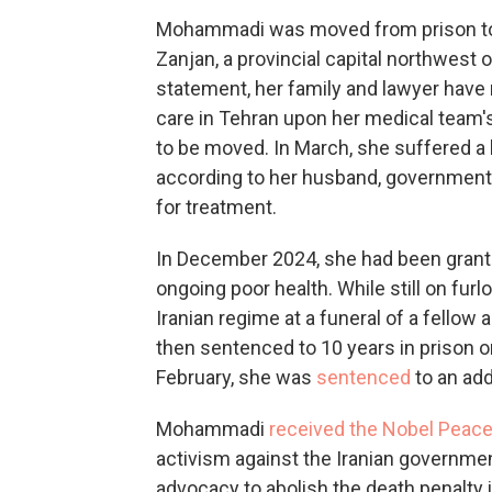
Mohammadi was moved from prison to int
Zanjan, a provincial capital northwest 
statement, her family and lawyer have 
care in Tehran upon her medical team's
to be moved. In March, she suffered a 
according to her husband, government a
for treatment.
In December 2024, she had been grante
ongoing poor health. While still on fu
Iranian regime at a funeral of a fello
then sentenced to 10 years in prison on
February, she was
sentenced
to an add
Mohammadi
received the Nobel Peace
activism against the Iranian government
advocacy to abolish the death penalty i