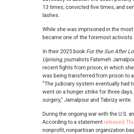
13 times, convicted five times, and sen
lashes.
While she was imprisoned in the mos
became one of the foremost activists i
In their 2025 book
For the Sun After L
Uprising
, journalists Fatemeh Jamalpo
recent fights from prison, in which sh
was being transferred from prison to a 
"The judiciary system eventually had t
went on a hunger strike for three days.
surgery," Jamalpour and Tabrizy write.
During the ongoing war with the U.S. an
According to a statement
released Th
nonprofit, nonpartisan organization ba