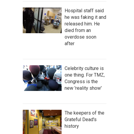
Hospital staff said
he was faking it and
released him. He
died from an
overdose soon
after
Celebrity culture is
one thing. For TMZ,
Congress is the
new 'reality show'
The keepers of the
Grateful Dead's
history