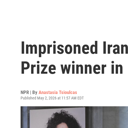
Imprisoned Ira
Prize winner in 
NPR | By
Anastasia Tsioulcas
Published May 2, 2026 at 11:57 AM EDT