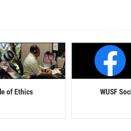
de of Ethics
WUSF Soci