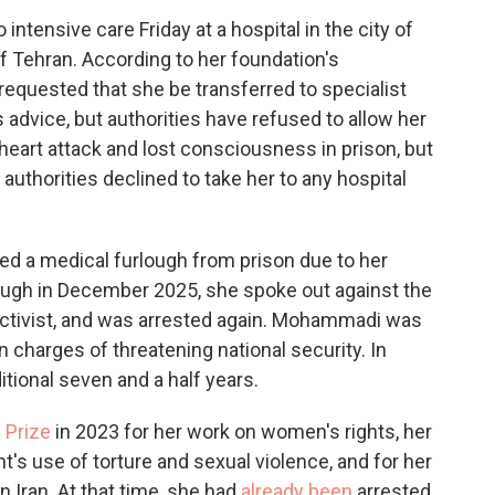
ensive care Friday at a hospital in the city of
of Tehran. According to her foundation's
requested that she be transferred to specialist
 advice, but authorities have refused to allow her
heart attack and lost consciousness in prison, but
uthorities declined to take her to any hospital
d a medical furlough from prison due to her
rlough in December 2025, she spoke out against the
w activist, and was arrested again. Mohammadi was
 charges of threatening national security. In
itional seven and a half years.
 Prize
in 2023 for her work on women's rights, her
's use of torture and sexual violence, and for her
n Iran. At that time, she had
already been
arrested