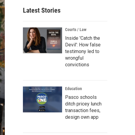
Latest Stories
Courts / Law
Inside 'Catch the
Devil': How false
testimony led to
wrongful
convictions
Education
Pasco schools
ditch pricey lunch
transaction fees,
design own app