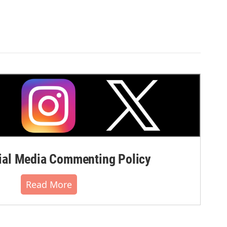
al Media Commenting Policy
Read More