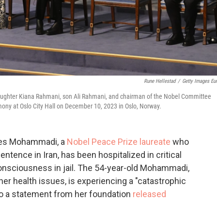
Rune Hellestad
/
Getty Images Eu
aughter Kiana Rahmani, son Ali Rahmani, and chairman of the Nobel Committee
ony at Oslo City Hall on December 10, 2023 in Oslo, Norway.
rges Mohammadi, a
Nobel Peace Prize laureate
who
entence in Iran, has been hospitalized in critical
consciousness in jail. The 54-year-old Mohammadi,
er health issues, is experiencing a "catastrophic
 to a statement from her foundation
released