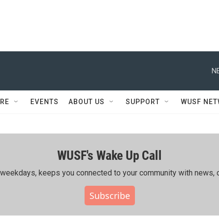
N
RE
EVENTS
ABOUT US
SUPPORT
WUSF NE
WUSF's Wake Up Call
ing weekdays, keeps you connected to your community with news, c
Subscribe