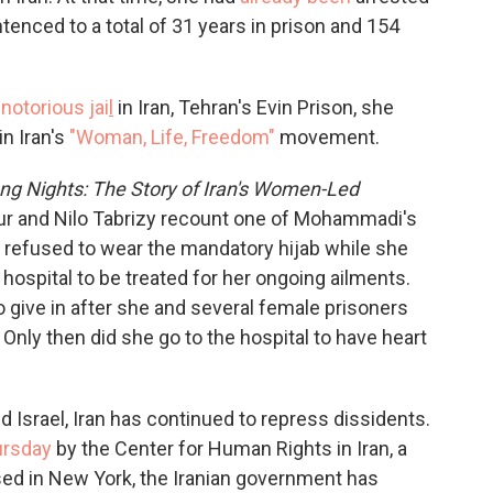
tenced to a total of 31 years in prison and 154
t
notorious jai
l
in Iran, Tehran's Evin Prison, she
n Iran's
"Woman, Life, Freedom"
movement.
ong Nights: The Story of Iran's Women-Led
ur and Nilo Tabrizy recount one of Mohammadi's
e refused to wear the mandatory hijab while she
hospital to be treated for her ongoing ailments.
o give in after she and several female prisoners
 Only then did she go to the hospital to have heart
d Israel, Iran has continued to repress dissidents.
ursday
by the Center for Human Rights in Iran, a
sed in New York, the Iranian government has