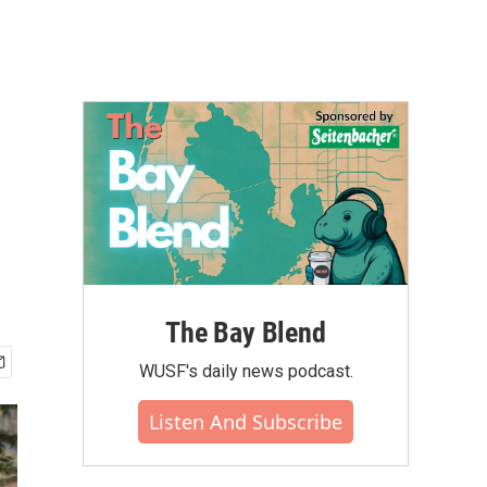
The Bay Blend
WUSF's daily news podcast.
Listen And Subscribe