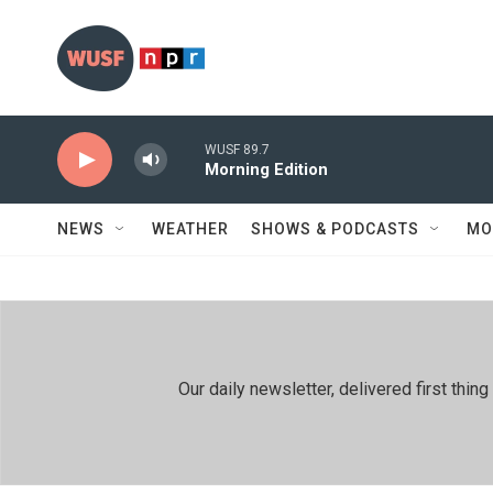
Skip to main content
WUSF 89.7
Morning Edition
NEWS
WEATHER
SHOWS & PODCASTS
MO
Our daily newsletter, delivered first th