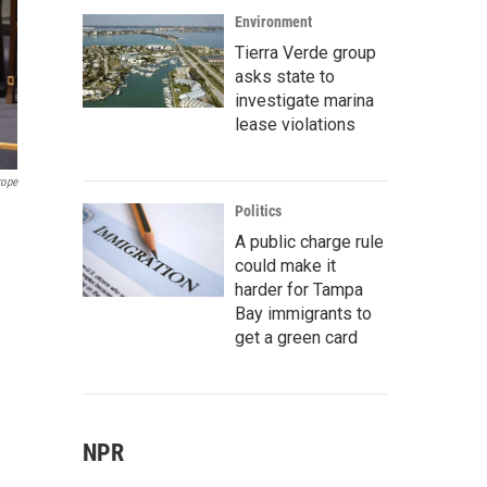
Environment
Tierra Verde group
asks state to
investigate marina
lease violations
rope
Politics
A public charge rule
could make it
harder for Tampa
Bay immigrants to
get a green card
NPR