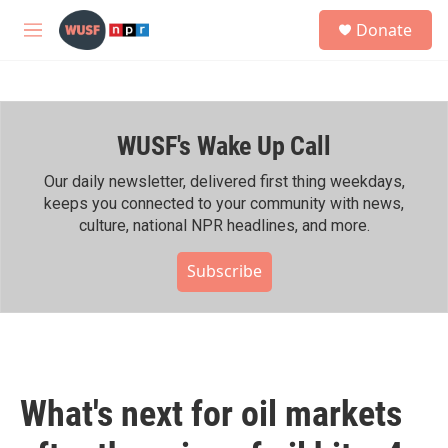
Skip to main content
S
Donate
e
M
a
e
r
n
c
u
h
WUSF's Wake Up Call
u
e
r
Our daily newsletter, delivered first thing weekdays,
y
keeps you connected to your community with news,
culture, national NPR headlines, and more.
Subscribe
What's next for oil markets