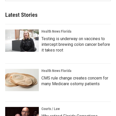
Latest Stories
Health News Florida
Testing is underway on vaccines to
intercept brewing colon cancer before
it takes root
Health News Florida
CMS rule change creates concern for
many Medicare ostomy patients
Courts / Law