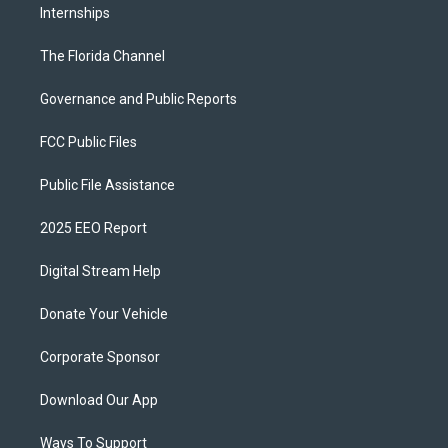
Internships
The Florida Channel
Governance and Public Reports
FCC Public Files
Public File Assistance
2025 EEO Report
Digital Stream Help
Donate Your Vehicle
Corporate Sponsor
Download Our App
Ways To Support