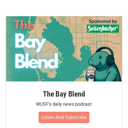
The Bay Blend
WUSF's daily news podcast.
Listen And Subscribe