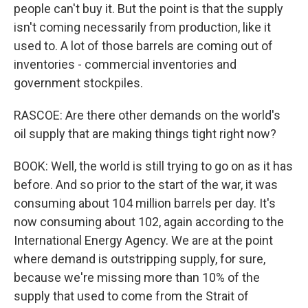
people can't buy it. But the point is that the supply
isn't coming necessarily from production, like it
used to. A lot of those barrels are coming out of
inventories - commercial inventories and
government stockpiles.
RASCOE: Are there other demands on the world's
oil supply that are making things tight right now?
BOOK: Well, the world is still trying to go on as it has
before. And so prior to the start of the war, it was
consuming about 104 million barrels per day. It's
now consuming about 102, again according to the
International Energy Agency. We are at the point
where demand is outstripping supply, for sure,
because we're missing more than 10% of the
supply that used to come from the Strait of