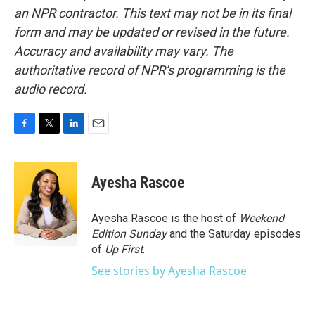
an NPR contractor. This text may not be in its final
form and may be updated or revised in the future.
Accuracy and availability may vary. The
authoritative record of NPR’s programming is the
audio record.
F
T
L
E
a
w
i
m
c
i
n
a
e
t
k
i
Ayesha Rascoe
b
t
e
l
o
e
d
o
r
I
Ayesha Rascoe is the host of
Weekend
k
n
Edition Sunday
and the Saturday episodes
of
Up First
.
See stories by Ayesha Rascoe