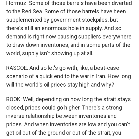
Hormuz. Some of those barrels have been diverted
to the Red Sea. Some of those barrels have been
supplemented by government stockpiles, but
there's still an enormous hole in supply. And so
demand is right now causing suppliers everywhere
to draw down inventories, and in some parts of the
world, supply isn't showing up at all.
RASCOE: And so let's go with, like, a best-case
scenario of a quick end to the war in Iran. How long
will the world's oil prices stay high and why?
BOOK: Well, depending on how long the strait stays
closed, prices could go higher. There's a strong
inverse relationship between inventories and
prices. And when inventories are low and you can't
get oil out of the ground or out of the strait, you