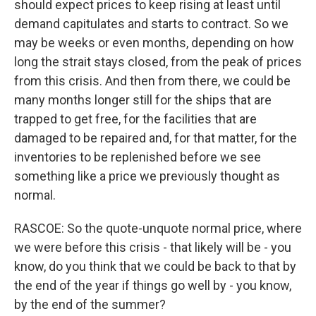
should expect prices to keep rising at least until
demand capitulates and starts to contract. So we
may be weeks or even months, depending on how
long the strait stays closed, from the peak of prices
from this crisis. And then from there, we could be
many months longer still for the ships that are
trapped to get free, for the facilities that are
damaged to be repaired and, for that matter, for the
inventories to be replenished before we see
something like a price we previously thought as
normal.
RASCOE: So the quote-unquote normal price, where
we were before this crisis - that likely will be - you
know, do you think that we could be back to that by
the end of the year if things go well by - you know,
by the end of the summer?