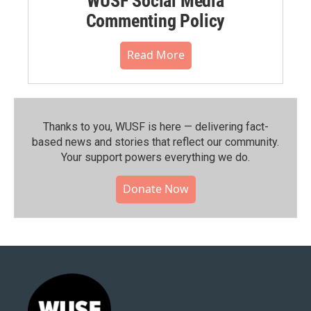
WUSF Social Media
Commenting Policy
Read More
Thanks to you, WUSF is here — delivering fact-
based news and stories that reflect our community.⁠
Your support powers everything we do.
Donate Now