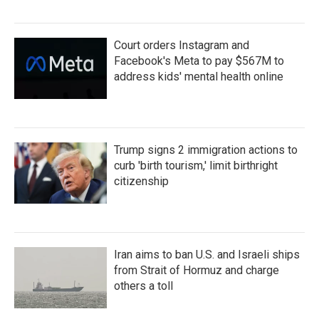
Court orders Instagram and
Facebook's Meta to pay $567M to
address kids' mental health online
Trump signs 2 immigration actions to
curb 'birth tourism,' limit birthright
citizenship
Iran aims to ban U.S. and Israeli ships
from Strait of Hormuz and charge
others a toll