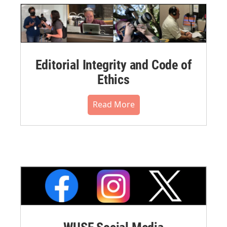
Editorial Integrity and Code of
Ethics
Read More