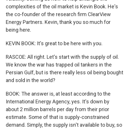
complexities of the oil market is Kevin Book. He's
the co-founder of the research firm ClearView
Energy Partners. Kevin, thank you so much for
being here.
KEVIN BOOK: It's great to be here with you.
RASCOE: All right. Let's start with the supply of oil.
We know the war has trapped oil tankers in the
Persian Gulf, but is there really less oil being bought
and sold in the world?
BOOK: The answer is, at least according to the
International Energy Agency, yes. It's down by
about 2 million barrels per day from their prior
estimate. Some of that is supply-constrained
demand. Simply, the supply isn't available to buy, so