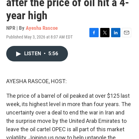
after the price of oil hit a 4-
year high
NPR | By
Ayesha Rascoe
Published May 3, 2026 at 8:07 AM EDT
F
T
L
E
a
w
i
m
c
i
n
a
LISTEN
•
5:56
e
t
k
i
b
t
e
l
o
e
d
o
r
I
k
n
AYESHA RASCOE, HOST:
The price of a barrel of oil peaked at over $125 last
week, its highest level in more than four years. The
uncertainty over a deal to end the war in Iran and
the surprise move by the United Arab Emirates to
leave the oil cartel OPEC is all part of this market
volatility. Joining us now to help untangle the