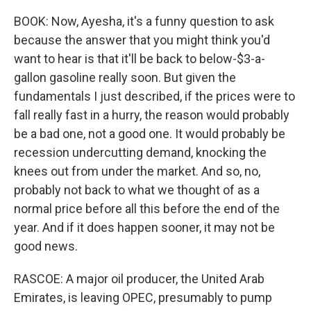
BOOK: Now, Ayesha, it's a funny question to ask
because the answer that you might think you'd
want to hear is that it'll be back to below-$3-a-
gallon gasoline really soon. But given the
fundamentals I just described, if the prices were to
fall really fast in a hurry, the reason would probably
be a bad one, not a good one. It would probably be
recession undercutting demand, knocking the
knees out from under the market. And so, no,
probably not back to what we thought of as a
normal price before all this before the end of the
year. And if it does happen sooner, it may not be
good news.
RASCOE: A major oil producer, the United Arab
Emirates, is leaving OPEC, presumably to pump