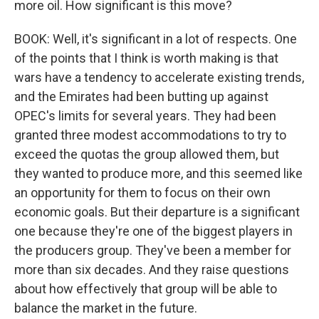
more oil. How significant is this move?
BOOK: Well, it's significant in a lot of respects. One
of the points that I think is worth making is that
wars have a tendency to accelerate existing trends,
and the Emirates had been butting up against
OPEC's limits for several years. They had been
granted three modest accommodations to try to
exceed the quotas the group allowed them, but
they wanted to produce more, and this seemed like
an opportunity for them to focus on their own
economic goals. But their departure is a significant
one because they're one of the biggest players in
the producers group. They've been a member for
more than six decades. And they raise questions
about how effectively that group will be able to
balance the market in the future.