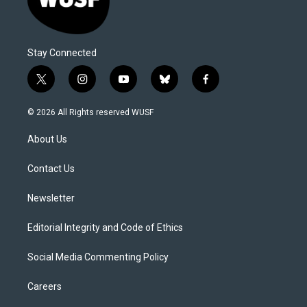
Stay Connected
t
i
y
b
f
w
n
o
l
a
i
s
u
u
c
© 2026 All Rights reserved WUSF
t
t
t
e
e
t
a
u
s
b
About Us
e
g
b
k
o
r
r
e
y
o
a
k
Contact Us
m
Newsletter
Editorial Integrity and Code of Ethics
Social Media Commenting Policy
Careers