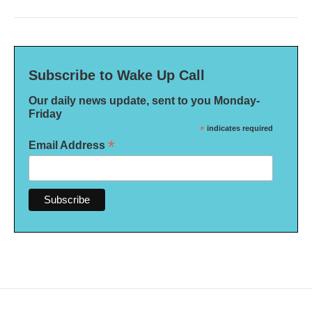
Subscribe to Wake Up Call
Our daily news update, sent to you Monday-
Friday
*
indicates required
*
Email Address