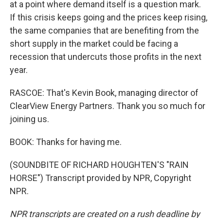
at a point where demand itself is a question mark.
If this crisis keeps going and the prices keep rising,
the same companies that are benefiting from the
short supply in the market could be facing a
recession that undercuts those profits in the next
year.
RASCOE: That's Kevin Book, managing director of
ClearView Energy Partners. Thank you so much for
joining us.
BOOK: Thanks for having me.
(SOUNDBITE OF RICHARD HOUGHTEN'S "RAIN
HORSE") Transcript provided by NPR, Copyright
NPR.
NPR transcripts are created on a rush deadline by