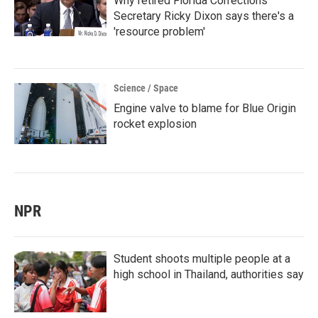
Why retired Florida Corrections
Secretary Ricky Dixon says there's a
'resource problem'
Science / Space
Engine valve to blame for Blue Origin
rocket explosion
NPR
Student shoots multiple people at a
high school in Thailand, authorities say