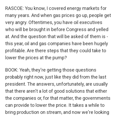
RASCOE: You know, I covered energy markets for
many years. And when gas prices go up, people get
very angry. Oftentimes, you have oil executives
who will be brought in before Congress and yelled
at. And the question that will be asked of them is -
this year, oil and gas companies have been hugely
profitable. Are there steps that they could take to
lower the prices at the pump?
BOOK: Yeah, they're getting those questions
probably right now, just like they did from the last
president. The answers, unfortunately, are usually
that there aren't a lot of good solutions that either
the companies or, for that matter, the governments
can provide to lower the price. It takes a while to
bring production on stream, and now we're looking