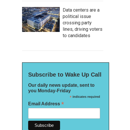
Data centers are a
political issue
crossing party
lines, driving voters
to candidates
Subscribe to Wake Up Call
Our daily news update, sent to
you Monday-Friday
*
indicates required
*
Email Address