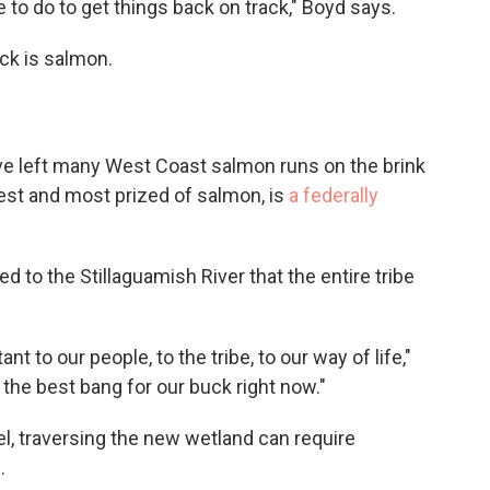
e to do to get things back on track," Boyd says.
ack is salmon.
 left many West Coast salmon runs on the brink
gest and most prized of salmon, is
a federally
 to the Stillaguamish River that the entire tribe
t to our people, to the tribe, to our way of life,"
the best bang for our buck right now."
el, traversing the new wetland can require
.