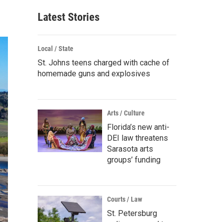
Latest Stories
Local / State
St. Johns teens charged with cache of
homemade guns and explosives
Arts / Culture
Florida’s new anti-
DEI law threatens
Sarasota arts
groups’ funding
Courts / Law
St. Petersburg