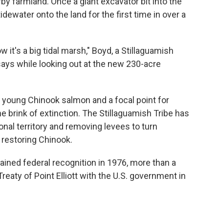
by farmland. Once a giant excavator bit into the
idewater onto the land for the first time in over a
w it's a big tidal marsh," Boyd, a Stillaguamish
ays while looking out at the new 230-acre
r young Chinook salmon and a focal point for
e brink of extinction. The Stillaguamish Tribe has
tional territory and removing levees to turn
 restoring Chinook.
ained federal recognition in 1976, more than a
Treaty of Point Elliott with the U.S. government in