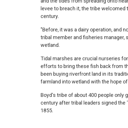
and the tides from spreading onto near
levee to breach it, the tribe welcomed t
century.
"Before, it was a dairy operation, and no
tribal member and fisheries manager, s
wetland.
Tidal marshes are crucial nurseries fo
efforts to bring
these fish back from th
been buying riverfront land in its tradi
farmland into wetland with the hope of
Boyd's tribe of about 400 people only g
century after tribal leaders signed the 
1855.