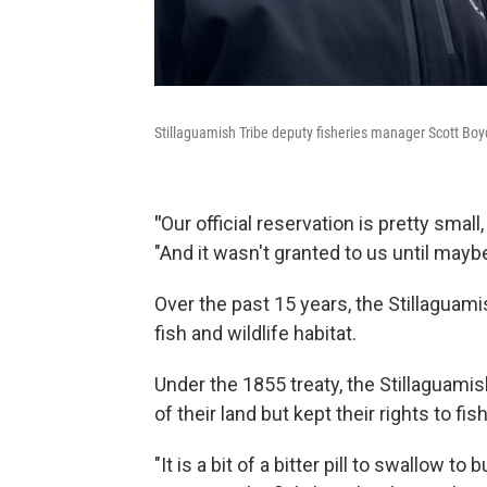
Stillaguamish Tribe deputy fisheries manager Scott Boyd
"
Our official reservation is pretty small
"And it wasn't granted to us until mayb
Over the past 15 years, the Stillaguam
fish and wildlife habitat.
Under the 1855 treaty, the Stillaguami
of their land but kept their rights to fis
"It is a bit of a bitter pill to swallow t