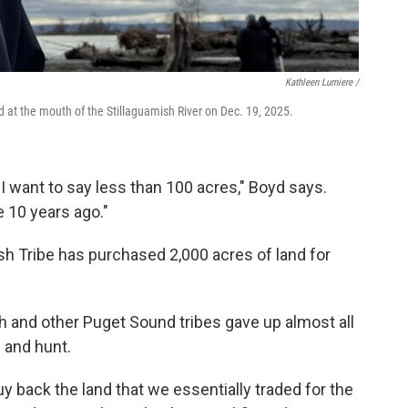
Kathleen Lumiere /
 at the mouth of the Stillaguamish River on Dec. 19, 2025.
, I want to say less than 100 acres," Boyd says.
e 10 years ago."
ish Tribe has purchased 2,000 acres of land for
sh and other Puget Sound tribes gave up almost all
h and hunt.
o buy back the land that we essentially traded for the