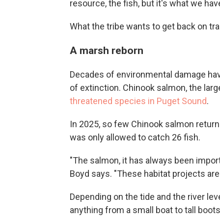
resource, the fish, but it's what we hav
What the tribe wants to get back on tr
A marsh reborn
Decades of environmental damage have
of extinction. Chinook salmon, the lar
threatened species in Puget Sound
.
In 2025, so few Chinook salmon returned
was only allowed to catch 26 fish.
"The salmon, it has always been importan
Boyd says. "These habitat projects are 
Depending on the tide and the river lev
anything from a small boat to tall boots