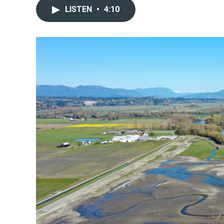
LISTEN
•
4:10