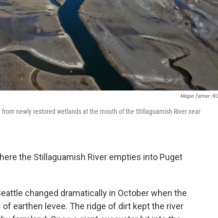
Megan Farmer /
nd from newly restored wetlands at the mouth of the Stillaguamish River near
ere the Stillaguamish River empties into Puget
Seattle changed dramatically in October when the
f earthen levee. The ridge of dirt kept the river