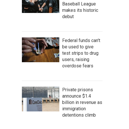
Baseball League
makes its historic
debut
Federal funds can't
be used to give
test strips to drug
users, raising
overdose fears
Private prisons
announce $1.4
billion in revenue as
immigration
detentions climb