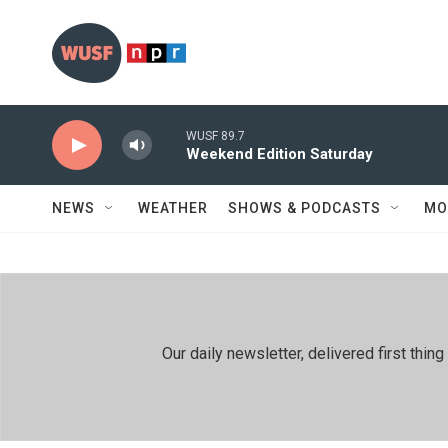
Skip to main content
WUSF 89.7
Weekend Edition Saturday
NEWS
WEATHER
SHOWS & PODCASTS
MO
Our daily newsletter, delivered first th