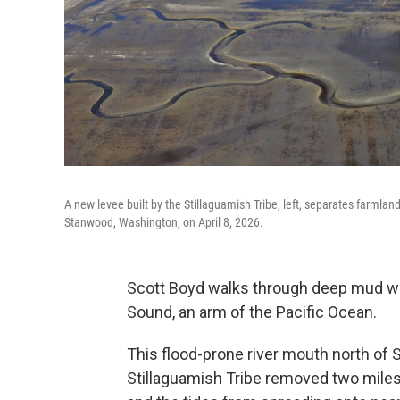
A new levee built by the Stillaguamish Tribe, left, separates farmla
Stanwood, Washington, on April 8, 2026.
Scott Boyd walks through deep mud wh
Sound, an arm of the Pacific Ocean.
This flood-prone river mouth north of 
Stillaguamish Tribe removed two miles o