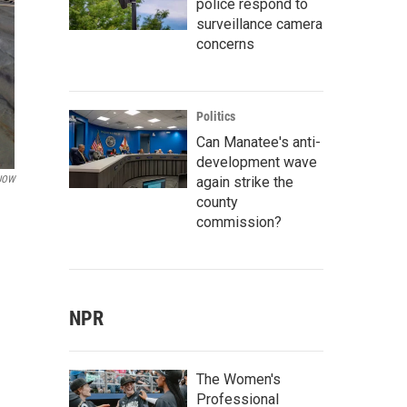
police respond to
surveillance camera
concerns
Politics
Can Manatee's anti-
development wave
again strike the
KUOW
county
commission?
NPR
The Women's
Professional