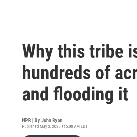
Why this tribe 
hundreds of ac
and flooding it
NPR | By
John Ryan
Published May 3, 2026 at 5:00 AM EDT