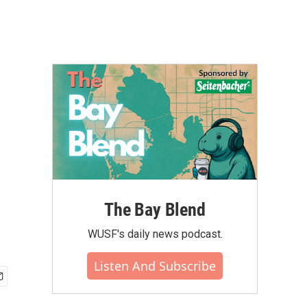
The Bay Blend
WUSF's daily news podcast.
Listen And Subscribe