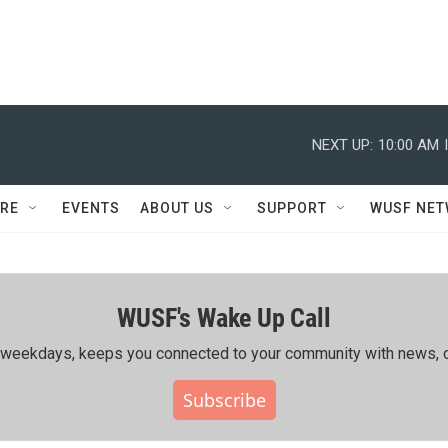
NEXT UP:
10:00 AM
RE
EVENTS
ABOUT US
SUPPORT
WUSF NE
WUSF's Wake Up Call
ing weekdays, keeps you connected to your community with news, c
Subscribe