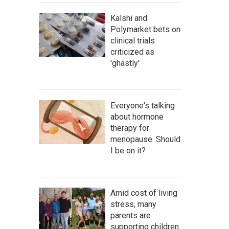
Kalshi and
Polymarket bets on
clinical trials
criticized as
'ghastly'
Everyone's talking
about hormone
therapy for
menopause. Should
I be on it?
Amid cost of living
stress, many
parents are
supporting children