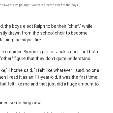
n Sawyer's Ralph, right. Ralph is elected chief of the boys.
d, the boys elect Ralph to be their "chief," while
ostly drawn from the school choir to become
ining the signal fire.
e outsider. Simon is part of Jack's choir, but both
"other" figure that they don't quite understand.
ke," Thorne said. "I felt like whatever I said, no one
 I read it as an 11-year-old, it was the first time
hat felt like me and that just did a huge amount to
gained something new.