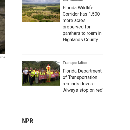
Florida Wildlife
Corridor has 1,500
more acres
preserved for
panthers to roam in
Highlands County
sion
Transportation
Florida Department
of Transportation
reminds drivers:
'Always stop on red'
NPR