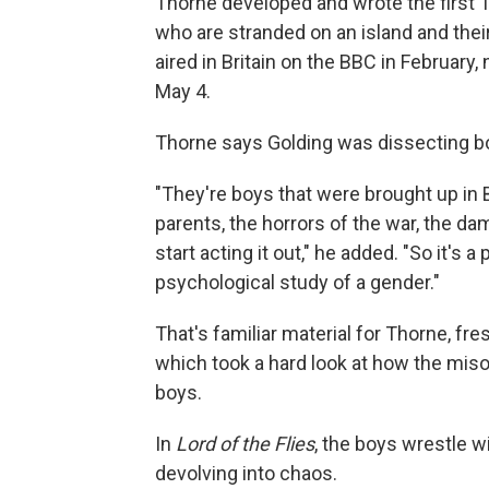
Thorne developed and wrote the first T
who are stranded on an island and thei
aired in Britain on the BBC in February,
May 4.
Thorne says Golding was dissecting boys
"They're boys that were brought up in Br
parents, the horrors of the war, the da
start acting it out," he added. "So it's 
psychological study of a gender."
That's familiar material for Thorne, fre
which took a hard look at how the mi
boys.
In
Lord of the Flies
, the boys wrestle wi
devolving into chaos.