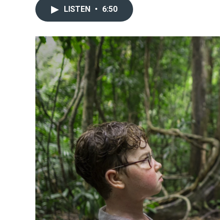
LISTEN
•
6:50