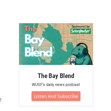
The Bay Blend
WUSF's daily news podcast.
Listen And Subscribe