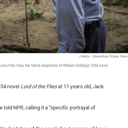
J Redza
/
Eleven/Sony Pictures Televi
ord of the Flies
, the latest adaptation of William Golding's 1954 novel.
954 novel
Lord of the Flies
at 11 years old, Jack
told NPR, calling it a "specific portrayal of