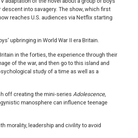
V adaptation of the novel about a group of boys
r descent into savagery. The show, which first
 now reaches U.S. audiences via Netflix starting
' upbringing in World War II era Britain.
itain in the forties, the experience through their
mage of the war, and then go to this island and
a psychological study of a time as well as a
sh off creating the mini-series
Adolescence
,
sogynistic manosphere can influence teenage
th morality, leadership and civility to avoid