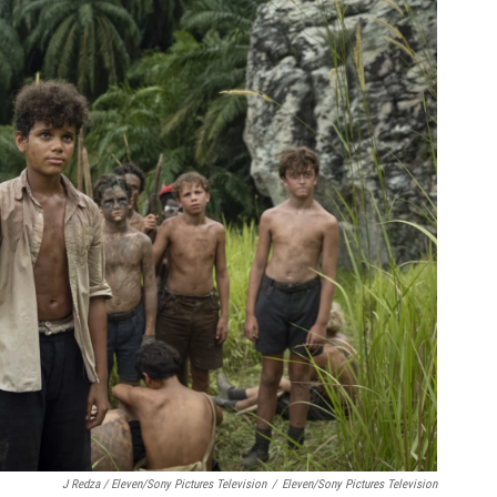
J Redza / Eleven/Sony Pictures Television
/
Eleven/Sony Pictures Television