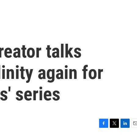
reator talks
nity again for
s' series
F
T
L
E
a
w
i
m