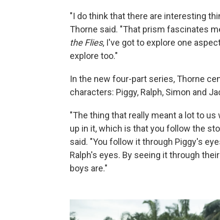
"I do think that there are interesting t
Thorne said. "That prism fascinates m
the Flies
, I've got to explore one aspec
explore too."
In the new four-part series, Thorne ce
characters: Piggy, Ralph, Simon and Ja
"The thing that really meant a lot to us
up in it, which is that you follow the s
said. "You follow it through Piggy's e
Ralph's eyes. By seeing it through thei
boys are."