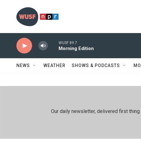
Skip to main content
WUSF 89.7
Morning Edition
NEWS
WEATHER
SHOWS & PODCASTS
MO
Our daily newsletter, delivered first th