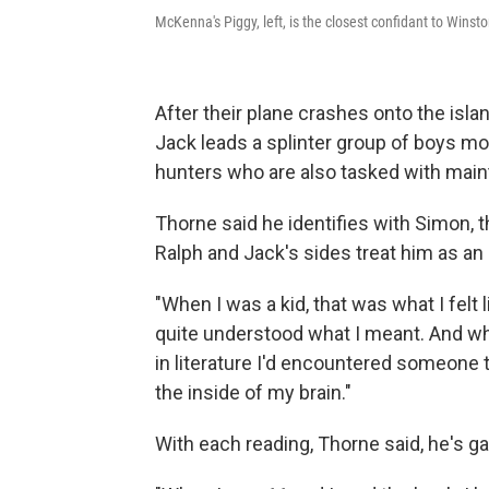
McKenna's Piggy, left, is the closest confidant to Winsto
After their plane crashes onto the islan
Jack leads a splinter group of boys m
hunters who are also tasked with mainta
Thorne said he identifies with Simon, th
Ralph and Jack's sides treat him as an 
"When I was a kid, that was what I felt li
quite understood what I meant. And when
in literature I'd encountered someone t
the inside of my brain."
With each reading, Thorne said, he's 