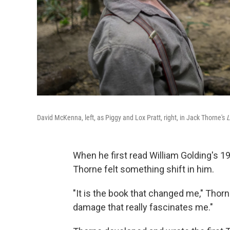
David McKenna, left, as Piggy and Lox Pratt, right, in Jack Thorne's
L
When he first read William Golding's 1
Thorne felt something shift in him.
"It is the book that changed me," Thorne 
damage that really fascinates me."