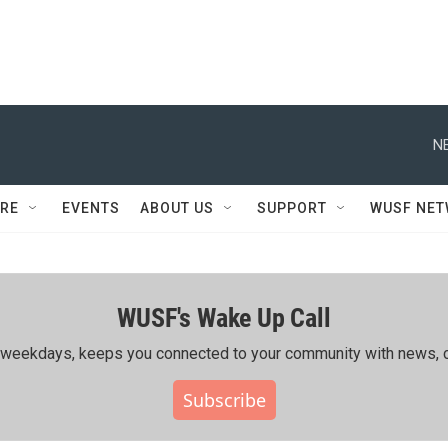
N
RE
EVENTS
ABOUT US
SUPPORT
WUSF NE
WUSF's Wake Up Call
ing weekdays, keeps you connected to your community with news, c
Subscribe