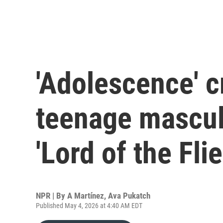
'Adolescence' c
teenage masculi
'Lord of the Flie
NPR | By
A Martínez
,
Ava Pukatch
Published May 4, 2026 at 4:40 AM EDT