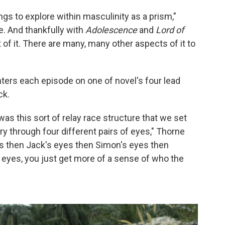
hings to explore within masculinity as a prism,"
e. And thankfully with
Adolescence
and
Lord of
t of it. There are many, many other aspects of it to
nters each episode on one of novel's four lead
ck.
 was this sort of relay race structure that we set
tory through four different pairs of eyes," Thorne
yes then Jack's eyes then Simon's eyes then
r eyes, you just get more of a sense of who the