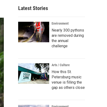
Latest Stories
Environment
Nearly 300 pythons
are removed during
the annual
challenge
Arts / Culture
How this St.
Petersburg music
venue is filling the
gap as others close
Environment