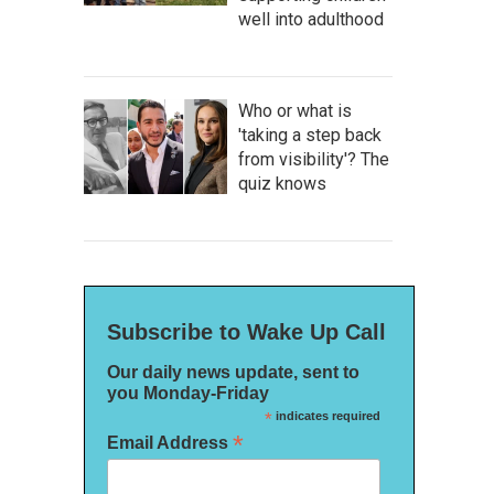
well into adulthood
Who or what is
'taking a step back
from visibility'? The
quiz knows
Subscribe to Wake Up Call
Our daily news update, sent to
you Monday-Friday
*
indicates required
*
Email Address