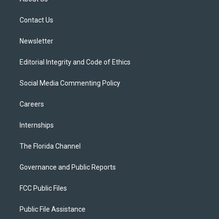
e
g
b
k
o
r
r
e
y
o
a
k
Contact Us
m
Newsletter
Editorial Integrity and Code of Ethics
Social Media Commenting Policy
Careers
Internships
The Florida Channel
Governance and Public Reports
FCC Public Files
Public File Assistance