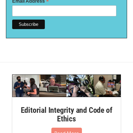
*
Email Address
Editorial Integrity and Code of
Ethics