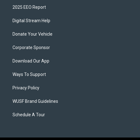
2025 EEO Report
Digital Stream Help
Donate Your Vehicle
Corporate Sponsor
Download Our App
Ways To Support
Privacy Policy
WUSF Brand Guidelines
Schedule A Tour