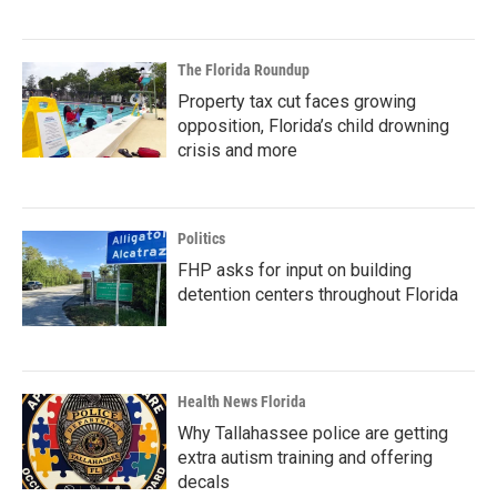
The Florida Roundup
Property tax cut faces growing
opposition, Florida’s child drowning
crisis and more
Politics
FHP asks for input on building
detention centers throughout Florida
Health News Florida
Why Tallahassee police are getting
extra autism training and offering
decals