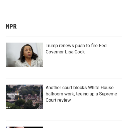
NPR
Trump renews push to fire Fed
Governor Lisa Cook
Another court blocks White House
ballroom work, teeing up a Supreme
Court review