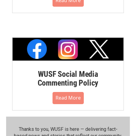
Read More
WUSF Social Media
Commenting Policy
Read More
Thanks to you, WUSF is here — delivering fact-
based news and stories that reflect our community.⁠