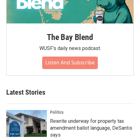
The Bay Blend
WUSF's daily news podcast.
Listen And Subscribe
Latest Stories
Politics
Rewrite underway for property tax
amendment ballot language, DeSantis
says