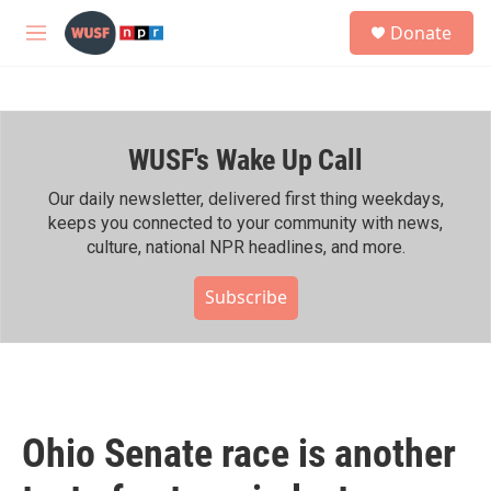
Skip to main content
S
Donate
e
M
a
e
r
n
c
u
h
WUSF's Wake Up Call
u
e
r
Our daily newsletter, delivered first thing weekdays,
y
keeps you connected to your community with news,
culture, national NPR headlines, and more.
Subscribe
Ohio Senate race is another