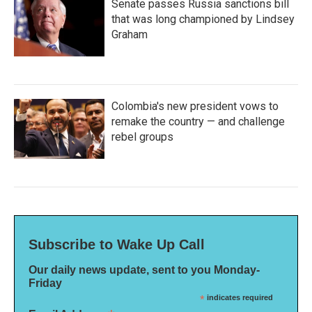
Senate passes Russia sanctions bill
that was long championed by Lindsey
Graham
Colombia's new president vows to
remake the country — and challenge
rebel groups
Subscribe to Wake Up Call
Our daily news update, sent to you Monday-
Friday
*
indicates required