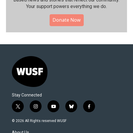
Your support powers everything we do.
Donate Now
Stay Connected
t
i
y
b
f
w
n
o
l
a
i
s
u
u
c
© 2026 All Rights reserved WUSF
t
t
t
e
e
t
a
u
s
b
About Us