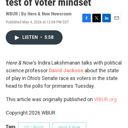
test of voter mindset
WBUR | By
Here & Now Newsroom
Published May 4, 2026 at 12:04 PM EDT
F
T
L
E
a
w
i
m
c
i
n
a
LISTEN
•
5:58
e
t
k
i
b
t
e
l
o
e
d
o
r
I
k
n
Here & Now
‘s Indira Lakshmanan talks with political
science professor
David Jackson
about the state
of play in Ohio’s Senate race as voters in the state
head to the polls for primaries Tuesday.
This article was originally published on
WBUR.org.
Copyright 2026 WBUR
Tags
US / World
Here & Now