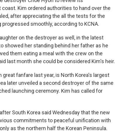
e destroyer Choe Hyon to review its
 coast. Kim ordered authorities to hand over the
d, after appreciating the all the tests for the
g progressed smoothly, according to KCNA.
hter on the destroyer as well, in the latest
hoto showed her standing behind her father as he
owed them eating a meal with the crew on the
aid last month she could be considered Kim's heir.
great fanfare last year, is North Korea's largest
a later unveiled a second destroyer of the same
tched launching ceremony. Kim has called for
e after South Korea said Wednesday that the new
vious commitments to peaceful unification with
 only as the northern half the Korean Peninsula.