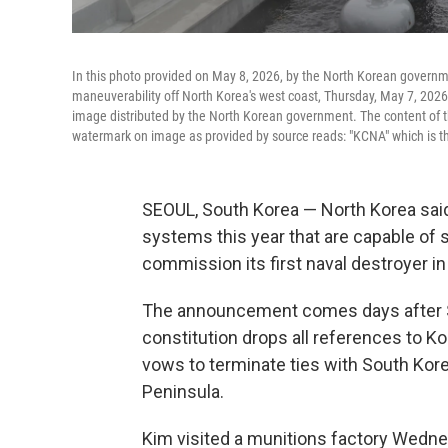
In this photo provided on May 8, 2026, by the North Korean governmen
maneuverability off North Korea's west coast, Thursday, May 7, 2026.
image distributed by the North Korean government. The content of t
watermark on image as provided by source reads: "KCNA" which is t
SEOUL, South Korea — North Korea said F
systems this year that are capable of s
commission its first naval destroyer 
The announcement comes days after So
constitution drops all references to Kor
vows to terminate ties with South Kor
Peninsula.
Kim visited a munitions factory Wedne