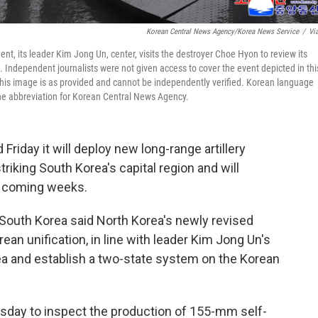
Korean Central News Agency/Korea News Service
/
Vi
t, its leader Kim Jong Un, center, visits the destroyer Choe Hyon to review its
 Independent journalists were not given access to cover the event depicted in thi
his image is as provided and cannot be independently verified. Korean language
he abbreviation for Korean Central News Agency.
riday it will deploy new long-range artillery
triking South Korea's capital region and will
in coming weeks.
uth Korea said North Korea's newly revised
ean unification, in line with leader Kim Jong Un's
ea and establish a two-state system on the Korean
sday to inspect the production of 155-mm self-