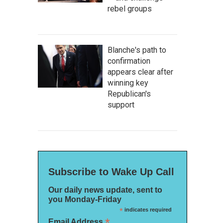
rebel groups
Blanche's path to
confirmation
appears clear after
winning key
Republican's
support
Subscribe to Wake Up Call
Our daily news update, sent to
you Monday-Friday
*
indicates required
*
Email Address