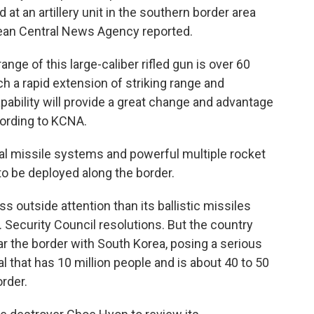
at an artillery unit in the southern border area
Korean Central News Agency reported.
nge of this large-caliber rifled gun is over 60
ch a rapid extension of striking range and
ability will provide a great change and advantage
cording to KCNA.
cal missile systems and powerful multiple rocket
o be deployed along the border.
s outside attention than its ballistic missiles
Security Council resolutions. But the country
ar the border with South Korea, posing a serious
al that has 10 million people and is about 40 to 50
rder.