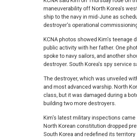
KCNA said Kim on Thursday rode on th
maneuverability off North Korea's west
ship to the navy in mid-June as schedule
destroyer's operational commissionin
KCNA photos showed Kim's teenage daug
public activity with her father. One p
spoke to navy sailors, and another sh
destroyer. South Korea's spy service s
The destroyer, which was unveiled with 
and most advanced warship. North Kore
class, but it was damaged during a bo
building two more destroyers.
Kim's latest military inspections cam
North Korean constitution dropped pre
South Korea and redefined its territory