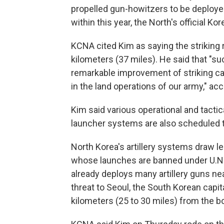
propelled gun-howitzers to be deployed 
within this year, the North's official 
KCNA cited Kim as saying the striking ra
kilometers (37 miles). He said that "su
remarkable improvement of striking cap
in the land operations of our army," ac
Kim said various operational and tacti
launcher systems are also scheduled t
North Korea's artillery systems draw les
whose launches are banned under U.N. 
already deploys many artillery guns ne
threat to Seoul, the South Korean capit
kilometers (25 to 30 miles) from the bo