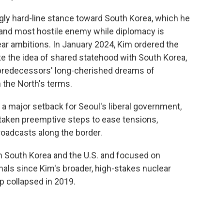
gly hard-line stance toward South Korea, which he
and most hostile enemy while diplomacy is
lear ambitions. In January 2024, Kim ordered the
ate the idea of shared statehood with South Korea,
 predecessors' long-cherished dreams of
 the North's terms.
n a major setback for Seoul's liberal government,
aken preemptive steps to ease tensions,
oadcasts along the border.
h South Korea and the U.S. and focused on
nals since Kim's broader, high-stakes nuclear
 collapsed in 2019.