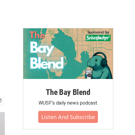
The Bay Blend
WUSF's daily news podcast.
Listen And Subscribe