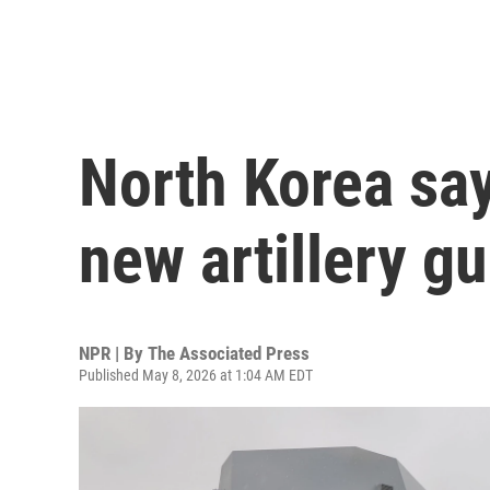
North Korea say
new artillery g
NPR | By
The Associated Press
Published May 8, 2026 at 1:04 AM EDT