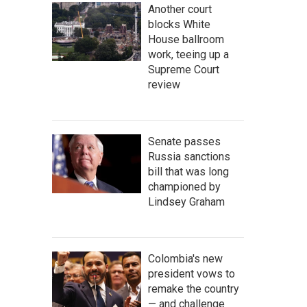
Another court
blocks White
House ballroom
work, teeing up a
Supreme Court
review
Senate passes
Russia sanctions
bill that was long
championed by
Lindsey Graham
Colombia's new
president vows to
remake the country
— and challenge