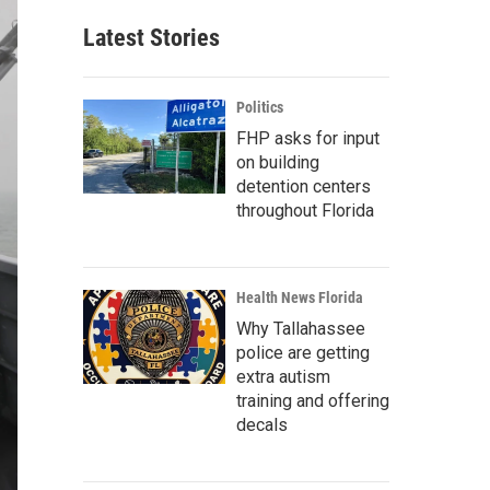
Latest Stories
Politics
FHP asks for input
on building
detention centers
throughout Florida
Health News Florida
Why Tallahassee
police are getting
extra autism
training and offering
decals