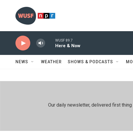
Skip to main content
WUSF 89.7
Here & Now
NEWS
WEATHER
SHOWS & PODCASTS
MO
Our daily newsletter, delivered first th