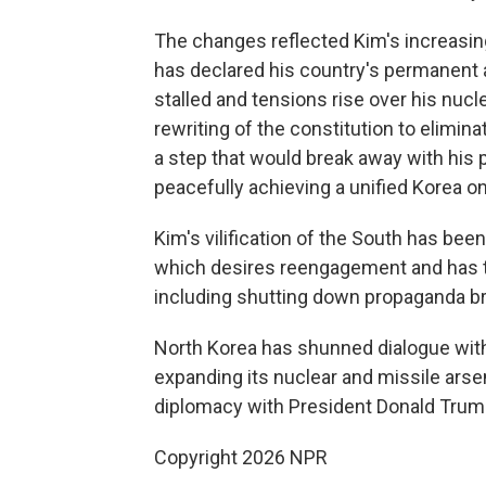
The changes reflected Kim's increasin
has declared his country's permanent 
stalled and tensions rise over his nuc
rewriting of the constitution to elimin
a step that would break away with his
peacefully achieving a unified Korea on
Kim's vilification of the South has bee
which desires reengagement and has t
including shutting down propaganda br
North Korea has shunned dialogue wit
expanding its nuclear and missile arse
diplomacy with President Donald Trump
Copyright 2026 NPR