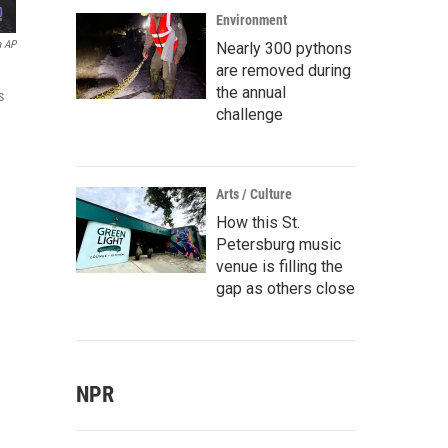
Environment
a AP
Nearly 300 pythons
are removed during
the annual
s
challenge
Arts / Culture
How this St.
Petersburg music
venue is filling the
gap as others close
NPR