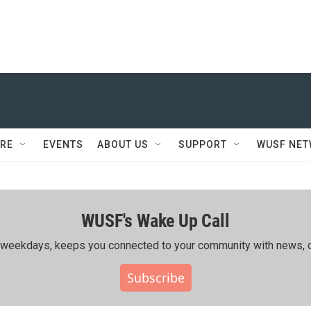
RE
EVENTS
ABOUT US
SUPPORT
WUSF NE
WUSF's Wake Up Call
ing weekdays, keeps you connected to your community with news, c
Subscribe