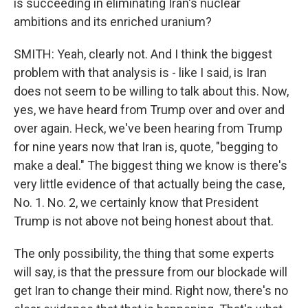
is succeeding in eliminating Iran's nuclear
ambitions and its enriched uranium?
SMITH: Yeah, clearly not. And I think the biggest
problem with that analysis is - like I said, is Iran
does not seem to be willing to talk about this. Now,
yes, we have heard from Trump over and over and
over again. Heck, we've been hearing from Trump
for nine years now that Iran is, quote, "begging to
make a deal." The biggest thing we know is there's
very little evidence of that actually being the case,
No. 1. No. 2, we certainly know that President
Trump is not above not being honest about that.
The only possibility, the thing that some experts
will say, is that the pressure from our blockade will
get Iran to change their mind. Right now, there's no