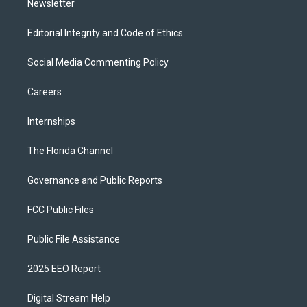
Newsletter
Editorial Integrity and Code of Ethics
Social Media Commenting Policy
Careers
Internships
The Florida Channel
Governance and Public Reports
FCC Public Files
Public File Assistance
2025 EEO Report
Digital Stream Help