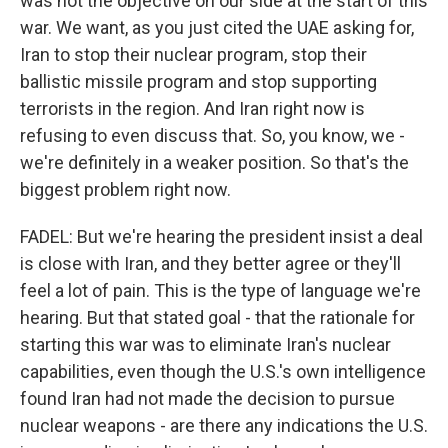
was not the objective on our side at the start of this
war. We want, as you just cited the UAE asking for,
Iran to stop their nuclear program, stop their
ballistic missile program and stop supporting
terrorists in the region. And Iran right now is
refusing to even discuss that. So, you know, we -
we're definitely in a weaker position. So that's the
biggest problem right now.
FADEL: But we're hearing the president insist a deal
is close with Iran, and they better agree or they'll
feel a lot of pain. This is the type of language we're
hearing. But that stated goal - that the rationale for
starting this war was to eliminate Iran's nuclear
capabilities, even though the U.S.'s own intelligence
found Iran had not made the decision to pursue
nuclear weapons - are there any indications the U.S.