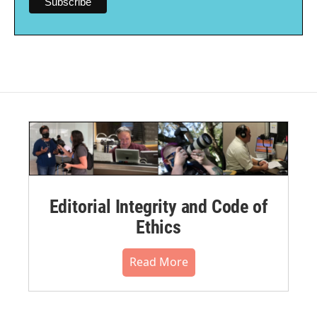
Editorial Integrity and Code of
Ethics
Read More