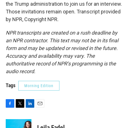
the Trump administration to join us for an interview.
Those invitations remain open. Transcript provided
by NPR, Copyright NPR.
NPR transcripts are created on a rush deadline by
an NPR contractor. This text may not be in its final
form and may be updated or revised in the future.
Accuracy and availability may vary. The
authoritative record of NPR’s programming is the
audio record.
Tags
Morning Edition
F
T
L
E
a
w
i
m
c
i
n
a
e
t
k
i
Leila Fadel