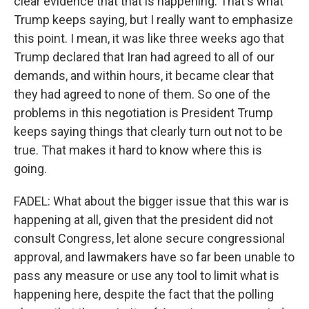
clear evidence that that is happening. That's what
Trump keeps saying, but I really want to emphasize
this point. I mean, it was like three weeks ago that
Trump declared that Iran had agreed to all of our
demands, and within hours, it became clear that
they had agreed to none of them. So one of the
problems in this negotiation is President Trump
keeps saying things that clearly turn out not to be
true. That makes it hard to know where this is
going.
FADEL: What about the bigger issue that this war is
happening at all, given that the president did not
consult Congress, let alone secure congressional
approval, and lawmakers have so far been unable to
pass any measure or use any tool to limit what is
happening here, despite the fact that the polling