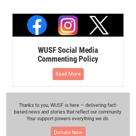
WUSF Social Media
Commenting Policy
Read More
Thanks to you, WUSF is here — delivering fact-
based news and stories that reflect our community.⁠
Your support powers everything we do.
Donate Now