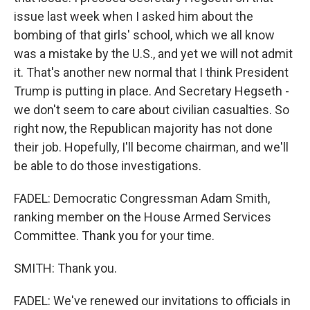
issue last week when I asked him about the
bombing of that girls' school, which we all know
was a mistake by the U.S., and yet we will not admit
it. That's another new normal that I think President
Trump is putting in place. And Secretary Hegseth -
we don't seem to care about civilian casualties. So
right now, the Republican majority has not done
their job. Hopefully, I'll become chairman, and we'll
be able to do those investigations.
FADEL: Democratic Congressman Adam Smith,
ranking member on the House Armed Services
Committee. Thank you for your time.
SMITH: Thank you.
FADEL: We've renewed our invitations to officials in