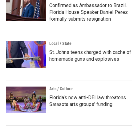
Confirmed as Ambassador to Brazil,
Florida House Speaker Daniel Perez
formally submits resignation
Local / State
St. Johns teens charged with cache of
homemade guns and explosives
Arts / Culture
Florida’s new anti-DEI law threatens
Sarasota arts groups’ funding