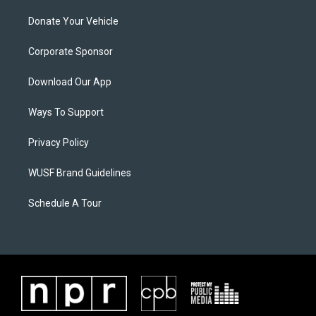
Donate Your Vehicle
Corporate Sponsor
Download Our App
Ways To Support
Privacy Policy
WUSF Brand Guidelines
Schedule A Tour