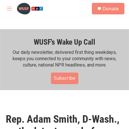
Skip to main content
S
Donate
e
M
a
e
r
n
c
u
h
WUSF's Wake Up Call
u
e
r
Our daily newsletter, delivered first thing weekdays,
y
keeps you connected to your community with news,
culture, national NPR headlines, and more.
Subscribe
Rep. Adam Smith, D-Wash.,