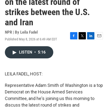
on the latest round of
strikes between the U.S.
and Iran
NPR | By
Leila Fadel
Published May 8, 2026 at 6:49 AM EDT
F
T
L
E
a
w
i
m
c
i
n
a
LISTEN
•
5:16
e
t
k
i
b
t
e
l
o
e
d
o
r
I
k
n
LEILA FADEL, HOST:
Representative Adam Smith of Washington is a top
Democrat on the House Armed Services
Committee, and he's joining us this morning to
discuss the latest round of strikes and