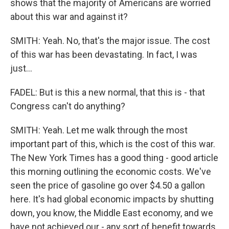
shows that the majority of Americans are worried
about this war and against it?
SMITH: Yeah. No, that's the major issue. The cost
of this war has been devastating. In fact, I was
just...
FADEL: But is this a new normal, that this is - that
Congress can't do anything?
SMITH: Yeah. Let me walk through the most
important part of this, which is the cost of this war.
The New York Times has a good thing - good article
this morning outlining the economic costs. We've
seen the price of gasoline go over $4.50 a gallon
here. It's had global economic impacts by shutting
down, you know, the Middle East economy, and we
have not achieved our - any sort of benefit towards