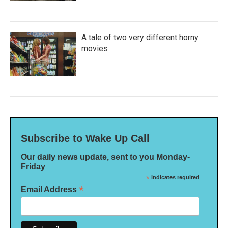
A tale of two very different horny
movies
Subscribe to Wake Up Call
Our daily news update, sent to you Monday-
Friday
*
indicates required
*
Email Address