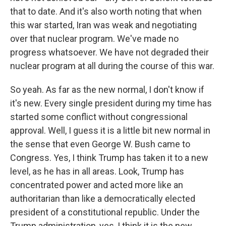
that to date. And it's also worth noting that when
this war started, Iran was weak and negotiating
over that nuclear program. We've made no
progress whatsoever. We have not degraded their
nuclear program at all during the course of this war.
So yeah. As far as the new normal, I don't know if
it's new. Every single president during my time has
started some conflict without congressional
approval. Well, I guess it is a little bit new normal in
the sense that even George W. Bush came to
Congress. Yes, I think Trump has taken it to a new
level, as he has in all areas. Look, Trump has
concentrated power and acted more like an
authoritarian than like a democratically elected
president of a constitutional republic. Under the
Trump administration, yes, I think it is the new