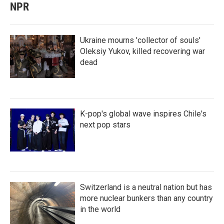
NPR
Ukraine mourns 'collector of souls'
Oleksiy Yukov, killed recovering war
dead
K-pop's global wave inspires Chile's
next pop stars
Switzerland is a neutral nation but has
more nuclear bunkers than any country
in the world