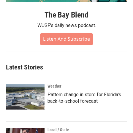
The Bay Blend
WUSF's daily news podcast.
Listen And Subscribe
Latest Stories
Weather
Pattern change in store for Florida's
back-to-school forecast
Local / State