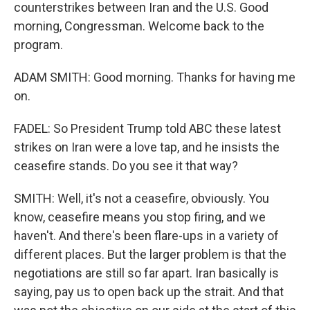
counterstrikes between Iran and the U.S. Good
morning, Congressman. Welcome back to the
program.
ADAM SMITH: Good morning. Thanks for having me
on.
FADEL: So President Trump told ABC these latest
strikes on Iran were a love tap, and he insists the
ceasefire stands. Do you see it that way?
SMITH: Well, it's not a ceasefire, obviously. You
know, ceasefire means you stop firing, and we
haven't. And there's been flare-ups in a variety of
different places. But the larger problem is that the
negotiations are still so far apart. Iran basically is
saying, pay us to open back up the strait. And that