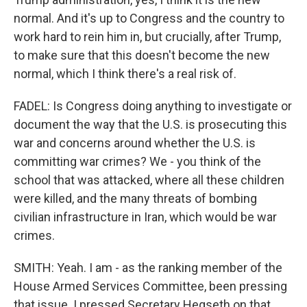
normal. And it's up to Congress and the country to
work hard to rein him in, but crucially, after Trump,
to make sure that this doesn't become the new
normal, which I think there's a real risk of.
FADEL: Is Congress doing anything to investigate or
document the way that the U.S. is prosecuting this
war and concerns around whether the U.S. is
committing war crimes? We - you think of the
school that was attacked, where all these children
were killed, and the many threats of bombing
civilian infrastructure in Iran, which would be war
crimes.
SMITH: Yeah. I am - as the ranking member of the
House Armed Services Committee, been pressing
that issue. I pressed Secretary Hegseth on that