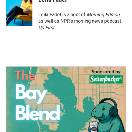
b
t
e
l
o
e
d
o
r
I
Leila Fadel is a host of
Morning Edition
,
k
n
as well as NPR's morning news podcast
Up First
.