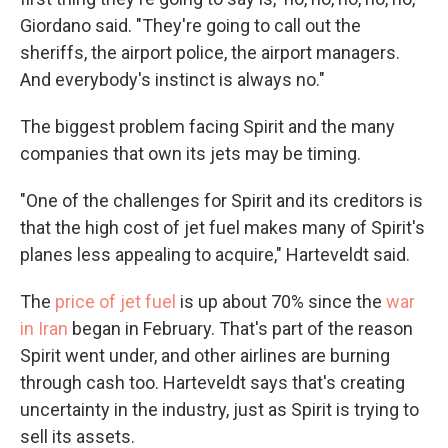
Giordano said. "They're going to call out the
sheriffs, the airport police, the airport managers.
And everybody's instinct is always no."
The biggest problem facing Spirit and the many
companies that own its jets may be timing.
"One of the challenges for Spirit and its creditors is
that the high cost of jet fuel makes many of Spirit's
planes less appealing to acquire," Harteveldt said.
The
price of jet fuel
is up about 70% since the
war
in Iran
began in February. That's part of the reason
Spirit went under, and other airlines are burning
through cash too. Harteveldt says that's creating
uncertainty in the industry, just as Spirit is trying to
sell its assets.