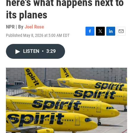
here's what happens next to
its planes
NPR | By
Joel Rose
Published May 8, 2026 at 5:00 AM EDT
F
T
L
E
a
w
i
m
c
i
n
a
LISTEN
•
3:29
e
t
k
i
b
t
e
l
o
e
d
o
r
I
k
n