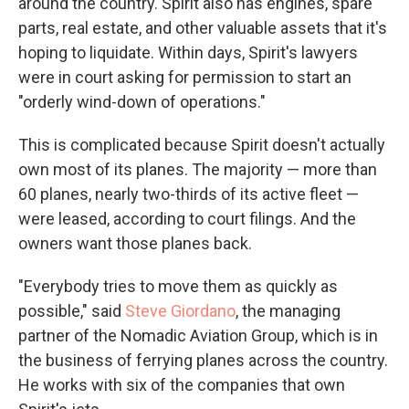
around the country. Spirit also has engines, spare
parts, real estate, and other valuable assets that it's
hoping to liquidate. Within days, Spirit's lawyers
were in court asking for permission to start an
"orderly wind-down of operations."
This is complicated because Spirit doesn't actually
own most of its planes. The majority — more than
60 planes, nearly two-thirds of its active fleet —
were leased, according to court filings. And the
owners want those planes back.
"Everybody tries to move them as quickly as
possible," said
Steve Giordano
, the managing
partner of the Nomadic Aviation Group, which is in
the business of ferrying planes across the country.
He works with six of the companies that own