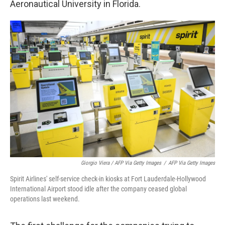
Aeronautical University in Florida.
Giorgio Viera / AFP Via Getty Images
/
AFP Via Getty Images
Spirit Airlines' self-service check-in kiosks at Fort Lauderdale-Hollywood
International Airport stood idle after the company ceased global
operations last weekend.