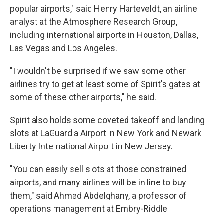
popular airports," said Henry Harteveldt, an airline
analyst at the Atmosphere Research Group,
including international airports in Houston, Dallas,
Las Vegas and Los Angeles.
"I wouldn't be surprised if we saw some other
airlines try to get at least some of Spirit's gates at
some of these other airports," he said.
Spirit also holds some coveted takeoff and landing
slots at LaGuardia Airport in New York and Newark
Liberty International Airport in New Jersey.
"You can easily sell slots at those constrained
airports, and many airlines will be in line to buy
them," said Ahmed Abdelghany, a professor of
operations management at Embry-Riddle