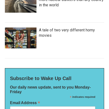
in the world
A tale of two very different horny
movies
Subscribe to Wake Up Call
Our daily news update, sent to you Monday-
Friday
*
indicates required
*
Email Address