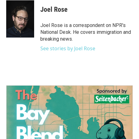
c
i
n
a
e
t
k
i
Joel Rose
b
t
e
l
o
e
d
o
r
I
Joel Rose is a correspondent on NPR's
k
n
National Desk. He covers immigration and
breaking news.
See stories by Joel Rose