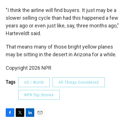
"I think the airline will find buyers. It just may be a
slower selling cycle than had this happened a few
years ago or even just like, say, three months ago,"
Harteveldt said.
That means many of those bright yellow planes
may be sitting in the desert in Arizona for a while.
Copyright 2026 NPR
Tags
US / World
All Things Considered
NPR Top Stories
F
T
L
E
a
w
i
m