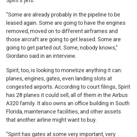
Spirit's jets.
"Some are already probably in the pipeline to be
leased again. Some are going to have the engines
removed, moved on to different airframes and
those aircraft are going to get leased. Some are
going to get parted out. Some, nobody knows,"
Giordano said in an interview.
Spirit, too, is looking to monetize anything it can:
planes, engines, gates, even landing slots at
congested airports. According to court filings, Spirit
has 28 planes it could sell, all of them in the Airbus
A320 family. It also owns an office building in South
Florida, maintenance facilities, and other assets
that another airline might want to buy.
"Spirit has gates at some very important, very