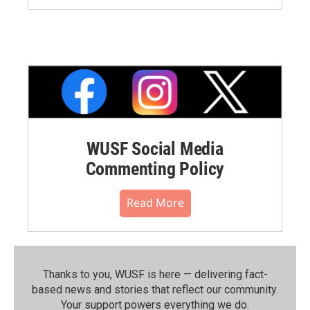
WUSF Social Media
Commenting Policy
Read More
Thanks to you, WUSF is here — delivering fact-
based news and stories that reflect our community.⁠
Your support powers everything we do.