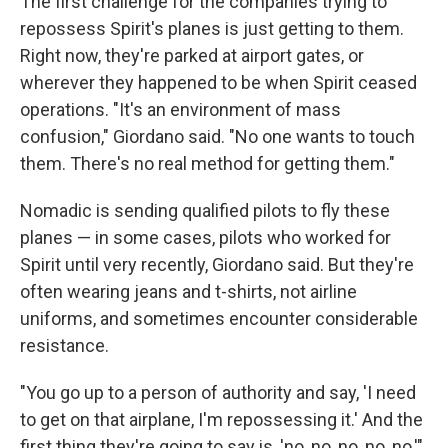
The first challenge for the companies trying to
repossess Spirit's planes is just getting to them.
Right now, they're parked at airport gates, or
wherever they happened to be when Spirit ceased
operations. "It's an environment of mass
confusion," Giordano said. "No one wants to touch
them. There's no real method for getting them."
Nomadic is sending qualified pilots to fly these
planes — in some cases, pilots who worked for
Spirit until very recently, Giordano said. But they're
often wearing jeans and t-shirts, not airline
uniforms, and sometimes encounter considerable
resistance.
"You go up to a person of authority and say, 'I need
to get on that airplane, I'm repossessing it.' And the
first thing they're going to say is, 'no, no, no, no, no,'"