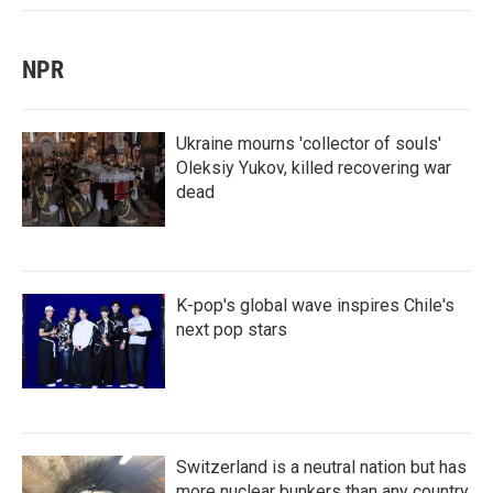
NPR
Ukraine mourns 'collector of souls'
Oleksiy Yukov, killed recovering war
dead
K-pop's global wave inspires Chile's
next pop stars
Switzerland is a neutral nation but has
more nuclear bunkers than any country