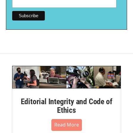
Editorial Integrity and Code of
Ethics
Read More