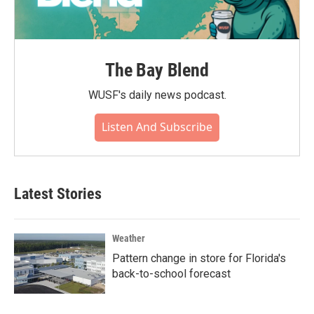
The Bay Blend
WUSF's daily news podcast.
Listen And Subscribe
Latest Stories
Weather
Pattern change in store for Florida's
back-to-school forecast