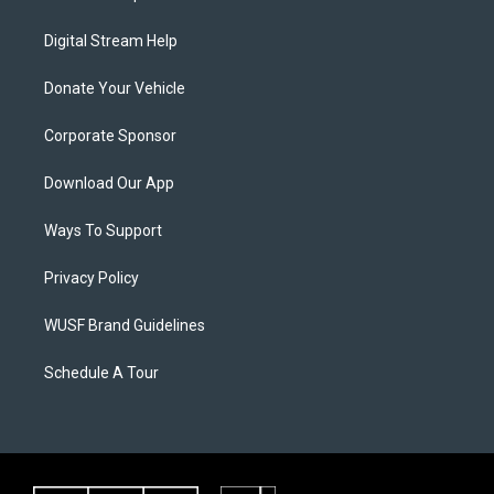
Digital Stream Help
Donate Your Vehicle
Corporate Sponsor
Download Our App
Ways To Support
Privacy Policy
WUSF Brand Guidelines
Schedule A Tour