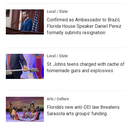
Local / State
Confirmed as Ambassador to Brazil,
Florida House Speaker Daniel Perez
formally submits resignation
Local / State
St. Johns teens charged with cache of
homemade guns and explosives
Arts / Culture
Florida’s new anti-DEI law threatens
Sarasota arts groups’ funding