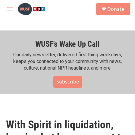
Skip to main content
S
Donate
e
M
a
e
r
n
c
u
h
WUSF's Wake Up Call
u
e
r
Our daily newsletter, delivered first thing weekdays,
y
keeps you connected to your community with news,
culture, national NPR headlines, and more.
Subscribe
With Spirit in liquidation,