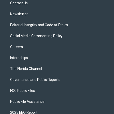
a
k
Contact Us
m
Newsletter
Editorial Integrity and Code of Ethics
Social Media Commenting Policy
Careers
Internships
The Florida Channel
Governance and Public Reports
FCC Public Files
Public File Assistance
2025 EEO Report