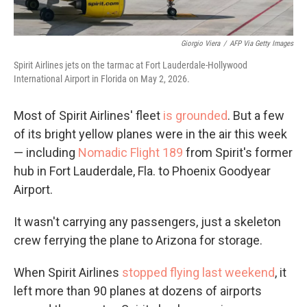
Giorgio Viera
/
AFP Via Getty Images
Spirit Airlines jets on the tarmac at Fort Lauderdale-Hollywood
International Airport in Florida on May 2, 2026.
Most of Spirit Airlines' fleet
is grounded
. But a few
of its bright yellow planes were in the air this week
— including
Nomadic Flight 189
from Spirit's former
hub in Fort Lauderdale, Fla. to Phoenix Goodyear
Airport.
It wasn't carrying any passengers, just a skeleton
crew ferrying the plane to Arizona for storage.
When Spirit Airlines
stopped flying last weekend
, it
left more than 90 planes at dozens of airports