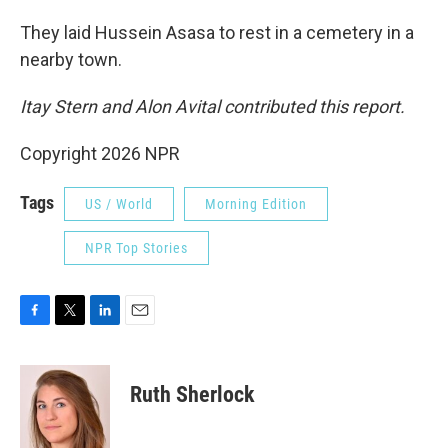
They laid Hussein Asasa to rest in a cemetery in a
nearby town.
Itay Stern and Alon Avital contributed this report.
Copyright 2026 NPR
Tags
US / World
Morning Edition
NPR Top Stories
F
T
L
E
a
w
i
m
c
i
n
a
e
t
k
i
Ruth Sherlock
b
t
e
l
o
e
d
o
r
I