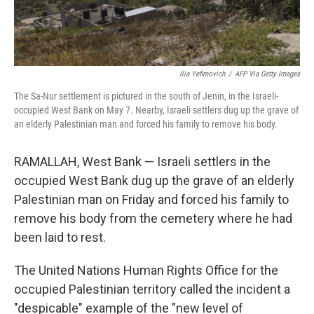
Ilia Yefimovich
/
AFP Via Getty Images
The Sa-Nur settlement is pictured in the south of Jenin, in the Israeli-
occupied West Bank on May 7. Nearby, Israeli settlers dug up the grave of
an elderly Palestinian man and forced his family to remove his body.
RAMALLAH, West Bank — Israeli settlers in the
occupied West Bank dug up the grave of an elderly
Palestinian man on Friday and forced his family to
remove his body from the cemetery where he had
been laid to rest.
The United Nations Human Rights Office for the
occupied Palestinian territory called the incident a
"despicable" example of the "new level of