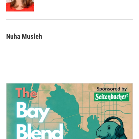
k
n
Nuha Musleh