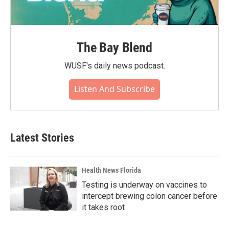
The Bay Blend
WUSF's daily news podcast.
Listen And Subscribe
Latest Stories
Health News Florida
Testing is underway on vaccines to
intercept brewing colon cancer before
it takes root