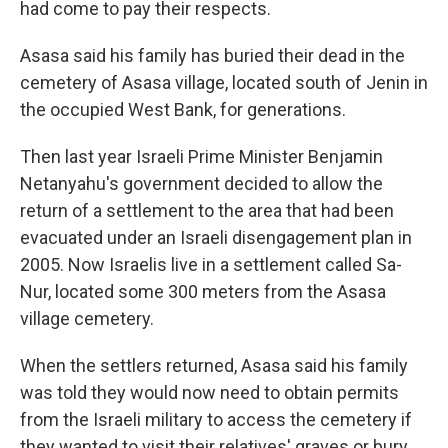
had come to pay their respects.
Asasa said his family has buried their dead in the
cemetery of Asasa village, located south of Jenin in
the occupied West Bank, for generations.
Then last year Israeli Prime Minister Benjamin
Netanyahu's government decided to allow the
return of a settlement to the area that had been
evacuated under an Israeli disengagement plan in
2005. Now Israelis live in a settlement called Sa-
Nur, located some 300 meters from the Asasa
village cemetery.
When the settlers returned, Asasa said his family
was told they would now need to obtain permits
from the Israeli military to access the cemetery if
they wanted to visit their relatives' graves or bury