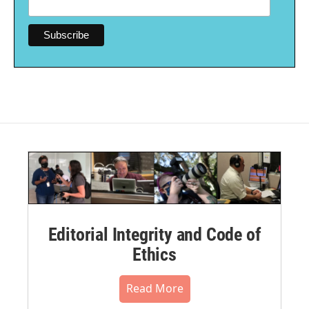
Editorial Integrity and Code of
Ethics
Read More