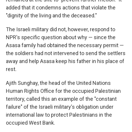
added that it condemns actions that violate the
"dignity of the living and the deceased."
The Israeli military did not, however, respond to
NPR's specific question about why — since the
Asasa family had obtained the necessary permit —
the soldiers had not intervened to send the settlers
away and help Asasa keep his father in his place of
rest.
Ajith Sunghay, the head of the United Nations
Human Rights Office for the occupied Palestinian
territory, called this an example of the "constant
failure" of the Israeli military's obligation under
international law to protect Palestinians in the
occupied West Bank.