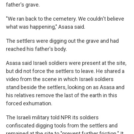
father's grave.
"We ran back to the cemetery. We couldn't believe
what was happening," Asasa said.
The settlers were digging out the grave and had
reached his father's body.
Asasa said Israeli soldiers were present at the site,
but did not force the settlers to leave. He shared a
video from the scene in which Israeli soldiers
stand beside the settlers, looking on as Asasa and
his relatives remove the last of the earth in this
forced exhumation.
The Israeli military told NPR its soldiers
confiscated digging tools from the settlers and
remained at the site to "prevent further friction." It