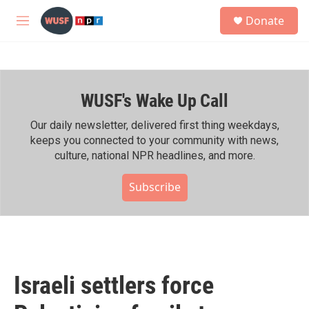
Skip to main content
S
Donate
e
M
a
e
r
n
c
u
h
WUSF's Wake Up Call
u
e
r
Our daily newsletter, delivered first thing weekdays,
y
keeps you connected to your community with news,
culture, national NPR headlines, and more.
Subscribe
Israeli settlers force