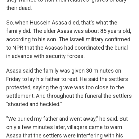
their dead.
So, when Hussein Asasa died, that's what the
family did. The elder Asasa was about 85 years old,
according to his son. The Israeli military confirmed
to NPR that the Asasas had coordinated the burial
in advance with security forces.
Asasa said the family was given 30 minutes on
Friday to lay his father to rest. He said the settlers
protested, saying the grave was too close to the
settlement. And throughout the funeral the settlers
"shouted and heckled."
"We buried my father and went away," he said. But
only a few minutes later, villagers came to warn
Asasa that the settlers were interfering with his