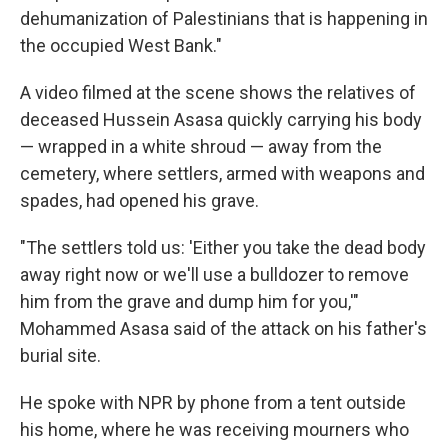
dehumanization of Palestinians that is happening in
the occupied West Bank."
A video filmed at the scene shows the relatives of
deceased Hussein Asasa quickly carrying his body
— wrapped in a white shroud — away from the
cemetery, where settlers, armed with weapons and
spades, had opened his grave.
"The settlers told us: 'Either you take the dead body
away right now or we'll use a bulldozer to remove
him from the grave and dump him for you,'"
Mohammed Asasa said of the attack on his father's
burial site.
He spoke with NPR by phone from a tent outside
his home, where he was receiving mourners who