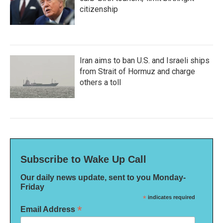
citizenship
Iran aims to ban U.S. and Israeli ships
from Strait of Hormuz and charge
others a toll
Subscribe to Wake Up Call
Our daily news update, sent to you Monday-
Friday
*
indicates required
*
Email Address