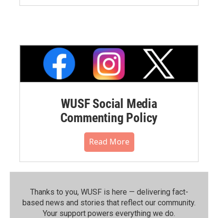
WUSF Social Media
Commenting Policy
Read More
Thanks to you, WUSF is here — delivering fact-
based news and stories that reflect our community.⁠
Your support powers everything we do.