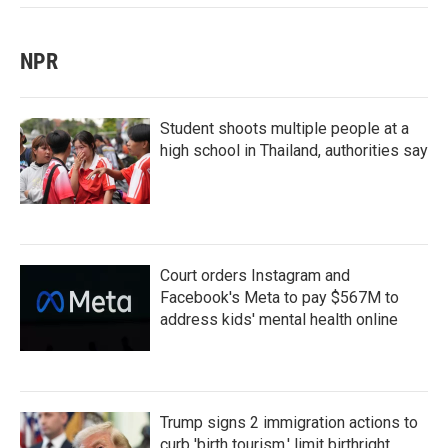
NPR
Student shoots multiple people at a
high school in Thailand, authorities say
Court orders Instagram and
Facebook's Meta to pay $567M to
address kids' mental health online
Trump signs 2 immigration actions to
curb 'birth tourism,' limit birthright