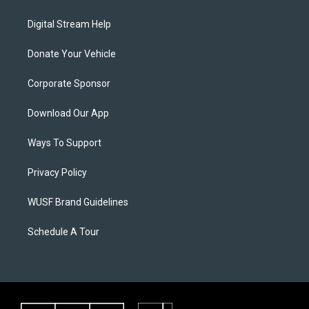
Digital Stream Help
Donate Your Vehicle
Corporate Sponsor
Download Our App
Ways To Support
Privacy Policy
WUSF Brand Guidelines
Schedule A Tour