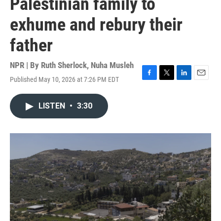
Palestinian family to
exhume and rebury their
father
NPR | By
Ruth Sherlock
,
Nuha Musleh
Published May 10, 2026 at 7:26 PM EDT
F
T
L
E
a
w
i
m
c
i
n
a
LISTEN
•
3:30
e
t
k
i
b
t
e
l
o
e
d
o
r
I
k
n