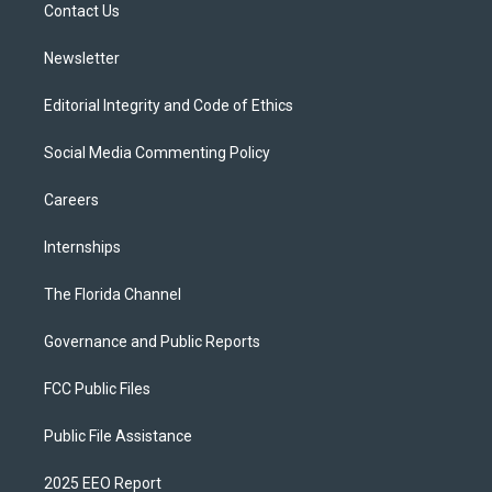
a
k
Contact Us
m
Newsletter
Editorial Integrity and Code of Ethics
Social Media Commenting Policy
Careers
Internships
The Florida Channel
Governance and Public Reports
FCC Public Files
Public File Assistance
2025 EEO Report