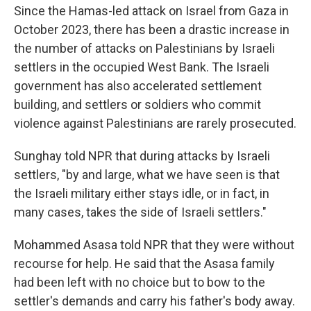
Since the Hamas-led attack on Israel from Gaza in
October 2023, there has been a drastic increase in
the number of attacks on Palestinians by Israeli
settlers in the occupied West Bank. The Israeli
government has also accelerated settlement
building, and settlers or soldiers who commit
violence against Palestinians are rarely prosecuted.
Sunghay told NPR that during attacks by Israeli
settlers, "by and large, what we have seen is that
the Israeli military either stays idle, or in fact, in
many cases, takes the side of Israeli settlers."
Mohammed Asasa told NPR that they were without
recourse for help. He said that the Asasa family
had been left with no choice but to bow to the
settler's demands and carry his father's body away.