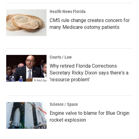
Health News Florida
CMS rule change creates concern for
many Medicare ostomy patients
Courts / Law
Why retired Florida Corrections
Secretary Ricky Dixon says there's a
'resource problem'
Science / Space
Engine valve to blame for Blue Origin
rocket explosion