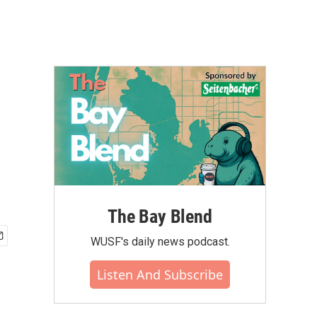
The Bay Blend
WUSF's daily news podcast.
Listen And Subscribe