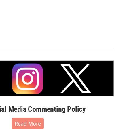
al Media Commenting Policy
Read More