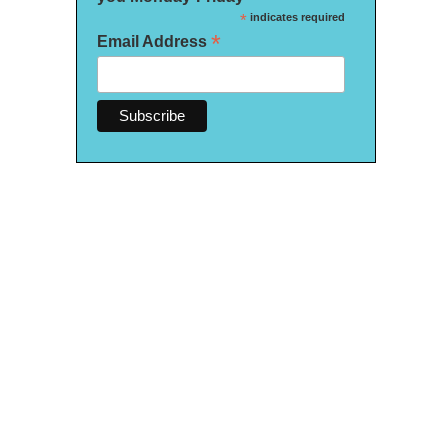
*
indicates required
*
Email Address