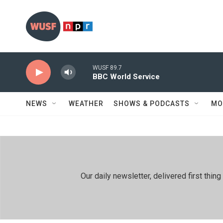
Skip to main content
WUSF 89.7
BBC World Service
NEWS
WEATHER
SHOWS & PODCASTS
MO
Our daily newsletter, delivered first th