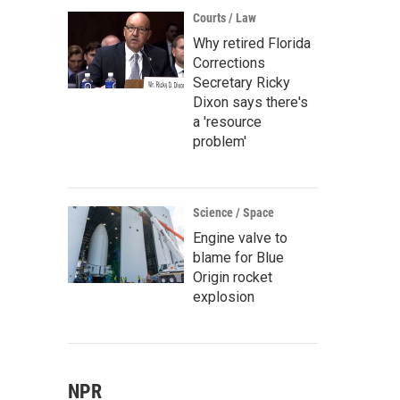
Courts / Law
Why retired Florida
Corrections
Secretary Ricky
Dixon says there's
a 'resource
problem'
Science / Space
Engine valve to
blame for Blue
Origin rocket
explosion
NPR