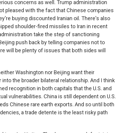
 serious concerns as well. Trump administration
 not pleased with the fact that Chinese companies
hey're buying discounted Iranian oil. There's also
ped shoulder-fired missiles to Iran in recent
ministration take the step of sanctioning
eijing push back by telling companies not to
e will be plenty of issues that both sides will
neither Washington nor Beijing want their
 into the broader bilateral relationship. And I think
hed recognition in both capitals that the U.S. and
al vulnerabilities. China is still dependent on U.S.
eeds Chinese rare earth exports. And so until both
encies, a trade detente is the least risky path