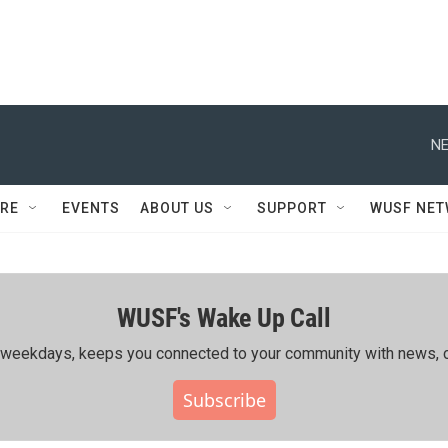
NE
RE
EVENTS
ABOUT US
SUPPORT
WUSF NE
WUSF's Wake Up Call
ing weekdays, keeps you connected to your community with news, c
Subscribe