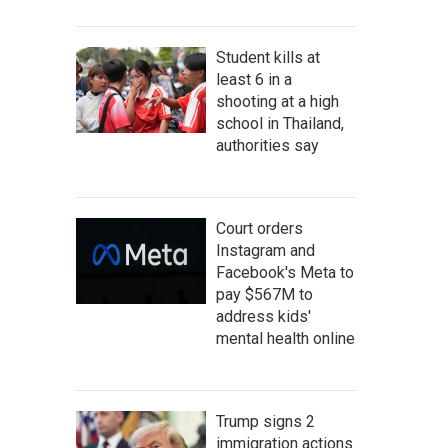
Student kills at
least 6 in a
shooting at a high
school in Thailand,
authorities say
Court orders
Instagram and
Facebook's Meta to
pay $567M to
address kids'
mental health online
Trump signs 2
immigration actions