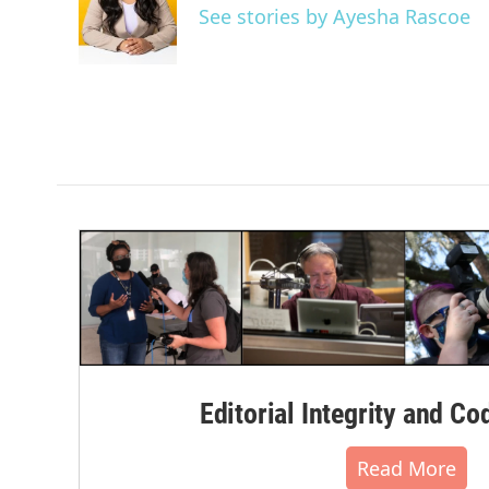
o
e
d
See stories by Ayesha Rascoe
o
r
I
k
n
Editorial Integrity and Co
Read More