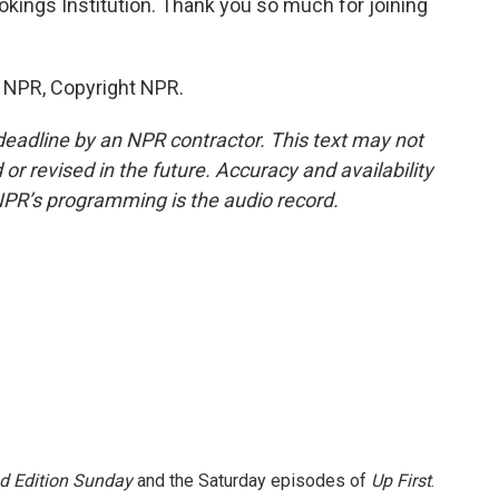
okings Institution. Thank you so much for joining
y NPR, Copyright NPR.
deadline by an NPR contractor. This text may not
or revised in the future. Accuracy and availability
NPR’s programming is the audio record.
 Edition Sunday
and the Saturday episodes of
Up First
.