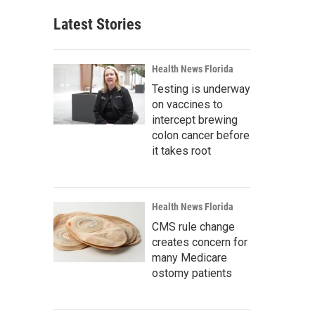
Latest Stories
Health News Florida
Testing is underway
on vaccines to
intercept brewing
colon cancer before
it takes root
Health News Florida
CMS rule change
creates concern for
many Medicare
ostomy patients