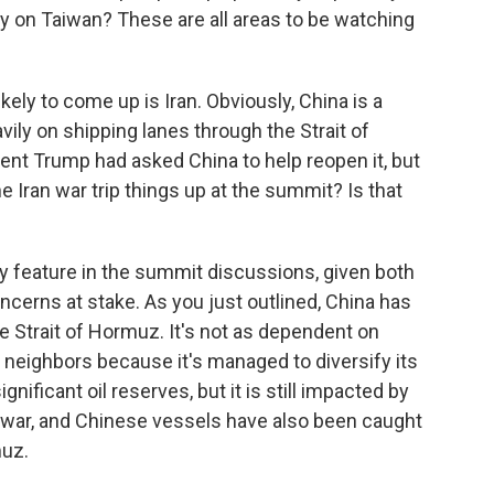
y on Taiwan? These are all areas to be watching
ely to come up is Iran. Obviously, China is a
avily on shipping lanes through the Strait of
nt Trump had asked China to help reopen it, but
e Iran war trip things up at the summit? Is that
ably feature in the summit discussions, given both
ncerns at stake. As you just outlined, China has
he Strait of Hormuz. It's not as dependent on
n neighbors because it's managed to diversify its
nificant oil reserves, but it is still impacted by
 war, and Chinese vessels have also been caught
muz.