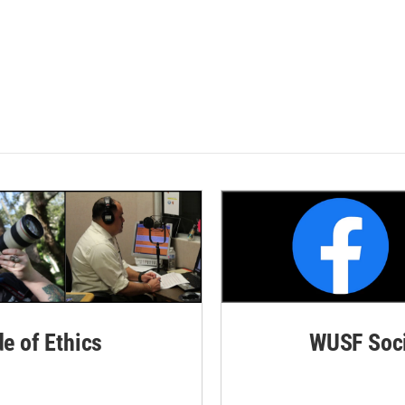
de of Ethics
WUSF Soci