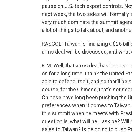
pause on U.S. tech export controls. Now
next week, the two sides will formally 
very much dominate the summit agenda. B
a lot of things to talk about, and anoth
RASCOE: Taiwan is finalizing a $25 billi
arms deal will be discussed, and what 
KIM: Well, that arms deal has been so
on for a long time. I think the United 
able to defend itself, and so that'll be
course, for the Chinese, that's not ne
Chinese have long been pushing the Unit
preferences when it comes to Taiwan. An
this summit when he meets with Presi
question is, what will he'll ask be? Wi
sales to Taiwan? Is he going to push P