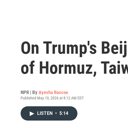
On Trump's Beij
of Hormuz, Tai
NPR | By
Ayesha Rascoe
Published May 10, 2026 at 8:12 AM EDT
LISTEN
•
5:14