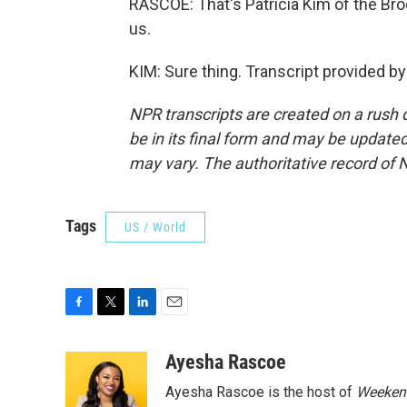
RASCOE: That's Patricia Kim of the Bro
us.
KIM: Sure thing. Transcript provided b
NPR transcripts are created on a rush 
be in its final form and may be updated 
may vary. The authoritative record of 
Tags
US / World
F
T
L
E
a
w
i
m
c
i
n
a
Ayesha Rascoe
e
t
k
i
Ayesha Rascoe is the host of
Weekend
b
t
e
l