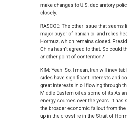
make changes to U.S. declaratory polic
closely.
RASCOE: The other issue that seems lik
major buyer of Iranian oil and relies he
Hormuz, which remains closed. Preside
China hasn't agreed to that. So could th
another point of contention?
KIM: Yeah. So, I mean, Iran will inevit
sides have significant interests and co
great interests in oil flowing through t
Middle Eastern oil as some of its Asia
energy sources over the years. It has sig
the broader economic fallout from the
up in the crossfire in the Strait of Hor