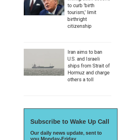
to curb 'birth
tourism,' limit
birthright
citizenship
Iran aims to ban
U.S. and Israeli
ships from Strait of
Hormuz and charge
others a toll
Subscribe to Wake Up Call
Our daily news update, sent to
you Monday-Friday