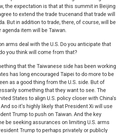
, the expectation is that at this summit in Beijing
agree to extend the trade trucenand that trade will
ut in addition to trade, there, of course, will be
er agenda item will be Taiwan.
on arms deal with the U.S. Do you anticipate that
do you think will come from that?
mething that the Taiwanese side has been working
States has long encouraged Taipei to do more to be
 seen as a good thing from the U.S. side. But of
cessarily something that they want to see. The
ed States to align U.S. policy closer with China's
d so it's highly likely that President Xi will use
dent Trump to push on Taiwan. And the key
ll he be seeking assurances on limiting U.S. arms
resident Trump to perhaps privately or publicly