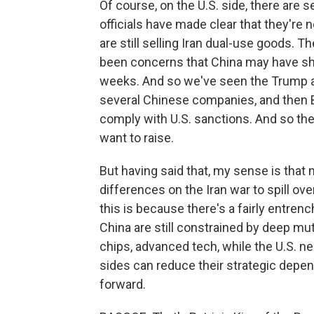
Of course, on the U.S. side, there are
officials have made clear that they're
are still selling Iran dual-use goods. T
been concerns that China may have ship
weeks. And so we've seen the Trump ad
several Chinese companies, and then B
comply with U.S. sanctions. And so ther
want to raise.
But having said that, my sense is that 
differences on the Iran war to spill over
this is because there's a fairly entrenc
China are still constrained by deep mutu
chips, advanced tech, while the U.S. n
sides can reduce their strategic depend
forward.