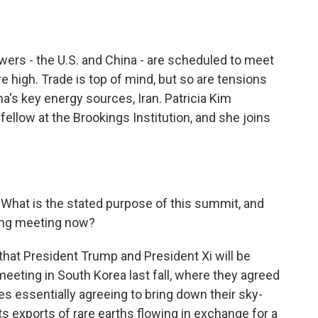
o
e
d
o
r
I
k
n
ers - the U.S. and China - are scheduled to meet
re high. Trade is top of mind, but so are tensions
na's key energy sources, Iran. Patricia Kim
 fellow at the Brookings Institution, and she joins
. What is the stated purpose of this summit, and
ing meeting now?
e that President Trump and President Xi will be
meeting in South Korea last fall, where they agreed
des essentially agreeing to bring down their sky-
its exports of rare earths flowing in exchange for a