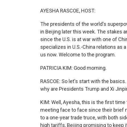
AYESHA RASCOE, HOST:
The presidents of the world's superpow
in Beijing later this week. The stakes a
since the U.S. is at war with one of Chi
specializes in U.S.-China relations as a
us now. Welcome to the program.
PATRICIA KIM: Good morning.
RASCOE: So let's start with the basics
why are Presidents Trump and Xi Jinp
KIM: Well, Ayesha, this is the first tim
meeting face to face since their brief 
to a one-year trade truce, with both si
high tariffs, Beijing promising to keep 