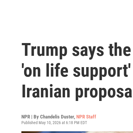
Trump says the 
'on life support
Iranian proposa
NPR | By
Chandelis Duster
,
NPR Staff
Published May 10, 2026 at 6:18 PM EDT