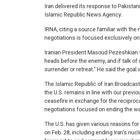
Iran delivered its response to Pakista
Islamic Republic News Agency.
IRNA, citing a source familiar with the 
negotiations is focused exclusively on t
Iranian President Masoud Pezeshkian
heads before the enemy, and if talk of 
surrender or retreat." He said the goal 
The Islamic Republic of Iran Broadcasti
the U.S. remains in line with our previ
ceasefire in exchange for the reciproc
negotiations focused on ending the war
The U.S. has given various reasons for 
on Feb. 28, including ending Iran's nucl