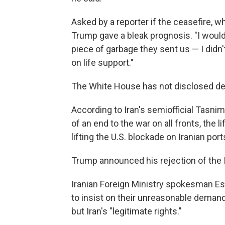
Asked by a reporter if the ceasefire, whic
Trump gave a bleak prognosis. "I would 
piece of garbage they sent us — I didn't
on life support."
The White House has not disclosed deta
According to Iran's semiofficial Tasn
of an end to the war on all fronts, the li
lifting the U.S. blockade on Iranian por
Trump announced his rejection of the
Iranian Foreign Ministry spokesman Es
to insist on their unreasonable deman
but Iran's "legitimate rights."