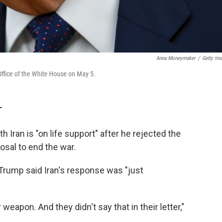
Anna Moneymaker
/
Getty Im
Office of the White House on May 5.
T
 Iran is "on life support" after he rejected the
osal to end the war.
rump said Iran's response was "just
weapon. And they didn't say that in their letter,"