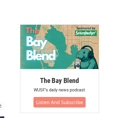
The Bay Blend
WUSF's daily news podcast.
Listen And Subscribe