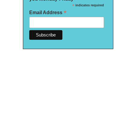
*
indicates required
*
Email Address