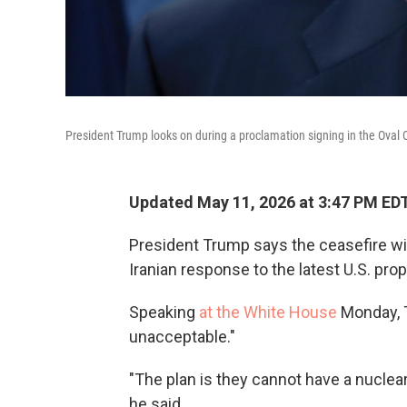
President Trump looks on during a proclamation signing in the Oval 
Updated May 11, 2026 at 3:47 PM ED
President Trump says the ceasefire with
Iranian response to the latest U.S. prop
Speaking
at the White House
Monday, T
unacceptable."
"The plan is they cannot have a nuclear 
he said.