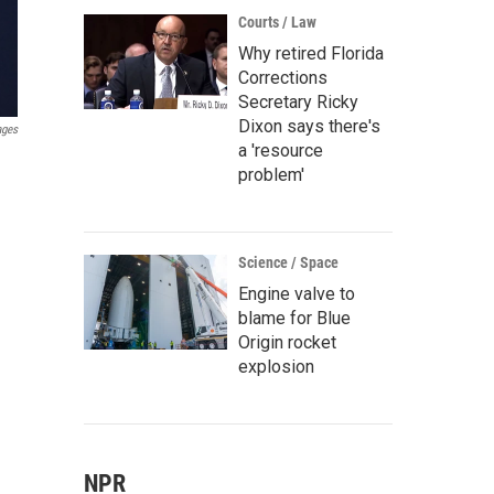
Courts / Law
Why retired Florida
Corrections
Secretary Ricky
Dixon says there's
ages
a 'resource
problem'
Science / Space
Engine valve to
blame for Blue
Origin rocket
explosion
NPR