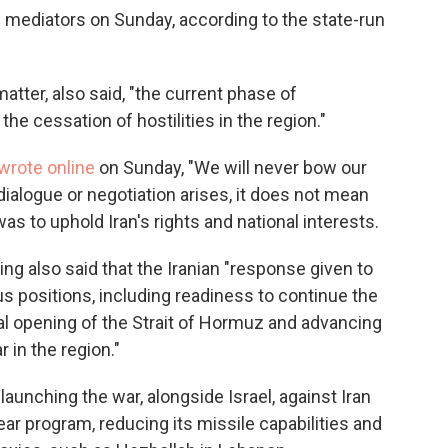
ni mediators on Sunday, according to the state-run
matter, also said, "the current phase of
he cessation of hostilities in the region."
wrote online
on Sunday, "We will never bow our
dialogue or negotiation arises, it does not mean
was to uphold Iran's rights and national interests.
ng also said that the Iranian "response given to
ous positions, including readiness to continue the
al opening of the Strait of Hormuz and advancing
 in the region."
launching the war, alongside Israel, against Iran
ear program, reducing its missile capabilities and