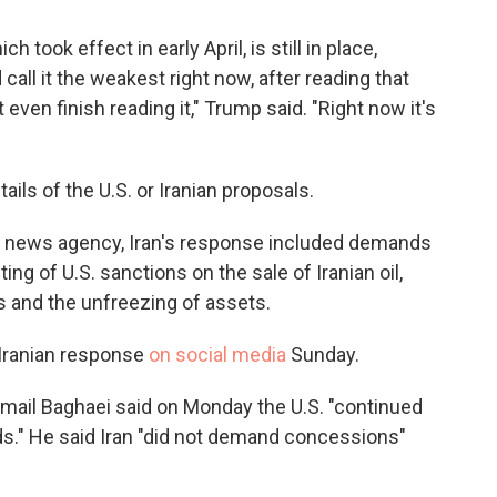
h took effect in early April, is still in place,
call it the weakest right now, after reading that
 even finish reading it," Trump said. "Right now it's
ils of the U.S. or Iranian proposals.
im news agency, Iran's response included demands
fting of U.S. sanctions on the sale of Iranian oil,
ts and the unfreezing of assets.
 Iranian response
on social media
Sunday.
mail Baghaei said on Monday the U.S. "continued
ds." He said Iran "did not demand concessions"