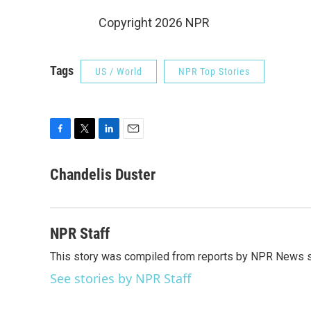
Copyright 2026 NPR
Tags
US / World
NPR Top Stories
F
T
L
E
a
w
i
m
c
i
n
a
Chandelis Duster
e
t
k
i
b
t
e
l
o
e
d
o
r
I
NPR Staff
k
n
This story was compiled from reports by NPR News s
See stories by NPR Staff