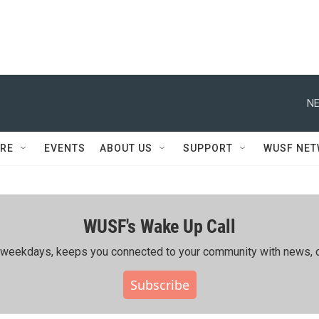
NE
RE
EVENTS
ABOUT US
SUPPORT
WUSF NE
WUSF's Wake Up Call
ing weekdays, keeps you connected to your community with news, c
Subscribe