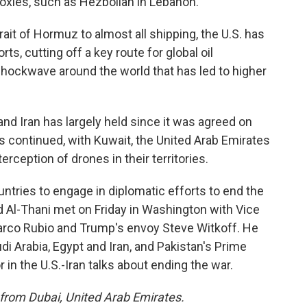
proxies, such as Hezbollah in Lebanon.
ait of Hormuz to almost all shipping, the U.S. has
s, cutting off a key route for global oil
ockwave around the world that has led to higher
nd Iran has largely held since it was agreed on
 continued, with Kuwait, the United Arab Emirates
rception of drones in their territories.
ntries to engage in diplomatic efforts to end the
Al-Thani met on Friday in Washington with Vice
arco Rubio and Trump's envoy Steve Witkoff. He
udi Arabia, Egypt and Iran, and Pakistan's Prime
 in the U.S.-Iran talks about ending the war.
 from Dubai, United Arab Emirates.