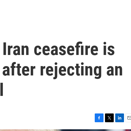
Iran ceasefire is
' after rejecting an
l
F
T
L
E
a
w
i
m