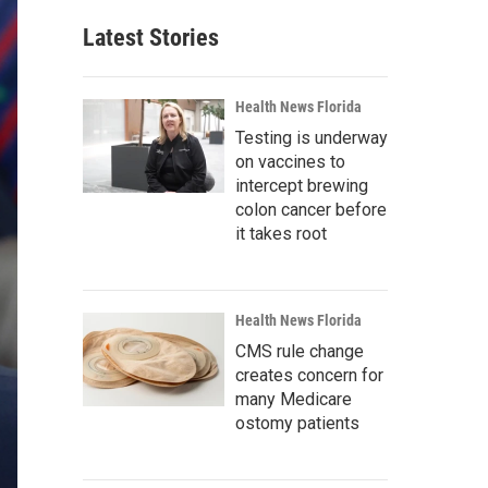
Latest Stories
Health News Florida
Testing is underway
on vaccines to
intercept brewing
colon cancer before
it takes root
Health News Florida
CMS rule change
creates concern for
many Medicare
ostomy patients