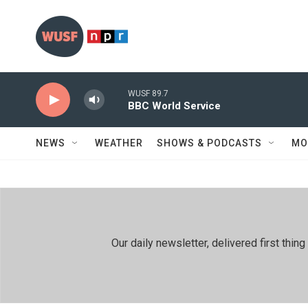
Skip to main content
WUSF 89.7
BBC World Service
NEWS
WEATHER
SHOWS & PODCASTS
MO
Our daily newsletter, delivered first th