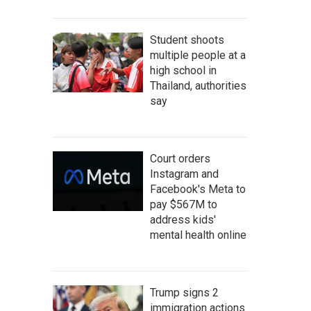
Student shoots
multiple people at a
high school in
Thailand, authorities
say
Court orders
Instagram and
Facebook's Meta to
pay $567M to
address kids'
mental health online
Trump signs 2
immigration actions