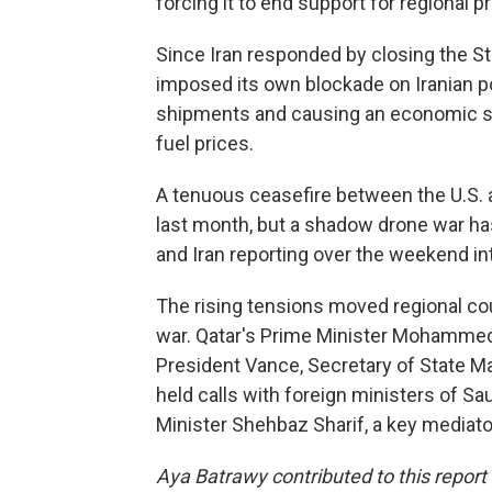
forcing it to end support for regional 
Since Iran responded by closing the Str
imposed its own blockade on Iranian port
shipments and causing an economic sh
fuel prices.
A tenuous ceasefire between the U.S. a
last month, but a shadow drone war has
and Iran reporting over the weekend inte
The rising tensions moved regional cou
war. Qatar's Prime Minister Mohammed 
President Vance, Secretary of State M
held calls with foreign ministers of Sa
Minister Shehbaz Sharif, a key mediator
Aya Batrawy contributed to this report