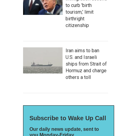
to curb 'birth
tourism,' limit
birthright
citizenship
Iran aims to ban
U.S. and Israeli
ships from Strait of
Hormuz and charge
others a toll
Subscribe to Wake Up Call
Our daily news update, sent to
you Monday-Friday