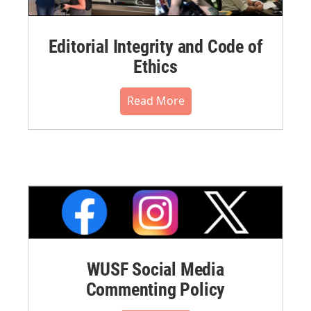
Editorial Integrity and Code of
Ethics
Read More
WUSF Social Media
Commenting Policy