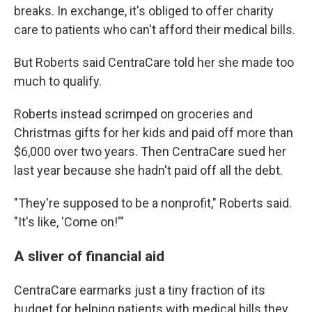
breaks. In exchange, it's obliged to offer charity
care to patients who can't afford their medical bills.
But Roberts said CentraCare told her she made too
much to qualify.
Roberts instead scrimped on groceries and
Christmas gifts for her kids and paid off more than
$6,000 over two years. Then CentraCare sued her
last year because she hadn't paid off all the debt.
"They're supposed to be a nonprofit," Roberts said.
"It's like, 'Come on!'"
A sliver of financial aid
CentraCare earmarks just a tiny fraction of its
budget for helping patients with medical bills they