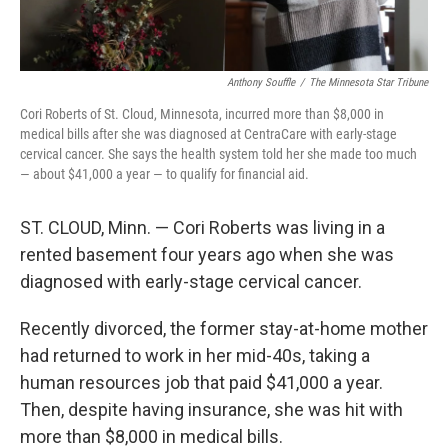
Anthony Souffle
/
The Minnesota Star Tribune
Cori Roberts of St. Cloud, Minnesota, incurred more than $8,000 in
medical bills after she was diagnosed at CentraCare with early-stage
cervical cancer. She says the health system told her she made too much
— about $41,000 a year — to qualify for financial aid.
ST. CLOUD, Minn. — Cori Roberts was living in a
rented basement four years ago when she was
diagnosed with early-stage cervical cancer.
Recently divorced, the former stay-at-home mother
had returned to work in her mid-40s, taking a
human resources job that paid $41,000 a year.
Then, despite having insurance, she was hit with
more than $8,000 in medical bills.