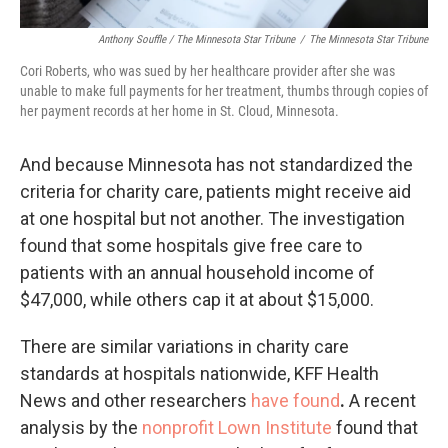
Anthony Souffle / The Minnesota Star Tribune
/
The Minnesota Star Tribune
Cori Roberts, who was sued by her healthcare provider after she was
unable to make full payments for her treatment, thumbs through copies of
her payment records at her home in St. Cloud, Minnesota.
And because Minnesota has not standardized the
criteria for charity care, patients might receive aid
at one hospital but not another. The investigation
found that some hospitals give free care to
patients with an annual household income of
$47,000, while others cap it at about $15,000.
There are similar variations in charity care
standards at hospitals nationwide, KFF Health
News and other researchers
have found
.
A recent
analysis by the
nonprofit Lown Institute
found that