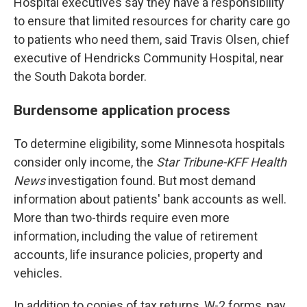
Hospital executives say they have a responsibility
to ensure that limited resources for charity care go
to patients who need them, said Travis Olsen, chief
executive of Hendricks Community Hospital, near
the South Dakota border.
Burdensome application process
To determine eligibility, some Minnesota hospitals
consider only income, the
Star Tribune-KFF Health
News
investigation found. But most demand
information about patients' bank accounts as well.
More than two-thirds require even more
information, including the value of retirement
accounts, life insurance policies, property and
vehicles.
In addition to copies of tax returns, W-2 forms, pay