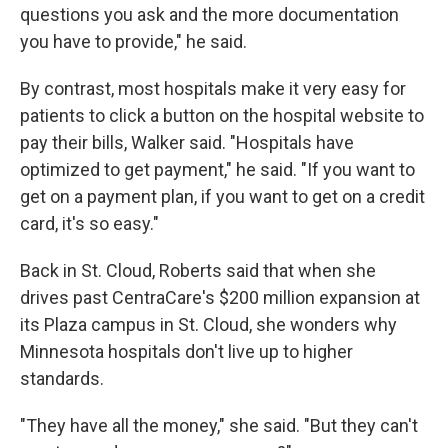
questions you ask and the more documentation
you have to provide," he said.
By contrast, most hospitals make it very easy for
patients to click a button on the hospital website to
pay their bills, Walker said. "Hospitals have
optimized to get payment," he said. "If you want to
get on a payment plan, if you want to get on a credit
card, it's so easy."
Back in St. Cloud, Roberts said that when she
drives past CentraCare's $200 million expansion at
its Plaza campus in St. Cloud, she wonders why
Minnesota hospitals don't live up to higher
standards.
"They have all the money," she said. "But they can't