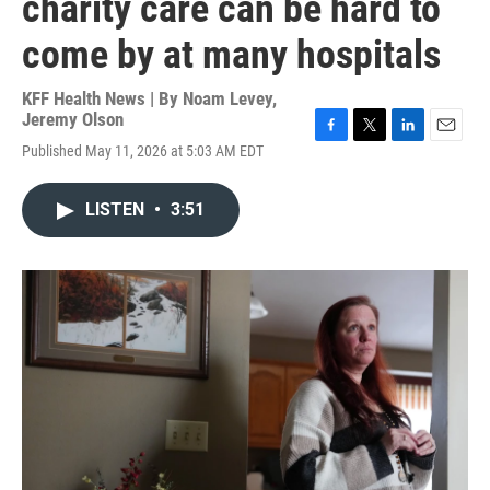
charity care can be hard to
come by at many hospitals
KFF Health News | By
Noam Levey
,
Jeremy Olson
F
T
L
E
Published May 11, 2026 at 5:03 AM EDT
a
w
i
m
c
i
n
a
e
t
k
i
LISTEN
•
3:51
b
t
e
l
o
e
d
o
r
I
k
n