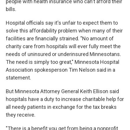
people with health insurance who can't afford their
bills.
Hospital officials say it's unfair to expect them to
solve this affordability problem when many of their
facilities are financially strained. "No amount of
charity care from hospitals will ever fully meet the
needs of uninsured or underinsured Minnesotans.
The need is simply too great," Minnesota Hospital
Association spokesperson Tim Nelson said in a
statement.
But Minnesota Attorney General Keith Ellison said
hospitals have a duty to increase charitable help for
all needy patients in exchange for the tax breaks
they receive.
"There is a benefit you get from being a nonprofit