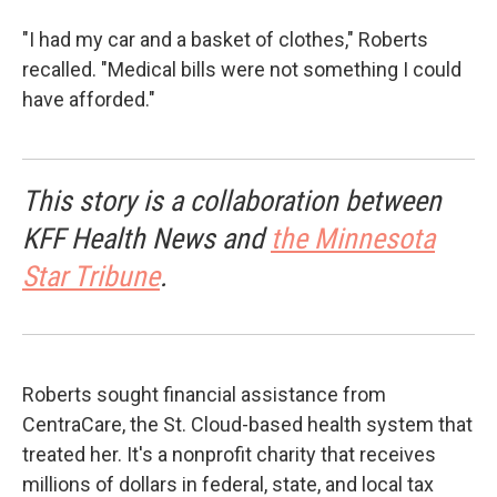
"I had my car and a basket of clothes," Roberts
recalled. "Medical bills were not something I could
have afforded."
This story is a collaboration between
KFF Health News and
the Minnesota
Star Tribune
.
Roberts sought financial assistance from
CentraCare, the St. Cloud-based health system that
treated her. It's a nonprofit charity that receives
millions of dollars in federal, state, and local tax