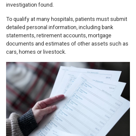
investigation found.
To qualify at many hospitals, patients must submit
detailed personal information, including bank
statements, retirement accounts, mortgage
documents and estimates of other assets such as
cars, homes or livestock.