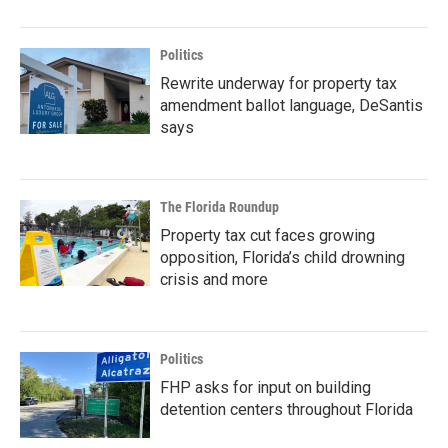
Politics
Rewrite underway for property tax
amendment ballot language, DeSantis
says
The Florida Roundup
Property tax cut faces growing
opposition, Florida’s child drowning
crisis and more
Politics
FHP asks for input on building
detention centers throughout Florida