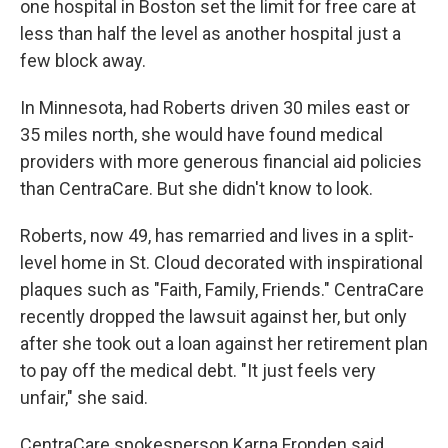
one hospital in Boston set the limit for free care at
less than half the level as another hospital just a
few block away.
In Minnesota, had Roberts driven 30 miles east or
35 miles north, she would have found medical
providers with more generous financial aid policies
than CentraCare. But she didn't know to look.
Roberts, now 49, has remarried and lives in a split-
level home in St. Cloud decorated with inspirational
plaques such as "Faith, Family, Friends." CentraCare
recently dropped the lawsuit against her, but only
after she took out a loan against her retirement plan
to pay off the medical debt. "It just feels very
unfair," she said.
CentraCare spokesperson Karna Fronden said