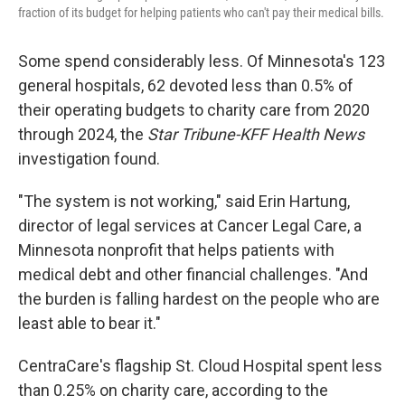
fraction of its budget for helping patients who can't pay their medical bills.
Some spend considerably less. Of Minnesota's 123
general hospitals, 62 devoted less than 0.5% of
their operating budgets to charity care from 2020
through 2024, the
Star Tribune-KFF Health News
investigation found.
"The system is not working," said Erin Hartung,
director of legal services at Cancer Legal Care, a
Minnesota nonprofit that helps patients with
medical debt and other financial challenges. "And
the burden is falling hardest on the people who are
least able to bear it."
CentraCare's flagship St. Cloud Hospital spent less
than 0.25% on charity care, according to the