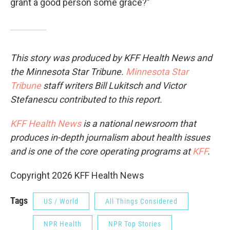
grant a good person some grace?"
This story was produced by KFF Health News and
the Minnesota Star Tribune.
Minnesota Star
Tribune
staff writers Bill Lukitsch and Victor
Stefanescu contributed to this report.
KFF Health News
is a national newsroom that
produces in-depth journalism about health issues
and is one of the core operating programs at
KFF
.
Copyright 2026 KFF Health News
Tags
US / World
All Things Considered
NPR Health
NPR Top Stories