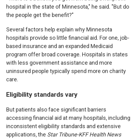
hospital in the state of Minnesota," he said. "But do
the people get the benefit?"
Several factors help explain why Minnesota
hospitals provide so little financial aid. For one, job-
based insurance and an expanded Medicaid
program offer broad coverage. Hospitals in states
with less government assistance and more
uninsured people typically spend more on charity
care.
Eligibility standards vary
But patients also face significant barriers
accessing financial aid at many hospitals, including
inconsistent eligibility standards and extensive
applications, the
Star Tribune-KFF Health News