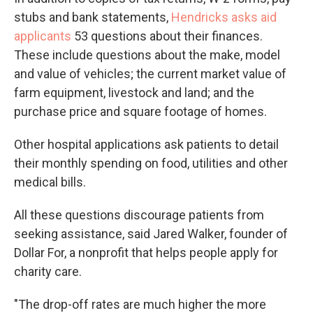
stubs and bank statements,
Hendricks asks aid
applicants
53 questions about their finances.
These include questions about the make, model
and value of vehicles; the current market value of
farm equipment, livestock and land; and the
purchase price and square footage of homes.
Other hospital applications ask patients to detail
their monthly spending on food, utilities and other
medical bills.
All these questions discourage patients from
seeking assistance, said Jared Walker, founder of
Dollar For, a nonprofit that helps people apply for
charity care.
"The drop-off rates are much higher the more