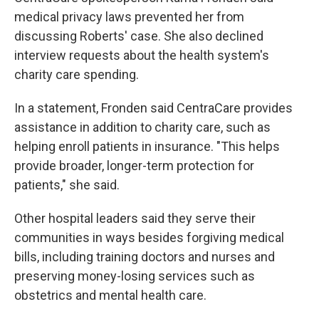
medical privacy laws prevented her from
discussing Roberts' case. She also declined
interview requests about the health system's
charity care spending.
In a statement, Fronden said CentraCare provides
assistance in addition to charity care, such as
helping enroll patients in insurance. "This helps
provide broader, longer-term protection for
patients," she said.
Other hospital leaders said they serve their
communities in ways besides forgiving medical
bills, including training doctors and nurses and
preserving money-losing services such as
obstetrics and mental health care.