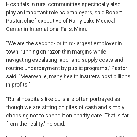
Hospitals in rural communities specifically also
play an important role as employers, said Robert
Pastor, chief executive of Rainy Lake Medical
Center in International Falls, Minn.
"We are the second- or third-largest employer in
town, running on razor-thin margins while
navigating escalating labor and supply costs and
routine underpayment by public programs," Pastor
said. "Meanwhile, many health insurers post billions
in profits."
"Rural hospitals like ours are often portrayed as
though we are sitting on piles of cash and simply
choosing not to spend it on charity care. That is far
from the reality," he said.