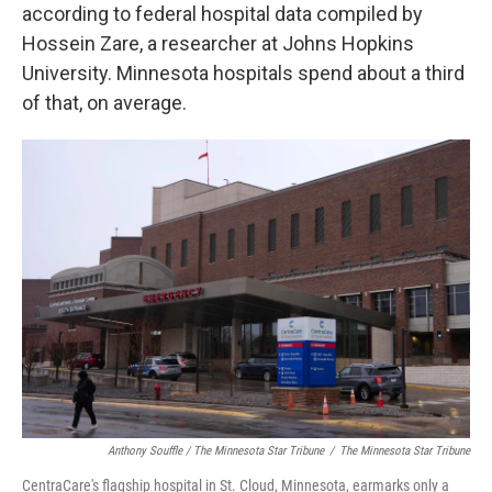
according to federal hospital data compiled by
Hossein Zare, a researcher at Johns Hopkins
University. Minnesota hospitals spend about a third
of that, on average.
Anthony Souffle / The Minnesota Star Tribune
/
The Minnesota Star Tribune
CentraCare's flagship hospital in St. Cloud, Minnesota, earmarks only a