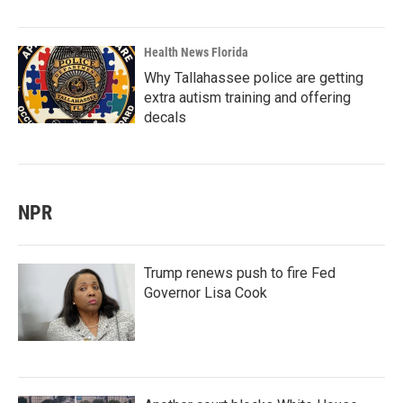
Health News Florida
Why Tallahassee police are getting
extra autism training and offering
decals
NPR
Trump renews push to fire Fed
Governor Lisa Cook