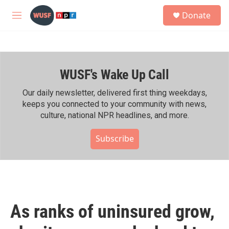
Skip to main content
S
Donate
e
M
a
e
r
n
c
u
h
WUSF's Wake Up Call
u
e
r
Our daily newsletter, delivered first thing weekdays,
y
keeps you connected to your community with news,
culture, national NPR headlines, and more.
Subscribe
As ranks of uninsured grow,