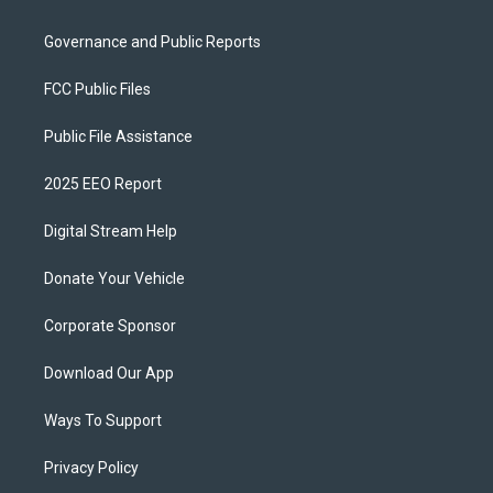
Governance and Public Reports
FCC Public Files
Public File Assistance
2025 EEO Report
Digital Stream Help
Donate Your Vehicle
Corporate Sponsor
Download Our App
Ways To Support
Privacy Policy