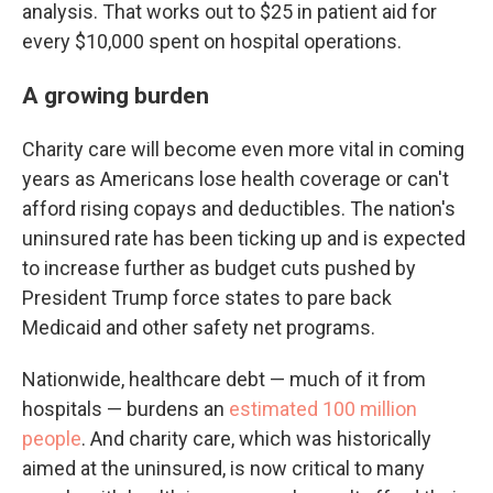
analysis. That works out to $25 in patient aid for
every $10,000 spent on hospital operations.
A growing burden
Charity care will become even more vital in coming
years as Americans lose health coverage or can't
afford rising copays and deductibles. The nation's
uninsured rate has been ticking up and is expected
to increase further as budget cuts pushed by
President Trump force states to pare back
Medicaid and other safety net programs.
Nationwide, healthcare debt — much of it from
hospitals — burdens an
estimated 100 million
people
. And charity care, which was historically
aimed at the uninsured, is now critical to many