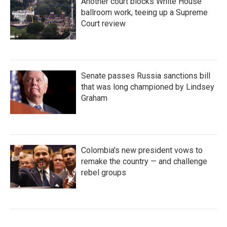
Another court blocks White House
ballroom work, teeing up a Supreme
Court review
Senate passes Russia sanctions bill
that was long championed by Lindsey
Graham
Colombia's new president vows to
remake the country — and challenge
rebel groups