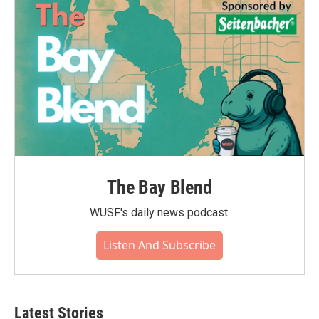
The Bay Blend
WUSF's daily news podcast.
Listen And Subscribe
Latest Stories