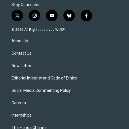
Stay Connected
t
i
y
b
f
w
n
o
l
a
i
s
u
u
c
© 2026 All Rights reserved WUSF
t
t
t
e
e
t
a
u
s
b
About Us
e
g
b
k
o
r
r
e
y
o
a
k
Contact Us
m
Newsletter
Editorial Integrity and Code of Ethics
Social Media Commenting Policy
Careers
Internships
The Florida Channel