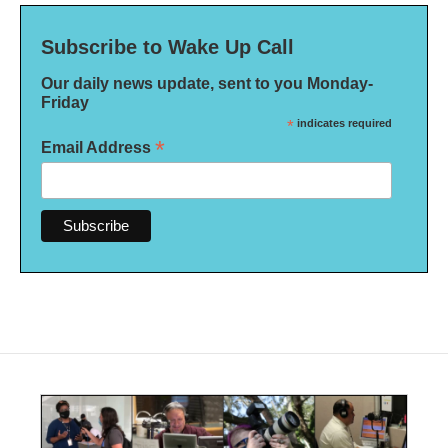
Subscribe to Wake Up Call
Our daily news update, sent to you Monday-
Friday
*
indicates required
*
Email Address