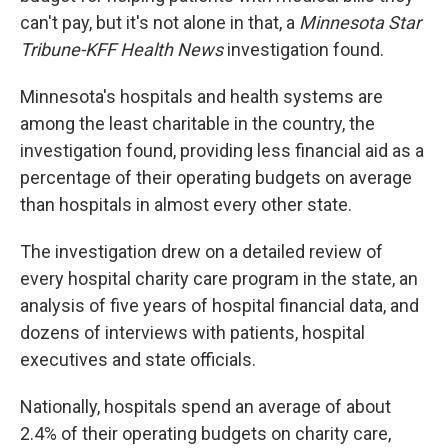
can't pay, but it's not alone in that, a
Minnesota Star
Tribune-KFF Health News
investigation found.
Minnesota's hospitals and health systems are
among the least charitable in the country, the
investigation found, providing less financial aid as a
percentage of their operating budgets on average
than hospitals in almost every other state.
The investigation drew on a detailed review of
every hospital charity care program in the state, an
analysis of five years of hospital financial data, and
dozens of interviews with patients, hospital
executives and state officials.
Nationally, hospitals spend an average of about
2.4% of their operating budgets on charity care,