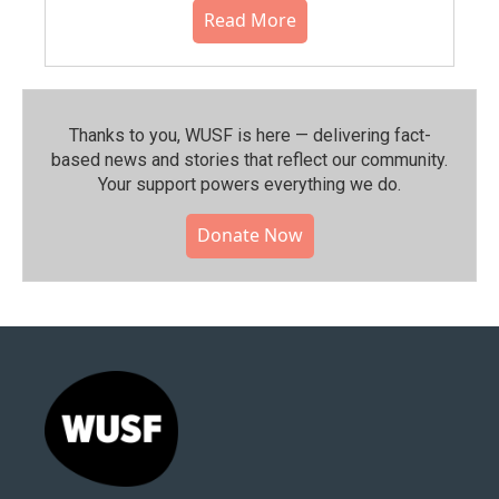
Read More
Thanks to you, WUSF is here — delivering fact-
based news and stories that reflect our community.⁠
Your support powers everything we do.
Donate Now