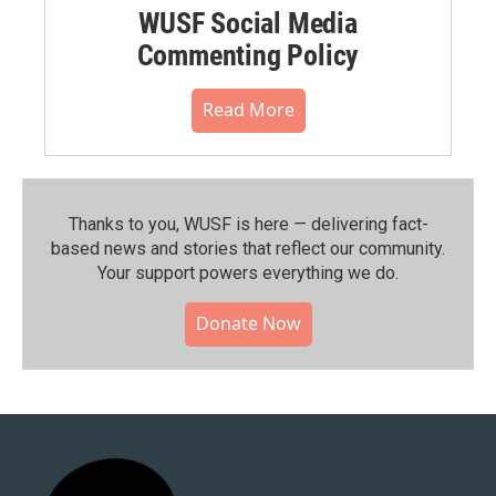
WUSF Social Media
Commenting Policy
Read More
Thanks to you, WUSF is here — delivering fact-
based news and stories that reflect our community.⁠
Your support powers everything we do.
Donate Now