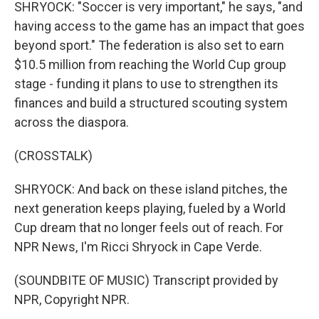
SHRYOCK: "Soccer is very important," he says, "and
having access to the game has an impact that goes
beyond sport." The federation is also set to earn
$10.5 million from reaching the World Cup group
stage - funding it plans to use to strengthen its
finances and build a structured scouting system
across the diaspora.
(CROSSTALK)
SHRYOCK: And back on these island pitches, the
next generation keeps playing, fueled by a World
Cup dream that no longer feels out of reach. For
NPR News, I'm Ricci Shryock in Cape Verde.
(SOUNDBITE OF MUSIC) Transcript provided by
NPR, Copyright NPR.