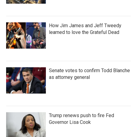
How Jim James and Jeff Tweedy
learned to love the Grateful Dead
Senate votes to confirm Todd Blanche
as attorney general
Trump renews push to fire Fed
Governor Lisa Cook