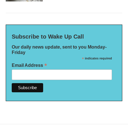
Subscribe to Wake Up Call
Our daily news update, sent to you Monday-
Friday
*
indicates required
*
Email Address