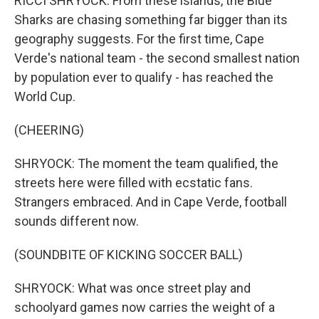
RICCI SHRYOCK: From these islands, the Blue
Sharks are chasing something far bigger than its
geography suggests. For the first time, Cape
Verde's national team - the second smallest nation
by population ever to qualify - has reached the
World Cup.
(CHEERING)
SHRYOCK: The moment the team qualified, the
streets here were filled with ecstatic fans.
Strangers embraced. And in Cape Verde, football
sounds different now.
(SOUNDBITE OF KICKING SOCCER BALL)
SHRYOCK: What was once street play and
schoolyard games now carries the weight of a