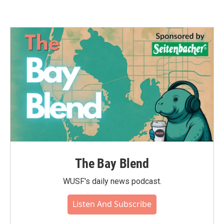
The Bay Blend
WUSF's daily news podcast.
Listen And Subscribe