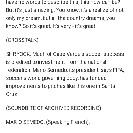
have no words to describe this, this how can be?
But it's just amazing. You know, it's a realize of not
only my dream, but all the country dreams, you
know? So it's great. It's very - it's great.
(CROSSTALK)
SHRYOCK: Much of Cape Verde's soccer success
is credited to investment from the national
federation. Mario Semedo, its president, says FIFA,
soccer's world governing body, has funded
improvements to pitches like this one in Santa
Cruz.
(SOUNDBITE OF ARCHIVED RECORDING)
MARIO SEMEDO: (Speaking French).