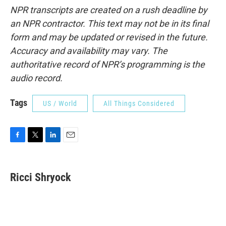
NPR transcripts are created on a rush deadline by
an NPR contractor. This text may not be in its final
form and may be updated or revised in the future.
Accuracy and availability may vary. The
authoritative record of NPR’s programming is the
audio record.
Tags
US / World
All Things Considered
F
T
L
E
a
w
i
m
c
i
n
a
e
t
k
i
Ricci Shryock
b
t
e
l
o
e
d
o
r
I
k
n