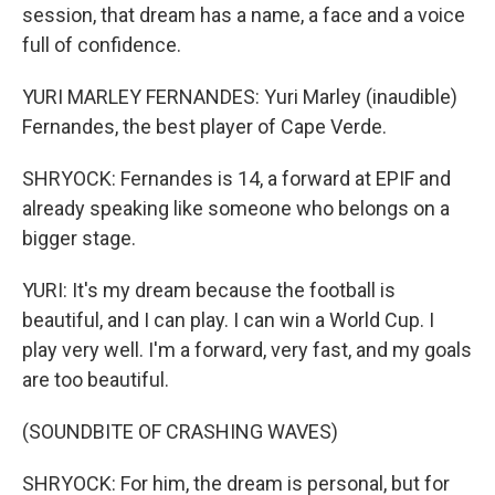
session, that dream has a name, a face and a voice
full of confidence.
YURI MARLEY FERNANDES: Yuri Marley (inaudible)
Fernandes, the best player of Cape Verde.
SHRYOCK: Fernandes is 14, a forward at EPIF and
already speaking like someone who belongs on a
bigger stage.
YURI: It's my dream because the football is
beautiful, and I can play. I can win a World Cup. I
play very well. I'm a forward, very fast, and my goals
are too beautiful.
(SOUNDBITE OF CRASHING WAVES)
SHRYOCK: For him, the dream is personal, but for