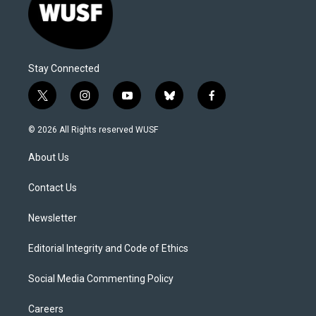
Stay Connected
t
i
y
b
f
w
n
o
l
a
i
s
u
u
c
© 2026 All Rights reserved WUSF
t
t
t
e
e
t
a
u
s
b
About Us
e
g
b
k
o
r
r
e
y
o
a
k
Contact Us
m
Newsletter
Editorial Integrity and Code of Ethics
Social Media Commenting Policy
Careers