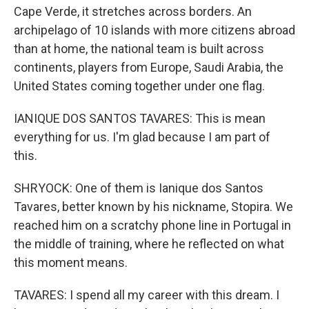
Cape Verde, it stretches across borders. An
archipelago of 10 islands with more citizens abroad
than at home, the national team is built across
continents, players from Europe, Saudi Arabia, the
United States coming together under one flag.
IANIQUE DOS SANTOS TAVARES: This is mean
everything for us. I'm glad because I am part of
this.
SHRYOCK: One of them is Ianique dos Santos
Tavares, better known by his nickname, Stopira. We
reached him on a scratchy phone line in Portugal in
the middle of training, where he reflected on what
this moment means.
TAVARES: I spend all my career with this dream. I