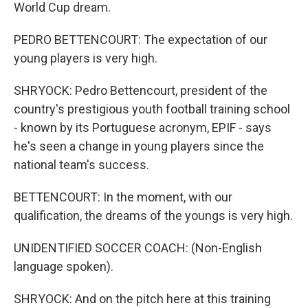
World Cup dream.
PEDRO BETTENCOURT: The expectation of our
young players is very high.
SHRYOCK: Pedro Bettencourt, president of the
country's prestigious youth football training school
- known by its Portuguese acronym, EPIF - says
he's seen a change in young players since the
national team's success.
BETTENCOURT: In the moment, with our
qualification, the dreams of the youngs is very high.
UNIDENTIFIED SOCCER COACH: (Non-English
language spoken).
SHRYOCK: And on the pitch here at this training