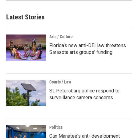
Latest Stories
Arts / Culture
Florida’s new anti-DEI law threatens
Sarasota arts groups’ funding
Courts / Law
St. Petersburg police respond to
surveillance camera concerns
Politics
Can Manatee's anti-development