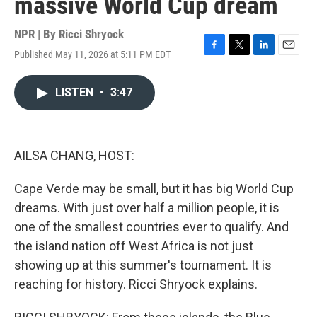
massive World Cup dream
NPR | By
Ricci Shryock
Published May 11, 2026 at 5:11 PM EDT
F
T
L
E
a
w
i
m
c
i
n
a
LISTEN
•
3:47
e
t
k
i
b
t
e
l
o
e
d
o
r
I
k
n
AILSA CHANG, HOST:
Cape Verde may be small, but it has big World Cup
dreams. With just over half a million people, it is
one of the smallest countries ever to qualify. And
the island nation off West Africa is not just
showing up at this summer's tournament. It is
reaching for history. Ricci Shryock explains.