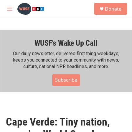
Skip to main content
S
Donate
e
M
a
e
r
n
c
u
h
WUSF's Wake Up Call
u
e
r
Our daily newsletter, delivered first thing weekdays,
y
keeps you connected to your community with news,
culture, national NPR headlines, and more.
Subscribe
Cape Verde: Tiny nation,