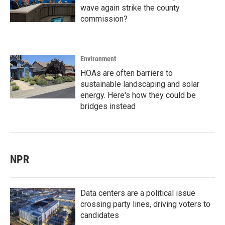
wave again strike the county
commission?
Environment
HOAs are often barriers to
sustainable landscaping and solar
energy. Here's how they could be
bridges instead
NPR
Data centers are a political issue
crossing party lines, driving voters to
candidates