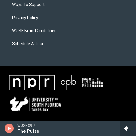
Ways To Support
Privacy Policy
WUSF Brand Guidelines
Schedule A Tour
WUSF 89.7
The Pulse