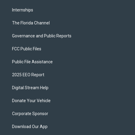
Internships
The Florida Channel
Governance and Public Reports
FCC Public Files
Public File Assistance
2025 EEO Report
Digital Stream Help
Donate Your Vehicle
Corporate Sponsor
Download Our App