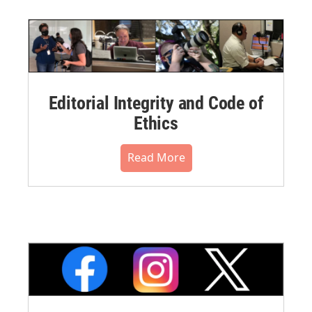
Editorial Integrity and Code of
Ethics
Read More