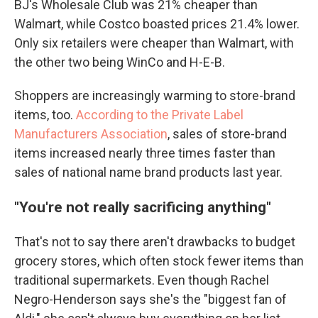
BJ's Wholesale Club was 21% cheaper than
Walmart, while Costco boasted prices 21.4% lower.
Only six retailers were cheaper than Walmart, with
the other two being WinCo and H-E-B.
Shoppers are increasingly warming to store-brand
items, too.
According to the Private Label
Manufacturers Association
, sales of store-brand
items increased nearly three times faster than
sales of national name brand products last year.
"
You're not really sacrificing anything
"
That's not to say there aren't drawbacks to budget
grocery stores, which often stock fewer items than
traditional supermarkets. Even though Rachel
Negro-Henderson says she's the "biggest fan of