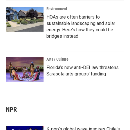
Environment
HOAs are often barriers to
sustainable landscaping and solar
energy. Here's how they could be
bridges instead
Arts / Culture
Florida’s new anti-DEI law threatens
Sarasota arts groups’ funding
NPR
K-pop's global wave inspires Chile's