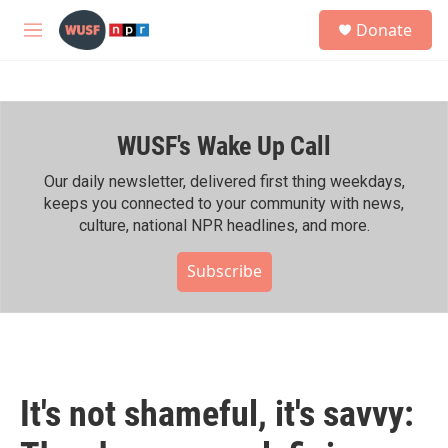
Skip to main content
S
Donate
e
M
a
e
r
n
c
u
h
WUSF's Wake Up Call
u
e
r
Our daily newsletter, delivered first thing weekdays,
y
keeps you connected to your community with news,
culture, national NPR headlines, and more.
Subscribe
It's not shameful, it's savvy: