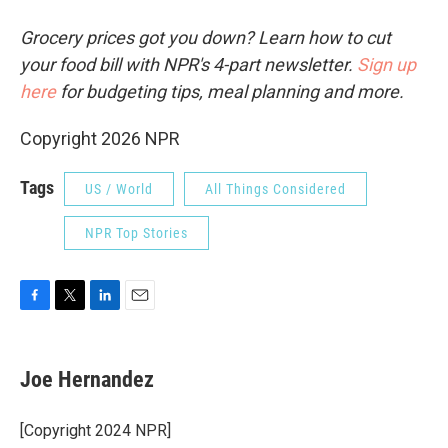
Grocery prices got you down? Learn how to cut
your food bill with NPR's 4-part newsletter.
Sign up
here
for budgeting tips, meal planning and more.
Copyright 2026 NPR
Tags
US / World
All Things Considered
NPR Top Stories
F
T
L
E
a
w
i
m
c
i
n
a
e
t
k
i
Joe Hernandez
b
t
e
l
o
e
d
o
r
I
[Copyright 2024 NPR]
k
n