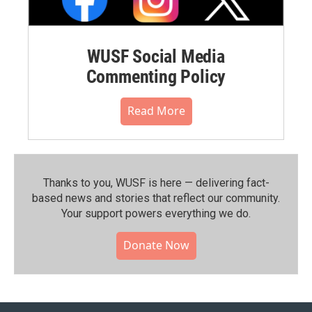
WUSF Social Media
Commenting Policy
Read More
Thanks to you, WUSF is here — delivering fact-
based news and stories that reflect our community.⁠
Your support powers everything we do.
Donate Now