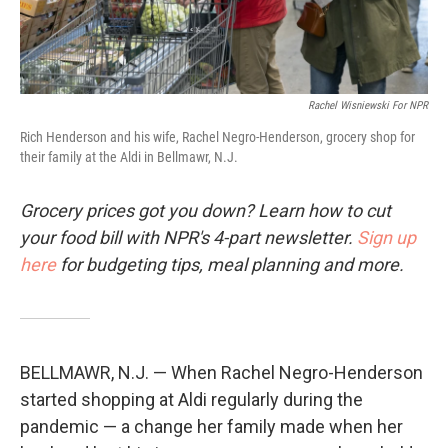
Rachel Wisniewski For NPR
Rich Henderson and his wife, Rachel Negro-Henderson, grocery shop for
their family at the Aldi in Bellmawr, N.J.
Grocery prices got you down? Learn how to cut
your food bill with NPR's 4-part newsletter.
Sign up
here
for budgeting tips, meal planning and more.
BELLMAWR, N.J. — When Rachel Negro-Henderson
started shopping at Aldi regularly during the
pandemic — a change her family made when her