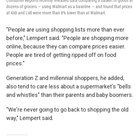
Consumer Reports recently released data comparing a basket of goods at
dozens of grocers — using Walmart as a baseline — and found that prices
at Aldi and Lidl were more than 8% lower than at Walmart.
"People are using shopping lists more than ever
before," Lempert said. "People are shopping more
online, because they can compare prices easier.
People are tired of getting ripped off on food
prices."
Generation Z and millennial shoppers, he added,
also tend to care less about a supermarket's "bells
and whistles" than their parents and baby boomers.
"We're never going to go back to shopping the old
way," Lempert said.