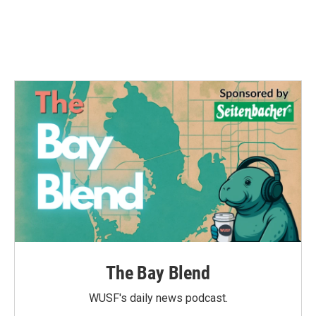
The Bay Blend
WUSF's daily news podcast.