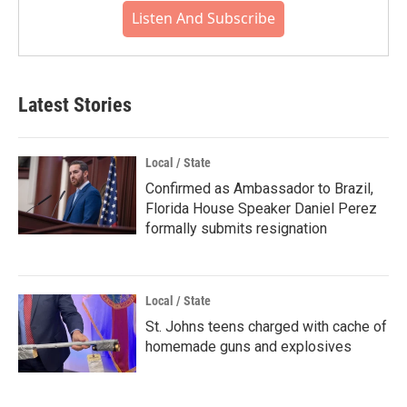
Listen And Subscribe
Latest Stories
Local / State
Confirmed as Ambassador to Brazil,
Florida House Speaker Daniel Perez
formally submits resignation
Local / State
St. Johns teens charged with cache of
homemade guns and explosives