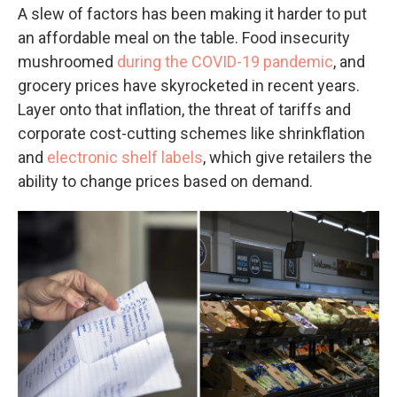
A slew of factors has been making it harder to put
an affordable meal on the table. Food insecurity
mushroomed
during the COVID-19 pandemic
, and
grocery prices have skyrocketed in recent years.
Layer onto that inflation, the threat of tariffs and
corporate cost-cutting schemes like shrinkflation
and
electronic shelf labels
, which give retailers the
ability to change prices based on demand.