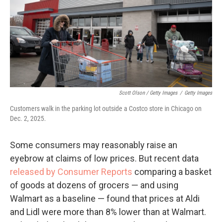
Scott Olson / Getty Images
/
Getty Images
Customers walk in the parking lot outside a Costco store in Chicago on
Dec. 2, 2025.
Some consumers may reasonably raise an
eyebrow at claims of low prices. But recent data
released by Consumer Reports
comparing a basket
of goods at dozens of grocers — and using
Walmart as a baseline — found that prices at Aldi
and Lidl were more than 8% lower than at Walmart.