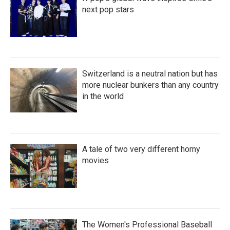
next pop stars
Switzerland is a neutral nation but has
more nuclear bunkers than any country
in the world
A tale of two very different horny
movies
The Women's Professional Baseball