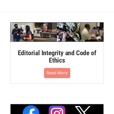
Editorial Integrity and Code of
Ethics
Read More