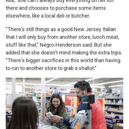
Aldi," she can't always buy everything on her list
there and chooses to purchase some items
elsewhere, like a local deli or butcher.
"There's still things as a good New Jersey Italian
that I will only buy from another store, lunch meat,
stuff like that," Negro-Henderson said. But she
added that she doesn't mind making the extra trips.
"There's bigger sacrifices in this world than having
to run to another store to grab a shallot."