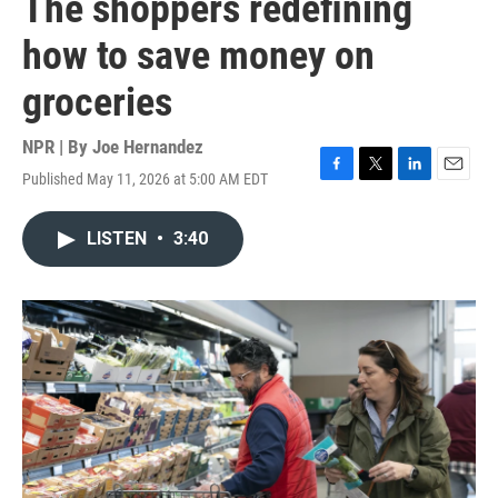
The shoppers redefining
how to save money on
groceries
NPR | By
Joe Hernandez
Published May 11, 2026 at 5:00 AM EDT
F
T
L
E
a
w
i
m
c
i
n
a
LISTEN
•
3:40
e
t
k
i
b
t
e
l
o
e
d
o
r
I
k
n