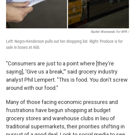
Rachel Wisniewski For NPR /
Left: Negro-Henderson pulls out her shopping list. Right: Produce is for
sale in boxes at Aldi.
"Consumers are just to a point where [they're
saying], 'Give us a break,'" said grocery industry
analyst Phil Lempert. "This is food. You don't screw
around with our food."
Many of those facing economic pressures and
frustrations have begun shopping at budget
grocery stores and warehouse clubs in lieu of
traditional supermarkets, their priorities shifting in
pursuit of a good deal. Look to social media to see