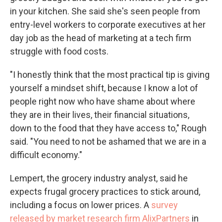
in your kitchen. She said she's seen people from
entry-level workers to corporate executives at her
day job as the head of marketing at a tech firm
struggle with food costs.
"I honestly think that the most practical tip is giving
yourself a mindset shift, because I know a lot of
people right now who have shame about where
they are in their lives, their financial situations,
down to the food that they have access to," Rough
said. "You need to not be ashamed that we are in a
difficult economy."
Lempert, the grocery industry analyst, said he
expects frugal grocery practices to stick around,
including a focus on lower prices. A
survey
released by market research firm AlixPartners
in