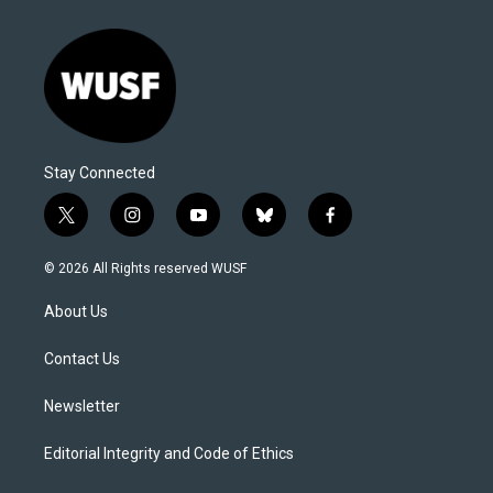
Stay Connected
t
i
y
b
f
w
n
o
l
a
i
s
u
u
c
© 2026 All Rights reserved WUSF
t
t
t
e
e
t
a
u
s
b
About Us
e
g
b
k
o
r
r
e
y
o
a
k
Contact Us
m
Newsletter
Editorial Integrity and Code of Ethics