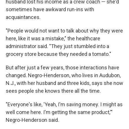
husband lost his income as a crew coach — she'd
sometimes have awkward run-ins with
acquaintances.
"People would not want to talk about why they were
here, like it was a mistake," the healthcare
administrator said. "They just stumbled into a
grocery store because they needed a tomato."
But after just a few years, those interactions have
changed. Negro-Henderson, who lives in Audubon,
N.J., with her husband and three kids, says she now
sees people she knows there all the time.
"Everyone's like, 'Yeah, I'm saving money. I might as
well come here. I'm getting the same product,'"
Negro-Henderson said.