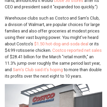
hand, announced it would
close 36 stores
after its
CEO and president said it "expanded too quickly.")
Warehouse clubs such as Costco and Sam's Club,
a division of Walmart, are popular choices for large
families and also offer groceries at modest prices
using their vast buying power. You might've heard
about Costco's
$1.50 hot-dog-and-soda deal
or its
$4.99 rotisserie chicken.
Costco reported net sales
of $28.41 billion for the March "retail month," an
11.3% jump over roughly the same period last year,
and
Sam's Club said it's hoping
to more than double
its profits over the next eight to 10 years.