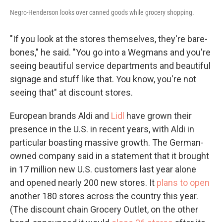
Negro-Henderson looks over canned goods while grocery shopping.
"If you look at the stores themselves, they're bare-
bones," he said. "You go into a Wegmans and you're
seeing beautiful service departments and beautiful
signage and stuff like that. You know, you're not
seeing that" at discount stores.
European brands Aldi and
Lidl
have grown their
presence in the U.S. in recent years, with Aldi in
particular boasting massive growth. The German-
owned company said in a statement that it brought
in 17 million new U.S. customers last year alone
and opened nearly 200 new stores. It
plans to open
another 180 stores across the country this year.
(The discount chain Grocery Outlet, on the other