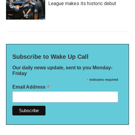
League makes its historic debut
Subscribe to Wake Up Call
Our daily news update, sent to you Monday-
Friday
*
indicates required
*
Email Address