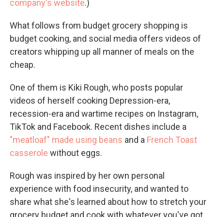
company's website
.)
What follows from budget grocery shopping is
budget cooking, and social media offers videos of
creators whipping up all manner of meals on the
cheap.
One of them is Kiki Rough, who posts popular
videos of herself cooking Depression-era,
recession-era and wartime recipes on Instagram,
TikTok and Facebook. Recent dishes include a
"meatloaf" made using beans
and a
French Toast
casserole
without eggs.
Rough was inspired by her own personal
experience with food insecurity, and wanted to
share what she's learned about how to stretch your
grocery budget and cook with whatever you've got