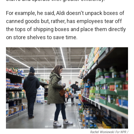
For example, he said, Aldi doesn't unpack boxes of
canned goods but, rather, has employees tear off
the tops of shipping boxes and place them directly
on store shelves to save time.
Rachel Wisniewski For NPR /