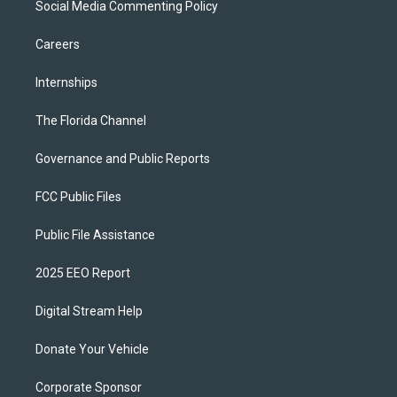
Social Media Commenting Policy
Careers
Internships
The Florida Channel
Governance and Public Reports
FCC Public Files
Public File Assistance
2025 EEO Report
Digital Stream Help
Donate Your Vehicle
Corporate Sponsor