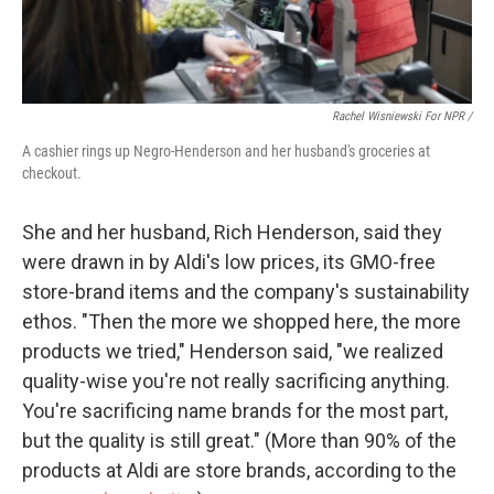
Rachel Wisniewski For NPR /
A cashier rings up Negro-Henderson and her husband's groceries at
checkout.
She and her husband, Rich Henderson, said they
were drawn in by Aldi's low prices, its GMO-free
store-brand items and the company's sustainability
ethos. "Then the more we shopped here, the more
products we tried," Henderson said, "we realized
quality-wise you're not really sacrificing anything.
You're sacrificing name brands for the most part,
but the quality is still great." (More than 90% of the
products at Aldi are store brands, according to the