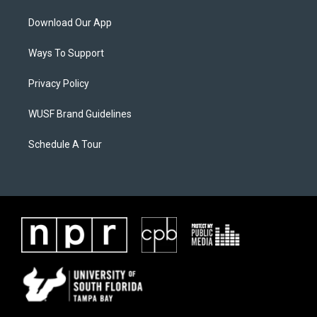
Download Our App
Ways To Support
Privacy Policy
WUSF Brand Guidelines
Schedule A Tour