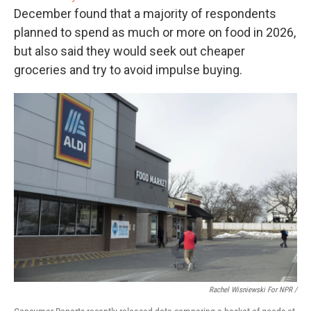
December found that a majority of respondents
planned to spend as much or more on food in 2026,
but also said they would seek out cheaper
groceries and try to avoid impulse buying.
Rachel Wisniewski For NPR /