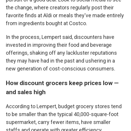
the change, where creators regularly post their
favorite finds at Aldi or meals they've made entirely
from ingredients bought at Costco.
In the process, Lempert said, discounters have
invested in improving their food and beverage
offerings, shaking off any lackluster reputations
they may have had in the past and ushering in a
new generation of cost-conscious consumers.
How discount grocers keep prices low —
and sales high
According to Lempert, budget grocery stores tend
to be smaller than the typical 40,000-square-foot
supermarket, carry fewer items, have smaller
staffs and operate with greater efficiency.