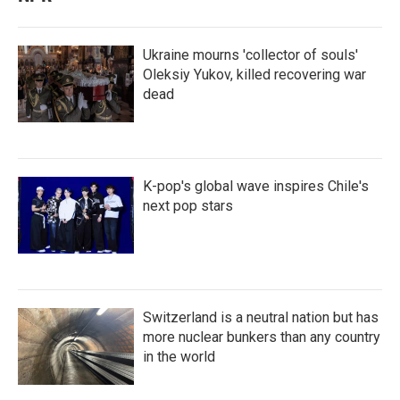
Ukraine mourns 'collector of souls'
Oleksiy Yukov, killed recovering war
dead
K-pop's global wave inspires Chile's
next pop stars
Switzerland is a neutral nation but has
more nuclear bunkers than any country
in the world