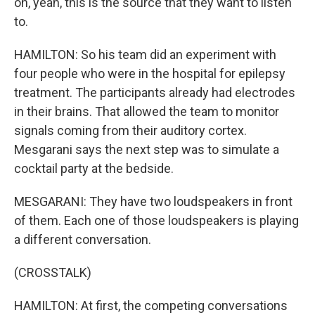
oh, yeah, this is the source that they want to listen
to.
HAMILTON: So his team did an experiment with
four people who were in the hospital for epilepsy
treatment. The participants already had electrodes
in their brains. That allowed the team to monitor
signals coming from their auditory cortex.
Mesgarani says the next step was to simulate a
cocktail party at the bedside.
MESGARANI: They have two loudspeakers in front
of them. Each one of those loudspeakers is playing
a different conversation.
(CROSSTALK)
HAMILTON: At first, the competing conversations