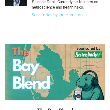
Science Desk. Currently he focuses on
neuroscience and health risks.
See stories by Jon Hamilton