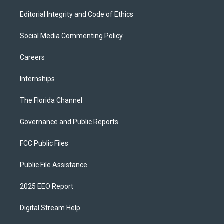
Editorial Integrity and Code of Ethics
Social Media Commenting Policy
Careers
Internships
The Florida Channel
Governance and Public Reports
FCC Public Files
Public File Assistance
2025 EEO Report
Digital Stream Help