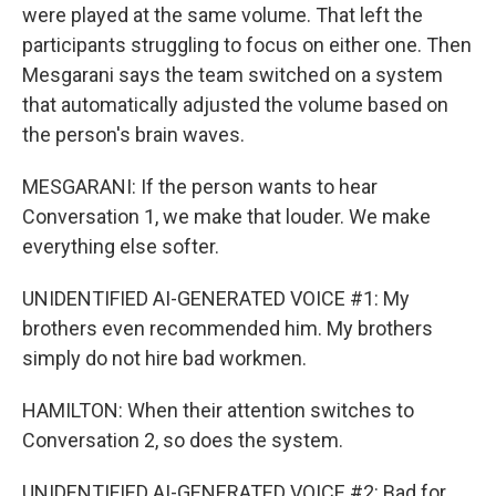
were played at the same volume. That left the
participants struggling to focus on either one. Then
Mesgarani says the team switched on a system
that automatically adjusted the volume based on
the person's brain waves.
MESGARANI: If the person wants to hear
Conversation 1, we make that louder. We make
everything else softer.
UNIDENTIFIED AI-GENERATED VOICE #1: My
brothers even recommended him. My brothers
simply do not hire bad workmen.
HAMILTON: When their attention switches to
Conversation 2, so does the system.
UNIDENTIFIED AI-GENERATED VOICE #2: Bad for