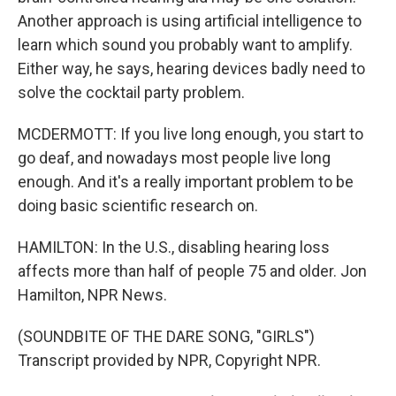
Another approach is using artificial intelligence to
learn which sound you probably want to amplify.
Either way, he says, hearing devices badly need to
solve the cocktail party problem.
MCDERMOTT: If you live long enough, you start to
go deaf, and nowadays most people live long
enough. And it's a really important problem to be
doing basic scientific research on.
HAMILTON: In the U.S., disabling hearing loss
affects more than half of people 75 and older. Jon
Hamilton, NPR News.
(SOUNDBITE OF THE DARE SONG, "GIRLS")
Transcript provided by NPR, Copyright NPR.