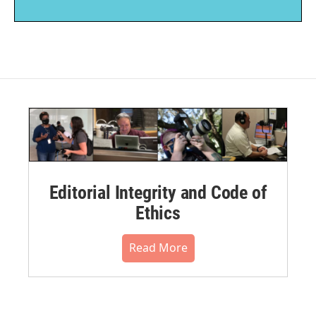
Editorial Integrity and Code of
Ethics
Read More