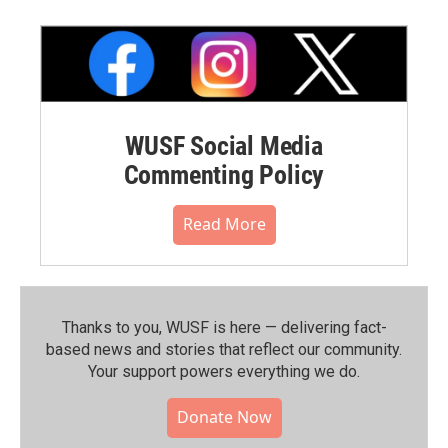
WUSF Social Media
Commenting Policy
Read More
Thanks to you, WUSF is here — delivering fact-
based news and stories that reflect our community.⁠
Your support powers everything we do.
Donate Now