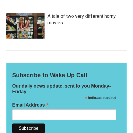
A tale of two very different horny
movies
Subscribe to Wake Up Call
Our daily news update, sent to you Monday-
Friday
*
indicates required
*
Email Address