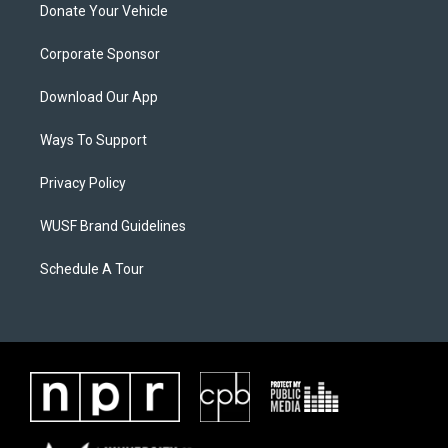
Donate Your Vehicle
Corporate Sponsor
Download Our App
Ways To Support
Privacy Policy
WUSF Brand Guidelines
Schedule A Tour