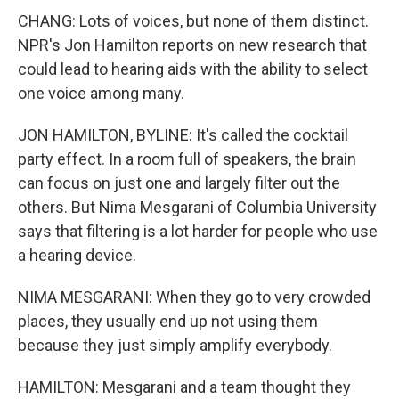
CHANG: Lots of voices, but none of them distinct.
NPR's Jon Hamilton reports on new research that
could lead to hearing aids with the ability to select
one voice among many.
JON HAMILTON, BYLINE: It's called the cocktail
party effect. In a room full of speakers, the brain
can focus on just one and largely filter out the
others. But Nima Mesgarani of Columbia University
says that filtering is a lot harder for people who use
a hearing device.
NIMA MESGARANI: When they go to very crowded
places, they usually end up not using them
because they just simply amplify everybody.
HAMILTON: Mesgarani and a team thought they