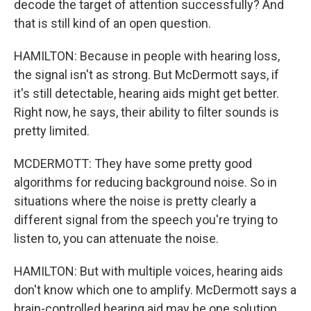
decode the target of attention successfully? And
that is still kind of an open question.
HAMILTON: Because in people with hearing loss,
the signal isn't as strong. But McDermott says, if
it's still detectable, hearing aids might get better.
Right now, he says, their ability to filter sounds is
pretty limited.
MCDERMOTT: They have some pretty good
algorithms for reducing background noise. So in
situations where the noise is pretty clearly a
different signal from the speech you're trying to
listen to, you can attenuate the noise.
HAMILTON: But with multiple voices, hearing aids
don't know which one to amplify. McDermott says a
brain-controlled hearing aid may be one solution.