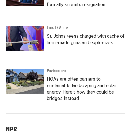
formally submits resignation
Local / State
St. Johns teens charged with cache of
homemade guns and explosives
Environment
HOAs are often barriers to
sustainable landscaping and solar
energy. Here's how they could be
bridges instead
NPR