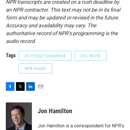
NPR transcripts are created on a rush deadline by
an NPR contractor. This text may not be in its final
form and may be updated or revised in the future.
Accuracy and availability may vary. The
authoritative record of NPR’s programming is the
audio record.
Tags
All Things Considered
US / World
NPR Health
F
T
L
E
a
w
i
m
c
i
n
a
e
t
k
i
Jon Hamilton
b
t
e
l
o
e
d
o
r
I
Jon Hamilton is a correspondent for NPR's
k
n