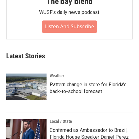
The Bay Blend
WUSF's daily news podcast.
Listen And Subscribe
Latest Stories
Weather
Pattern change in store for Florida's
back-to-school forecast
Local / State
Confirmed as Ambassador to Brazil,
Florida House Speaker Daniel Perez