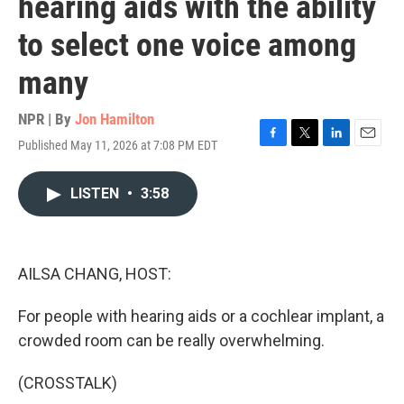
hearing aids with the ability
to select one voice among
many
NPR | By
Jon Hamilton
Published May 11, 2026 at 7:08 PM EDT
F
T
L
E
a
w
i
m
c
i
n
a
LISTEN
•
3:58
e
t
k
i
b
t
e
l
o
e
d
o
r
I
k
n
AILSA CHANG, HOST:
For people with hearing aids or a cochlear implant, a
crowded room can be really overwhelming.
(CROSSTALK)