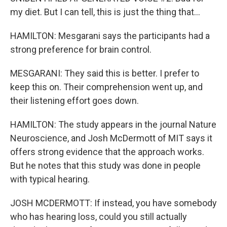
my diet. But I can tell, this is just the thing that...
HAMILTON: Mesgarani says the participants had a
strong preference for brain control.
MESGARANI: They said this is better. I prefer to
keep this on. Their comprehension went up, and
their listening effort goes down.
HAMILTON: The study appears in the journal Nature
Neuroscience, and Josh McDermott of MIT says it
offers strong evidence that the approach works.
But he notes that this study was done in people
with typical hearing.
JOSH MCDERMOTT: If instead, you have somebody
who has hearing loss, could you still actually