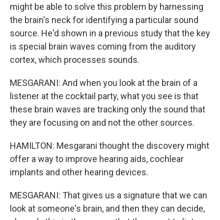
might be able to solve this problem by harnessing
the brain's neck for identifying a particular sound
source. He'd shown in a previous study that the key
is special brain waves coming from the auditory
cortex, which processes sounds.
MESGARANI: And when you look at the brain of a
listener at the cocktail party, what you see is that
these brain waves are tracking only the sound that
they are focusing on and not the other sources.
HAMILTON: Mesgarani thought the discovery might
offer a way to improve hearing aids, cochlear
implants and other hearing devices.
MESGARANI: That gives us a signature that we can
look at someone's brain, and then they can decide,