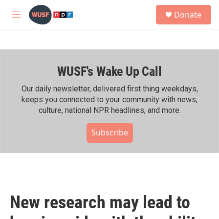
Skip to main content
S
Donate
e
M
a
e
r
n
c
u
h
WUSF's Wake Up Call
u
e
r
Our daily newsletter, delivered first thing weekdays,
y
keeps you connected to your community with news,
culture, national NPR headlines, and more.
Subscribe
New research may lead to