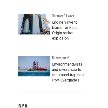
Science / Space
Engine valve to
blame for Blue
Origin rocket
explosion
Environment
Environmentalists
and divers sue to
stop sand trap near
Port Everglades
NPR