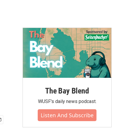
The Bay Blend
WUSF's daily news podcast.
Listen And Subscribe