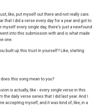
st, like, put myself out there and not really care.
ear that I did a verse every day for a year and got to
 myself every single day, there's just a newfound
k I went into this submission with and is what made
he one.
uilt up this trust in yourself? Like, starting
 does this song mean to you?
on is actually, like - every single verse in this
the daily verse series that I did last year. And I
me accepting myself, and it was kind of, like, in a