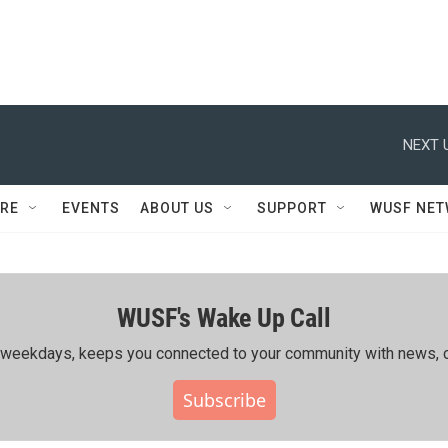
NEXT 
RE
EVENTS
ABOUT US
SUPPORT
WUSF NE
WUSF's Wake Up Call
ing weekdays, keeps you connected to your community with news, c
Subscribe