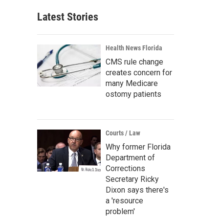
Latest Stories
Health News Florida
CMS rule change
creates concern for
many Medicare
ostomy patients
Courts / Law
Why former Florida
Department of
Corrections
Secretary Ricky
Dixon says there's
a 'resource
problem'