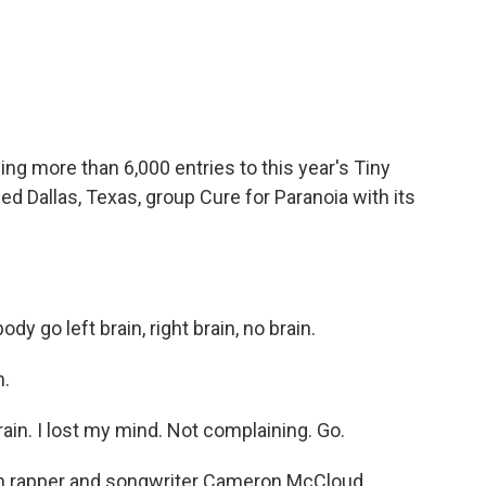
c
i
n
a
e
t
k
i
b
t
e
l
o
e
d
o
r
I
k
n
wing more than 6,000 entries to this year's Tiny
 Dallas, Texas, group Cure for Paranoia with its
 go left brain, right brain, no brain.
n.
brain. I lost my mind. Not complaining. Go.
th rapper and songwriter Cameron McCloud.