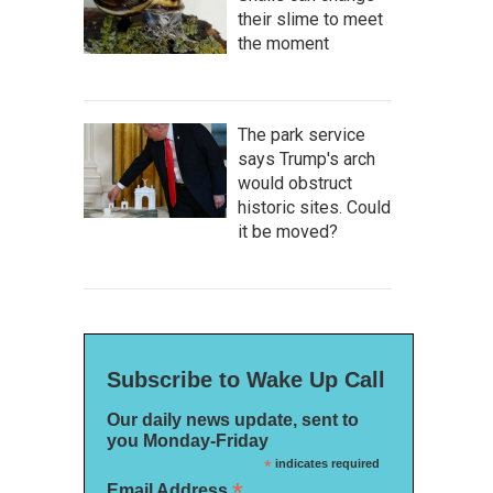
their slime to meet
the moment
The park service
says Trump's arch
would obstruct
historic sites. Could
it be moved?
Subscribe to Wake Up Call
Our daily news update, sent to
you Monday-Friday
*
indicates required
*
Email Address