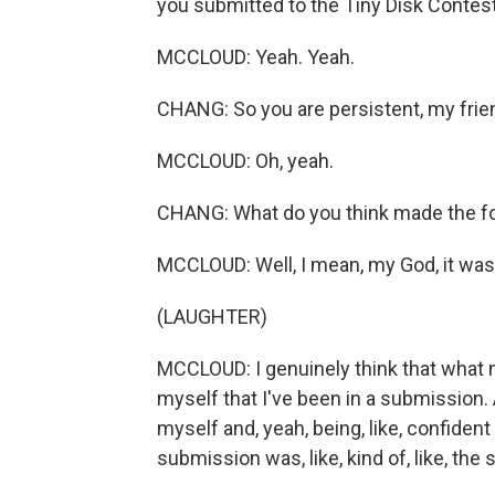
you submitted to the Tiny Disk Contest 
MCCLOUD: Yeah. Yeah.
CHANG: So you are persistent, my frie
MCCLOUD: Oh, yeah.
CHANG: What do you think made the fo
MCCLOUD: Well, I mean, my God, it was 
(LAUGHTER)
MCCLOUD: I genuinely think that what m
myself that I've been in a submission. An
myself and, yeah, being, like, confident 
submission was, like, kind of, like, the st