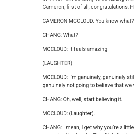
Cameron, first of all, congratulations. 
CAMERON MCCLOUD: You know what?
CHANG: What?
MCCLOUD: It feels amazing.
(LAUGHTER)
MCCLOUD: I'm genuinely, genuinely still 
genuinely not going to believe that we w
CHANG: Oh, well, start believing it.
MCCLOUD: (Laughter).
CHANG: I mean, I get why you're a littl