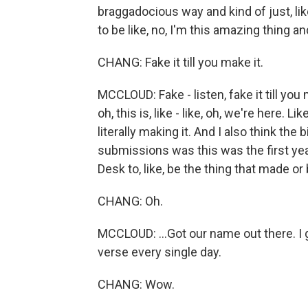
braggadocious way and kind of just, like 
to be like, no, I'm this amazing thing and
CHANG: Fake it till you make it.
MCCLOUD: Fake - listen, fake it till you 
oh, this is, like - like, oh, we're here. Lik
literally making it. And I also think th
submissions was this was the first yea
Desk to, like, be the thing that made or b
CHANG: Oh.
MCCLOUD: ...Got our name out there. I 
verse every single day.
CHANG: Wow.