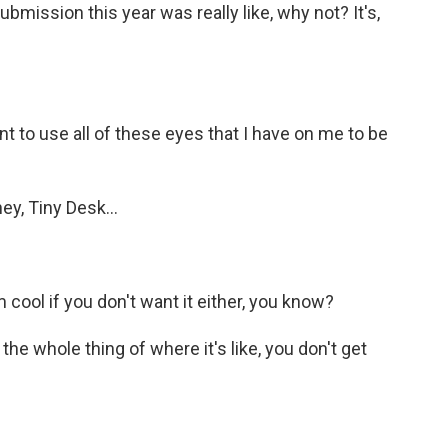
ubmission this year was really like, why not? It's,
nt to use all of these eyes that I have on me to be
ey, Tiny Desk...
m cool if you don't want it either, you know?
 the whole thing of where it's like, you don't get