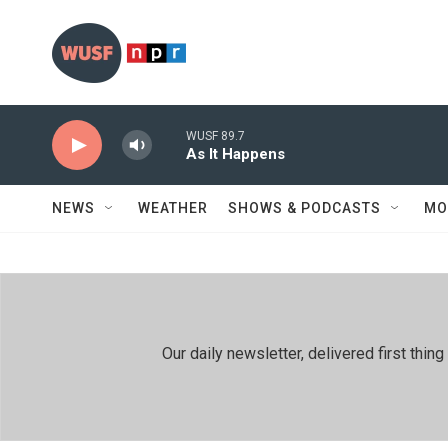
Skip to main content
WUSF 89.7
As It Happens
NEWS
WEATHER
SHOWS & PODCASTS
MO
Our daily newsletter, delivered first th