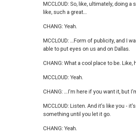
MCCLOUD: So, like, ultimately, doing a s
like, such a great...
CHANG: Yeah.
MCCLOUD: ...Form of publicity, and I wa
able to put eyes on us and on Dallas.
CHANG: What a cool place to be. Like, h
MCCLOUD: Yeah.
CHANG: ...I'm here if you want it, but I'
MCCLOUD: Listen. And it's like you - it's
something until you let it go.
CHANG: Yeah.