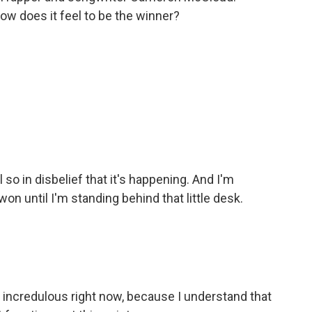
How does it feel to be the winner?
so in disbelief that it's happening. And I'm
on until I'm standing behind that little desk.
e incredulous right now, because I understand that