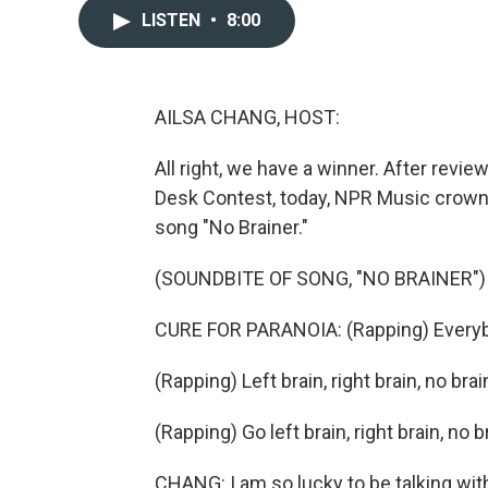
LISTEN
•
8:00
AILSA CHANG, HOST:
All right, we have a winner. After revie
Desk Contest, today, NPR Music crowned
song "No Brainer."
(SOUNDBITE OF SONG, "NO BRAINER")
CURE FOR PARANOIA: (Rapping) Everybody
(Rapping) Left brain, right brain, no brai
(Rapping) Go left brain, right brain, no 
CHANG: I am so lucky to be talking wi