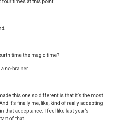
four times at this point.
nd.
urth time the magic time?
a no-brainer.
ade this one so different is that it's the most
d it's finally me, like, kind of really accepting
in that acceptance. I feel like last year's
art of that...