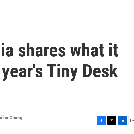
ia shares what it
 year's Tiny Desk
Ailsa Chang
F
T
L
E
a
w
i
m