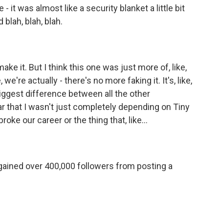
- it was almost like a security blanket a little bit
 blah, blah, blah.
make it. But I think this one was just more of, like,
e, we're actually - there's no more faking it. It's, like,
e biggest difference between all the other
r that I wasn't just completely depending on Tiny
roke our career or the thing that, like...
gained over 400,000 followers from posting a