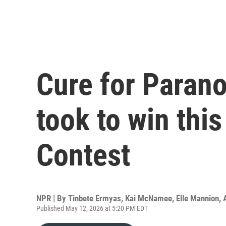
Cure for Parano
took to win this
Contest
NPR | By
Tinbete Ermyas
,
Kai McNamee
,
Elle Mannion
,
Published May 12, 2026 at 5:20 PM EDT