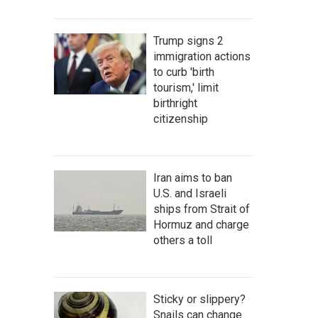
Trump signs 2
immigration actions
to curb 'birth
tourism,' limit
birthright
citizenship
Iran aims to ban
U.S. and Israeli
ships from Strait of
Hormuz and charge
others a toll
Sticky or slippery?
Snails can change