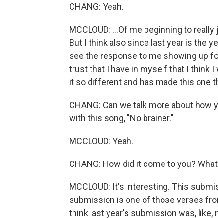
CHANG: Yeah.
MCCLOUD: ...Of me beginning to really ju
But I think also since last year is the y
see the response to me showing up for
trust that I have in myself that I thin
it so different and has made this one t
CHANG: Can we talk more about how you b
with this song, "No brainer."
MCCLOUD: Yeah.
CHANG: How did it come to you? What
MCCLOUD: It's interesting. This submissi
submission is one of those verses from 
think last year's submission was, like, 