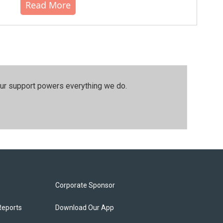
Read More
our support powers everything we do.
Corporate Sponsor
Reports
Download Our App