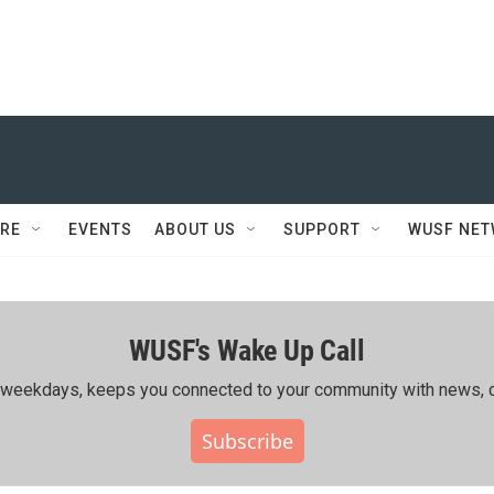
RE
EVENTS
ABOUT US
SUPPORT
WUSF NE
WUSF's Wake Up Call
ing weekdays, keeps you connected to your community with news, c
Subscribe