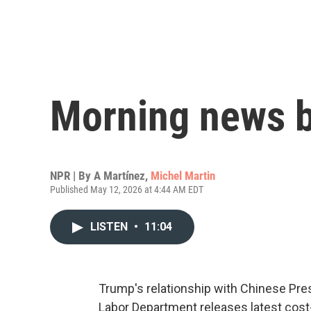
Morning news b
NPR | By
A Martínez
,
Michel Martin
Published May 12, 2026 at 4:44 AM EDT
LISTEN
•
11:04
Trump's relationship with Chinese Presi
Labor Department releases latest cost-of