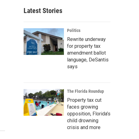
Latest Stories
Politics
Rewrite underway
for property tax
amendment ballot
language, DeSantis
says
The Florida Roundup
Property tax cut
faces growing
opposition, Florida’s
child drowning
crisis and more