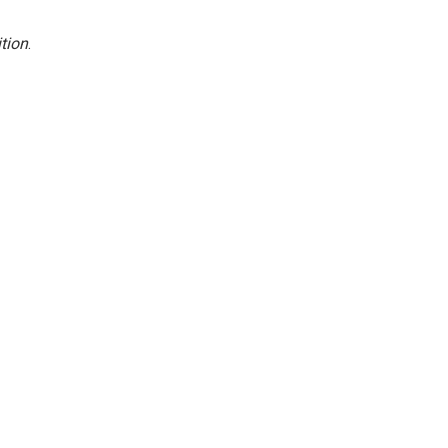
tion
.