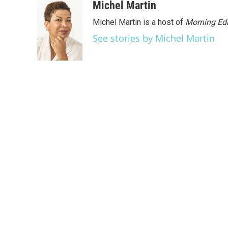
Michel Martin
Michel Martin is a host of
Morning Edi
See stories by Michel Martin