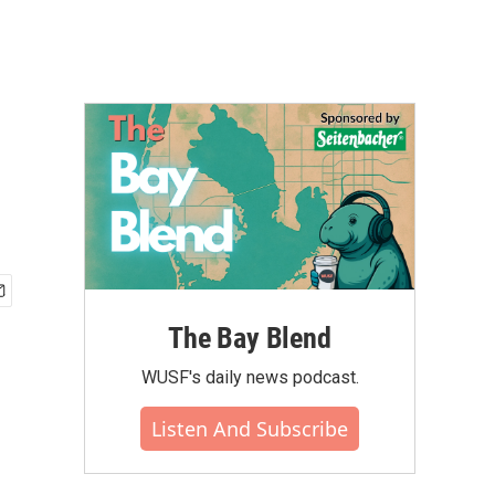
The Bay Blend
WUSF's daily news podcast.
Listen And Subscribe