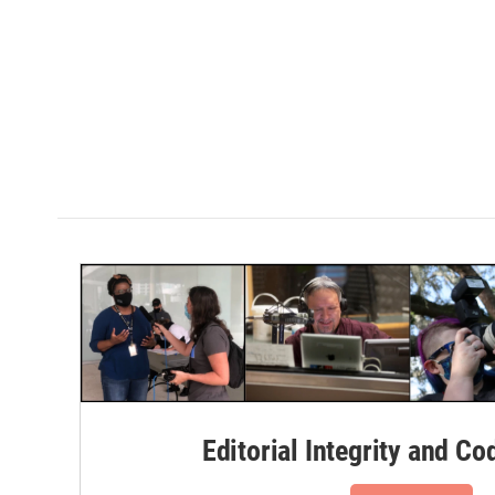
Editorial Integrity and Co