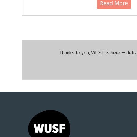
Read More
Thanks to you, WUSF is here — deliv