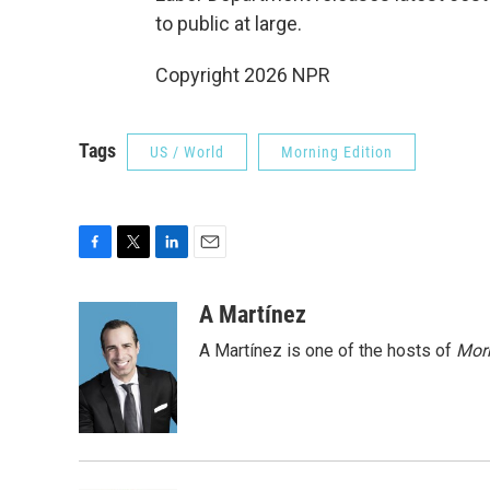
to public at large.
Copyright 2026 NPR
Tags
US / World
Morning Edition
F
T
L
E
a
w
i
m
c
i
n
a
A Martínez
e
t
k
i
A Martínez is one of the hosts of
Morn
b
t
e
l
o
e
d
o
r
I
k
n