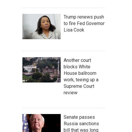
Trump renews push
to fire Fed Governor
Lisa Cook
Another court
blocks White
House ballroom
work, teeing up a
Supreme Court
review
Senate passes
Russia sanctions
bill that was long