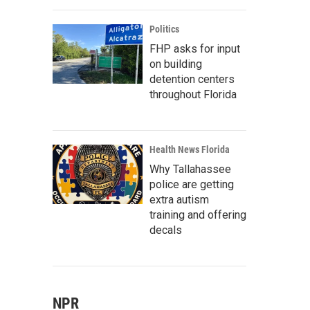
Politics
FHP asks for input
on building
detention centers
throughout Florida
Health News Florida
Why Tallahassee
police are getting
extra autism
training and offering
decals
NPR