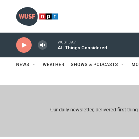
Skip to main content
WUSF 89.7
All Things Considered
NEWS
WEATHER
SHOWS & PODCASTS
MO
Our daily newsletter, delivered first th