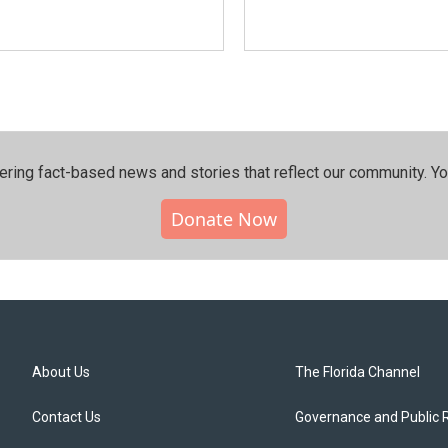
ering fact-based news and stories that reflect our community.⁠ Y
Donate Now
About Us
The Florida Channel
Contact Us
Governance and Public 