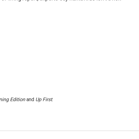
ing Edition
and
Up First
.