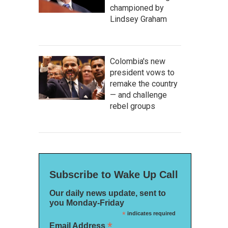
championed by
Lindsey Graham
Colombia's new
president vows to
remake the country
— and challenge
rebel groups
Subscribe to Wake Up Call
Our daily news update, sent to
you Monday-Friday
*
indicates required
*
Email Address