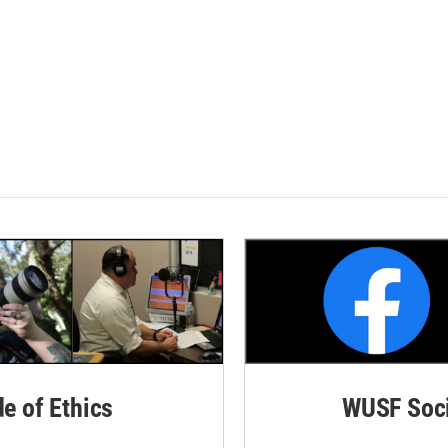
de of Ethics
WUSF Soci