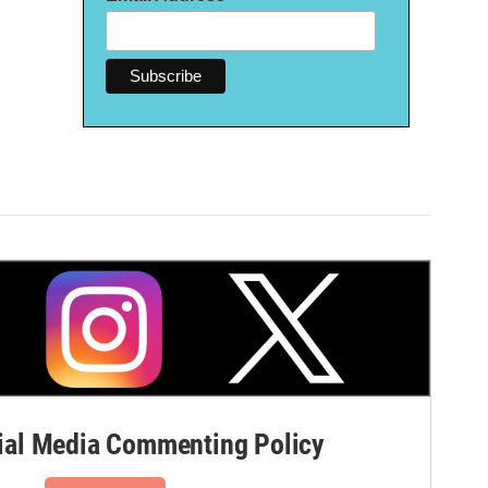
al Media Commenting Policy