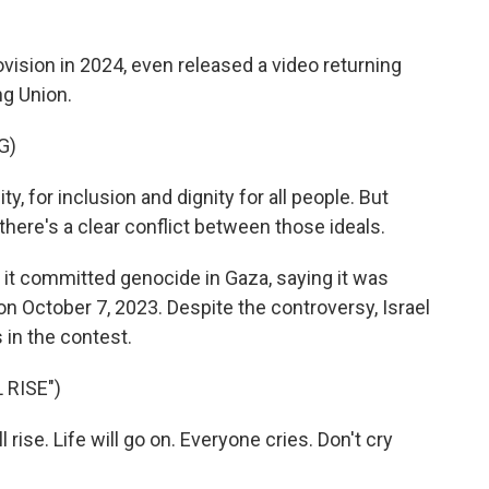
sion in 2024, even released a video returning
ng Union.
G)
y, for inclusion and dignity for all people. But
there's a clear conflict between those ideals.
it committed genocide in Gaza, saying it was
 on October 7, 2023. Despite the controversy, Israel
 in the contest.
 RISE")
ise. Life will go on. Everyone cries. Don't cry