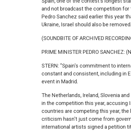
Spain, one of the contest's longest st
and not broadcast the competition for t
Pedro Sanchez said earlier this year th
Ukraine, Israel should also be removed
(SOUNDBITE OF ARCHIVED RECORDIN
PRIME MINISTER PEDRO SANCHEZ: (No
STERN: "Spain's commitment to interna
constant and consistent, including in 
event in Madrid.
The Netherlands, Ireland, Slovenia and
in the competition this year, accusing I
countries are competing this year, th
criticism hasn't just come from gover
international artists signed a petition t