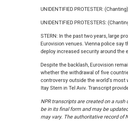
UNIDENTIFIED PROTESTER: (Chanting) 
UNIDENTIFIED PROTESTERS: (Chanting)
STERN: In the past two years, large pr
Eurovision venues. Vienna police say th
deploy increased security around the 
Despite the backlash, Eurovision remains
whether the withdrawal of five countri
controversy outside the world's most
Itay Stern in Tel Aviv. Transcript prov
NPR transcripts are created on a rush 
be in its final form and may be updated 
may vary. The authoritative record of 