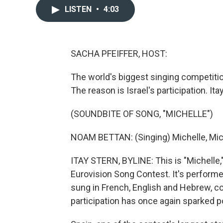
LISTEN
•
4:03
SACHA PFEIFFER, HOST:
The world's biggest singing competition
The reason is Israel's participation. It
(SOUNDBITE OF SONG, "MICHELLE")
NOAM BETTAN: (Singing) Michelle, Mich
ITAY STERN, BYLINE: This is "Michelle,"
Eurovision Song Contest. It's performe
sung in French, English and Hebrew, con
participation has once again sparked po