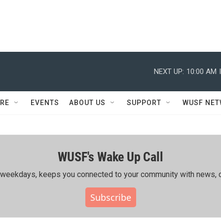
NEXT UP:
10:00 AM
RE
EVENTS
ABOUT US
SUPPORT
WUSF NE
WUSF's Wake Up Call
ing weekdays, keeps you connected to your community with news, c
Subscribe