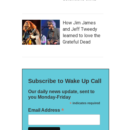
How Jim James
and Jeff Tweedy
learned to love the
Grateful Dead
Subscribe to Wake Up Call
Our daily news update, sent to
you Monday-Friday
*
indicates required
*
Email Address