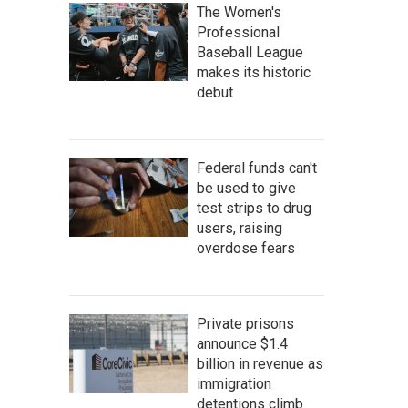
The Women's
Professional
Baseball League
makes its historic
debut
Federal funds can't
be used to give
test strips to drug
users, raising
overdose fears
Private prisons
announce $1.4
billion in revenue as
immigration
detentions climb