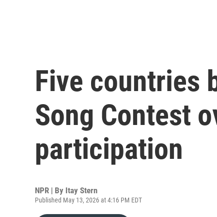
Five countries 
Song Contest ov
participation
NPR | By
Itay Stern
Published May 13, 2026 at 4:16 PM EDT