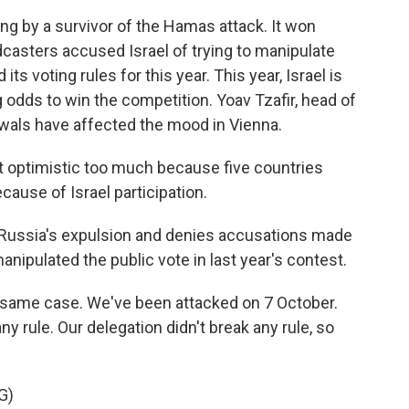
ng by a survivor of the Hamas attack. It won
casters accused Israel of trying to manipulate
ts voting rules for this year. This year, Israel is
g odds to win the competition. Yoav Tzafir, head of
rawals have affected the mood in Vienna.
t optimistic too much because five countries
ause of Israel participation.
 Russia's expulsion and denies accusations made
nipulated the public vote in last year's contest.
e same case. We've been attacked on 7 October.
ny rule. Our delegation didn't break any rule, so
G)