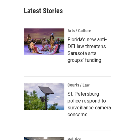
Latest Stories
Arts / Culture
Florida’s new anti-
DEI law threatens
Sarasota arts
groups’ funding
Courts / Law
St. Petersburg
police respond to
surveillance camera
concerns
Politics