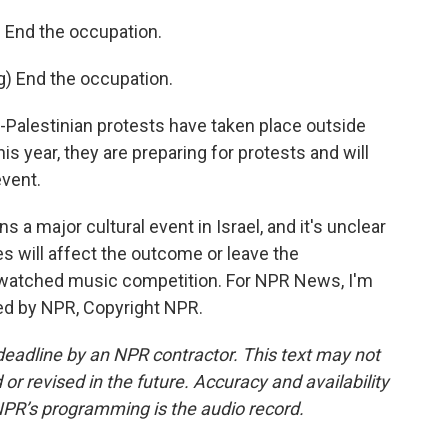
End the occupation.
 End the occupation.
o-Palestinian protests have taken place outside
is year, they are preparing for protests and will
event.
 a major cultural event in Israel, and it's unclear
es will affect the outcome or leave the
 watched music competition. For NPR News, I'm
ided by NPR, Copyright NPR.
deadline by an NPR contractor. This text may not
or revised in the future. Accuracy and availability
NPR’s programming is the audio record.