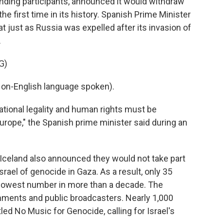
anding participants, announced it would withdraw
he first time in its history. Spanish Prime Minister
at just as Russia was expelled after its invasion of
.
G)
n-English language spoken).
tional legality and human rights must be
Europe," the Spanish prime minister said during an
 Iceland also announced they would not take part
srael of genocide in Gaza. As a result, only 35
e lowest number in more than a decade. The
nments and public broadcasters. Nearly 1,000
itled No Music for Genocide, calling for Israel's