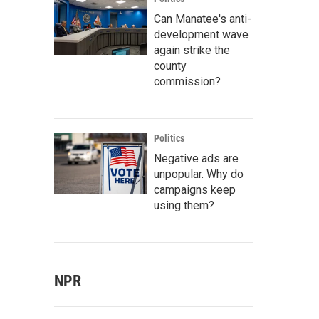
Can Manatee's anti-
development wave
again strike the
county
commission?
Politics
Negative ads are
unpopular. Why do
campaigns keep
using them?
NPR