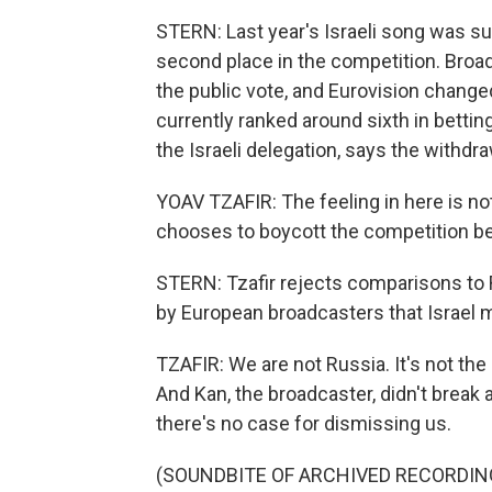
STERN: Last year's Israeli song was su
second place in the competition. Broad
the public vote, and Eurovision changed i
currently ranked around sixth in bettin
the Israeli delegation, says the withd
YOAV TZAFIR: The feeling in here is no
chooses to boycott the competition bec
STERN: Tzafir rejects comparisons to
by European broadcasters that Israel ma
TZAFIR: We are not Russia. It's not th
And Kan, the broadcaster, didn't break a
there's no case for dismissing us.
(SOUNDBITE OF ARCHIVED RECORDIN