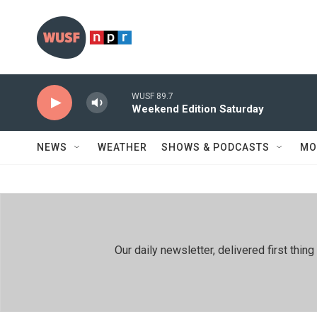
Skip to main content
WUSF 89.7
Weekend Edition Saturday
NEWS
WEATHER
SHOWS & PODCASTS
MO
Our daily newsletter, delivered first th