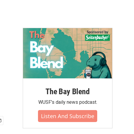
The Bay Blend
WUSF's daily news podcast.
Listen And Subscribe