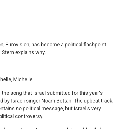
c
i
n
a
e
t
k
i
b
t
e
l
o
e
d
o
r
I
k
n
, Eurovision, has become a political flashpoint.
ay Stern explains why.
elle, Michelle.
 the song that Israel submitted for this year's
d by Israeli singer Noam Bettan. The upbeat track,
tains no political message, but Israel's very
litical controversy.