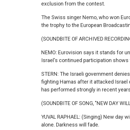
exclusion from the contest.
The Swiss singer Nemo, who won Eurovi
the trophy to the European Broadcasti
(SOUNDBITE OF ARCHIVED RECORDIN
NEMO: Eurovision says it stands for unit
Israel's continued participation shows 
STERN: The Israeli government denies 
fighting Hamas after it attacked Israel
has performed strongly in recent years
(SOUNDBITE OF SONG, "NEW DAY WILL
YUVAL RAPHAEL: (Singing) New day will r
alone. Darkness will fade.