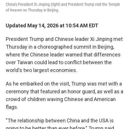
China's President Xi Jinping (right) and President Trump visit the Temple
of Heaven on Thursday in Beijing.
Updated May 14, 2026 at 10:54 AM EDT
President Trump and Chinese leader Xi Jinping met
Thursday in a choreographed summit in Beijing,
where the Chinese leader warned that differences
over Taiwan could lead to conflict between the
world's two largest economies.
As he embarked on the visit, Trump was met with a
ceremony that featured an honor guard, as well as a
crowd of children waving Chinese and American
flags.
"The relationship between China and the USA is
going to be better than ever before," Trump said,