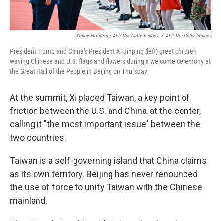
Kenny Holston / AFP Via Getty Images
/
AFP Via Getty Images
President Trump and China's President Xi Jinping (left) greet children
waving Chinese and U.S. flags and flowers during a welcome ceremony at
the Great Hall of the People in Beijing on Thursday.
At the summit, Xi placed Taiwan, a key point of
friction between the U.S. and China, at the center,
calling it "the most important issue" between the
two countries.
Taiwan is a self-governing island that China claims
as its own territory. Beijing has never renounced
the use of force to unify Taiwan with the Chinese
mainland.