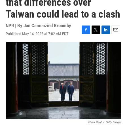
that differences over
Taiwan could lead to a clash
NPR | By
Jan Camenzind Broomby
Published May 14, 2026 at 7:02 AM EDT
F
T
L
E
a
w
i
m
c
i
n
a
e
t
k
i
b
t
e
l
o
e
d
o
r
I
k
n
China Pool
/
Getty Images