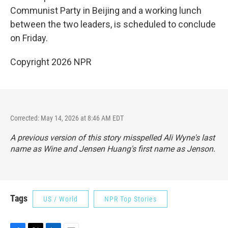
Communist Party in Beijing and a working lunch
between the two leaders, is scheduled to conclude
on Friday.
Copyright 2026 NPR
Corrected: May 14, 2026 at 8:46 AM EDT
A previous version of this story misspelled Ali Wyne's last
name as Wine and Jensen Huang's first name as Jenson.
Tags
US / World
NPR Top Stories