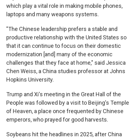
which play a vital role in making mobile phones,
laptops and many weapons systems.
"The Chinese leadership prefers a stable and
productive relationship with the United States so
that it can continue to focus on their domestic
modernization [and] many of the economic
challenges that they face at home," said Jessica
Chen Weiss, a China studies professor at Johns
Hopkins University.
Trump and Xi's meeting in the Great Hall of the
People was followed by a visit to Beijing's Temple
of Heaven, a place once frequented by Chinese
emperors, who prayed for good harvests.
Soybeans hit the headlines in 2025, after China