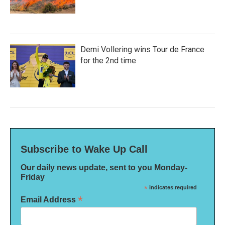
Demi Vollering wins Tour de France
for the 2nd time
Subscribe to Wake Up Call
Our daily news update, sent to you Monday-
Friday
*
indicates required
*
Email Address