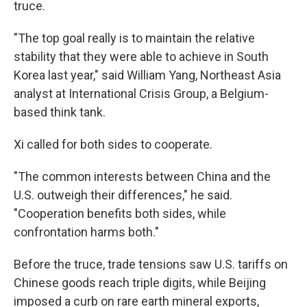
truce.
"The top goal really is to maintain the relative
stability that they were able to achieve in South
Korea last year," said William Yang, Northeast Asia
analyst at International Crisis Group, a Belgium-
based think tank.
Xi called for both sides to cooperate.
"The common interests between China and the
U.S. outweigh their differences," he said.
"Cooperation benefits both sides, while
confrontation harms both."
Before the truce, trade tensions saw U.S. tariffs on
Chinese goods reach triple digits, while Beijing
imposed a curb on rare earth mineral exports,