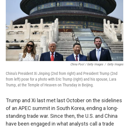
China Pool / Getty Images
/
Getty Images
China's President Xi Jinping (2nd from right) and President Trump (2nd
from left) pose for a photo with Eric Trump (right) and his spouse, Lara
Trump, at the Temple of Heaven on Thursday in Beijing.
Trump and Xi last met last October on the sidelines
of an APEC summit in South Korea, ending a long-
standing trade war. Since then, the U.S. and China
have been engaged in what analysts call a trade