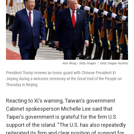
Alex Wong / Getty Images
/
Getty Images AsiaPac
President Trump reviews an honor guard with Chinese President Xi
Jinping during a welcome ceremony at the Great Hall of the People on
Thursday in Beijing.
Reacting to Xi's warning, Taiwan's government
Cabinet spokesperson Michelle Lee said that
Taipei's government is grateful for the firm U.S
support of the island. "The U.S. has also repeatedly
reiterated its firm and clear position of support for