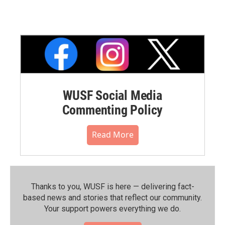
WUSF Social Media
Commenting Policy
Read More
Thanks to you, WUSF is here — delivering fact-
based news and stories that reflect our community.⁠
Your support powers everything we do.