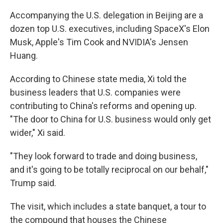
Accompanying the U.S. delegation in Beijing are a
dozen top U.S. executives, including SpaceX's Elon
Musk, Apple's Tim Cook and NVIDIA's Jensen
Huang.
According to Chinese state media, Xi told the
business leaders that U.S. companies were
contributing to China's reforms and opening up.
"The door to China for U.S. business would only get
wider," Xi said.
"They look forward to trade and doing business,
and it's going to be totally reciprocal on our behalf,"
Trump said.
The visit, which includes a state banquet, a tour to
the compound that houses the Chinese