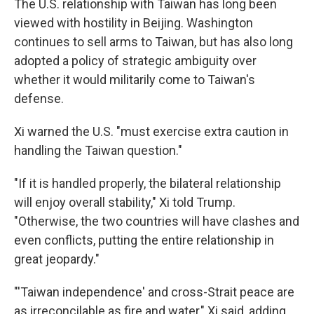
The U.S. relationship with Taiwan has long been
viewed with hostility in Beijing. Washington
continues to sell arms to Taiwan, but has also long
adopted a policy of strategic ambiguity over
whether it would militarily come to Taiwan's
defense.
Xi warned the U.S. "must exercise extra caution in
handling the Taiwan question."
"If it is handled properly, the bilateral relationship
will enjoy overall stability," Xi told Trump.
"Otherwise, the two countries will have clashes and
even conflicts, putting the entire relationship in
great jeopardy."
"'Taiwan independence' and cross-Strait peace are
as irreconcilable as fire and water," Xi said, adding