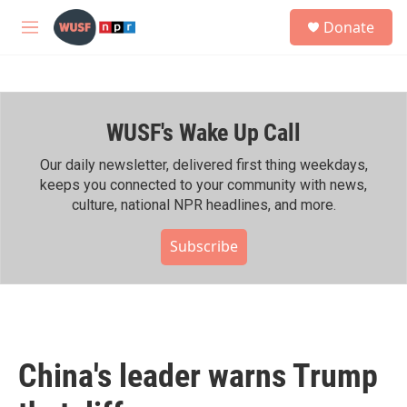
Skip to main content
S
Donate
e
M
a
e
r
n
c
u
h
WUSF's Wake Up Call
u
e
r
Our daily newsletter, delivered first thing weekdays,
y
keeps you connected to your community with news,
culture, national NPR headlines, and more.
Subscribe
China's leader warns Trump