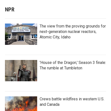
NPR
The view from the proving grounds for
next-generation nuclear reactors,
Atomic City, Idaho
'House of the Dragon,' Season 3 finale:
The rumble at Tumbleton
Crews battle wildfires in western U.S.
and Canada