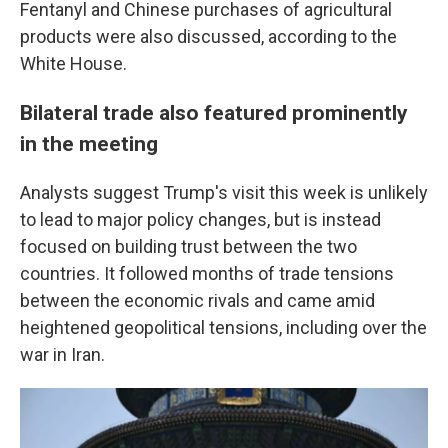
Fentanyl and Chinese purchases of agricultural
products were also discussed, according to the
White House.
Bilateral trade also featured prominently
in the meeting
Analysts suggest Trump's visit this week is unlikely
to lead to major policy changes, but is instead
focused on building trust between the two
countries. It followed months of trade tensions
between the economic rivals and came amid
heightened geopolitical tensions, including over the
war in Iran.