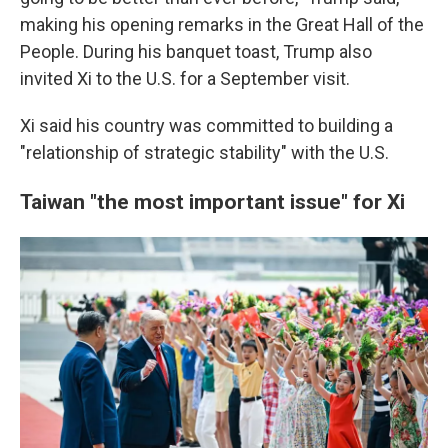
making his opening remarks in the Great Hall of the
People. During his banquet toast, Trump also
invited Xi to the U.S. for a September visit.
Xi said his country was committed to building a
"relationship of strategic stability" with the U.S.
Taiwan "the most important issue" for Xi