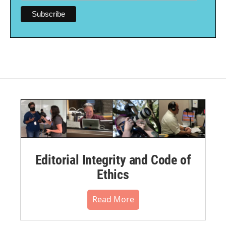
Editorial Integrity and Code of
Ethics
Read More