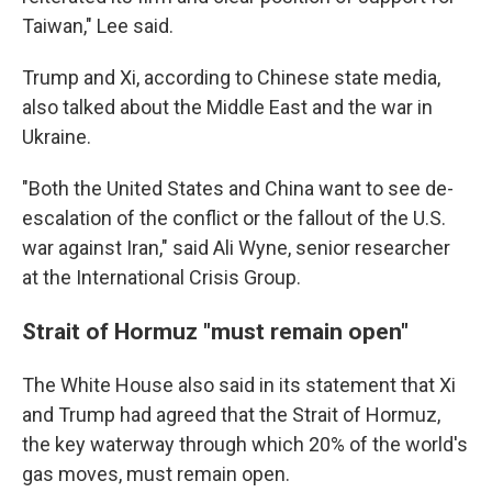
Taiwan," Lee said.
Trump and Xi, according to Chinese state media,
also talked about the Middle East and the war in
Ukraine.
"Both the United States and China want to see de-
escalation of the conflict or the fallout of the U.S.
war against Iran," said Ali Wyne, senior researcher
at the International Crisis Group.
Strait of Hormuz "must remain open"
The White House also said in its statement that Xi
and Trump had agreed that the Strait of Hormuz,
the key waterway through which 20% of the world's
gas moves, must remain open.