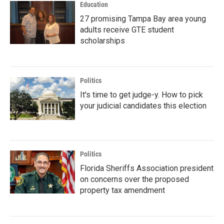
Education
27 promising Tampa Bay area young
adults receive GTE student
scholarships
Politics
It's time to get judge-y. How to pick
your judicial candidates this election
Politics
Florida Sheriffs Association president
on concerns over the proposed
property tax amendment