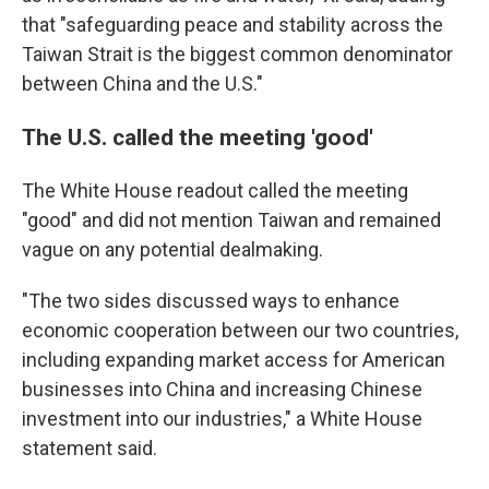
that "safeguarding peace and stability across the
Taiwan Strait is the biggest common denominator
between China and the U.S."
The U.S. called the meeting 'good'
The White House readout called the meeting
"good" and did not mention Taiwan and remained
vague on any potential dealmaking.
"The two sides discussed ways to enhance
economic cooperation between our two countries,
including expanding market access for American
businesses into China and increasing Chinese
investment into our industries," a White House
statement said.