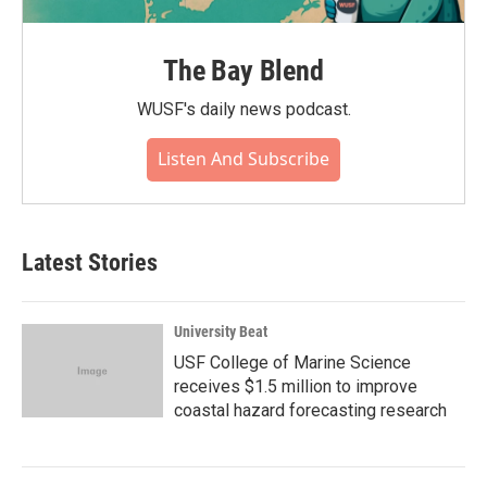
The Bay Blend
WUSF's daily news podcast.
Listen And Subscribe
Latest Stories
University Beat
USF College of Marine Science
receives $1.5 million to improve
coastal hazard forecasting research