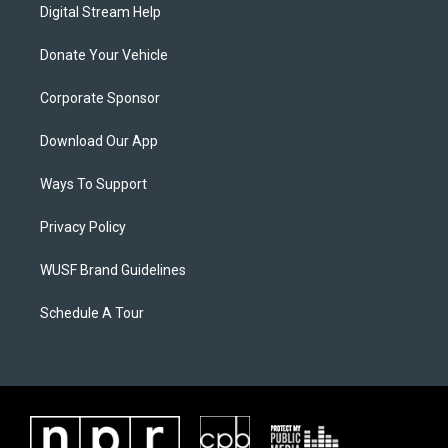
Digital Stream Help
Donate Your Vehicle
Corporate Sponsor
Download Our App
Ways To Support
Privacy Policy
WUSF Brand Guidelines
Schedule A Tour