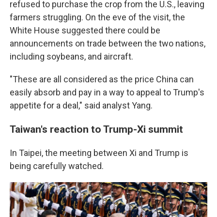
refused to purchase the crop from the U.S., leaving
farmers struggling. On the eve of the visit, the
White House suggested there could be
announcements on trade between the two nations,
including soybeans, and aircraft.
"These are all considered as the price China can
easily absorb and pay in a way to appeal to Trump's
appetite for a deal," said analyst Yang.
Taiwan's reaction to Trump-Xi summit
In Taipei, the meeting between Xi and Trump is
being carefully watched.