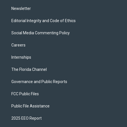
m
Newsletter
Editorial Integrity and Code of Ethics
Social Media Commenting Policy
Careers
Internships
The Florida Channel
Governance and Public Reports
FCC Public Files
Public File Assistance
2025 EEO Report