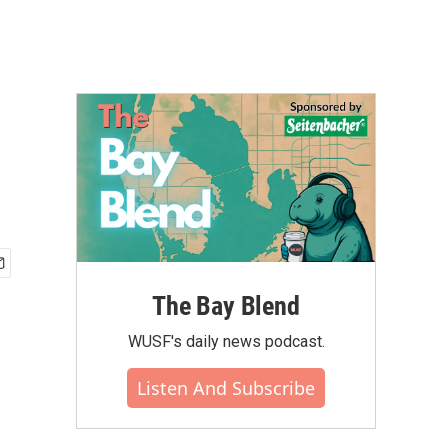
The Bay Blend
WUSF's daily news podcast.
Listen And Subscribe