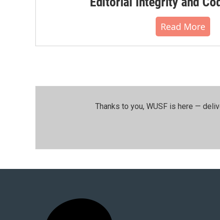
Editorial Integrity and Co
Read More
Thanks to you, WUSF is here — deliv