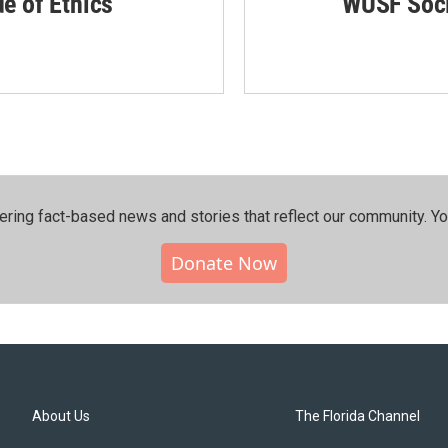
de of Ethics
WUSF Soci
ering fact-based news and stories that reflect our community.⁠ Y
Donate Now
About Us
The Florida Channel