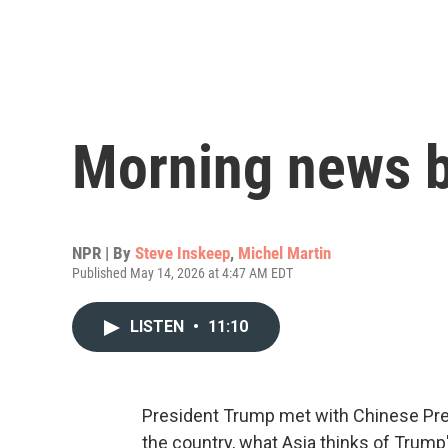
Morning news b
NPR | By
Steve Inskeep
,
Michel Martin
Published May 14, 2026 at 4:47 AM EDT
LISTEN
•
11:10
President Trump met with Chinese Presi
the country, what Asia thinks of Trump