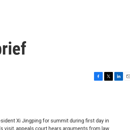
rief
F
T
L
E
a
w
i
m
c
i
n
a
e
t
k
i
b
t
e
l
o
e
d
o
r
I
dent Xi Jingping for summit during first day in
k
n
's visit, appeals court hears arguments from law