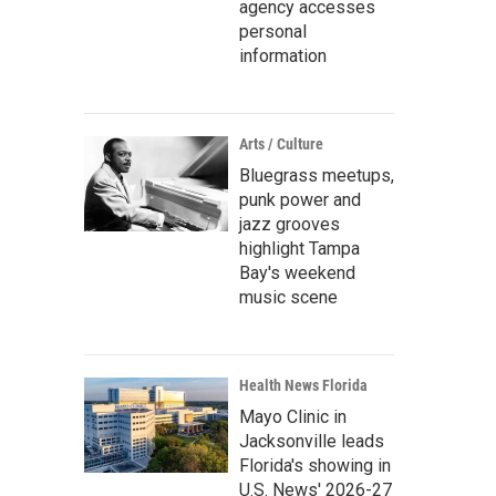
agency accesses
personal
information
Arts / Culture
Bluegrass meetups,
punk power and
jazz grooves
highlight Tampa
Bay's weekend
music scene
Health News Florida
Mayo Clinic in
Jacksonville leads
Florida's showing in
U.S. News' 2026-27