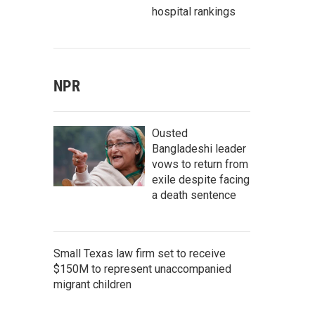
hospital rankings
NPR
Ousted
Bangladeshi leader
vows to return from
exile despite facing
a death sentence
Small Texas law firm set to receive
$150M to represent unaccompanied
migrant children