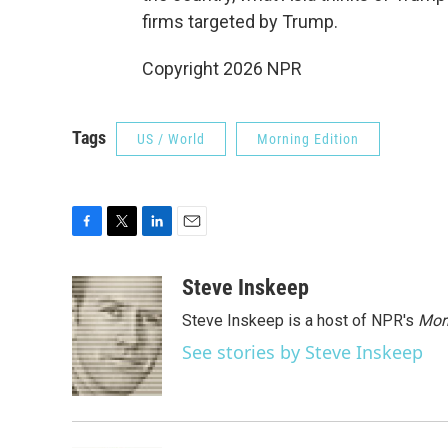
firms targeted by Trump.
Copyright 2026 NPR
Tags
US / World
Morning Edition
F
T
L
E
a
w
i
m
c
i
n
a
Steve Inskeep
e
t
k
i
Steve Inskeep is a host of NPR's
Mor
b
t
e
l
o
e
d
See stories by Steve Inskeep
o
r
I
k
n