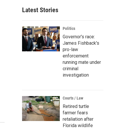
Latest Stories
Politics
Governor's race:
James Fishback's
pro-law
enforcement
running mate under
criminal
investigation
Courts / Law
Retired turtle
farmer fears
retaliation after
Florida wildlife