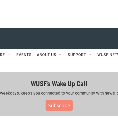
RE
EVENTS
ABOUT US
SUPPORT
WUSF NE
WUSF's Wake Up Call
ing weekdays, keeps you connected to your community with news, c
Subscribe