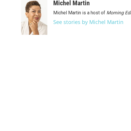
Michel Martin
Michel Martin is a host of
Morning Edi
See stories by Michel Martin