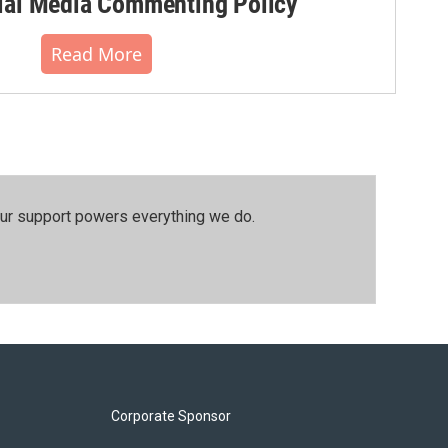
al Media Commenting Policy
Read More
our support powers everything we do.
Corporate Sponsor