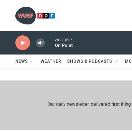
Skip to main content
WUSF 89.7
On Point
NEWS
WEATHER
SHOWS & PODCASTS
MO
Our daily newsletter, delivered first th