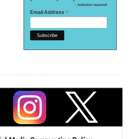
*
indicates required
*
Email Address