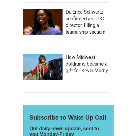
Dr. Erica Schwartz
confirmed as CDC
director, filling a
leadership vacuum
How Midwest
doldrums became a
gift for Kevin Morby
Subscribe to Wake Up Call
Our daily news update, sent to
you Monday-Friday