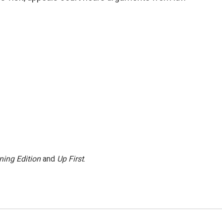
ning Edition
and
Up First
.