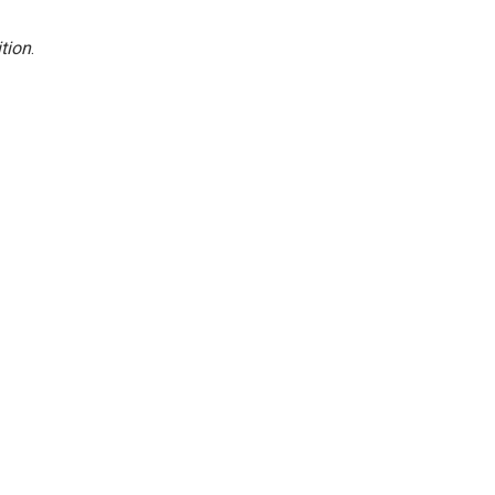
tion
.