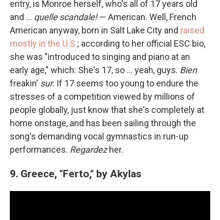
entry, is Monroe herself, who's all of 17 years old
and …
quelle scandale!
— American. Well, French
American anyway, born in Salt Lake City and
raised
mostly in the U.S.
; according to her official ESC bio,
she was "introduced to singing and piano at an
early age," which: She's 17, so … yeah, guys.
Bien
freakin'
sur
. If 17 seems too young to endure the
stresses of a competition viewed by millions of
people globally, just know that she's completely at
home onstage, and has been sailing through the
song's demanding vocal gymnastics in run-up
performances.
Regardez
her.
9. Greece, "Ferto," by Akylas