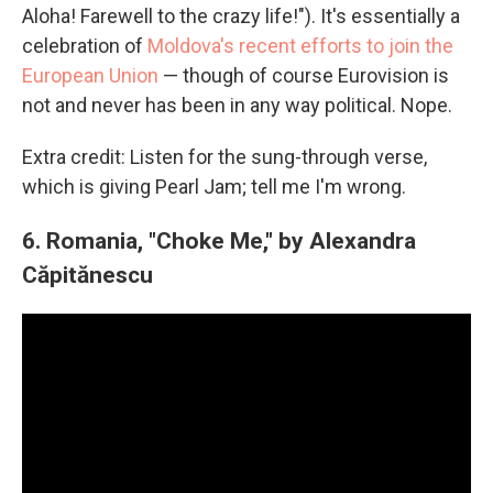
Aloha! Farewell to the crazy life!"). It's essentially a
celebration of
Moldova's recent efforts to join the
European Union
— though of course Eurovision is
not and never has been in any way political. Nope.
Extra credit: Listen for the sung-through verse,
which is giving Pearl Jam; tell me I'm wrong.
6.
Romania, "Choke Me," by
Alexandra
Căpitănescu