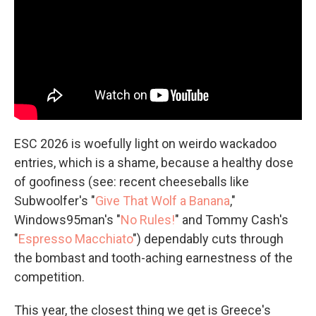
ESC 2026 is woefully light on weirdo wackadoo
entries, which is a shame, because a healthy dose
of goofiness (see: recent cheeseballs like
Subwoolfer's "
Give That Wolf a Banana
,"
Windows95man's "
No Rules!
" and Tommy Cash's
"
Espresso Macchiato
") dependably cuts through
the bombast and tooth-aching earnestness of the
competition.
This year, the closest thing we get is Greece's