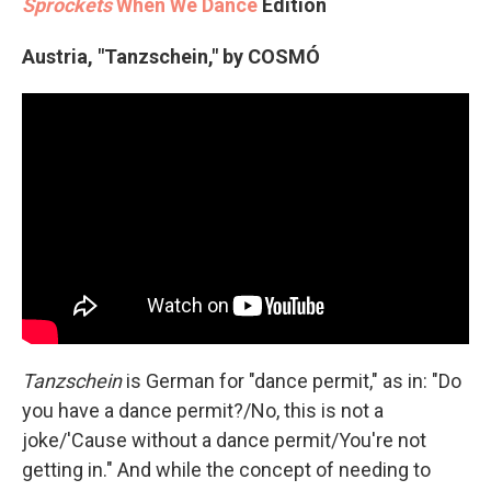
Sprockets
When We Dance
Edition
Austria, "Tanzschein," by COSMÓ
Tanzschein
is German for "dance permit," as in: "Do
you have a dance permit?/No, this is not a
joke/'Cause without a dance permit/You're not
getting in." And while the concept of needing to