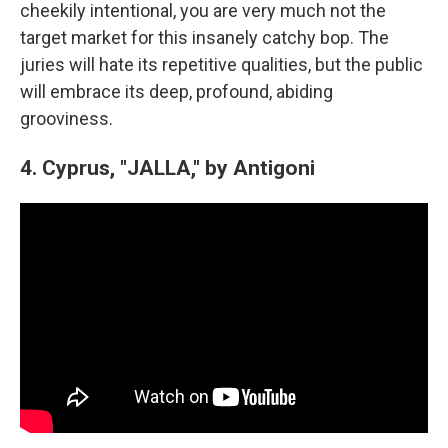
cheekily intentional, you are very much not the
target market for this insanely catchy bop. The
juries will hate its repetitive qualities, but the public
will embrace its deep, profound, abiding
grooviness.
4. Cyprus, "JALLA," by Antigoni