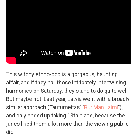
This witchy ethno-bop is a gorgeous, haunting
affair, and if they nail those intricately intertwining
harmonies on Saturday, they stand to do quite well.
But maybe not: Last year, Latvia went with a broadly
similar approach (Tautumeitas' "
Bur Man Laimi
"),
and only ended up taking 13th place, because the
juries liked them a lot more than the viewing public
did.