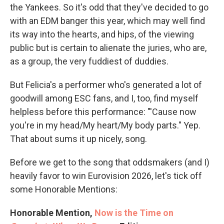
the Yankees. So it's odd that they've decided to go
with an EDM banger this year, which may well find
its way into the hearts, and hips, of the viewing
public but is certain to alienate the juries, who are,
as a group, the very fuddiest of duddies.
But Felicia's a performer who's generated a lot of
goodwill among ESC fans, and I, too, find myself
helpless before this performance: "'Cause now
you're in my head/My heart/My body parts." Yep.
That about sums it up nicely, song.
Before we get to the song that oddsmakers (and I)
heavily favor to win Eurovision 2026, let's tick off
some Honorable Mentions:
Honorable Mention,
Now is the Time on