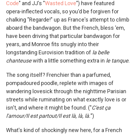
Code
" and JJ's "
Wasted Love
") have featured
opera-inflected vocals, so you'd be forgiven for
chalking "Regarde!" up as France's attempt to climb
aboard the bandwagon. But the French, bless 'em,
have been driving that particular bandwagon for
years, and Monroe fits snugly into their
longstanding Eurovision tradition of
la belle
chanteuse
with a little something extra in
le tanque
.
The song itself? Frenchier than a parfumed,
pompadoured poodle, replete with images of
wandering lovesick through the nighttime Parisian
streets while ruminating on what exactly love is or
isn't, and where it might be found. ("
C'est ça
l'amour/Il est partout/Il est là, là, là.
")
What's kind of shockingly new here, for a French