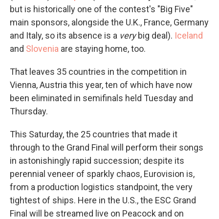
but is historically one of the contest's "Big Five"
main sponsors, alongside the U.K., France, Germany
and Italy, so its absence is a
very
big deal).
Iceland
and
Slovenia
are staying home, too.
That leaves 35 countries in the competition in
Vienna, Austria this year, ten of which have now
been eliminated in semifinals held Tuesday and
Thursday.
This Saturday, the 25 countries that made it
through to the Grand Final will perform their songs
in astonishingly rapid succession; despite its
perennial veneer of sparkly chaos, Eurovision is,
from a production logistics standpoint, the very
tightest of ships. Here in the U.S., the ESC Grand
Final will be streamed live on Peacock and on