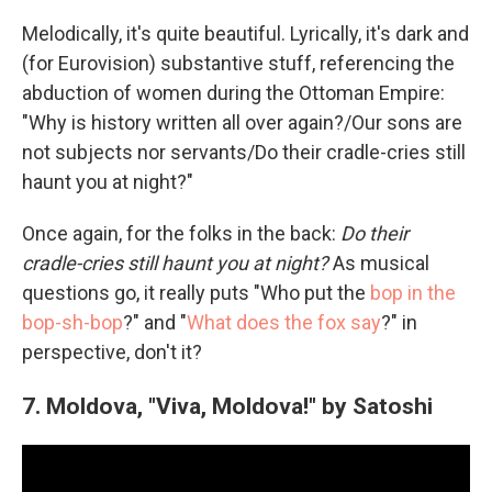
Melodically, it's quite beautiful. Lyrically, it's dark and
(for Eurovision) substantive stuff, referencing the
abduction of women during the Ottoman Empire:
"Why is history written all over again?/Our sons are
not subjects nor servants/Do their cradle-cries still
haunt you at night?"
Once again, for the folks in the back:
Do their
cradle-cries still haunt you at night?
As musical
questions go, it really puts "Who put the
bop in the
bop-sh-bop
?" and "
What does the fox say
?" in
perspective, don't it?
7. Moldova, "Viva, Moldova!" by Satoshi