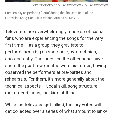
Georg Hochmuth/APA / AFP Via Getty Images
/
AFP Via Getty Images
Greece's Akylas performs "Ferto" during the first semifinal of the
Eurovision Song Contest in Vienna, Austria on May 12.
Televoters are overwhelmingly made up of casual
fans who are experiencing the songs for the very
first time — as a group, they gravitate to
performances big on spectacle, pyrotechnics,
choreography. The juries, on the other hand, have
spent the past few months with this music, having
observed the performers at pre-parties and
rehearsals. For them, it's more generally about the
technical aspects — vocal skill, song structure,
radio-friendliness, that kind of thing.
While the televotes get tallied, the jury votes will
get collected over a series of what amount to janky