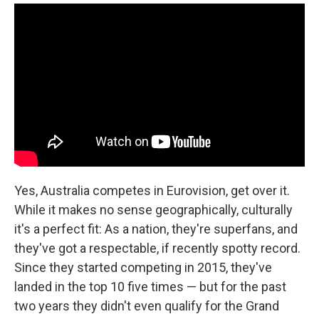
Yes, Australia competes in Eurovision, get over it.
While it makes no sense geographically, culturally
it's a perfect fit: As a nation, they're superfans, and
they've got a respectable, if recently spotty record.
Since they started competing in 2015, they've
landed in the top 10 five times — but for the past
two years they didn't even qualify for the Grand