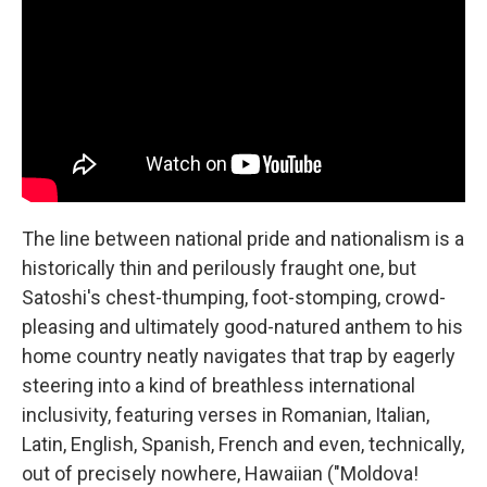
The line between national pride and nationalism is a
historically thin and perilously fraught one, but
Satoshi's chest-thumping, foot-stomping, crowd-
pleasing and ultimately good-natured anthem to his
home country neatly navigates that trap by eagerly
steering into a kind of breathless international
inclusivity, featuring verses in Romanian, Italian,
Latin, English, Spanish, French and even, technically,
out of precisely nowhere, Hawaiian ("Moldova!