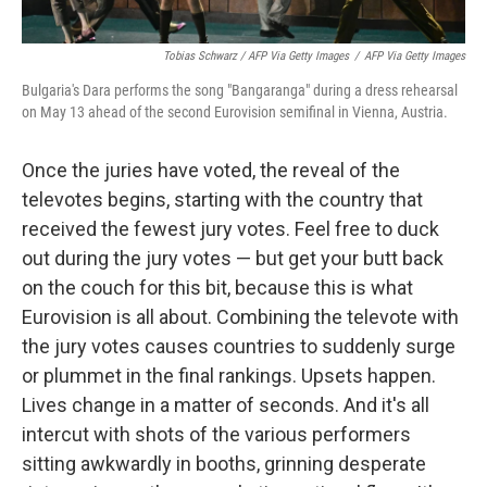
Tobias Schwarz / AFP Via Getty Images
/
AFP Via Getty Images
Bulgaria's Dara performs the song "Bangaranga" during a dress rehearsal
on May 13 ahead of the second Eurovision semifinal in Vienna, Austria.
Once the juries have voted, the reveal of the
televotes begins, starting with the country that
received the fewest jury votes. Feel free to duck
out during the jury votes — but get your butt back
on the couch for this bit, because this is what
Eurovision is all about. Combining the televote with
the jury votes causes countries to suddenly surge
or plummet in the final rankings. Upsets happen.
Lives change in a matter of seconds. And it's all
intercut with shots of the various performers
sitting awkwardly in booths, grinning desperate