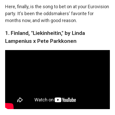
Here, finally, is the song to bet on at your Eurovision
party. It's been the oddsmakers' favorite for
months now, and with good reason.
1. Finland, "Liekinheitin," by Linda
Lampenius x Pete Parkkonen