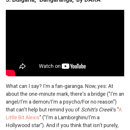
What can I say? I'm a fan-garanga. Now, yes: At
about the one-minute mark, there's a bridge ("I'm an
angel/I'm a demon/I'm a psycho/For no reason")
that can't help but remind you of
Schitt's Creek
's "
A
Little Bit Alexis
" ("I'm a Lamborghini/I'm a
Hollywood star"). And if you think that isn't purely,