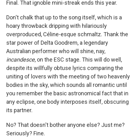
Final. That ignoble mini-streak ends this year.
Don't chalk that up to the song itself, which is a
hoary throwback dripping with hilariously
overproduced, Céline-esque schmaltz. Thank the
star power of Delta Goodrem, a legendary
Australian performer who will shine, nay,
incandesce
, on the ESC stage. This will do well,
despite its willfully obtuse lyrics comparing the
uniting of lovers with the meeting of two heavenly
bodies in the sky, which sounds all romantic until
you remember the basic astronomical fact that in
any eclipse, one body interposes itself, obscuring
its partner.
No? That doesn't bother anyone else? Just me?
Seriously? Fine.