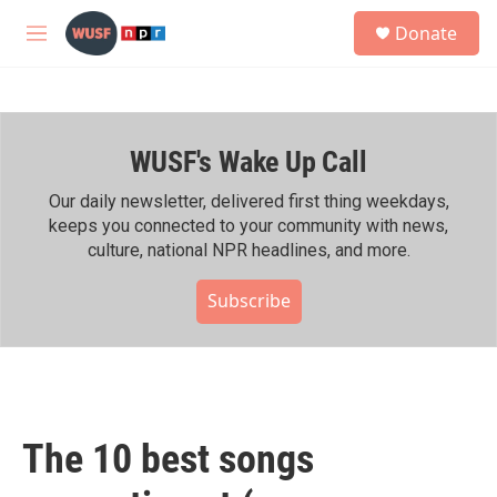
Skip to main content
S
Donate
e
M
a
e
r
n
c
u
h
WUSF's Wake Up Call
u
e
r
Our daily newsletter, delivered first thing weekdays,
y
keeps you connected to your community with news,
culture, national NPR headlines, and more.
Subscribe
The 10 best songs