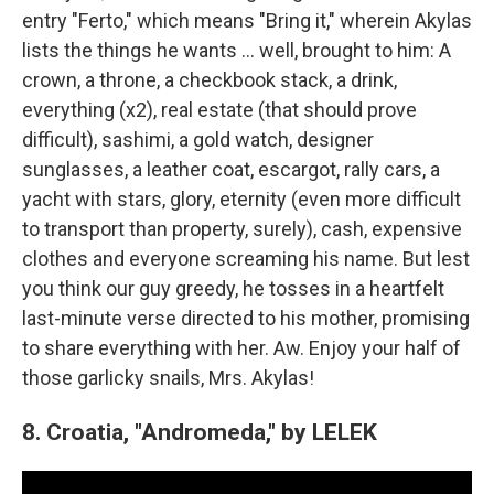
entry "Ferto," which means "Bring it," wherein Akylas
lists the things he wants … well, brought to him: A
crown, a throne, a checkbook stack, a drink,
everything (x2), real estate (that should prove
difficult), sashimi, a gold watch, designer
sunglasses, a leather coat, escargot, rally cars, a
yacht with stars, glory, eternity (even more difficult
to transport than property, surely), cash, expensive
clothes and everyone screaming his name. But lest
you think our guy greedy, he tosses in a heartfelt
last-minute verse directed to his mother, promising
to share everything with her. Aw. Enjoy your half of
those garlicky snails, Mrs. Akylas!
8. Croatia, "Andromeda," by LELEK