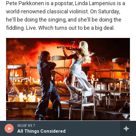
Pete Parkkonen is a popstar, Linda Lampenius is a
world-renowned classical violinist. On Saturday,
he'll be doing the singing, and she'll be doing the
fiddling. Live. Which turns out to be a big deal.
Georg Hochmuth/APA / AFP Via Getty Images
/
AFP Via Getty Images
WUSF 89.7
All Things Considered
Finnish performers Linda Lampenius and Pete Parkkonen perform