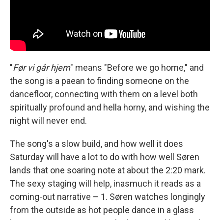
"
Før vi går hjem
" means "Before we go home," and
the song is a paean to finding someone on the
dancefloor, connecting with them on a level both
spiritually profound and hella horny, and wishing the
night will never end.
The song's a slow build, and how well it does
Saturday will have a lot to do with how well Søren
lands that one soaring note at about the 2:20 mark.
The sexy staging will help, inasmuch it reads as a
coming-out narrative – 1. Søren watches longingly
from the outside as hot people dance in a glass