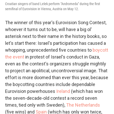
Croatian singers of band Lelek perform "Andromeda" during the first
semifinal of Eurovision in Vienna, Austria on May 12.
The winner of this year's Eurovision Song Contest,
whoever it turns out to be, will have a big ol'
asterisk next to their name in the history books, so
let's start there: Israel's participation has caused a
whopping, unprecedented five countries to
boycott
the event
in protest of Israel's conduct in Gaza,
even as the contest's organizers struggle mightily
to project an apolitical, uncontroversial image. That
effort is more doomed than ever this year, because
the boycotting countries include dependable
Eurovision powerhouses
Ireland
(which has won
the seven-decade-old contest a record seven
times, tied only with Sweden),
The Netherlands
(five wins) and
Spain
(which has only won twice,