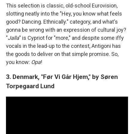
This selection is classic, old-school Eurovision,
slotting neatly into the "Hey, you know what feels
good? Dancing. Ethnically." category, and what's
gonna be wrong with an expression of cultural joy?
"
Jalla
" is Cypriot for "more," and despite some iffy
vocals in the lead-up to the contest, Antigoni has
the goods to deliver on that simple promise. So,
you know:
Opa
!
3. Denmark, "Før Vi Går Hjem," by Søren
Torpegaard Lund