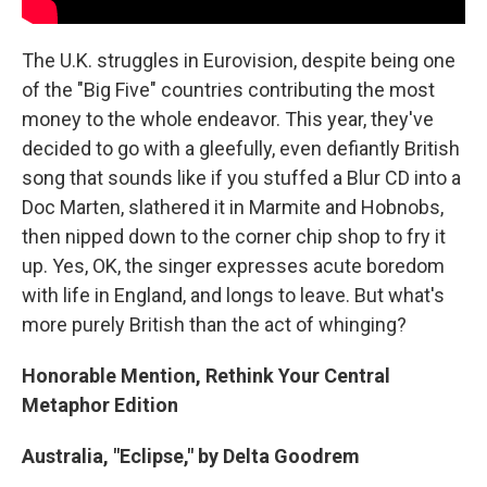
The U.K. struggles in Eurovision, despite being one
of the "Big Five" countries contributing the most
money to the whole endeavor. This year, they've
decided to go with a gleefully, even defiantly British
song that sounds like if you stuffed a Blur CD into a
Doc Marten, slathered it in Marmite and Hobnobs,
then nipped down to the corner chip shop to fry it
up. Yes, OK, the singer expresses acute boredom
with life in England, and longs to leave. But what's
more purely British than the act of whinging?
Honorable Mention, Rethink Your Central
Metaphor Edition
Australia, "Eclipse," by Delta Goodrem