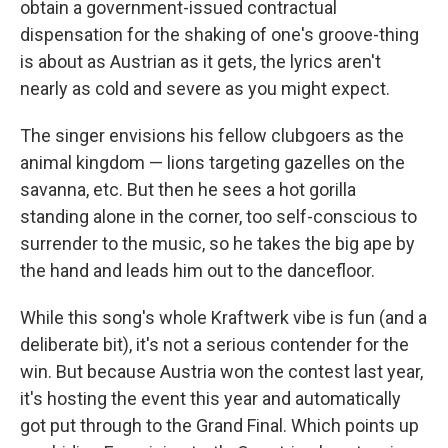
obtain a government-issued contractual
dispensation for the shaking of one's groove-thing
is about as Austrian as it gets, the lyrics aren't
nearly as cold and severe as you might expect.
The singer envisions his fellow clubgoers as the
animal kingdom — lions targeting gazelles on the
savanna, etc. But then he sees a hot gorilla
standing alone in the corner, too self-conscious to
surrender to the music, so he takes the big ape by
the hand and leads him out to the dancefloor.
While this song's whole Kraftwerk vibe is fun (and a
deliberate bit), it's not a serious contender for the
win. But because Austria won the contest last year,
it's hosting the event this year and automatically
got put through to the Grand Final. Which points up