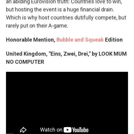
an abiding Eurovision truth: Countries love to win,
but hosting the event is a huge financial drain.
Which is why host countries dutifully compete, but
rarely put on their A-game.
Honorable Mention,
Bubble and Squeak
Edition
United Kingdom, "Eins, Zwei, Drei," by LOOK MUM
NO COMPUTER