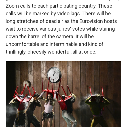
Zoom calls to each participating country. These
calls will be marked by video lags. There will be
long stretches of dead air as the Eurovision hosts
wait to receive various juries' votes while staring
down the barrel of the camera. It will be
uncomfortable and interminable and kind of
thrillingly, cheesily wonderful, all at once.