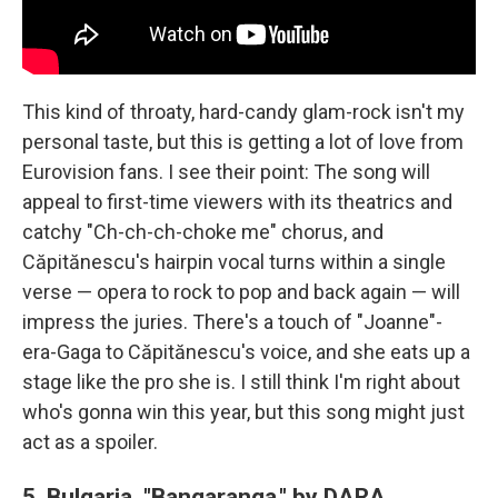
This kind of throaty, hard-candy glam-rock isn't my
personal taste, but this is getting a lot of love from
Eurovision fans. I see their point: The song will
appeal to first-time viewers with its theatrics and
catchy "Ch-ch-ch-choke me" chorus, and
Căpitănescu's hairpin vocal turns within a single
verse — opera to rock to pop and back again — will
impress the juries. There's a touch of "Joanne"-
era-Gaga to Căpitănescu's voice, and she eats up a
stage like the pro she is. I still think I'm right about
who's gonna win this year, but this song might just
act as a spoiler.
5. Bulgaria, "Bangaranga," by DARA