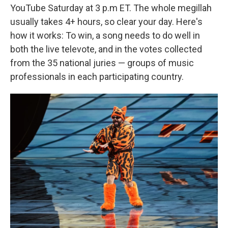
YouTube Saturday at 3 p.m ET. The whole megillah
usually takes 4+ hours, so clear your day. Here's
how it works: To win, a song needs to do well in
both the live televote, and in the votes collected
from the 35 national juries — groups of music
professionals in each participating country.