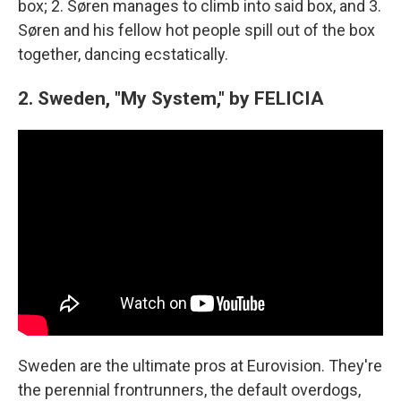
box; 2. Søren manages to climb into said box, and 3.
Søren and his fellow hot people spill out of the box
together, dancing ecstatically.
2. Sweden, "My System," by FELICIA
Sweden are the ultimate pros at Eurovision. They're
the perennial frontrunners, the default overdogs,