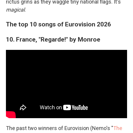
rictus grins as they waggle tiny national flags. It's
magical
.
The top 10 songs of Eurovision 2026
10. France, "Regarde!" by Monroe
The past two winners of Eurovision (Nemo's "
The