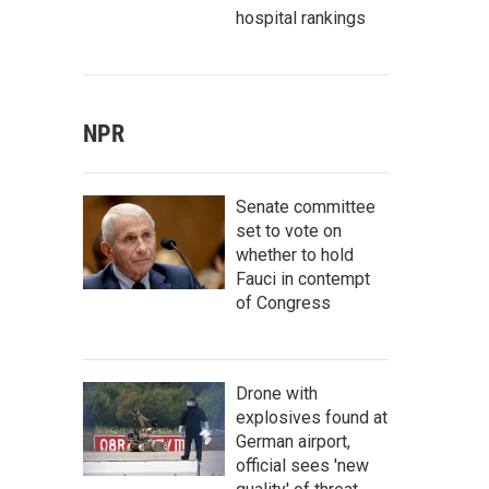
hospital rankings
NPR
Senate committee
set to vote on
whether to hold
Fauci in contempt
of Congress
Drone with
explosives found at
German airport,
official sees 'new