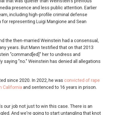
ial that was quieter than Weinstein's previous
edia presence and less public attention. Earlier
team, including high-profile criminal defense
n for representing Luigi Mangione and Sean
nd the then-married Weinstein had a consensual,
any years. But Mann testified that on that 2013
stein "command[ed]" her to undress and
 saying "no." Weinstein has denied all allegations
ted since 2020. In 2022, he was
convicted of rape
n California
and sentenced to 16 years in prison.
t's our job not just to win this case. There is an
ngled. And we're going to start untangling that knot