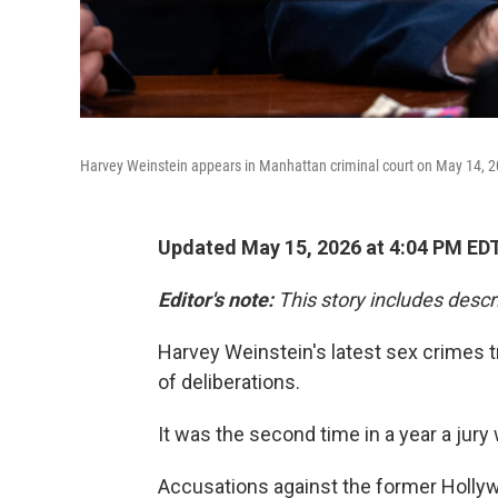
Harvey Weinstein appears in Manhattan criminal court on May 14, 2
Updated May 15, 2026 at 4:04 PM ED
Editor's note:
This story includes descr
Harvey Weinstein's latest sex crimes tr
of deliberations.
It was the second time in a year a jur
Accusations against the former Holl