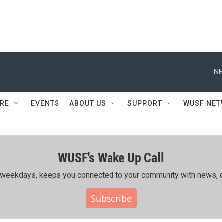
NE
RE
EVENTS
ABOUT US
SUPPORT
WUSF NE
WUSF's Wake Up Call
ing weekdays, keeps you connected to your community with news, c
Subscribe