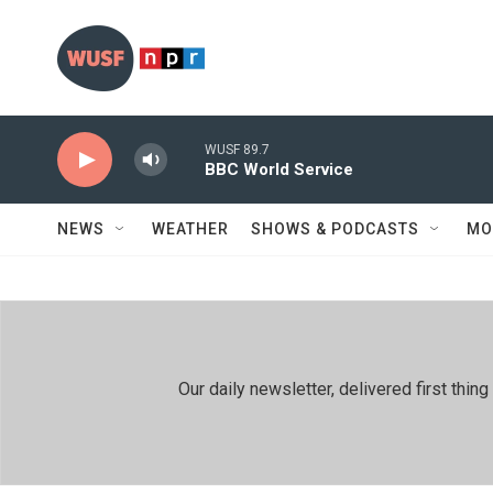
Skip to main content
WUSF 89.7
BBC World Service
NEWS
WEATHER
SHOWS & PODCASTS
MO
Our daily newsletter, delivered first th