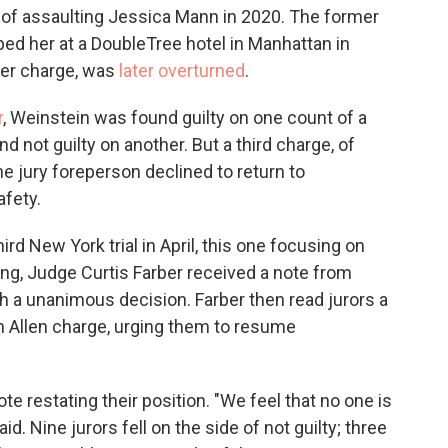
d of assaulting Jessica Mann in 2020. The former
ped her at a DoubleTree hotel in Manhattan in
ther charge, was
later overturned
.
r
, Weinstein was found guilty on one count of a
nd not guilty on another. But a third charge, of
he jury foreperson declined to return to
afety.
ird New York trial in April, this one focusing on
ing, Judge Curtis Farber received a note from
ch a unanimous decision. Farber then read jurors a
n Allen charge, urging them to resume
 restating their position. "We feel that no one is
d. Nine jurors fell on the side of not guilty; three