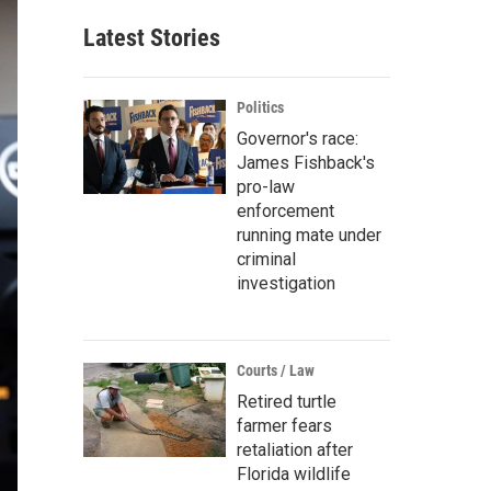
Latest Stories
Politics
Governor's race:
James Fishback's
pro-law
enforcement
running mate under
criminal
investigation
Courts / Law
Retired turtle
farmer fears
retaliation after
Florida wildlife