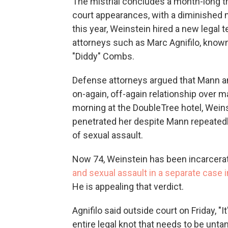
The mistrial concludes a month-long tr
court appearances, with a diminished m
this year, Weinstein hired a new legal 
attorneys such as Marc Agnifilo, know
"Diddy" Combs.
Defense attorneys argued that Mann a
on-again, off-again relationship over m
morning at the DoubleTree hotel, Wein
penetrated her despite Mann repeatedly
of sexual assault.
Now 74, Weinstein has been incarcera
and sexual assault in a separate case i
He is appealing that verdict.
Agnifilo said outside court on Friday, "I
entire legal knot that needs to be unta