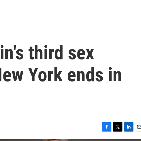
n's third sex
 New York ends in
F
T
L
E
a
w
i
m