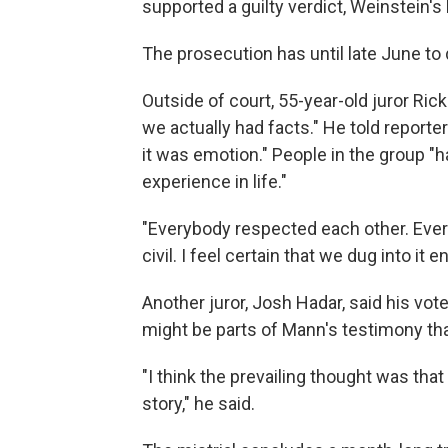
supported a guilty verdict, Weinstein's
The prosecution has until late June to 
Outside of court, 55-year-old juror Ric
we actually had facts." He told reporte
it was emotion." People in the group "h
experience in life."
"Everybody respected each other. Ever
civil. I feel certain that we dug into it 
Another juror, Josh Hadar, said his vote
might be parts of Mann's testimony tha
"I think the prevailing thought was that
story," he said.