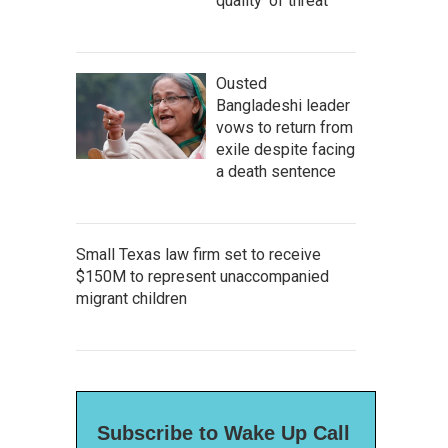
quality' of threat
Ousted
Bangladeshi leader
vows to return from
exile despite facing
a death sentence
Small Texas law firm set to receive
$150M to represent unaccompanied
migrant children
Subscribe to Wake Up Call