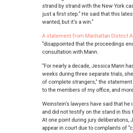
strand by strand with the New York case
just a first step." He said that this lat
wanted, but it's a win."
A statement from Manhattan District A
"disappointed that the proceedings end
consultation with Mann.
"For nearly a decade, Jessica Mann has
weeks during three separate trials, she
of complete strangers," the statement 
to the members of my office, and more 
Weinstein's lawyers have said that he i
and did not testify on the stand in this 
At one point during jury deliberations
appear in court due to complaints of "c