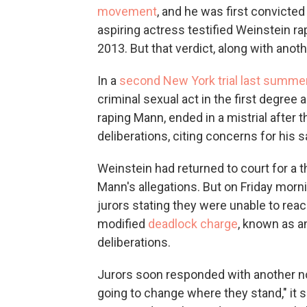
movement
, and he was first convicte
aspiring actress testified Weinstein ra
2013. But that verdict, along with ano
In a
second New York trial last summe
criminal sexual act in the first degree a
raping Mann, ended in a mistrial after t
deliberations, citing concerns for his s
Weinstein had returned to court for a th
Mann's allegations. But on Friday morn
jurors stating they were unable to rea
modified
deadlock charge
, known as a
deliberations.
Jurors soon responded with another note
going to change where they stand," it sai