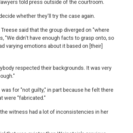
 lawyers told press outside of the courtroom.
decide whether they'll try the case again.
k Treese said that the group diverged on "where
rs, "We didn't have enough facts to grasp onto, so
ad varying emotions about it based on [their]
ybody respected their backgrounds. It was very
enough."
 was for "not guilty," in part because he felt there
t were "fabricated."
 the witness had a lot of inconsistencies in her