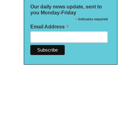
Our daily news update, sent to
you Monday-Friday
*
indicates required
*
Email Address