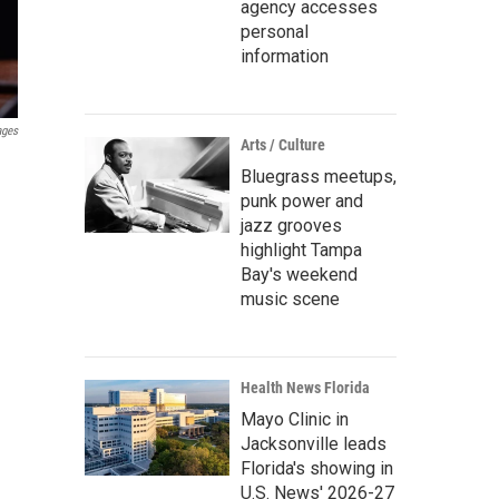
agency accesses
personal
information
ages
Arts / Culture
Bluegrass meetups,
punk power and
jazz grooves
highlight Tampa
Bay's weekend
music scene
Health News Florida
Mayo Clinic in
Jacksonville leads
Florida's showing in
U.S. News' 2026-27