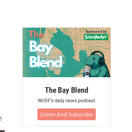
The Bay Blend
WUSF's daily news podcast.
Listen And Subscribe