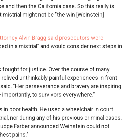
 and then the California case. So this really is
est mistrial might not be "the win [Weinstein]
ttorney Alvin Bragg said prosecutors were
ed in a mistrial" and would consider next steps in
 fought for justice. Over the course of many
 relived unthinkably painful experiences in front
said. "Her perseverance and bravery are inspiring
importantly, to survivors everywhere."
s in poor health. He used a wheelchair in court
trial, nor during any of his previous criminal cases.
, Judge Farber announced Weinstein could not
hest pains."