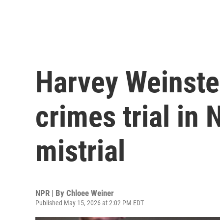
Harvey Weinstei
crimes trial in
mistrial
NPR | By
Chloee Weiner
Published May 15, 2026 at 2:02 PM EDT