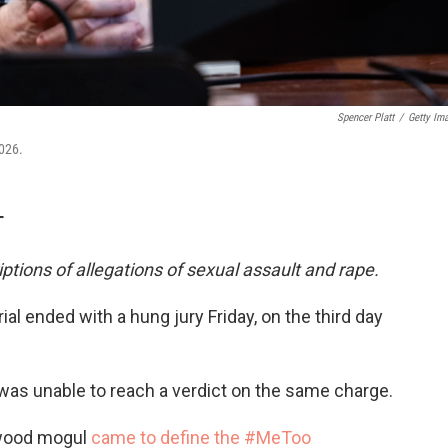
Spencer Platt
/
Getty Im
026.
T
iptions of allegations of sexual assault and rape.
ial ended with a hung jury Friday, on the third day
y was unable to reach a verdict on the same charge.
ywood mogul
came to define the #MeToo