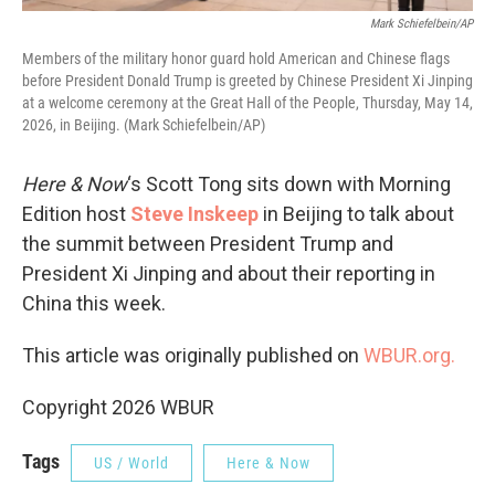
Mark Schiefelbein/AP
Members of the military honor guard hold American and Chinese flags
before President Donald Trump is greeted by Chinese President Xi Jinping
at a welcome ceremony at the Great Hall of the People, Thursday, May 14,
2026, in Beijing. (Mark Schiefelbein/AP)
Here & Now
‘s Scott Tong sits down with Morning
Edition host
Steve Inskeep
in Beijing to talk about
the summit between President Trump and
President Xi Jinping and about their reporting in
China this week.
This article was originally published on
WBUR.org.
Copyright 2026 WBUR
Tags
US / World
Here & Now