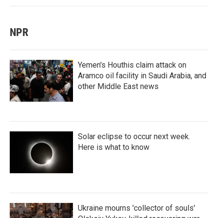
NPR
Yemen's Houthis claim attack on
Aramco oil facility in Saudi Arabia, and
other Middle East news
Solar eclipse to occur next week.
Here is what to know
Ukraine mourns 'collector of souls'