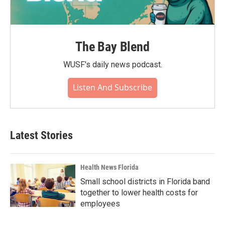
The Bay Blend
WUSF's daily news podcast.
Listen And Subscribe
Latest Stories
Health News Florida
Small school districts in Florida band
together to lower health costs for
employees