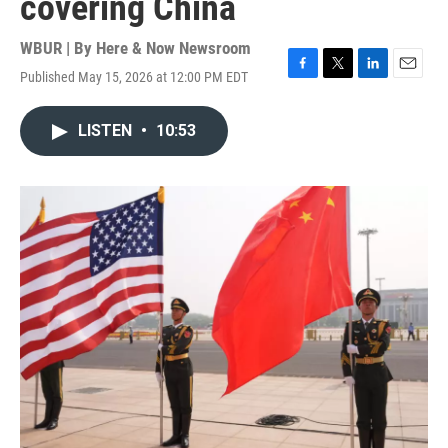
covering China
WBUR | By
Here & Now Newsroom
Published May 15, 2026 at 12:00 PM EDT
F
T
L
E
a
w
i
m
c
i
n
a
LISTEN
•
10:53
e
t
k
i
b
t
e
l
o
e
d
o
r
I
k
n