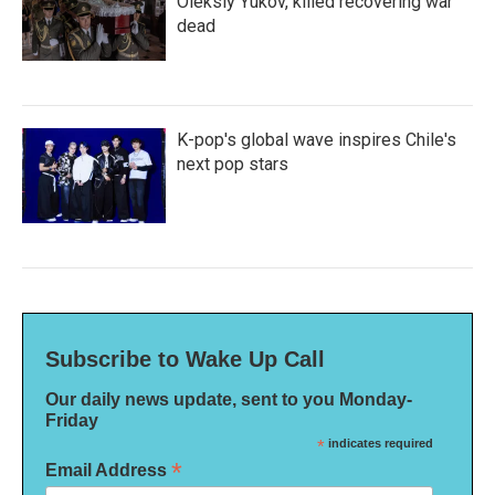
Oleksiy Yukov, killed recovering war
dead
K-pop's global wave inspires Chile's
next pop stars
Subscribe to Wake Up Call
Our daily news update, sent to you Monday-
Friday
*
indicates required
*
Email Address