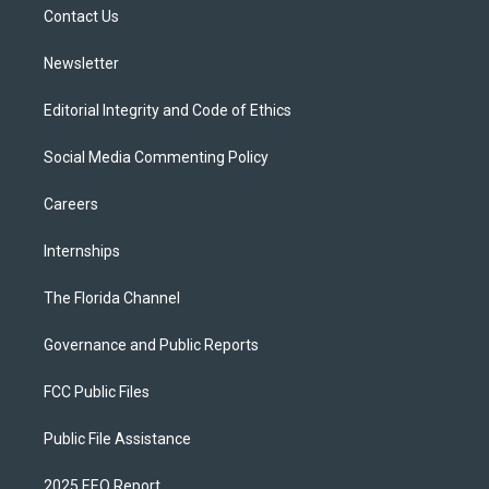
a
k
Contact Us
m
Newsletter
Editorial Integrity and Code of Ethics
Social Media Commenting Policy
Careers
Internships
The Florida Channel
Governance and Public Reports
FCC Public Files
Public File Assistance
2025 EEO Report