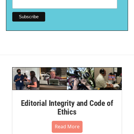
Editorial Integrity and Code of
Ethics
Read More