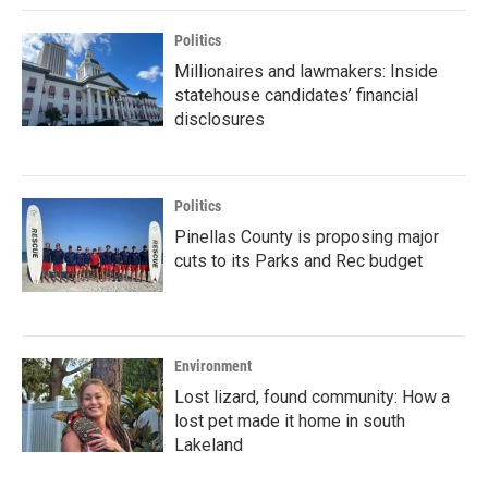
Politics
Millionaires and lawmakers: Inside
statehouse candidates’ financial
disclosures
Politics
Pinellas County is proposing major
cuts to its Parks and Rec budget
Environment
Lost lizard, found community: How a
lost pet made it home in south
Lakeland