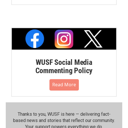
WUSF Social Media
Commenting Policy
Read More
Thanks to you, WUSF is here — delivering fact-
based news and stories that reflect our community.⁠
Your support powers everything we do.