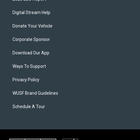
Digital Stream Help
Donate Your Vehicle
Corporate Sponsor
Download Our App
Ways To Support
Privacy Policy
WUSF Brand Guidelines
Schedule A Tour