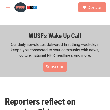
Skip to main content
S
Donate
e
M
a
e
r
n
c
u
h
WUSF's Wake Up Call
u
e
r
Our daily newsletter, delivered first thing weekdays,
y
keeps you connected to your community with news,
culture, national NPR headlines, and more.
Subscribe
Reporters reflect on