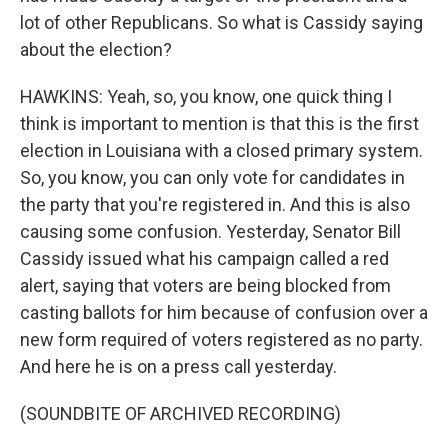
lot of other Republicans. So what is Cassidy saying
about the election?
HAWKINS: Yeah, so, you know, one quick thing I
think is important to mention is that this is the first
election in Louisiana with a closed primary system.
So, you know, you can only vote for candidates in
the party that you're registered in. And this is also
causing some confusion. Yesterday, Senator Bill
Cassidy issued what his campaign called a red
alert, saying that voters are being blocked from
casting ballots for him because of confusion over a
new form required of voters registered as no party.
And here he is on a press call yesterday.
(SOUNDBITE OF ARCHIVED RECORDING)