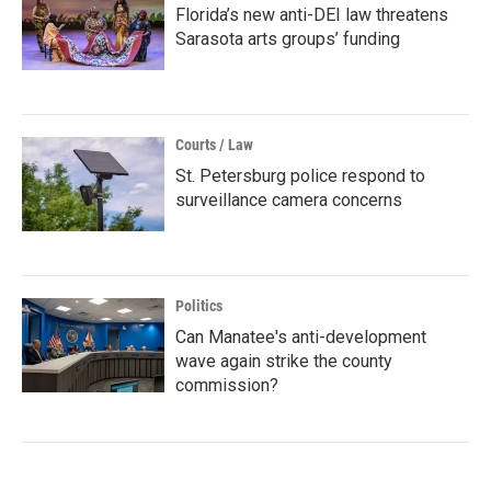
Florida’s new anti-DEI law threatens
Sarasota arts groups’ funding
Courts / Law
St. Petersburg police respond to
surveillance camera concerns
Politics
Can Manatee's anti-development
wave again strike the county
commission?