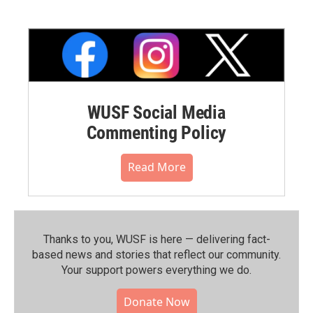
WUSF Social Media
Commenting Policy
Read More
Thanks to you, WUSF is here — delivering fact-
based news and stories that reflect our community.⁠
Your support powers everything we do.
Donate Now