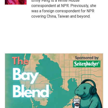
Emily Feng is a White House
correspondent at NPR. Previously, she
was a foreign correspondent for NPR
covering China, Taiwan and beyond.