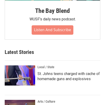
The Bay Blend
WUSF's daily news podcast.
Listen And Subscribe
Latest Stories
Local / State
St. Johns teens charged with cache of
homemade guns and explosives
Arts / Culture