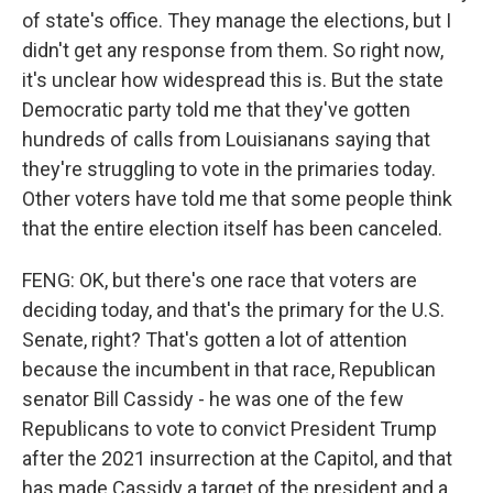
of state's office. They manage the elections, but I
didn't get any response from them. So right now,
it's unclear how widespread this is. But the state
Democratic party told me that they've gotten
hundreds of calls from Louisianans saying that
they're struggling to vote in the primaries today.
Other voters have told me that some people think
that the entire election itself has been canceled.
FENG: OK, but there's one race that voters are
deciding today, and that's the primary for the U.S.
Senate, right? That's gotten a lot of attention
because the incumbent in that race, Republican
senator Bill Cassidy - he was one of the few
Republicans to vote to convict President Trump
after the 2021 insurrection at the Capitol, and that
has made Cassidy a target of the president and a