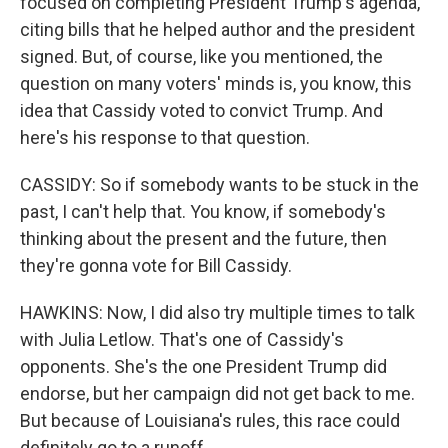
focused on completing President Trump's agenda,
citing bills that he helped author and the president
signed. But, of course, like you mentioned, the
question on many voters' minds is, you know, this
idea that Cassidy voted to convict Trump. And
here's his response to that question.
CASSIDY: So if somebody wants to be stuck in the
past, I can't help that. You know, if somebody's
thinking about the present and the future, then
they're gonna vote for Bill Cassidy.
HAWKINS: Now, I did also try multiple times to talk
with Julia Letlow. That's one of Cassidy's
opponents. She's the one President Trump did
endorse, but her campaign did not get back to me.
But because of Louisiana's rules, this race could
definitely go to a runoff.