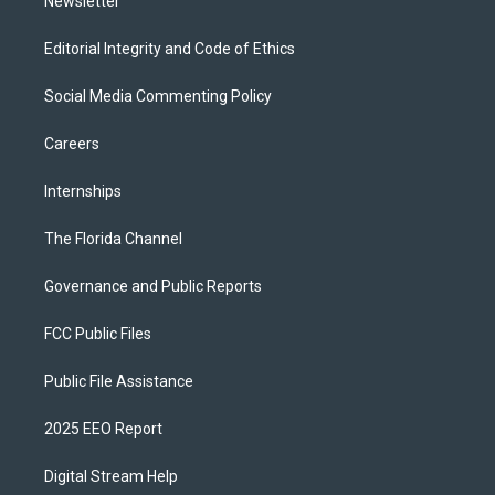
Newsletter
Editorial Integrity and Code of Ethics
Social Media Commenting Policy
Careers
Internships
The Florida Channel
Governance and Public Reports
FCC Public Files
Public File Assistance
2025 EEO Report
Digital Stream Help