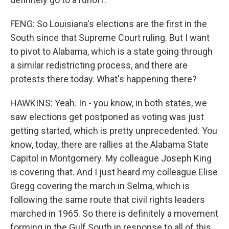
FENG: So Louisiana's elections are the first in the
South since that Supreme Court ruling. But I want
to pivot to Alabama, which is a state going through
a similar redistricting process, and there are
protests there today. What's happening there?
HAWKINS: Yeah. In - you know, in both states, we
saw elections get postponed as voting was just
getting started, which is pretty unprecedented. You
know, today, there are rallies at the Alabama State
Capitol in Montgomery. My colleague Joseph King
is covering that. And I just heard my colleague Elise
Gregg covering the march in Selma, which is
following the same route that civil rights leaders
marched in 1965. So there is definitely a movement
forming in the Gulf South in response to all of this