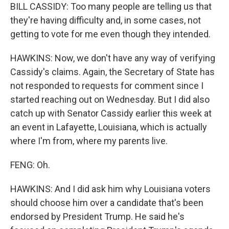
BILL CASSIDY: Too many people are telling us that
they're having difficulty and, in some cases, not
getting to vote for me even though they intended.
HAWKINS: Now, we don't have any way of verifying
Cassidy's claims. Again, the Secretary of State has
not responded to requests for comment since I
started reaching out on Wednesday. But I did also
catch up with Senator Cassidy earlier this week at
an event in Lafayette, Louisiana, which is actually
where I'm from, where my parents live.
FENG: Oh.
HAWKINS: And I did ask him why Louisiana voters
should choose him over a candidate that's been
endorsed by President Trump. He said he's