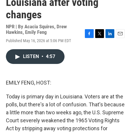
Louisiana after voting
changes
NPR | By
Acacia Squires
,
Drew
Hawkins
,
Emily Feng
F
T
L
E
Published May 16, 2026 at 5:06 PM EDT
a
w
i
m
c
i
n
a
e
t
k
i
LISTEN
•
4:57
b
t
e
l
o
e
d
o
r
I
k
n
EMILY FENG, HOST:
Today is primary day in Louisiana. Voters are at the
polls, but there's a lot of confusion. That's because
a little more than two weeks ago, the U.S. Supreme
Court severely weakened the 1965 Voting Rights
Act by stripping away voting protections for