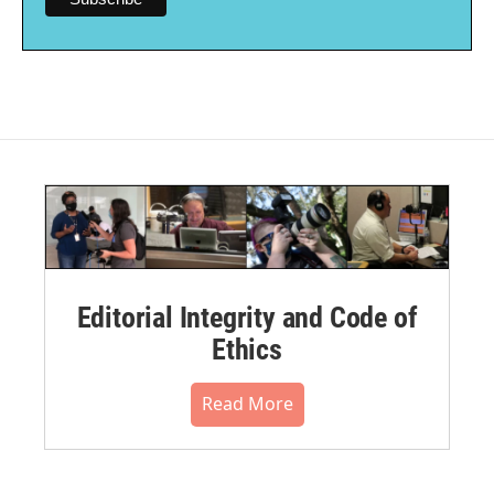
Editorial Integrity and Code of
Ethics
Read More