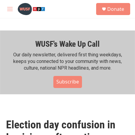
Skip to main content
S
Donate
e
M
a
e
r
n
c
u
h
WUSF's Wake Up Call
u
e
r
Our daily newsletter, delivered first thing weekdays,
y
keeps you connected to your community with news,
culture, national NPR headlines, and more.
Subscribe
Election day confusion in