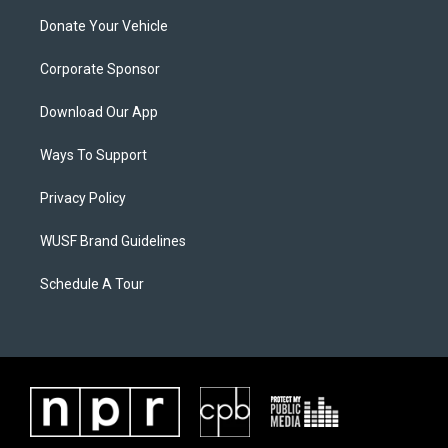
Donate Your Vehicle
Corporate Sponsor
Download Our App
Ways To Support
Privacy Policy
WUSF Brand Guidelines
Schedule A Tour