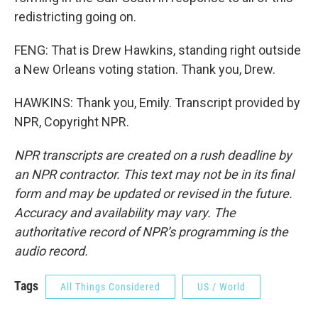
redistricting going on.
FENG: That is Drew Hawkins, standing right outside
a New Orleans voting station. Thank you, Drew.
HAWKINS: Thank you, Emily. Transcript provided by
NPR, Copyright NPR.
NPR transcripts are created on a rush deadline by
an NPR contractor. This text may not be in its final
form and may be updated or revised in the future.
Accuracy and availability may vary. The
authoritative record of NPR’s programming is the
audio record.
Tags
All Things Considered
US / World