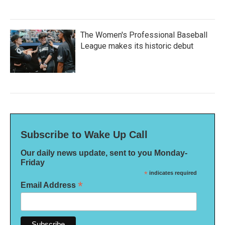
The Women's Professional Baseball
League makes its historic debut
Subscribe to Wake Up Call
Our daily news update, sent to you Monday-
Friday
*
indicates required
*
Email Address