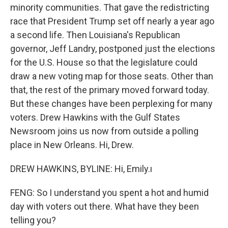
minority communities. That gave the redistricting
race that President Trump set off nearly a year ago
a second life. Then Louisiana's Republican
governor, Jeff Landry, postponed just the elections
for the U.S. House so that the legislature could
draw a new voting map for those seats. Other than
that, the rest of the primary moved forward today.
But these changes have been perplexing for many
voters. Drew Hawkins with the Gulf States
Newsroom joins us now from outside a polling
place in New Orleans. Hi, Drew.
DREW HAWKINS, BYLINE: Hi, Emily.ı
FENG: So I understand you spent a hot and humid
day with voters out there. What have they been
telling you?