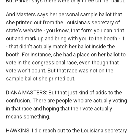
But Parker says there were only three on her ballot.
And Masters says her personal sample ballot that
she printed out from the Louisiana's secretary of
state's website - you know, that form you can print
out and mark up and bring with you to the booth - it
- that didn't actually match her ballot inside the
booth. For instance, she had a place on her ballot to
vote in the congressional race, even though that
vote won't count. But that race was not on the
sample ballot she printed out.
DIANA MASTERS: But that just kind of adds to the
confusion. There are people who are actually voting
in that race and hoping that their vote actually
means something.
HAWKINS: I did reach out to the Louisiana secretary