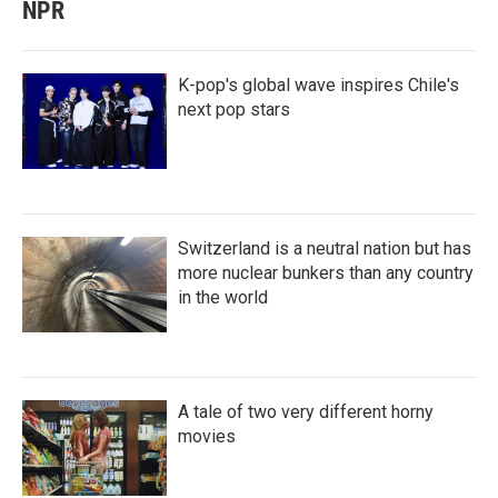
NPR
K-pop's global wave inspires Chile's
next pop stars
Switzerland is a neutral nation but has
more nuclear bunkers than any country
in the world
A tale of two very different horny
movies