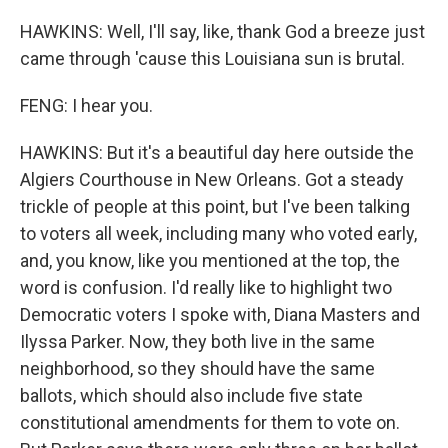
HAWKINS: Well, I'll say, like, thank God a breeze just
came through 'cause this Louisiana sun is brutal.
FENG: I hear you.
HAWKINS: But it's a beautiful day here outside the
Algiers Courthouse in New Orleans. Got a steady
trickle of people at this point, but I've been talking
to voters all week, including many who voted early,
and, you know, like you mentioned at the top, the
word is confusion. I'd really like to highlight two
Democratic voters I spoke with, Diana Masters and
Ilyssa Parker. Now, they both live in the same
neighborhood, so they should have the same
ballots, which should also include five state
constitutional amendments for them to vote on.