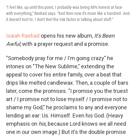
"I feel like, up until this point, I probably was being 88% honest at face
with everything," Rashad says. "And then now it's more like a hundred. And
it doesn't hurt to. I don't feel the risk factor in talking about stuff."
Isaiah Rashad
opens his new album,
It's Been
Awful
, with a prayer request and a promise.
"Somebody pray for me / I'm going crazy" he
intones on "The New Sublime," extending the
appeal to cover his entire family, over a beat that
drips like melted candlewax. Then, a couple of bars
later, come the promises. "I promise you the truest
art / I promise not to lose myself / I promise not to
shame my God," he proclaims to any and everyone
lending an ear: Us. Himself. Even his God. (Heavy
emphasis on
his
,
because Lord knows we all need
one in our own image.) But it's the double promise