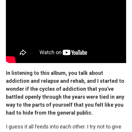
In listening to this album, you talk about
addiction and relapse and rehab, and I started to
wonder if the cycles of addiction that you've
battled openly through the years were tied in any
way to the parts of yourself that you felt like you
had to hide from the general public.
I guess it all feeds into each other. I try not to give