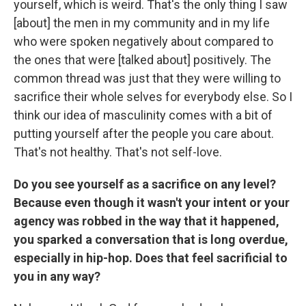
yourself, which is weird. That's the only thing I saw
[about] the men in my community and in my life
who were spoken negatively about compared to
the ones that were [talked about] positively. The
common thread was just that they were willing to
sacrifice their whole selves for everybody else. So I
think our idea of masculinity comes with a bit of
putting yourself after the people you care about.
That's not healthy. That's not self-love.
Do you see yourself as a sacrifice on any level?
Because even though it wasn't your intent or your
agency was robbed in the way that it happened,
you sparked a conversation that is long overdue,
especially in hip-hop. Does that feel sacrificial to
you in any way?