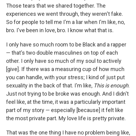
Those tears that we shared together. The
experiences we went through, they weren't fake.
So for people to tell me I'm a liar when I'm like, no,
bro. I've been in love, bro. I know what that is.
I only have so much room to be Black and a rapper
— that's two double masculines on top of each
other. I only have so much of my soul to actively
[give]. If there was a measuring cup of how much
you can handle, with your stress; I kind of just put
sexuality in the back of that. I'm like,
This is enough
.
Just not trying to be broke was enough. And I didn't
feel like, at the time, it was a particularly important
part of my story — especially [because] it felt like
the most private part. My love life is pretty private.
That was the one thing I have no problem being like,