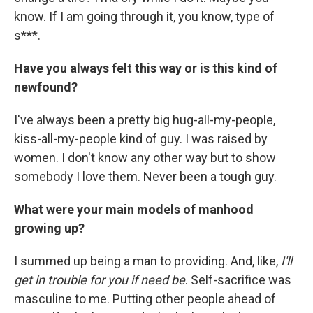
know. If I am going through it, you know, type of
s***.
Have you always felt this way or is this kind of
newfound?
I've always been a pretty big hug-all-my-people,
kiss-all-my-people kind of guy. I was raised by
women. I don't know any other way but to show
somebody I love them. Never been a tough guy.
What were your main models of manhood
growing up?
I summed up being a man to providing. And, like,
I'll
get in trouble for you if need be
. Self-sacrifice was
masculine to me. Putting other people ahead of