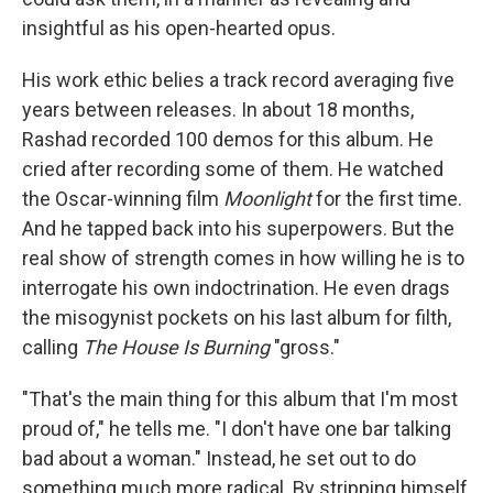
insightful as his open-hearted opus.
His work ethic belies a track record averaging five
years between releases. In about 18 months,
Rashad recorded 100 demos for this album. He
cried after recording some of them. He watched
the Oscar-winning film
Moonlight
for the first time.
And he tapped back into his superpowers. But the
real show of strength comes in how willing he is to
interrogate his own indoctrination. He even drags
the misogynist pockets on his last album for filth,
calling
The House Is Burning
"gross."
"That's the main thing for this album that I'm most
proud of," he tells me. "I don't have one bar talking
bad about a woman." Instead, he set out to do
something much more radical. By stripping himself