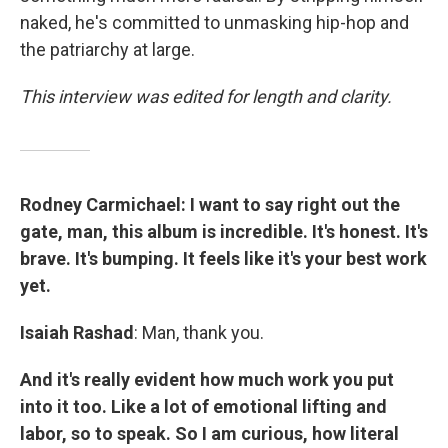
naked, he's committed to unmasking hip-hop and
the patriarchy at large.
This interview was edited for length and clarity.
Rodney Carmichael: I want to say right out the
gate, man, this album is incredible. It's honest. It's
brave. It's bumping. It feels like it's your best work
yet.
Isaiah Rashad
: Man, thank you.
And it's really evident how much work you put
into it too. Like a lot of emotional lifting and
labor, so to speak. So I am curious, how literal