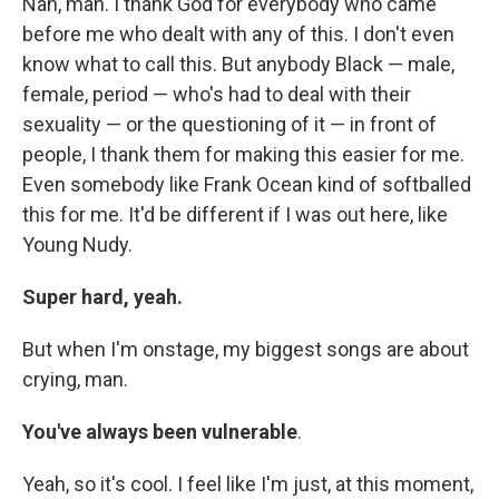
Nah, man. I thank God for everybody who came
before me who dealt with any of this. I don't even
know what to call this. But anybody Black — male,
female, period — who's had to deal with their
sexuality — or the questioning of it — in front of
people, I thank them for making this easier for me.
Even somebody like Frank Ocean kind of softballed
this for me. It'd be different if I was out here, like
Young Nudy.
Super hard, yeah.
But when I'm onstage, my biggest songs are about
crying, man.
You've always been vulnerable
.
Yeah, so it's cool. I feel like I'm just, at this moment,