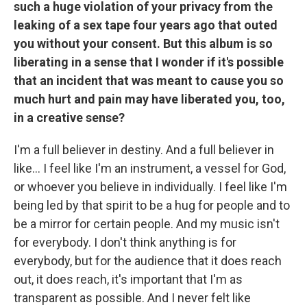
such a huge violation of your privacy from the
leaking of a sex tape four years ago that outed
you without your consent. But this album is so
liberating in a sense that I wonder if it's possible
that an incident that was meant to cause you so
much hurt and pain may have liberated you, too,
in a creative sense?
I'm a full believer in destiny. And a full believer in
like… I feel like I'm an instrument, a vessel for God,
or whoever you believe in individually. I feel like I'm
being led by that spirit to be a hug for people and to
be a mirror for certain people. And my music isn't
for everybody. I don't think anything is for
everybody, but for the audience that it does reach
out, it does reach, it's important that I'm as
transparent as possible. And I never felt like