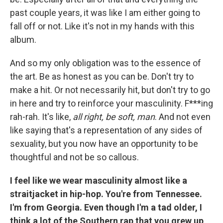
past couple years, it was like I am either going to
fall off or not. Like it's not in my hands with this
album.
And so my only obligation was to the essence of
the art. Be as honest as you can be. Don't try to
make a hit. Or not necessarily hit, but don't try to go
in here and try to reinforce your masculinity. F***ing
rah-rah. It's like,
all right, be soft, man
. And not even
like saying that's a representation of any sides of
sexuality, but you now have an opportunity to be
thoughtful and not be so callous.
I feel like we wear masculinity almost like a
straitjacket in hip-hop. You're from Tennessee.
I'm from Georgia. Even though I'm a tad older, I
think a lot of the Southern rap that you grew up