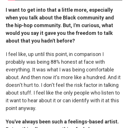
I want to get into that a little more, especially
when you talk about the Black community and
the hip-hop community. But, I'm curious, what
would you say it gave you the freedom to talk
about that you hadn't before?
I feel like, up until this point, in comparison I
probably was being 88% honest at face with
everything. It was what I was being comfortable
about. And then now it's more like a hundred. And it
doesn't hurt to. I don't feel the risk factor in talking
about stuff. I feel like the only people who listen to
it want to hear about it or can identify with it at this
point anyway.
You've always been such a feelings-based artist.