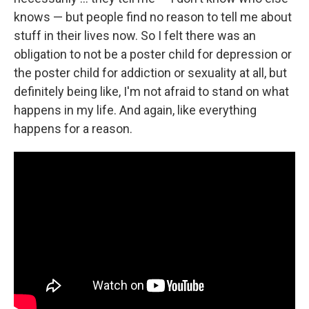
knows — but people find no reason to tell me about
stuff in their lives now. So I felt there was an
obligation to not be a poster child for depression or
the poster child for addiction or sexuality at all, but
definitely being like, I'm not afraid to stand on what
happens in my life. And again, like everything
happens for a reason.