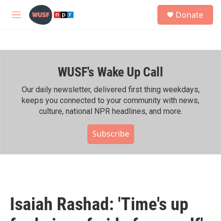
Skip to main content
S
Donate
e
M
a
e
r
n
c
u
h
WUSF's Wake Up Call
u
e
r
Our daily newsletter, delivered first thing weekdays,
y
keeps you connected to your community with news,
culture, national NPR headlines, and more.
Subscribe
Isaiah Rashad: 'Time's up