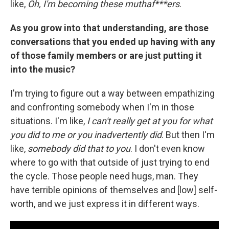
like,
Oh, I'm becoming these muthaf***ers
.
As you grow into that understanding, are those
conversations that you ended up having with any
of those family members or are just putting it
into the music?
I'm trying to figure out a way between empathizing
and confronting somebody when I'm in those
situations. I'm like,
I can't really get at you for what
you did to me or you inadvertently did
. But then I'm
like,
somebody did that to you
. I don't even know
where to go with that outside of just trying to end
the cycle. Those people need hugs, man. They
have terrible opinions of themselves and [low] self-
worth, and we just express it in different ways.