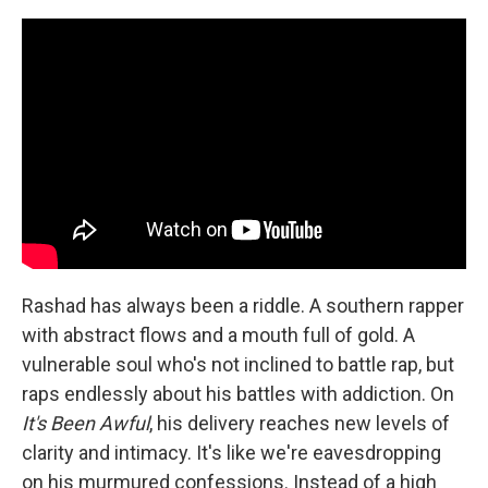
Rashad has always been a riddle. A southern rapper
with abstract flows and a mouth full of gold. A
vulnerable soul who's not inclined to battle rap, but
raps endlessly about his battles with addiction. On
It's Been Awful
, his delivery reaches new levels of
clarity and intimacy. It's like we're eavesdropping
on his murmured confessions. Instead of a high