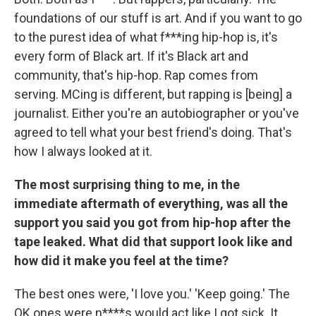
foundations of our stuff is art. And if you want to go
to the purest idea of what f***ing hip-hop is, it's
every form of Black art. If it's Black art and
community, that's hip-hop. Rap comes from
serving. MCing is different, but rapping is [being] a
journalist. Either you're an autobiographer or you've
agreed to tell what your best friend's doing. That's
how I always looked at it.
The most surprising thing to me, in the
immediate aftermath of everything, was all the
support you said you got from hip-hop after the
tape leaked. What did that support look like and
how did it make you feel at the time?
The best ones were, 'I love you.' 'Keep going.' The
OK ones were n****s would act like I got sick. It