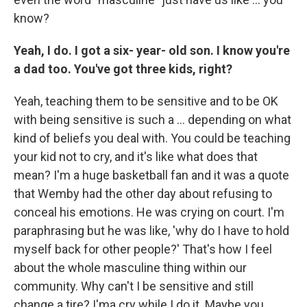
know?
Yeah, I do. I got a six- year- old son. I know you're
a dad too. You've got three kids, right?
Yeah,
teaching them to be sensitive and to be OK
with being sensitive is such a … depending on what
kind of beliefs you deal with. You could be teaching
your kid not to cry, and it's like what does that
mean? I'm a huge basketball fan and it was a quote
that Wemby had the other day about refusing to
conceal his emotions. He was crying on court. I'm
paraphrasing but he was like, 'why do I have to hold
myself back for other people?' That's how I feel
about the whole masculine thing within our
community. Why can't I be sensitive and still
change a tire? I'ma cry while I do it. Maybe you