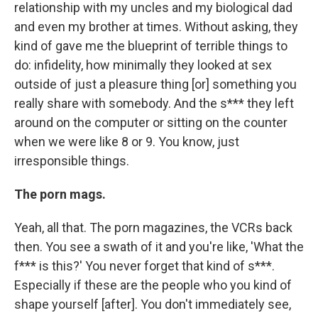
relationship with my uncles and my biological dad
and even my brother at times. Without asking, they
kind of gave me the blueprint of terrible things to
do: infidelity, how minimally they looked at sex
outside of just a pleasure thing [or] something you
really share with somebody. And the s*** they left
around on the computer or sitting on the counter
when we were like 8 or 9. You know, just
irresponsible things.
The porn mags.
Yeah, all that. The porn magazines, the VCRs back
then. You see a swath of it and you're like, 'What the
f*** is this?' You never forget that kind of s***.
Especially if these are the people who you kind of
shape yourself [after]. You don't immediately see,