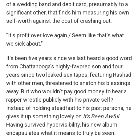
of a wedding band and debit card, presumably to a
significant other, that finds him measuring his own
self-worth against the cost of crashing out.
"It's profit over love again / Seem like that's what
we sick about."
It's been five years since we last heard a good word
from Chattanooga's highly-favored son and four
years since two leaked sex tapes, featuring Rashad
with other men, threatened to snatch his blessings
away. But who wouldn't pay good money to hear a
rapper wrestle publicly with his private self?
Instead of holding steadfast to his past persona, he
gives it up something lovely on
It's Been Awful
.
Having survived hypervisibility, his new album
encapsulates what it means to truly be seen.