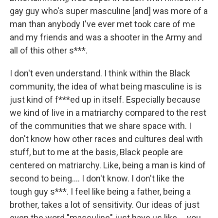
gay guy who's super masculine [and] was more of a
man than anybody I've ever met took care of me
and my friends and was a shooter in the Army and
all of this other s***.
I don't even understand. I think within the Black
community, the idea of what being masculine is is
just kind of f***ed up in itself. Especially because
we kind of live in a matriarchy compared to the rest
of the communities that we share space with. I
don't know how other races and cultures deal with
stuff, but to me at the basis, Black people are
centered on matriarchy. Like, being a man is kind of
second to being…. I don't know. I don't like the
tough guy s***. I feel like being a father, being a
brother, takes a lot of sensitivity. Our ideas of just
even the word "masculine" just have us like … you