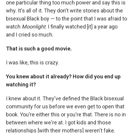
one particular thing too much power and say this is
why. It's all of it. They don't write stories about the
bisexual Black boy — to the point that I was afraid to
watch
Moonlight
. I finally watched [it] a year ago
and I cried so much.
That is such a good movie.
I was like, this is crazy.
You knew about it already? How did you end up
watching it?
I knew about it. They've defined the Black bisexual
community for us before we even get to open that
book. You're either this or you're that. There is no in
between where we're at. I got kids and those
relationships [with their mothers] weren't fake.