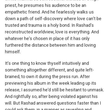
priest, he presumes his audience to be an
empathetic friend. And he fearlessly walks us
down a path of self-discovery where love can't be
trusted and trauma is a holy bond. In Rashad's
reconstructed worldview, love is everything. And
whatever he's chosen in place of it has only
furthered the distance between him and loving
himself.
It's one thing to know thyself intuitively and
something altogether different, and quite left-
brained, to own it during the press run. After
previewing his album in the week leading up its
release, I assumed he'd still be hesitant to unmask.
And rightfully so, after being violated against his
will. But Rashad answered questions faster than I
could ask them, in a manner as revealing and