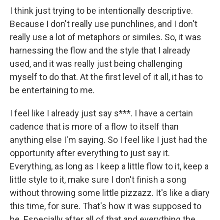
I think just trying to be intentionally descriptive.
Because I don't really use punchlines, and I don't
really use a lot of metaphors or similes. So, it was
harnessing the flow and the style that I already
used, and it was really just being challenging
myself to do that. At the first level of it all, it has to
be entertaining to me.
I feel like I already just say s***. I have a certain
cadence that is more of a flow to itself than
anything else I'm saying. So I feel like I just had the
opportunity after everything to just say it.
Everything, as long as I keep a little flow to it, keep a
little style to it, make sure I don't finish a song
without throwing some little pizzazz. It's like a diary
this time, for sure. That's how it was supposed to
be. Especially after all of that and everything the