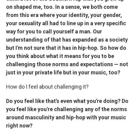
on shaped me, too. In a sense, we both come
from this era where your identity, your gender,
your sexuality all had to line up in a very specific
way for you to call yourself a man. Our
understanding of that has expanded as a society
but I'm not sure that it has in hip-hop. So how do
you think about what it means for you to be
challenging those norms and expectations — not
just in your private life but in your music, too?
How do I feel about challenging it?
Do you feel like that's even what you're doing? Do
you feel like you're challenging any of the norms
around masculinity and hip-hop with your music
right now?