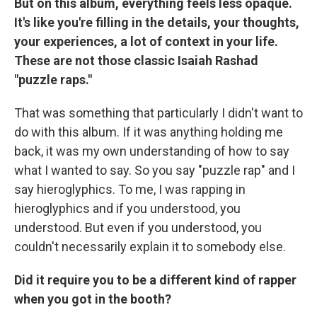
But on this album, everything feels less opaque.
It's like you're filling in the details, your thoughts,
your experiences, a lot of context in your life.
These are not those classic Isaiah Rashad
"puzzle raps."
That was something that particularly I didn't want to
do with this album. If it was anything holding me
back, it was my own understanding of how to say
what I wanted to say. So you say "puzzle rap" and I
say hieroglyphics. To me, I was rapping in
hieroglyphics and if you understood, you
understood. But even if you understood, you
couldn't necessarily explain it to somebody else.
Did it require you to be a different kind of rapper
when you got in the booth?