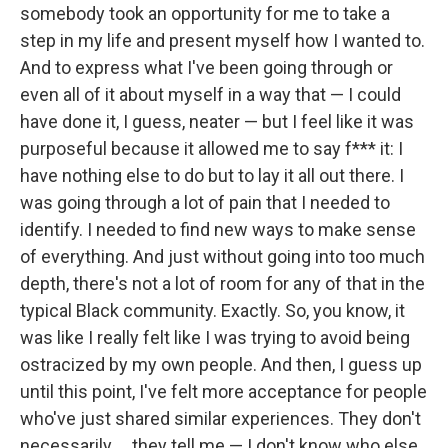
somebody took an opportunity for me to take a
step in my life and present myself how I wanted to.
And to express what I've been going through or
even all of it about myself in a way that — I could
have done it, I guess, neater — but I feel like it was
purposeful because it allowed me to say f*** it: I
have nothing else to do but to lay it all out there. I
was going through a lot of pain that I needed to
identify. I needed to find new ways to make sense
of everything. And just without going into too much
depth, there's not a lot of room for any of that in the
typical Black community. Exactly. So, you know, it
was like I really felt like I was trying to avoid being
ostracized by my own people. And then, I guess up
until this point, I've felt more acceptance for people
who've just shared similar experiences. They don't
necessarily … they tell me — I don't know who else