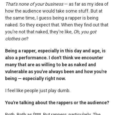
That's none of your business
— as far as my idea of
how the audience would take some stuff. But at
the same time, I guess being a rapper is being
naked. So they expect that. When they find out that
you're not that naked, they're like,
Oh, you got
clothes on
?
Being a rapper, especially in this day and age, is
also a performance. I don't think we encounter
many that are as willing to be as naked and
vulnerable as you've always been and how you're
being — especially right now.
I feel like people just play dumb.
You're talking about the rappers or the audience?
Both. Both as f***. But rappers, particularly. The