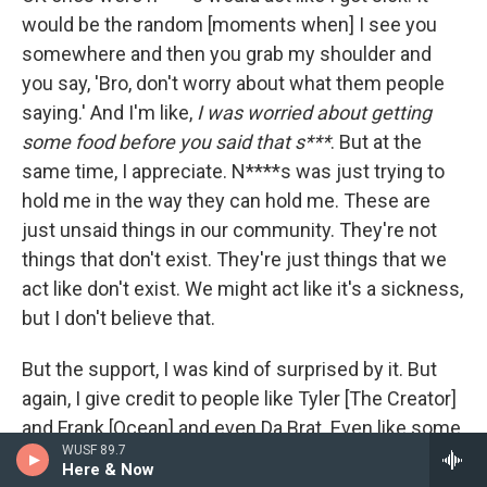
would be the random [moments when] I see you
somewhere and then you grab my shoulder and
you say, 'Bro, don't worry about what them people
saying.' And I'm like,
I was worried about getting
some food before you said that s***
. But at the
same time, I appreciate. N****s was just trying to
hold me in the way they can hold me. These are
just unsaid things in our community. They're not
things that don't exist. They're just things that we
act like don't exist. We might act like it's a sickness,
but I don't believe that.
But the support, I was kind of surprised by it. But
again, I give credit to people like Tyler [The Creator]
and Frank [Ocean] and even Da Brat. Even like some
WUSF 89.7
of the trans rappers and even [Bounce] rappers in
Here & Now
the queer community from New Orleans or