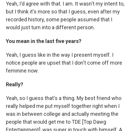
Yeah, I'd agree with that. I am. It wasn't my intent to,
but I think it's more so that I guess, even after my
recorded history, some people assumed that I
would just turn into a different person.
You mean in the last five years?
Yeah, I guess like in the way I present myself. I
notice people are upset that I don't come off more
feminine now.
Really?
Yeah, so I guess that's a thing. My best friend who
really helped me put myself together right when I
was in between college and actually meeting the
people that would get me to TDE [Top Dawg
Entertainment], was super in touch with himself. A