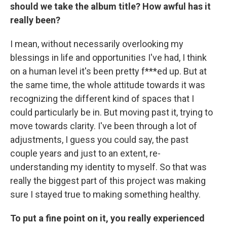
should we take the album title? How awful has it
really been?
I mean, without necessarily overlooking my
blessings in life and opportunities I've had, I think
on a human level it's been pretty f***ed up. But at
the same time, the whole attitude towards it was
recognizing the different kind of spaces that I
could particularly be in. But moving past it, trying to
move towards clarity. I've been through a lot of
adjustments, I guess you could say, the past
couple years and just to an extent, re-
understanding my identity to myself. So that was
really the biggest part of this project was making
sure I stayed true to making something healthy.
To put a fine point on it, you really experienced