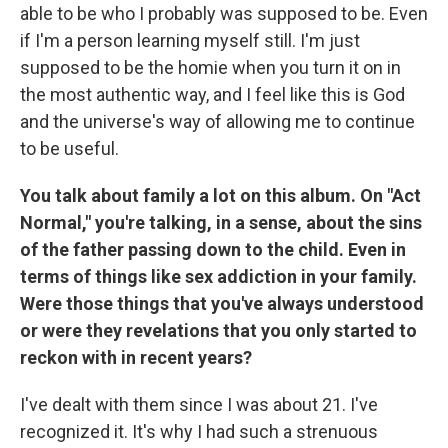
able to be who I probably was supposed to be. Even
if I'm a person learning myself still. I'm just
supposed to be the homie when you turn it on in
the most authentic way, and I feel like this is God
and the universe's way of allowing me to continue
to be useful.
You talk about family a lot on this album. On "Act
Normal," you're talking, in a sense, about the sins
of the father passing down to the child. Even in
terms of things like sex addiction in your family.
Were those things that you've always understood
or were they revelations that you only started to
reckon with in recent years?
I've dealt with them since I was about 21. I've
recognized it. It's why I had such a strenuous