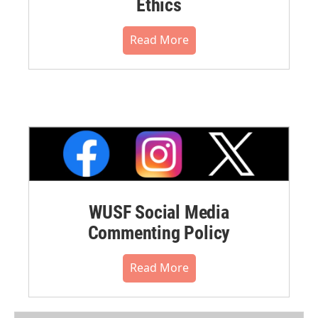
Ethics
Read More
WUSF Social Media
Commenting Policy
Read More