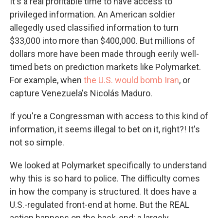
It's a real profitable time to have access to
privileged information. An American soldier
allegedly used classified information to turn
$33,000 into more than $400,000. But millions of
dollars more have been made through eerily well-
timed bets on prediction markets like Polymarket.
For example, when
the U.S. would bomb Iran
, or
capture Venezuela's Nicolás Maduro.
If you're a Congressman with access to this kind of
information, it seems illegal to bet on it, right?! It's
not so simple.
We looked at Polymarket specifically to understand
why this is so hard to police. The difficulty comes
in how the company is structured. It does have a
U.S.-regulated front-end at home. But the REAL
action happens on the back-end: a largely