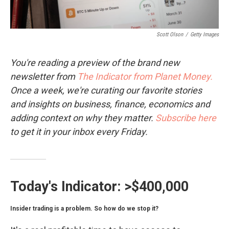
Scott Olson
/
Getty Images
You're reading a preview of the brand new
newsletter from
The Indicator from Planet Money.
Once a week, we're curating our favorite stories
and insights on business, finance, economics and
adding context on why they matter.
Subscribe here
to get it in your inbox every Friday.
Today's Indicator:
>$400,000
Insider trading is a problem. So how do we stop it?