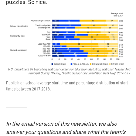
puzzles. So nice.
U.S. Department Of Education, National Center For Education Statistics, National Teacher And
Principal Survey (NTPS), “Public School Documentation Data File,” 2017–18 /
Public high school average start time and percentage distribution of start
times between 2017-2018.
In the email version of this newsletter, we also
answer your questions and share what the team's