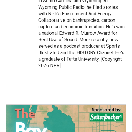
in South Carolina and Wyoming. At
Wyoming Public Radio, he filed stories
with NPR's Environment And Energy
Collaborative on bankruptcies, carbon
capture and economic transition. He's won
a national Edward R. Murrow Award for
Best Use of Sound. More recently, he's
served as a podcast producer at Sports
Illustrated and the HISTORY Channel. He's
a graduate of Tufts University. [Copyright
2026 NPR]