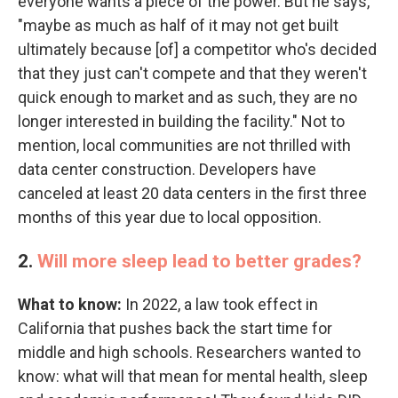
everyone wants a piece of the power. But he says,
"maybe as much as half of it may not get built
ultimately because [of] a competitor who's decided
that they just can't compete and that they weren't
quick enough to market and as such, they are no
longer interested in building the facility." Not to
mention, local communities are not thrilled with
data center construction. Developers have
canceled at least 20 data centers in the first three
months of this year due to local opposition.
2.
Will more sleep lead to better grades?
What to know:
In 2022, a law took effect in
California that pushes back the start time for
middle and high schools. Researchers wanted to
know: what will that mean for mental health, sleep