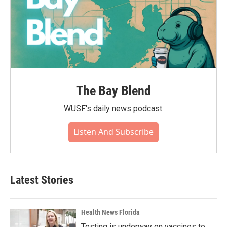
The Bay Blend
WUSF's daily news podcast.
Listen And Subscribe
Latest Stories
Health News Florida
Testing is underway on vaccines to