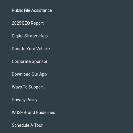
Public File Assistance
2025 EEO Report
Digital Stream Help
Donate Your Vehicle
Corporate Sponsor
Download Our App
Ways To Support
Privacy Policy
WUSF Brand Guidelines
Schedule A Tour