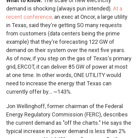
What to know:
The scale of new electricity
demand is shocking (always pun intended).
At a
recent conference,
an exec at Oncor, a large utility
in Texas, said they're getting SO many requests
from customers (data centers being the prime
example) that they're forecasting 122 GW of
demand on their system over the next five years.
As of now, if you step on the gas of Texas's primary
grid, ERCOT, it can deliver 85 GW of power at most
at one time. In other words, ONE UTILITY would
need to increase the energy that Texas can
currently offer by… ~143%.
Jon Wellinghoff, former chairman of the Federal
Energy Regulatory Commission (FERC), describes
the current demand as "off the charts." He says the
typical increase in power demand is less than 2%