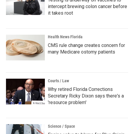
intercept brewing colon cancer before
it takes root
Health News Florida
CMS rule change creates concern for
many Medicare ostomy patients
Courts / Law
Why retired Florida Corrections
Secretary Ricky Dixon says there's a
'resource problem'
Science / Space