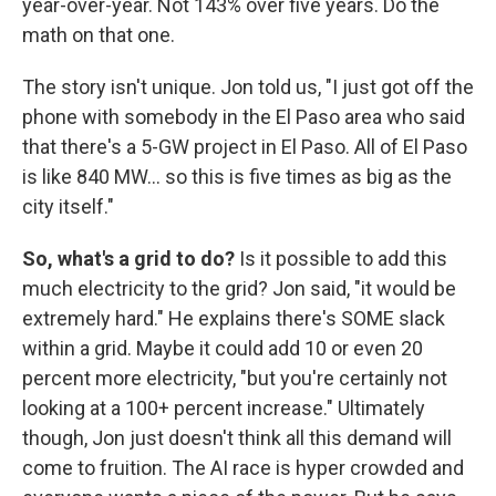
year-over-year. Not 143% over five years. Do the
math on that one.
The story isn't unique. Jon told us, "I just got off the
phone with somebody in the El Paso area who said
that there's a 5-GW project in El Paso. All of El Paso
is like 840 MW… so this is five times as big as the
city itself."
So, what's a grid to do?
Is it possible to add this
much electricity to the grid? Jon said, "it would be
extremely hard." He explains there's SOME slack
within a grid. Maybe it could add 10 or even 20
percent more electricity, "but you're certainly not
looking at a 100+ percent increase." Ultimately
though, Jon just doesn't think all this demand will
come to fruition. The AI race is hyper crowded and