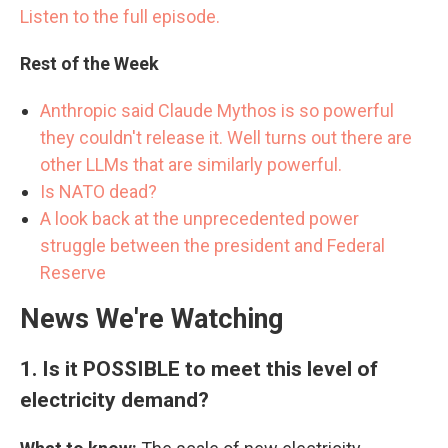
Listen to the full episode.
Rest of the Week
Anthropic said Claude Mythos is so powerful
they couldn't release it. Well turns out there are
other LLMs that are similarly powerful.
Is NATO dead?
A look back at the unprecedented power
struggle between the president and Federal
Reserve
News We're Watching
1.
Is it POSSIBLE to meet this level of
electricity demand?