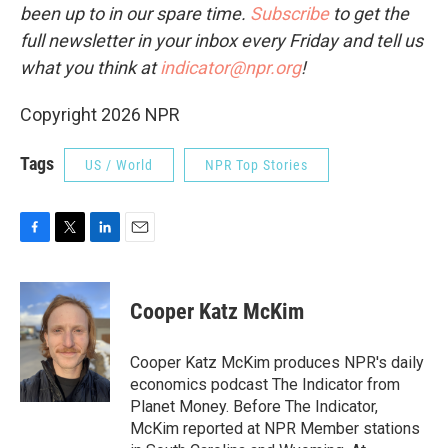
been up to in our spare time.
Subscribe
to
get the
full newsletter in your inbox every Friday and tell us
what you think at
indicator@npr.org
!
Copyright 2026 NPR
Tags
US / World
NPR Top Stories
F
T
L
E
a
w
i
m
c
i
n
a
e
t
k
i
Cooper Katz McKim
b
t
e
l
o
e
d
o
r
I
Cooper Katz McKim produces NPR's daily
k
n
economics podcast The Indicator from
Planet Money. Before The Indicator,
McKim reported at NPR Member stations