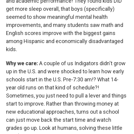
and academic performance! They found kids DID
get more sleep overall, that boys (specifically)
seemed to show meaningful mental health
improvements, and many students saw math and
English scores improve with the biggest gains
among Hispanic and economically disadvantaged
kids.
Why we care:
A couple of us Indigators didn't grow
up in the U.S. and were shocked to learn how early
schools start in the U.S. Pre-7:30 am!? What 14-
year old runs on that kind of schedule?!
Sometimes, you just need to pull a lever and things
start to improve. Rather than throwing money at
new educational approaches, turns out a school
can just move back the start time and watch
grades go up. Look at humans, solving these little