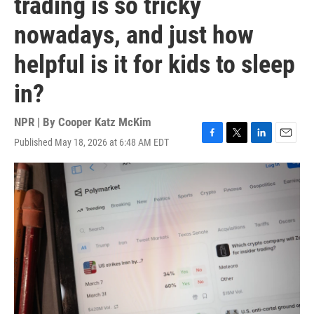
trading is so tricky
nowadays, and just how
helpful is it for kids to sleep
in?
NPR | By
Cooper Katz McKim
Published May 18, 2026 at 6:48 AM EDT
F
T
L
E
a
w
i
m
c
i
n
a
e
t
k
i
b
t
e
l
o
e
d
o
r
I
k
n