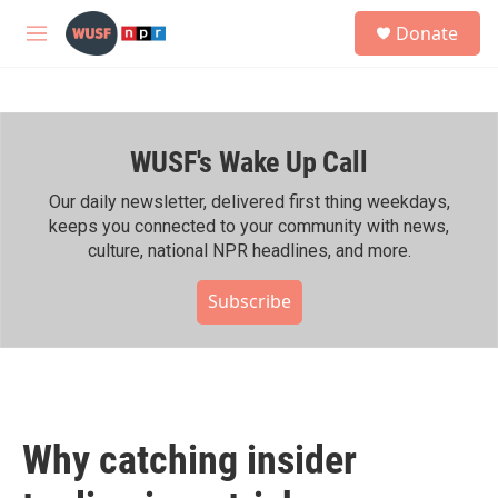
Skip to main content
S
Donate
e
M
a
e
r
n
c
u
h
WUSF's Wake Up Call
u
e
r
Our daily newsletter, delivered first thing weekdays,
y
keeps you connected to your community with news,
culture, national NPR headlines, and more.
Subscribe
Why catching insider