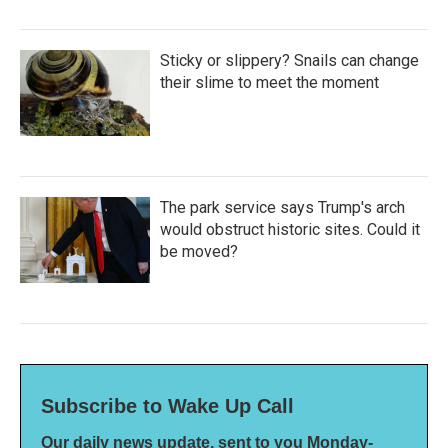
Sticky or slippery? Snails can change
their slime to meet the moment
The park service says Trump's arch
would obstruct historic sites. Could it
be moved?
Subscribe to Wake Up Call
Our daily news update, sent to you Monday-