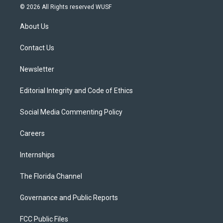
i
s
u
u
c
© 2026 All Rights reserved WUSF
t
t
t
e
e
t
a
u
s
b
About Us
e
g
b
k
o
r
r
e
y
o
a
k
Contact Us
m
Newsletter
Editorial Integrity and Code of Ethics
Social Media Commenting Policy
Careers
Internships
The Florida Channel
Governance and Public Reports
FCC Public Files