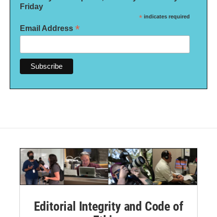
Friday
*
indicates required
*
Email Address
Editorial Integrity and Code of