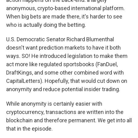
anonymous, crypto-based international platform.
When big bets are made there, it's harder to see
who is actually doing the betting.
U.S. Democratic Senator Richard Blumenthal
doesn't want prediction markets to have it both
ways. SO! He introduced legislation to make them
act more like regulated sportsbooks (FanDuel,
DraftKings, and some other combined word with
CapitalLetters). Hopefully, that would cut down on
anonymity and reduce potential insider trading.
While anonymity is certainly easier with
cryptocurrency, transactions are written into the
blockchain and therefore permanent. We get into all
that in the episode.