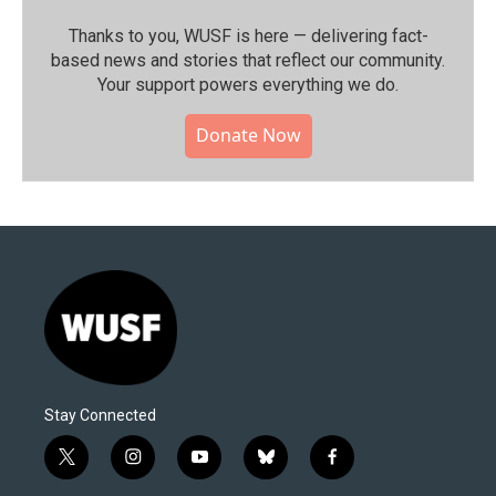
Thanks to you, WUSF is here — delivering fact-
based news and stories that reflect our community.⁠
Your support powers everything we do.
Donate Now
Stay Connected
t
i
y
b
f
w
n
o
l
a