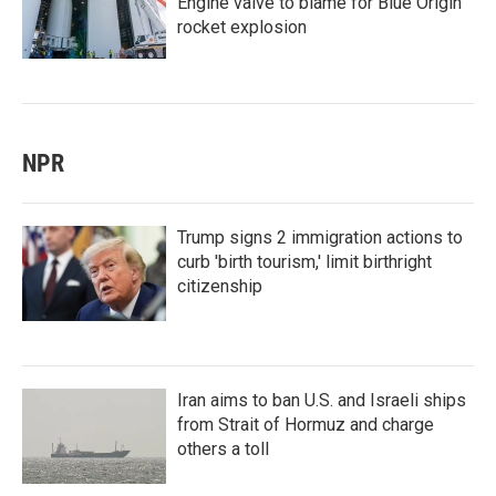
Engine valve to blame for Blue Origin
rocket explosion
NPR
Trump signs 2 immigration actions to
curb 'birth tourism,' limit birthright
citizenship
Iran aims to ban U.S. and Israeli ships
from Strait of Hormuz and charge
others a toll