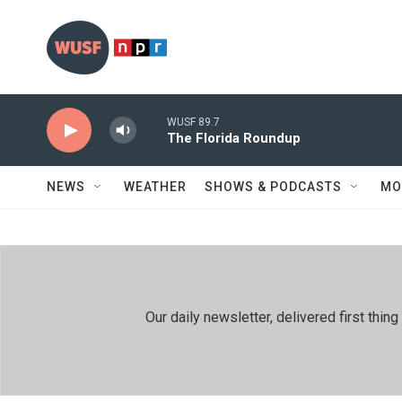
Skip to main content
WUSF 89.7
The Florida Roundup
NEWS
WEATHER
SHOWS & PODCASTS
MO
Our daily newsletter, delivered first th