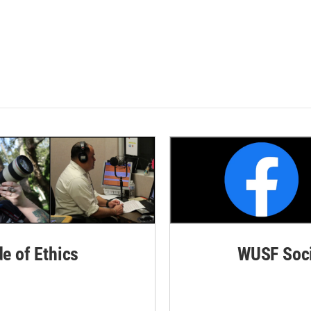
de of Ethics
WUSF Soci