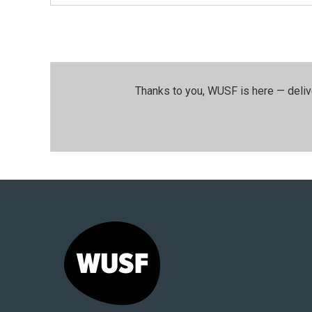
Thanks to you, WUSF is here — deliv