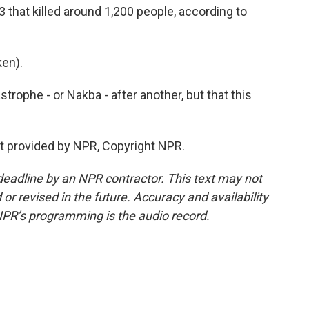
 that killed around 1,200 people, according to
en).
trophe - or Nakba - after another, but that this
t provided by NPR, Copyright NPR.
deadline by an NPR contractor. This text may not
or revised in the future. Accuracy and availability
NPR’s programming is the audio record.