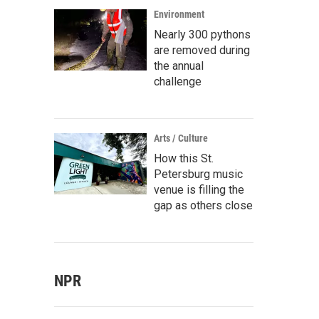
Environment
Nearly 300 pythons
are removed during
the annual
challenge
Arts / Culture
How this St.
Petersburg music
venue is filling the
gap as others close
NPR