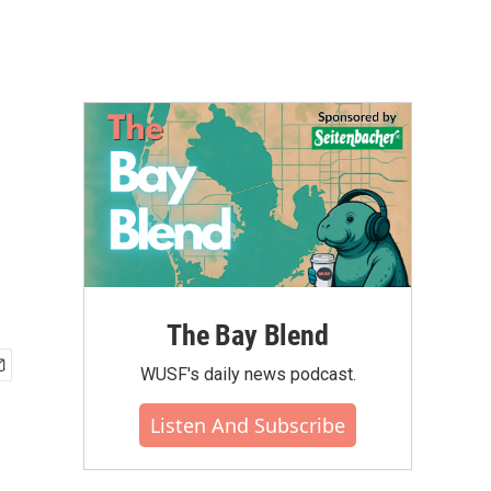
The Bay Blend
WUSF's daily news podcast.
Listen And Subscribe