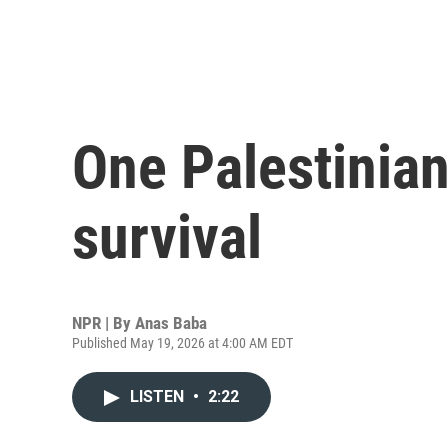
One Palestinian
survival
NPR | By
Anas Baba
Published May 19, 2026 at 4:00 AM EDT
LISTEN
•
2:22