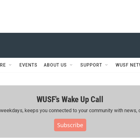
RE
EVENTS
ABOUT US
SUPPORT
WUSF NE
WUSF's Wake Up Call
ing weekdays, keeps you connected to your community with news, c
Subscribe