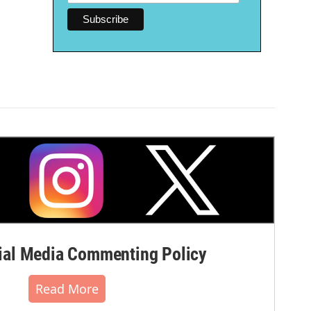
al Media Commenting Policy
Read More