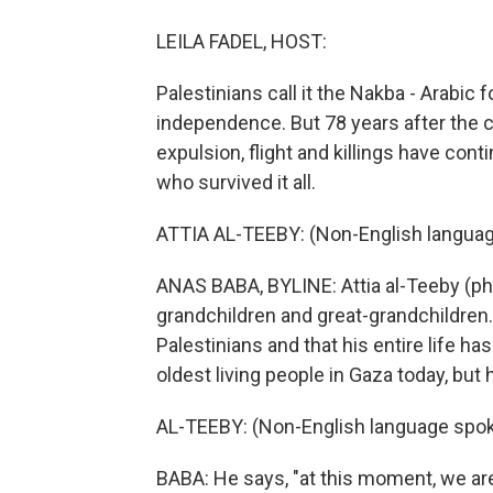
LEILA FADEL, HOST:
Palestinians call it the Nakba - Arabic fo
independence. But 78 years after the cr
expulsion, flight and killings have co
who survived it all.
ATTIA AL-TEEBY: (Non-English languag
ANAS BABA, BYLINE: Attia al-Teeby (ph)
grandchildren and great-grandchildren. 
Palestinians and that his entire life has
oldest living people in Gaza today, but h
AL-TEEBY: (Non-English language spok
BABA: He says, "at this moment, we are 