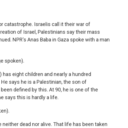
o
e
d
o
r
I
k
n
r catastrophe. Israelis call it their war of
eation of Israel, Palestinians say their mass
ntinued. NPR's Anas Baba in Gaza spoke with a man
e spoken).
 has eight children and nearly a hundred
He says he is a Palestinian, the son of
 been defined by this. At 90, he is one of the
e says this is hardly a life.
en).
neither dead nor alive. That life has been taken