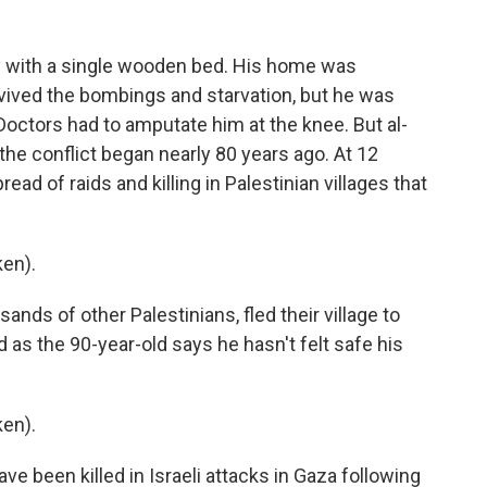
ty with a single wooden bed. His home was
urvived the bombings and starvation, but he was
Doctors had to amputate him at the knee. But al-
he conflict began nearly 80 years ago. At 12
ad of raids and killing in Palestinian villages that
en).
ands of other Palestinians, fled their village to
 as the 90-year-old says he hasn't felt safe his
en).
e been killed in Israeli attacks in Gaza following