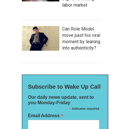
labor market
Can Role Model
move past his viral
moment by leaning
into authenticity?
Subscribe to Wake Up Call
Our daily news update, sent to
you Monday-Friday
*
indicates required
*
Email Address