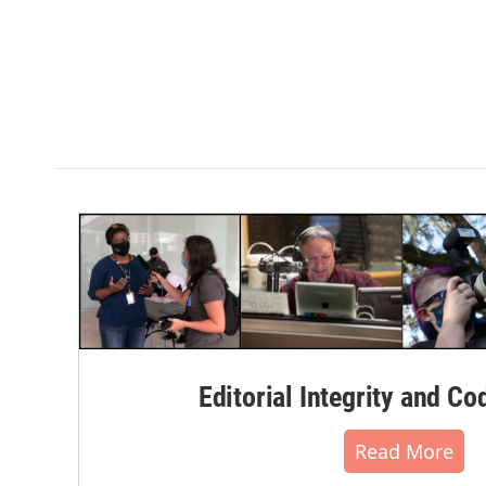
Editorial Integrity and Co
Read More