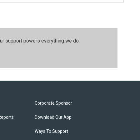
our support powers everything we do.
Corporate Sponsor
Reports
Download Our App
Ways To Support