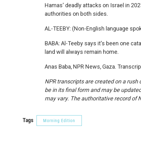
Hamas' deadly attacks on Israel in 2023
authorities on both sides.
AL-TEEBY: (Non-English language spok
BABA: Al-Teeby says it's been one catas
land will always remain home.
Anas Baba, NPR News, Gaza. Transcrip
NPR transcripts are created on a rush 
be in its final form and may be updated 
may vary. The authoritative record of 
Tags
Morning Edition