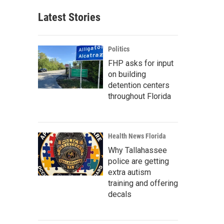
Latest Stories
Politics
FHP asks for input
on building
detention centers
throughout Florida
Health News Florida
Why Tallahassee
police are getting
extra autism
training and offering
decals