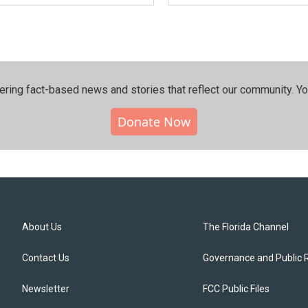
ering fact-based news and stories that reflect our community.⁠ Y
Donate Now
About Us
The Florida Channel
Contact Us
Governance and Public 
Newsletter
FCC Public Files