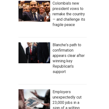
Colombia's new
president vows to
remake the country
— and challenge its
fragile peace
Blanche's path to
confirmation
appears clear after
winning key
Republican's
support
Employers
unexpectedly cut
23,000 jobs in a
sign of a wilting