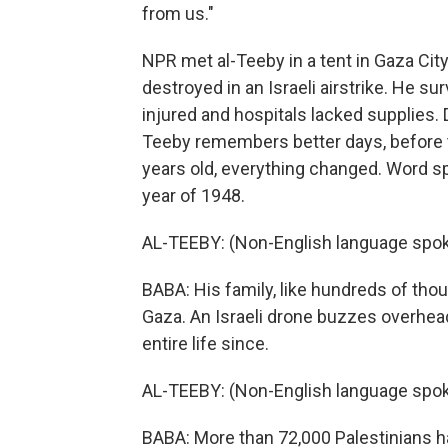
from us."
NPR met al-Teeby in a tent in Gaza Ci
destroyed in an Israeli airstrike. He s
injured and hospitals lacked supplies. 
Teeby remembers better days, before t
years old, everything changed. Word spre
year of 1948.
AL-TEEBY: (Non-English language spok
BABA: His family, like hundreds of thous
Gaza. An Israeli drone buzzes overhead
entire life since.
AL-TEEBY: (Non-English language spok
BABA: More than 72,000 Palestinians hav