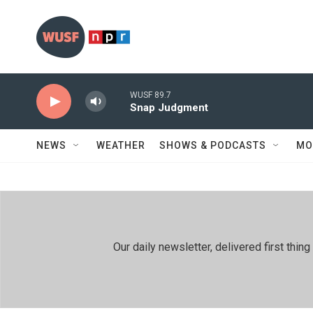
Skip to main content
WUSF 89.7
Snap Judgment
NEWS
WEATHER
SHOWS & PODCASTS
MO
Our daily newsletter, delivered first th