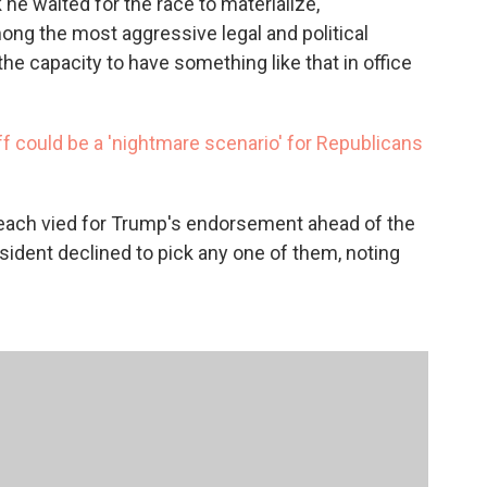
 he waited for the race to materialize,"
ong the most aggressive legal and political
he capacity to have something like that in office
f could be a 'nightmare scenario' for Republicans
each vied for Trump's endorsement ahead of the
sident declined to pick any one of them, noting