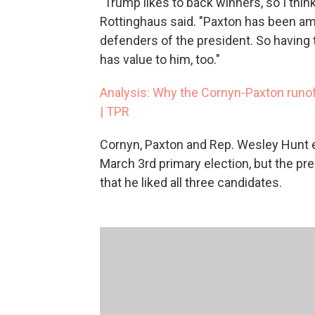
"Trump likes to back winners, so I think
Rottinghaus said. "Paxton has been am
defenders of the president. So having t
has value to him, too."
Analysis: Why the Cornyn-Paxton runof
| TPR
Cornyn, Paxton and Rep. Wesley Hunt 
March 3rd primary election, but the pre
that he liked all three candidates.