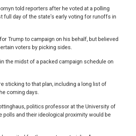
Cornyn told reporters after he voted at a polling
t full day of the state's early voting for runoffs in
 for Trump to campaign on his behalf, but believed
ertain voters by picking sides.
 in the midst of a packed campaign schedule on
sticking to that plan, including a long list of
the coming days.
inghaus, politics professor at the University of
e polls and their ideological proximity would be