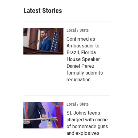
Latest Stories
Local / State
Confirmed as
Ambassador to
Brazil, Florida
House Speaker
Daniel Perez
formally submits
resignation
Local / State
St. Johns teens
charged with cache
of homemade guns
and explosives