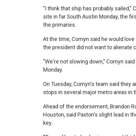
"I think that ship has probably sailed," 
site in far South Austin Monday, the firs
the primaries.
At the time, Cornyn said he would love
the president did not want to alienate c
"We're not slowing down," Cornyn said
Monday.
On Tuesday, Cornyn's team said they are 
stops in several major metro areas in 
Ahead of the endorsement, Brandon Rott
Houston, said Paxton's slight lead in th
key.