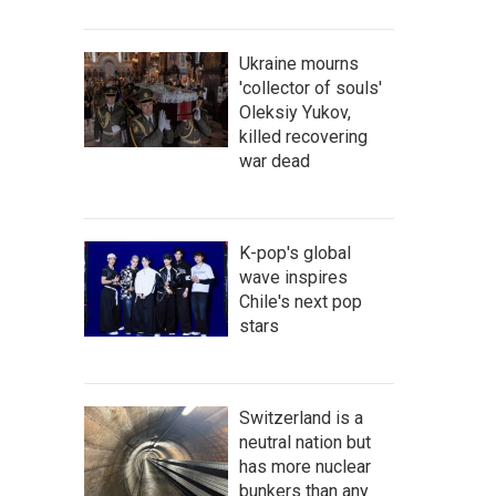
Ukraine mourns
'collector of souls'
Oleksiy Yukov,
killed recovering
war dead
K-pop's global
wave inspires
Chile's next pop
stars
Switzerland is a
neutral nation but
has more nuclear
bunkers than any