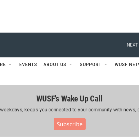
NEXT 
RE
EVENTS
ABOUT US
SUPPORT
WUSF NE
WUSF's Wake Up Call
ing weekdays, keeps you connected to your community with news, c
Subscribe