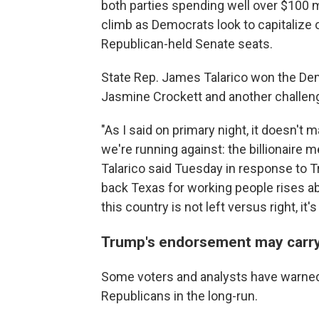
both parties spending well over $100 mi
climb as Democrats look to capitalize 
Republican-held Senate seats.
State Rep. James Talarico won the Dem
Jasmine Crockett and another challeng
"As I said on primary night, it doesn't
we're running against: the billionaire 
Talarico said Tuesday in response to
back Texas for working people rises ab
this country is not left versus right, it
Trump's endorsement may carry 
Some voters and analysts have warned 
Republicans in the long-run.