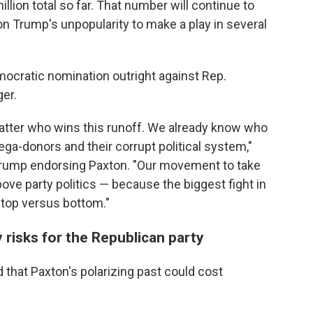
llion total so far. That number will continue to
on Trump's unpopularity to make a play in several
ocratic nomination outright against Rep.
er.
 matter who wins this runoff. We already know who
mega-donors and their corrupt political system,"
 Trump endorsing Paxton. "Our movement to take
ove party politics — because the biggest fight in
's top versus bottom."
risks for the Republican party
that Paxton's polarizing past could cost