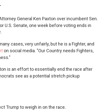
c
i
n
a
T
e
t
k
i
b
t
e
l
ttorney General Ken Paxton over incumbent Sen.
o
e
d
o
r
I
or U.S. Senate, one week before voting ends in
k
n
.
any cases, very unfairly, but he is a Fighter, and
rt
on social media. "Our Country needs Fighters,
ness."
n is an effort to essentially end the race after
mocrats see as a potential stretch pickup
pect Trump to weigh in on the race.