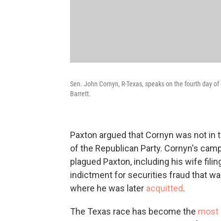
Sen. John Cornyn, R-Texas, speaks on the fourth day 
Barrett.
Paxton argued that Cornyn was not in 
of the Republican Party. Cornyn's camp
plagued Paxton, including his wife filing
indictment for securities fraud that wa
where he was later
acquitted
.
The Texas race has become the
most 