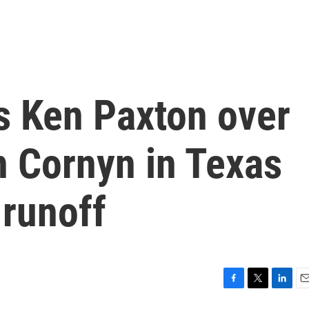
 Ken Paxton over
 Cornyn in Texas
 runoff
F
T
L
E
a
w
i
m