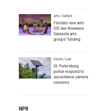
Arts / Culture
Florida’s new anti-
DEI law threatens
Sarasota arts
groups’ funding
Courts / Law
St. Petersburg
police respond to
surveillance camera
concerns
NPR