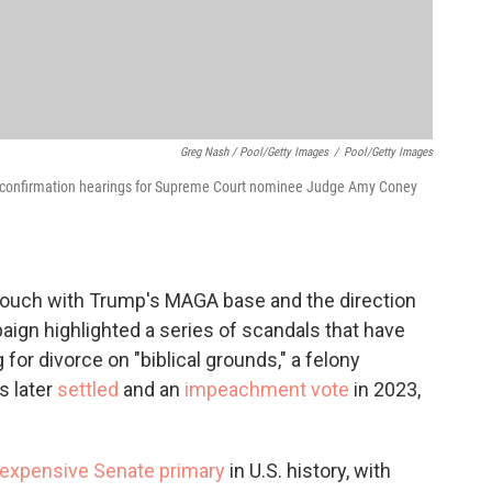
Greg Nash / Pool/Getty Images
/
Pool/Getty Images
of confirmation hearings for Supreme Court nominee Judge Amy Coney
touch with Trump's MAGA base and the direction
aign highlighted a series of scandals that have
 for divorce on "biblical grounds," a felony
s later
settled
and an
impeachment vote
in 2023,
expensive Senate primary
in U.S. history, with