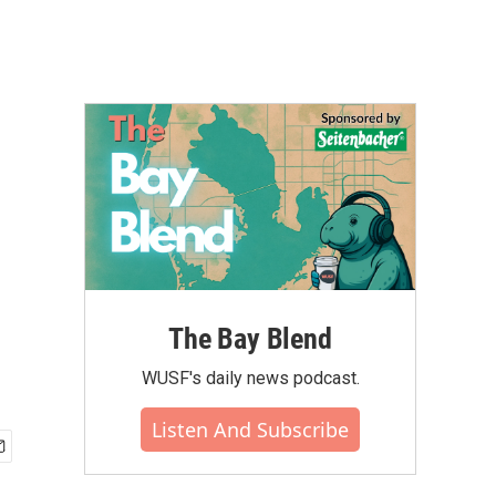
The Bay Blend
WUSF's daily news podcast.
Listen And Subscribe