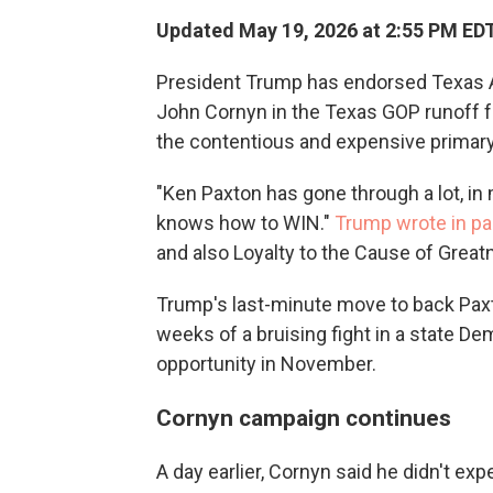
Updated May 19, 2026 at 2:55 PM ED
President Trump has endorsed Texas A
John Cornyn in the Texas GOP runoff f
the contentious and expensive primary
"Ken Paxton has gone through a lot, in m
knows how to WIN."
Trump wrote in pa
and also Loyalty to the Cause of Great
Trump's last-minute move to back Paxto
weeks of a bruising fight in a state De
opportunity in November.
Cornyn campaign continues
A day earlier, Cornyn said he didn't ex