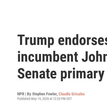
Trump endorses
incumbent John
Senate primary
NPR | By
Stephen Fowler
,
Claudia Grisales
Published May 19, 2026 at 12:53 PM EDT