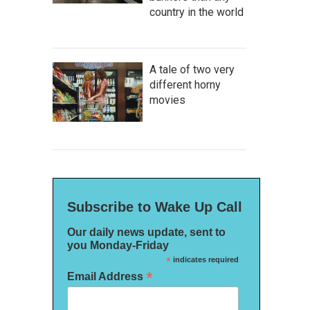
country in the world
A tale of two very
different horny
movies
Subscribe to Wake Up Call
Our daily news update, sent to
you Monday-Friday
*
indicates required
*
Email Address