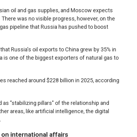
ssian oil and gas supplies, and Moscow expects
. There was no visible progress, however, on the
 gas pipeline that Russia has pushed to boost
 that Russia's oil exports to China grew by 35% in
a is one of the biggest exporters of natural gas to
ies reached around $228 billion in 2025, according
 as "stabilizing pillars" of the relationship and
 areas, like artificial intelligence, the digital
.
 on international affairs