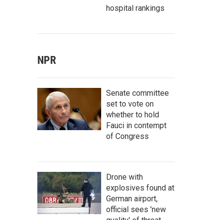
hospital rankings
NPR
Senate committee
set to vote on
whether to hold
Fauci in contempt
of Congress
Drone with
explosives found at
German airport,
official sees 'new