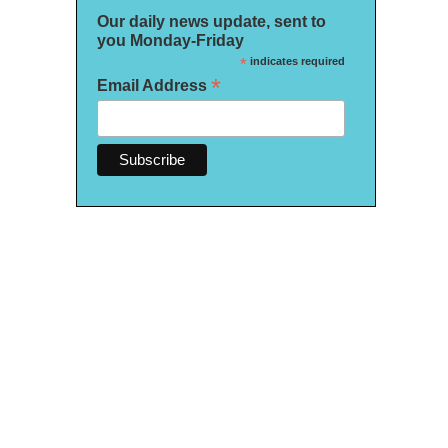
Our daily news update, sent to
you Monday-Friday
*
indicates required
*
Email Address