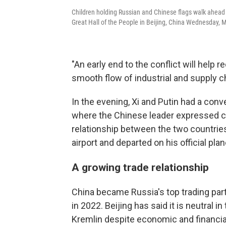
Children holding Russian and Chinese flags walk ahead 
Great Hall of the People in Beijing, China Wednesday, 
"An early end to the conflict will help 
smooth flow of industrial and supply cha
In the evening, Xi and Putin had a conve
where the Chinese leader expressed co
relationship between the two countries,
airport and departed on his official plan
A growing trade relationship
China became Russia's top trading part
in 2022. Beijing has said it is neutral i
Kremlin despite economic and financial