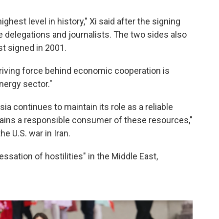
ghest level in history," Xi said after the signing
delegations and journalists. The two sides also
st signed in 2001.
 driving force behind economic cooperation is
nergy sector."
sia continues to maintain its role as a reliable
mains a responsible consumer of these resources,"
e U.S. war in Iran.
ssation of hostilities" in the Middle East,