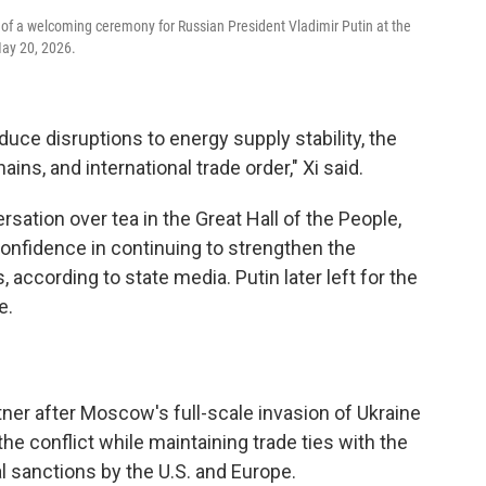
of a welcoming ceremony for Russian President Vladimir Putin at the
May 20, 2026.
reduce disruptions to energy supply stability, the
ins, and international trade order," Xi said.
rsation over tea in the Great Hall of the People,
nfidence in continuing to strengthen the
 according to state media. Putin later left for the
e.
ner after Moscow's full-scale invasion of Ukraine
n the conflict while maintaining trade ties with the
 sanctions by the U.S. and Europe.