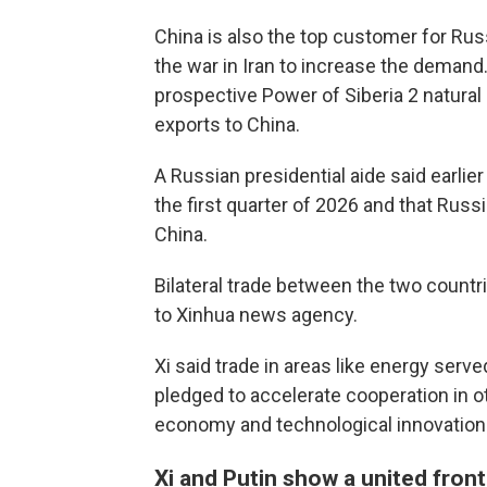
China is also the top customer for Ru
the war in Iran to increase the demand
prospective Power of Siberia 2 natural
exports to China.
A Russian presidential aide said earlier
the first quarter of 2026 and that Russi
China.
Bilateral trade between the two countr
to Xinhua news agency.
Xi said trade in areas like energy served
pledged to accelerate cooperation in other
economy and technological innovation
Xi and Putin show a united front