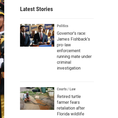
Latest Stories
Politics
Governor's race:
James Fishback's
pro-law
enforcement
running mate under
criminal
investigation
Courts / Law
Retired turtle
farmer fears
retaliation after
Florida wildlife