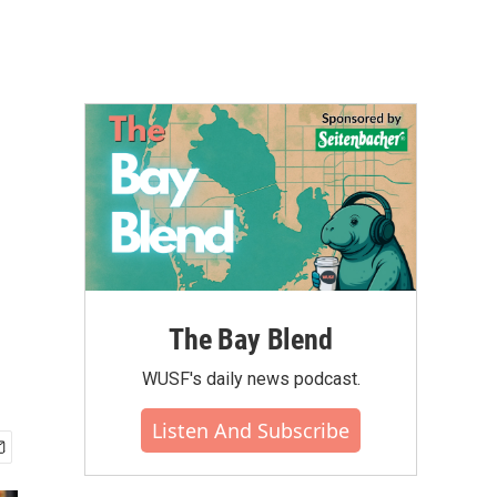
The Bay Blend
WUSF's daily news podcast.
Listen And Subscribe