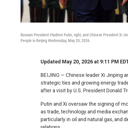
Russian President Vladimir Putin, right, and Chinese President Xi J
People in Beijing Wednesday, May 20, 2026.
Updated May 20, 2026 at 9:11 PM ED
BEIJING — Chinese leader Xi Jinping an
strategic ties and growing energy tra
after a visit by U.S. President Donald T
Putin and Xi oversaw the signing of m
as trade, technology and media exchan
particularly in oil and natural gas, and
relations.