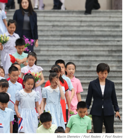
Maxim Shemetov / Pool Reuters
/
Pool Reuters