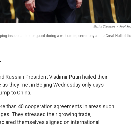
Maxim Shemetov
/
Pool Reu
inping inspect an honor guard during a welcoming ceremony at the Great Hall of th
T
d Russian President Vladimir Putin hailed their
de as they met in Beijing Wednesday only days
rump to China.
ore than 40 cooperation agreements in areas such
ges. They stressed their growing trade,
 declared themselves aligned on international