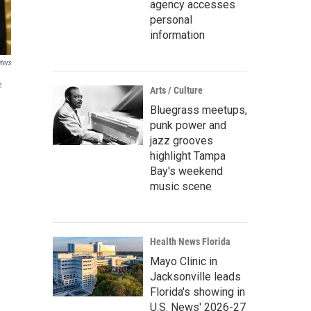
agency accesses
personal
information
ters
e
Arts / Culture
Bluegrass meetups,
punk power and
jazz grooves
highlight Tampa
Bay's weekend
music scene
Health News Florida
Mayo Clinic in
Jacksonville leads
Florida's showing in
U.S. News' 2026-27