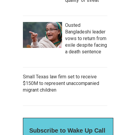
quality' of threat
Ousted
Bangladeshi leader
vows to return from
exile despite facing
a death sentence
Small Texas law firm set to receive
$150M to represent unaccompanied
migrant children
Subscribe to Wake Up Call