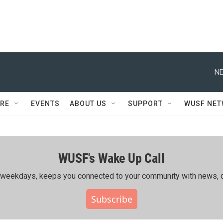
NE
RE
EVENTS
ABOUT US
SUPPORT
WUSF NE
WUSF's Wake Up Call
ing weekdays, keeps you connected to your community with news, c
Subscribe