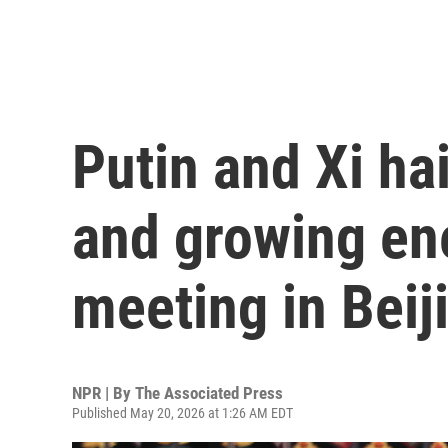
Putin and Xi hai
and growing ene
meeting in Beij
NPR | By
The Associated Press
Published May 20, 2026 at 1:26 AM EDT