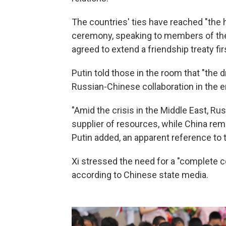
The countries' ties have reached "the hi
ceremony, speaking to members of the 
agreed to extend a friendship treaty fir
Putin told those in the room that "the
Russian-Chinese collaboration in the e
"Amid the crisis in the Middle East, Rus
supplier of resources, while China re
Putin added, an apparent reference to th
Xi stressed the need for a "complete ce
according to Chinese state media.