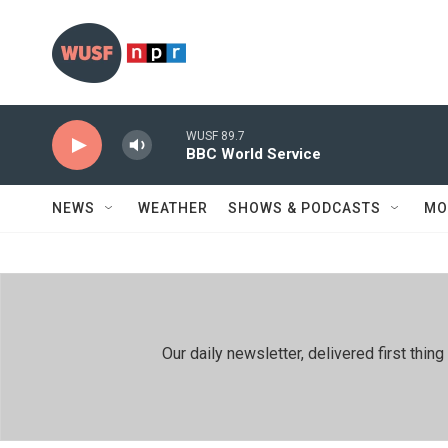
Skip to main content
WUSF 89.7
BBC World Service
NEWS
WEATHER
SHOWS & PODCASTS
MO
Our daily newsletter, delivered first th