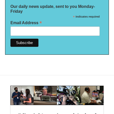
Our daily news update, sent to you Monday-
Friday
*
indicates required
*
Email Address