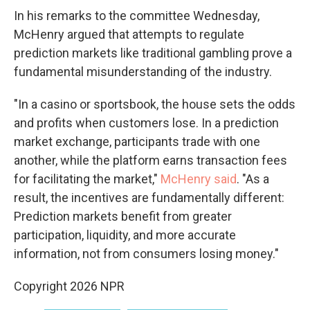
In his remarks to the committee Wednesday,
McHenry argued that attempts to regulate
prediction markets like traditional gambling prove a
fundamental misunderstanding of the industry.
"In a casino or sportsbook, the house sets the odds
and profits when customers lose. In a prediction
market exchange, participants trade with one
another, while the platform earns transaction fees
for facilitating the market,"
McHenry said
. "As a
result, the incentives are fundamentally different:
Prediction markets benefit from greater
participation, liquidity, and more accurate
information, not from consumers losing money."
Copyright 2026 NPR