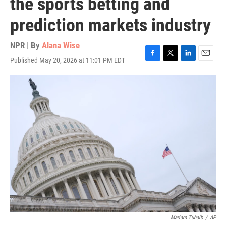
the sports betting and
prediction markets industry
NPR | By
Alana Wise
Published May 20, 2026 at 11:01 PM EDT
F
T
L
E
a
w
i
m
c
i
n
a
e
t
k
i
b
t
e
l
o
e
d
o
r
I
k
n
Mariam Zuhaib
/
AP