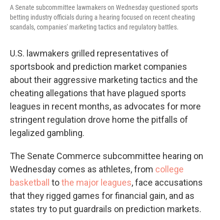
A Senate subcommittee lawmakers on Wednesday questioned sports
betting industry officials during a hearing focused on recent cheating
scandals, companies' marketing tactics and regulatory battles.
U.S. lawmakers grilled representatives of
sportsbook and prediction market companies
about their aggressive marketing tactics and the
cheating allegations that have plagued sports
leagues in recent months, as advocates for more
stringent regulation drove home the pitfalls of
legalized gambling.
The Senate Commerce subcommittee hearing on
Wednesday comes as athletes, from
college
basketball
to
the major leagues
, face accusations
that they rigged games for financial gain, and as
states try to put guardrails on prediction markets.