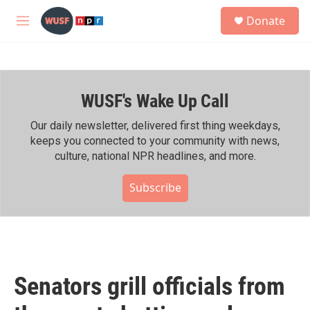
Skip to main content
S
Donate
e
M
a
e
r
n
c
u
h
WUSF's Wake Up Call
u
e
r
Our daily newsletter, delivered first thing weekdays,
y
keeps you connected to your community with news,
culture, national NPR headlines, and more.
Subscribe
Senators grill officials from