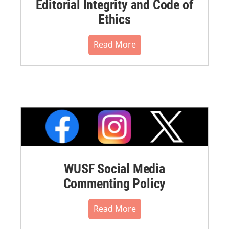
Editorial Integrity and Code of
Ethics
Read More
WUSF Social Media
Commenting Policy
Read More