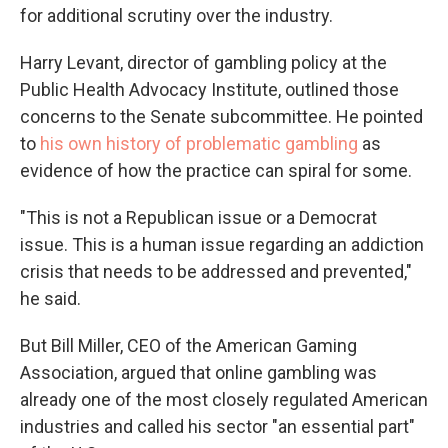
for additional scrutiny over the industry.
Harry Levant, director of gambling policy at the
Public Health Advocacy Institute, outlined those
concerns to the Senate subcommittee. He pointed
to
his own history of problematic gambling
as
evidence of how the practice can spiral for some.
"This is not a Republican issue or a Democrat
issue. This is a human issue regarding an addiction
crisis that needs to be addressed and prevented,"
he said.
But Bill Miller, CEO of the American Gaming
Association, argued that online gambling was
already one of the most closely regulated American
industries and called his sector "an essential part"