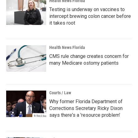
Health News Florida
Testing is underway on vaccines to
intercept brewing colon cancer before
it takes root
Health News Florida
CMS rule change creates concern for
many Medicare ostomy patients
Courts / Law
Why former Florida Department of
Corrections Secretary Ricky Dixon
says there's a 'resource problem'