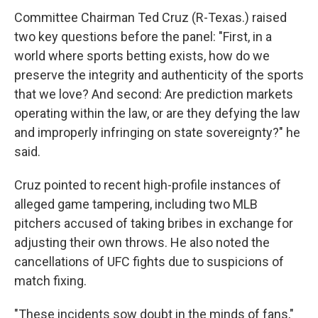
Committee Chairman Ted Cruz (R-Texas.) raised
two key questions before the panel: "First, in a
world where sports betting exists, how do we
preserve the integrity and authenticity of the sports
that we love? And second: Are prediction markets
operating within the law, or are they defying the law
and improperly infringing on state sovereignty?" he
said.
Cruz pointed to recent high-profile instances of
alleged game tampering, including two MLB
pitchers accused of taking bribes in exchange for
adjusting their own throws. He also noted the
cancellations of UFC fights due to suspicions of
match fixing.
"These incidents sow doubt in the minds of fans,"