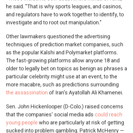
he said. "That is why sports leagues, and casinos,
and regulators have to work together to identify, to
investigate and to root out manipulation."
Other lawmakers questioned the advertising
techniques of prediction market companies, such
as the popular Kalshi and Polymarket platforms.
The fast-growing platforms allow anyone 18 and
older to legally bet on topics as benign as phrases a
particular celebrity might use at an event, to the
more macabre, such as predictions surrounding
the assassination
of Iran's Ayatollah Ali Khamenei.
Sen. John Hickenlooper (D-Colo.) raised concerns
that the companies' social media ads
could reach
young people
who are particularly at risk of getting
sucked into problem gambling. Patrick McHenry —