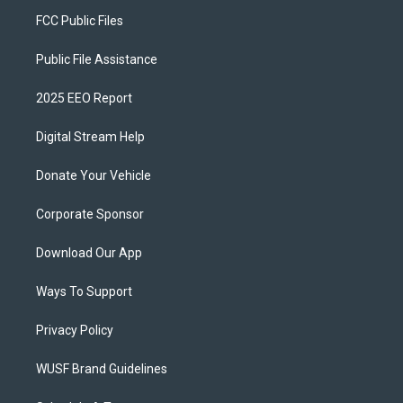
FCC Public Files
Public File Assistance
2025 EEO Report
Digital Stream Help
Donate Your Vehicle
Corporate Sponsor
Download Our App
Ways To Support
Privacy Policy
WUSF Brand Guidelines