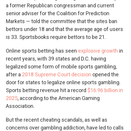
a former Republican congressman and current
senior adviser for the Coalition for Prediction
Markets — told the committee that the sites ban
bettors under 18 and that the average age of users
is 33. Sportsbooks require bettors to be 21.
Online sports betting has seen
explosive growth
in
recent years, with 39 states and D.C. having
legalized some form of mobile sports gambling,
after a
2018 Supreme Court decision
opened the
door for states to legalize online sports gambling.
Sports betting revenue hit a record
$16.96 billion in
2025
, according to the American Gaming
Association.
But the recent cheating scandals, as well as
concerns over gambling addiction, have led to calls