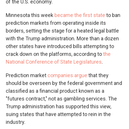
of the U.S. economy.
Minnesota this week
became the first state
to ban
prediction markets from operating inside its
borders, setting the stage for a heated legal battle
with the Trump administration. More than a dozen
other states have introduced bills attempting to
crack down on the platforms, according to
the
National Conference of State Legislatures
.
Prediction market
companies argue
that they
should be overseen by the federal government and
classified as a financial product known as a
"futures contract," not as gambling services. The
Trump administration has supported this view,
suing states that have attempted to rein in the
industry.