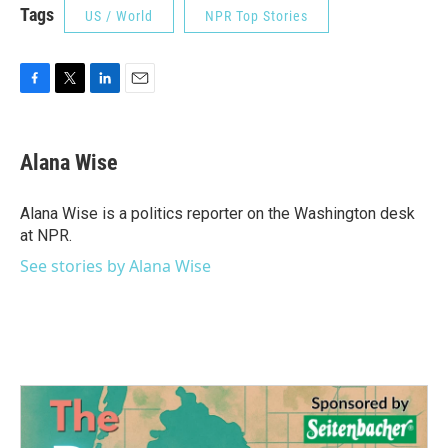
Tags
US / World
NPR Top Stories
F
T
L
E
a
w
i
m
c
i
n
a
e
t
k
i
Alana Wise
b
t
e
l
o
e
d
o
r
I
Alana Wise is a politics reporter on the Washington desk
k
n
at NPR.
See stories by Alana Wise