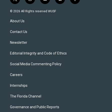
t
i
y
b
f
w
n
o
l
a
i
s
u
u
c
© 2026 All Rights reserved WUSF
t
t
t
e
e
t
a
u
s
b
About Us
e
g
b
k
o
r
r
e
y
o
a
k
Contact Us
m
Newsletter
Editorial Integrity and Code of Ethics
Social Media Commenting Policy
Careers
Internships
The Florida Channel
Governance and Public Reports