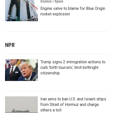
Science / Space
Engine valve to blame for Blue Origin
rocket explosion
NPR
Trump signs 2 immigration actions to
curb 'birth tourism,' limit birthright
citizenship
Iran aims to ban U.S. and Israeli ships
from Strait of Hormuz and charge
others a toll