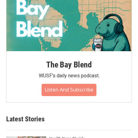
The Bay Blend
WUSF's daily news podcast.
Listen And Subscribe
Latest Stories