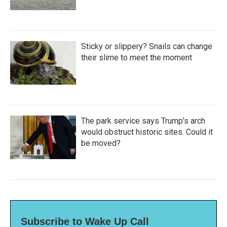
Sticky or slippery? Snails can change
their slime to meet the moment
The park service says Trump's arch
would obstruct historic sites. Could it
be moved?
Subscribe to Wake Up Call