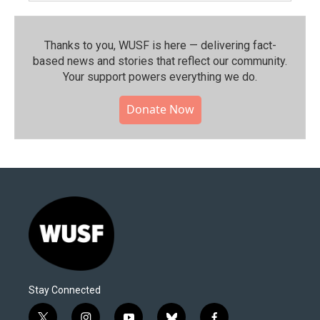
Thanks to you, WUSF is here — delivering fact-
based news and stories that reflect our community.⁠
Your support powers everything we do.
Donate Now
Stay Connected