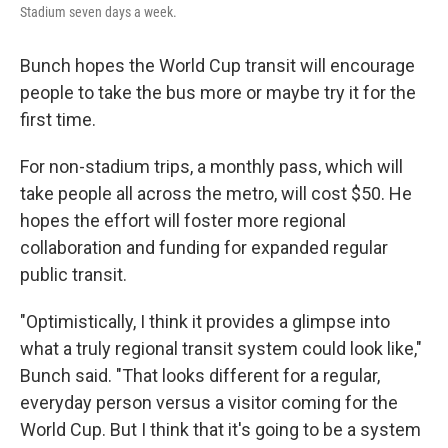
Stadium seven days a week.
Bunch hopes the World Cup transit will encourage
people to take the bus more or maybe try it for the
first time.
For non-stadium trips, a monthly pass, which will
take people all across the metro, will cost $50. He
hopes the effort will foster more regional
collaboration and funding for expanded regular
public transit.
"Optimistically, I think it provides a glimpse into
what a truly regional transit system could look like,"
Bunch said. "That looks different for a regular,
everyday person versus a visitor coming for the
World Cup. But I think that it's going to be a system