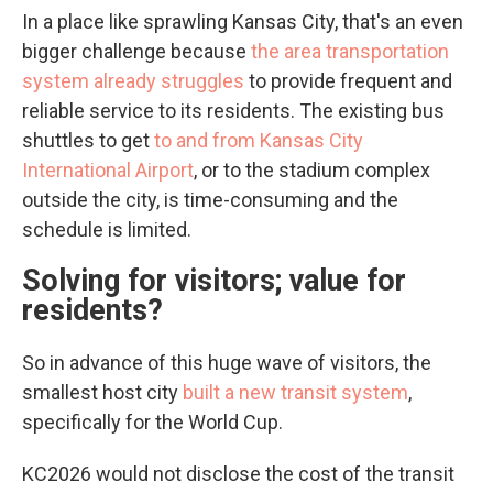
In a place like sprawling Kansas City, that's an even
bigger challenge because
the area transportation
system already struggles
to provide frequent and
reliable service to its residents. The existing bus
shuttles to get
to and from Kansas City
International Airport
, or to the stadium complex
outside the city, is time-consuming and the
schedule is limited.
Solving for visitors; value for
residents?
So in advance of this huge wave of visitors, the
smallest host city
built a new transit system
,
specifically for the World Cup.
KC2026 would not disclose the cost of the transit