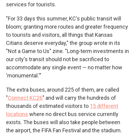
services for tourists.
"For 33 days this summer, KC's public transit will
bloom; granting more routes and greater frequency
to tourists and visitors, all things that Kansas
Citians deserve everyday," the group wrote in its
"Not a Game to Us" zine. "Long-term investments in
our city's transit should not be sacrificed to
accommodate any single event — no matter how
'monumental.'"
The extra buses, around 225 of them, are called
"
Connect KC26
" and will carry the hundreds of
thousands of estimated visitors to
15 different
locations
where no direct bus service currently
exists. The buses will also take people between
the airport, the FIFA Fan Festival and the stadium.