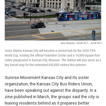
Julie Denesha / KCUR 89.3
/
KCUR 89.3
Union Station Kansas City will become a central hub for the 2026 FIFA
World Cup, hosting the official Volunteer Center and a 14,000-square-foot
visitor playground In Kansas City, Missouri. The station will also serve as a
key transit stop for the estimated 650,000 visitors this summer.
Sunrise Movement Kansas City and its sister
organization, the Kansas City Bus Riders Union,
have been speaking out against the disparity. In a
zine published in March, the groups said the city is
leaving residents behind as it prepares better