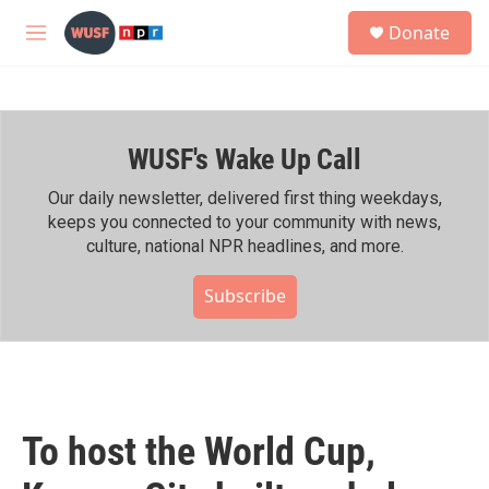
Skip to main content
S
Donate
e
M
a
e
r
n
c
u
h
WUSF's Wake Up Call
u
e
r
Our daily newsletter, delivered first thing weekdays,
y
keeps you connected to your community with news,
culture, national NPR headlines, and more.
Subscribe
To host the World Cup,