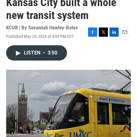
Kansas City built a whole
new transit system
KCUR | By
Savannah Hawley-Bates
Published May 20, 2026 at 4:09 PM EDT
F
T
L
E
a
w
i
m
c
i
n
a
LISTEN
•
3:50
e
t
k
i
b
t
e
l
o
e
d
o
r
I
k
n