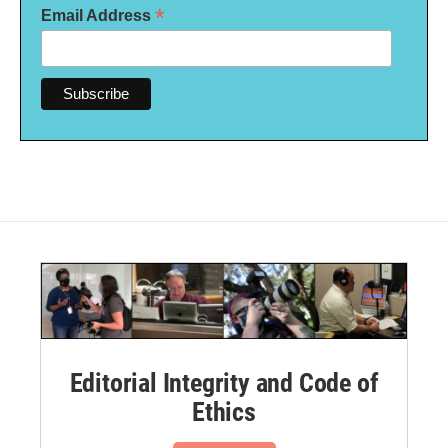
*
Email Address
Editorial Integrity and Code of
Ethics