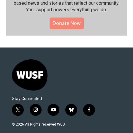
based news and stories that reflect our community.⁠
Your support powers everything we do.
Donate Now
Stay Connected
t
i
y
b
f
w
n
o
l
a
i
s
u
u
c
© 2026 All Rights reserved WUSF
t
t
t
e
e