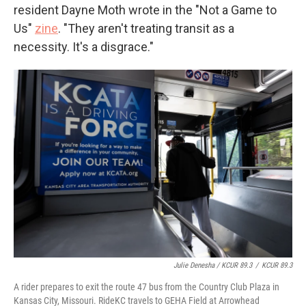
resident Dayne Moth wrote in the "Not a Game to
Us"
zine
. "They aren't treating transit as a
necessity. It's a disgrace."
Julie Denesha / KCUR 89.3
/
KCUR 89.3
A rider prepares to exit the route 47 bus from the Country Club Plaza in
Kansas City, Missouri. RideKC travels to GEHA Field at Arrowhead