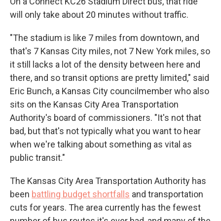
On a Connect KC26 Stadium Direct bus, that ride
will only take about 20 minutes without traffic.
"The stadium is like 7 miles from downtown, and
that's 7 Kansas City miles, not 7 New York miles, so
it still lacks a lot of the density between here and
there, and so transit options are pretty limited," said
Eric Bunch, a Kansas City councilmember who also
sits on the Kansas City Area Transportation
Authority's board of commissioners. "It's not that
bad, but that's not typically what you want to hear
when we're talking about something as vital as
public transit."
The Kansas City Area Transportation Authority has
been
battling budget shortfalls
and transportation
cuts for years. The area currently has the fewest
number of bus routes it's ever had, and many of the