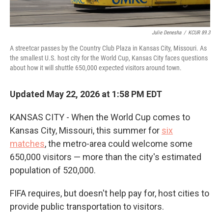
Julie Denesha
/
KCUR 89.3
A streetcar passes by the Country Club Plaza in Kansas City, Missouri. As
the smallest U.S. host city for the World Cup, Kansas City faces questions
about how it will shuttle 650,000 expected visitors around town.
Updated May 22, 2026 at 1:58 PM EDT
KANSAS CITY - When the World Cup comes to
Kansas City, Missouri, this summer for
six
matches
, the metro-area could welcome some
650,000 visitors — more than the city's estimated
population of 520,000.
FIFA requires, but doesn't help pay for, host cities to
provide public transportation to visitors.