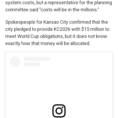
system costs, but a representative for the planning
committee said "costs will be in the millions."
Spokespeople for Kansas City confirmed that the
city pledged to provide KC2026 with $15 million to
meet World Cup obligations, but it does not know
exactly how that money will be allocated.