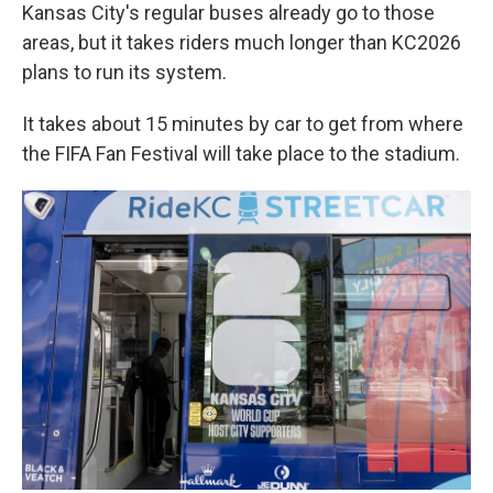
Kansas City's regular buses already go to those
areas, but it takes riders much longer than KC2026
plans to run its system.
It takes about 15 minutes by car to get from where
the FIFA Fan Festival will take place to the stadium.