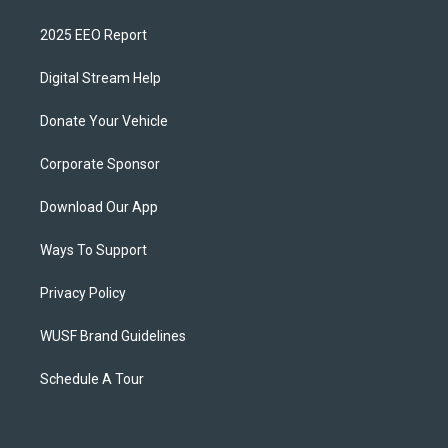
2025 EEO Report
Digital Stream Help
Donate Your Vehicle
Corporate Sponsor
Download Our App
Ways To Support
Privacy Policy
WUSF Brand Guidelines
Schedule A Tour