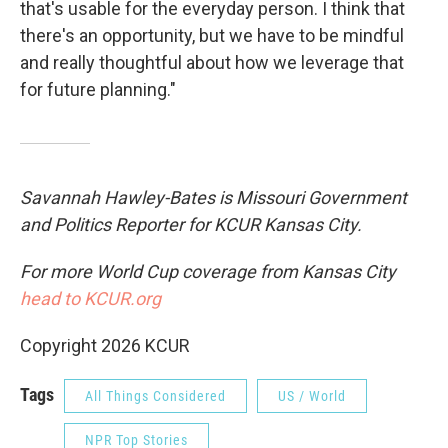
that's usable for the everyday person. I think that
there's an opportunity, but we have to be mindful
and really thoughtful about how we leverage that
for future planning."
Savannah Hawley-Bates is Missouri Government
and Politics Reporter for KCUR Kansas City.
For more World Cup coverage from Kansas City
head to KCUR.org
Copyright 2026 KCUR
Tags
All Things Considered
US / World
NPR Top Stories