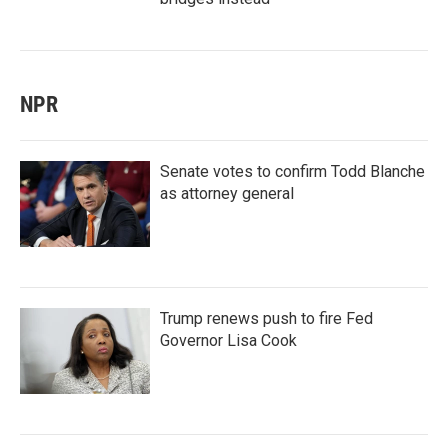
NPR
Senate votes to confirm Todd Blanche
as attorney general
Trump renews push to fire Fed
Governor Lisa Cook