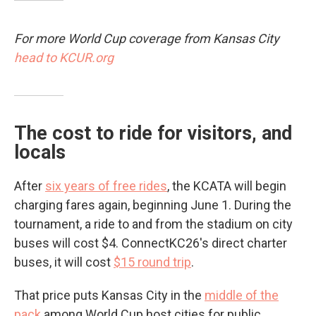
For more World Cup coverage from Kansas City
head to KCUR.org
The cost to ride for visitors, and
locals
After
six years of free rides
, the KCATA will begin
charging fares again, beginning June 1. During the
tournament, a ride to and from the stadium on city
buses will cost $4. ConnectKC26's direct charter
buses, it will cost
$15 round trip
.
That price puts Kansas City in the
middle of the
pack
among World Cup host cities for public