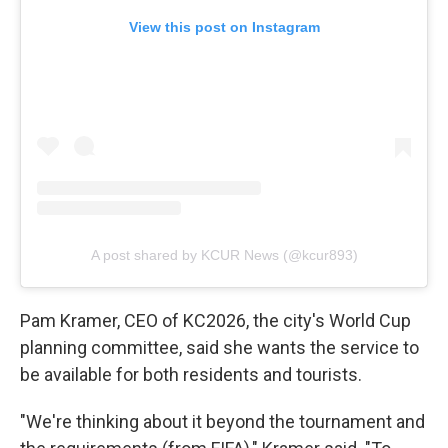
View this post on Instagram
A post shared by KCUR News (@kcur893)
Pam Kramer, CEO of KC2026, the city's World Cup
planning committee, said she wants the service to
be available
for both residents and tourists.
"We're thinking about it beyond the tournament and