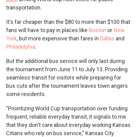
transportation.
It's far cheaper than the $80 to more than $100 that
fans will have to pay in places like
Boston
or
New
York
, but more expensive than fares in
Dallas
and
Philadelphia
.
But the additional bus service will only last during
the tournament from June 11 to July 13. Providing
seamless transit for visitors while preparing for
bus cuts after the tournament leaves town angers
some residents.
"Prioritizing World Cup transportation over funding
frequent, reliable everyday transit, it signals to me
that they don't care about everyday working Kansas
Citians who rely on bus service," Kansas City