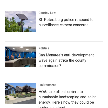
Courts / Law
St. Petersburg police respond to
surveillance camera concerns
Politics
Can Manatee's anti-development
wave again strike the county
commission?
Environment
HOAs are often barriers to
sustainable landscaping and solar
energy. Here's how they could be
bridges instead