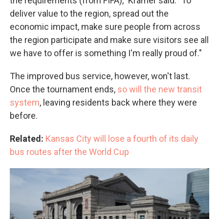
the requirements (from FIFA)," Kramer said. "To
deliver value to the region, spread out the
economic impact, make sure people from across
the region participate and make sure visitors see all
we have to offer is something I'm really proud of."
The improved bus service, however, won't last.
Once the tournament ends,
so will the new transit
system
, leaving residents back where they were
before.
Related:
Kansas City will lose a fourth of its daily
bus routes after the World Cup