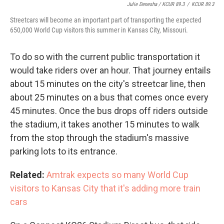
Julie Denesha / KCUR 89.3
/
KCUR 89.3
Streetcars will become an important part of transporting the expected
650,000 World Cup visitors this summer in Kansas City, Missouri.
To do so with the current public transportation it
would take riders over an hour. That journey entails
about 15 minutes on the city's streetcar line, then
about 25 minutes on a bus that comes once every
45 minutes. Once the bus drops off riders outside
the stadium, it takes another 15 minutes to walk
from the stop through the stadium's massive
parking lots to its entrance.
Related:
Amtrak expects so many World Cup
visitors to Kansas City that it's adding more train
cars