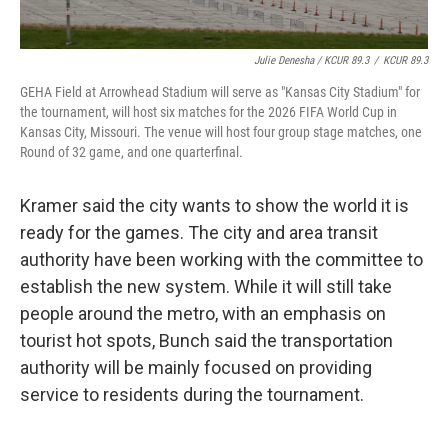
Julie Denesha / KCUR 89.3
/
KCUR 89.3
GEHA Field at Arrowhead Stadium will serve as "Kansas City Stadium" for
the tournament, will host six matches for the 2026 FIFA World Cup in
Kansas City, Missouri. The venue will host four group stage matches, one
Round of 32 game, and one quarterfinal.
Kramer said the city wants to show the world it is
ready for the games. The city and area transit
authority have been working with the committee to
establish the new system. While it will still take
people around the metro, with an emphasis on
tourist hot spots, Bunch said the transportation
authority will be mainly focused on providing
service to residents during the tournament.