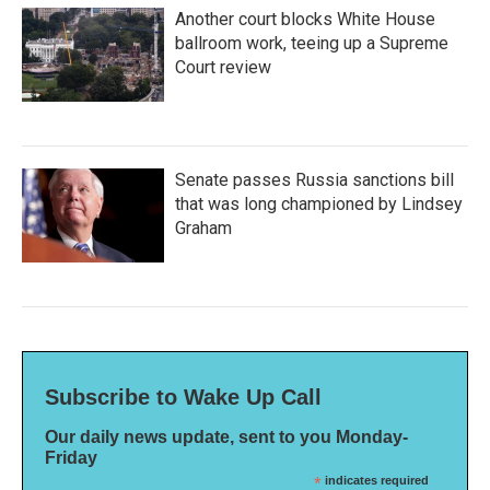
Another court blocks White House
ballroom work, teeing up a Supreme
Court review
Senate passes Russia sanctions bill
that was long championed by Lindsey
Graham
Subscribe to Wake Up Call
Our daily news update, sent to you Monday-
Friday
*
indicates required