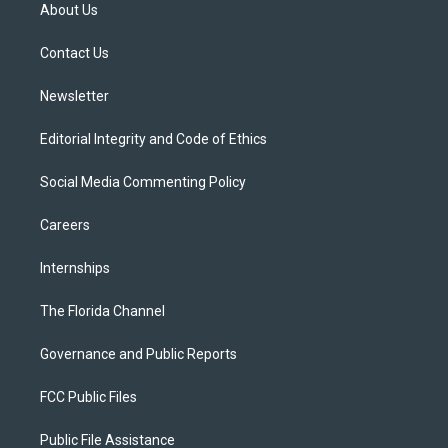
t
a
u
s
b
About Us
e
g
b
k
o
r
r
e
y
o
a
k
Contact Us
m
Newsletter
Editorial Integrity and Code of Ethics
Social Media Commenting Policy
Careers
Internships
The Florida Channel
Governance and Public Reports
FCC Public Files
Public File Assistance