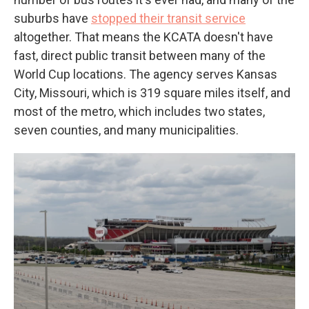
suburbs have
stopped their transit service
altogether. That means the KCATA doesn't have
fast, direct public transit between many of the
World Cup locations. The agency serves Kansas
City, Missouri, which is 319 square miles itself, and
most of the metro, which includes two states,
seven counties, and many municipalities.