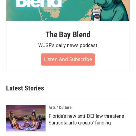
The Bay Blend
WUSF's daily news podcast.
Listen And Subscribe
Latest Stories
Arts / Culture
Florida’s new anti-DEI law threatens
Sarasota arts groups’ funding