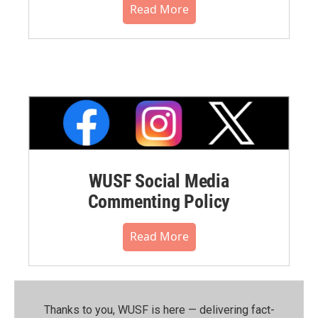
Read More
WUSF Social Media
Commenting Policy
Read More
Thanks to you, WUSF is here — delivering fact-