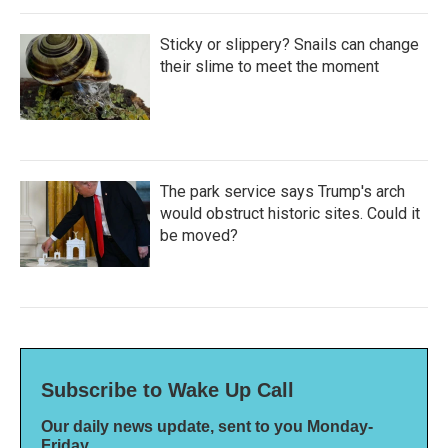
Sticky or slippery? Snails can change
their slime to meet the moment
The park service says Trump's arch
would obstruct historic sites. Could it
be moved?
Subscribe to Wake Up Call
Our daily news update, sent to you Monday-
Friday