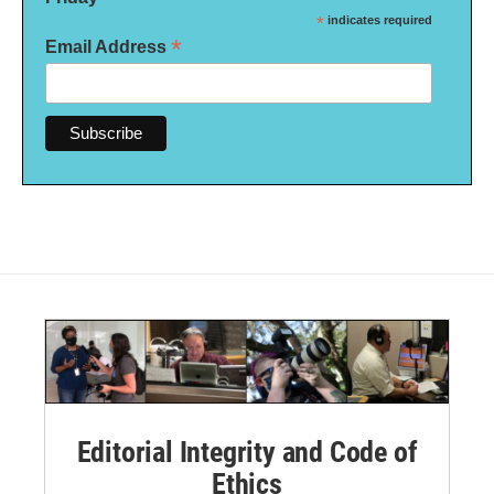
*
indicates required
*
Email Address
Editorial Integrity and Code of
Ethics