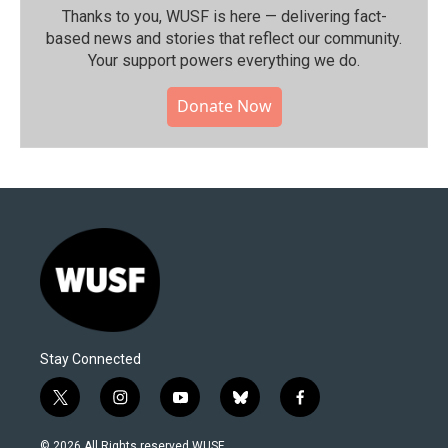
Thanks to you, WUSF is here — delivering fact-
based news and stories that reflect our community.⁠
Your support powers everything we do.
Donate Now
Stay Connected
t
i
y
b
f
w
n
o
l
a
i
s
u
u
c
© 2026 All Rights reserved WUSF