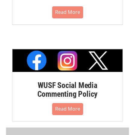
Read More
WUSF Social Media
Commenting Policy
Read More