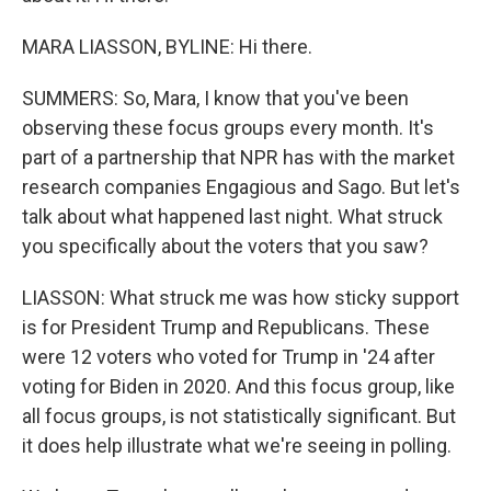
MARA LIASSON, BYLINE: Hi there.
SUMMERS: So, Mara, I know that you've been
observing these focus groups every month. It's
part of a partnership that NPR has with the market
research companies Engagious and Sago. But let's
talk about what happened last night. What struck
you specifically about the voters that you saw?
LIASSON: What struck me was how sticky support
is for President Trump and Republicans. These
were 12 voters who voted for Trump in '24 after
voting for Biden in 2020. And this focus group, like
all focus groups, is not statistically significant. But
it does help illustrate what we're seeing in polling.