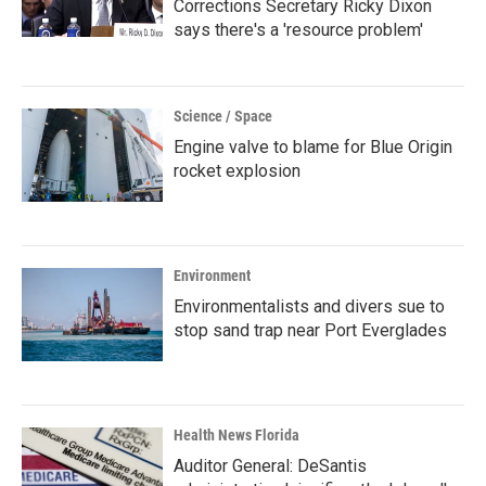
Corrections Secretary Ricky Dixon
says there's a 'resource problem'
Science / Space
Engine valve to blame for Blue Origin
rocket explosion
Environment
Environmentalists and divers sue to
stop sand trap near Port Everglades
Health News Florida
Auditor General: DeSantis