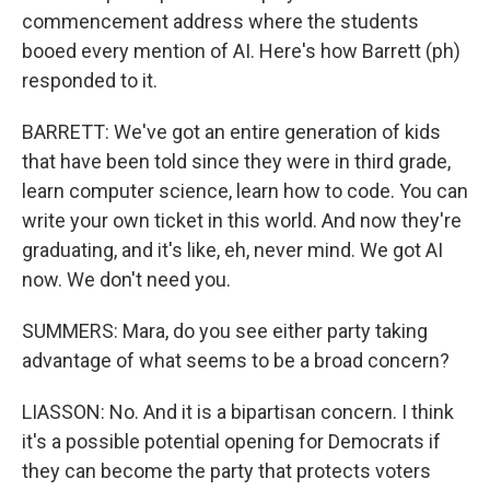
commencement address where the students
booed every mention of AI. Here's how Barrett (ph)
responded to it.
BARRETT: We've got an entire generation of kids
that have been told since they were in third grade,
learn computer science, learn how to code. You can
write your own ticket in this world. And now they're
graduating, and it's like, eh, never mind. We got AI
now. We don't need you.
SUMMERS: Mara, do you see either party taking
advantage of what seems to be a broad concern?
LIASSON: No. And it is a bipartisan concern. I think
it's a possible potential opening for Democrats if
they can become the party that protects voters