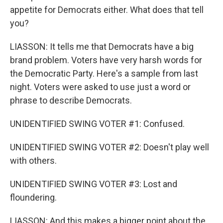
appetite for Democrats either. What does that tell
you?
LIASSON: It tells me that Democrats have a big
brand problem. Voters have very harsh words for
the Democratic Party. Here's a sample from last
night. Voters were asked to use just a word or
phrase to describe Democrats.
UNIDENTIFIED SWING VOTER #1: Confused.
UNIDENTIFIED SWING VOTER #2: Doesn't play well
with others.
UNIDENTIFIED SWING VOTER #3: Lost and
floundering.
LIASSON: And this makes a bigger point about the