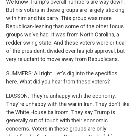
We know Trump's overall numbers are way down.
But his voters in these groups are largely sticking
with him and his party. This group was more
Republican-leaning than some of the other focus
groups we've had. It was from North Carolina, a
redder swing state. And these voters were critical
of the president, divided over his job approval, but
very reluctant to move away from Republicans.
SUMMERS: All right. Let's dig into the specifics
here. What did you hear from these voters?
LIASSON: They're unhappy with the economy.
They're unhappy with the war in Iran. They don't like
the White House ballroom. They say Trump is
generally out of touch with their economic
concerns. Voters in these groups are only