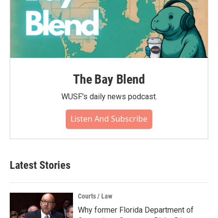
The Bay Blend
WUSF's daily news podcast.
Listen And Subscribe
Latest Stories
Courts / Law
Why former Florida Department of