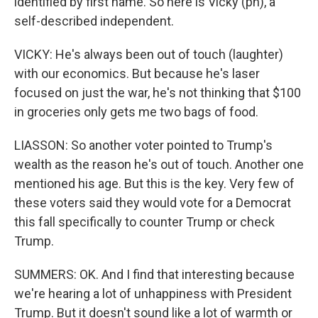
identified by first name. So here is Vicky (ph), a
self-described independent.
VICKY: He's always been out of touch (laughter)
with our economics. But because he's laser
focused on just the war, he's not thinking that $100
in groceries only gets me two bags of food.
LIASSON: So another voter pointed to Trump's
wealth as the reason he's out of touch. Another one
mentioned his age. But this is the key. Very few of
these voters said they would vote for a Democrat
this fall specifically to counter Trump or check
Trump.
SUMMERS: OK. And I find that interesting because
we're hearing a lot of unhappiness with President
Trump. But it doesn't sound like a lot of warmth or