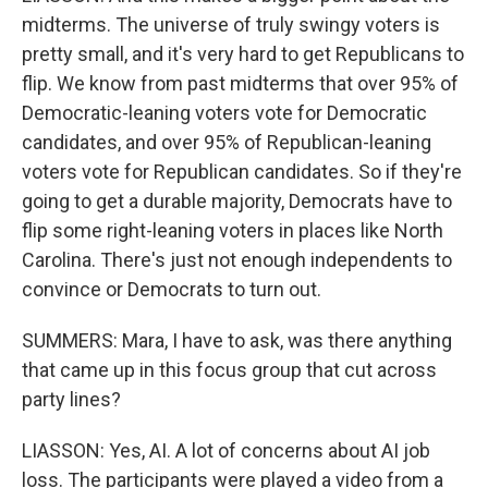
midterms. The universe of truly swingy voters is
pretty small, and it's very hard to get Republicans to
flip. We know from past midterms that over 95% of
Democratic-leaning voters vote for Democratic
candidates, and over 95% of Republican-leaning
voters vote for Republican candidates. So if they're
going to get a durable majority, Democrats have to
flip some right-leaning voters in places like North
Carolina. There's just not enough independents to
convince or Democrats to turn out.
SUMMERS: Mara, I have to ask, was there anything
that came up in this focus group that cut across
party lines?
LIASSON: Yes, AI. A lot of concerns about AI job
loss. The participants were played a video from a