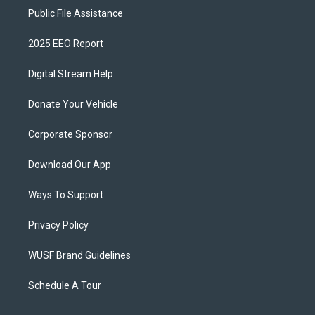
Public File Assistance
2025 EEO Report
Digital Stream Help
Donate Your Vehicle
Corporate Sponsor
Download Our App
Ways To Support
Privacy Policy
WUSF Brand Guidelines
Schedule A Tour