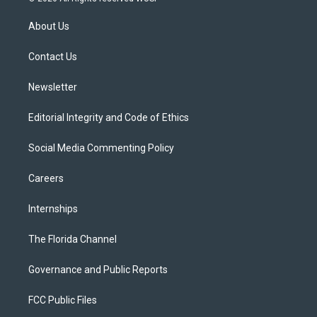
t
t
t
e
e
t
a
u
s
b
About Us
e
g
b
k
o
r
r
e
y
o
a
k
Contact Us
m
Newsletter
Editorial Integrity and Code of Ethics
Social Media Commenting Policy
Careers
Internships
The Florida Channel
Governance and Public Reports
FCC Public Files