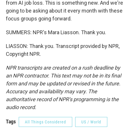
from AI job loss. This is something new. And we're
going to be asking about it every month with these
focus groups going forward.
SUMMERS: NPR's Mara Liasson. Thank you.
LIASSON: Thank you. Transcript provided by NPR,
Copyright NPR.
NPR transcripts are created on a rush deadline by
an NPR contractor. This text may not be in its final
form and may be updated or revised in the future.
Accuracy and availability may vary. The
authoritative record of NPR’s programming is the
audio record.
Tags
All Things Considered
US / World