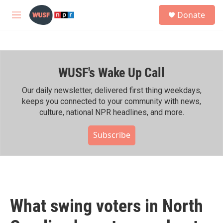
Skip to main content
S
Donate
e
M
a
e
r
n
c
u
h
WUSF's Wake Up Call
u
e
r
Our daily newsletter, delivered first thing weekdays,
y
keeps you connected to your community with news,
culture, national NPR headlines, and more.
Subscribe
What swing voters in North