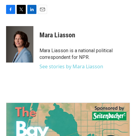
F
T
L
E
a
w
i
m
c
i
n
a
e
t
k
i
Mara Liasson
b
t
e
l
o
e
d
o
r
I
Mara Liasson is a national political
k
n
correspondent for NPR.
See stories by Mara Liasson