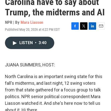
Carolina have to say about
Trump, the midterms and AI
NPR | By
Mara Liasson
Published May 20, 2026 at 4:22 PM EDT
F
T
L
E
a
w
i
m
c
i
n
a
LISTEN
•
3:40
e
t
k
i
b
t
e
l
o
e
d
o
r
I
k
n
JUANA SUMMERS, HOST:
North Carolina is an important swing state for this
fall's midterms, and last night, 12 swing voters
from that state gathered for a focus group to talk
politics. NPR senior political correspondent Mara
Liasson watched it. And she's here now to tell us
about it. Hi there.