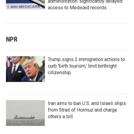
administration 'significantly delayed'
access to Medicaid records
NPR
Trump signs 2 immigration actions to
curb 'birth tourism,' limit birthright
citizenship
Iran aims to ban U.S. and Israeli ships
from Strait of Hormuz and charge
others a toll