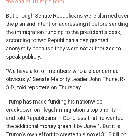
the end of Trump's term
.
But enough Senate Republicans were alarmed over
the plan and intent on addressing it before sending
the immigration funding to the president's desk,
according to two Republican aides granted
anonymity because they were not authorized to
speak publicly.
"We have a lot of members who are concerned
obviously," Senate Majority Leader John Thune, R-
S.D., told reporters on Thursday.
Trump has made funding his nationwide
crackdown on illegal immigration a top priority —
and told Republicans in Congress that he wanted
the additional money greenlit by June 1. But it is
Trump's own effort to create this novel $1.8 billion