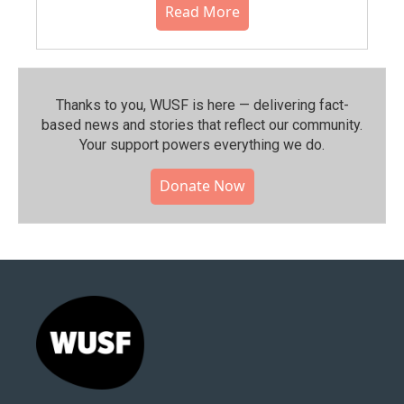
Read More
Thanks to you, WUSF is here — delivering fact-
based news and stories that reflect our community.⁠
Your support powers everything we do.
Donate Now