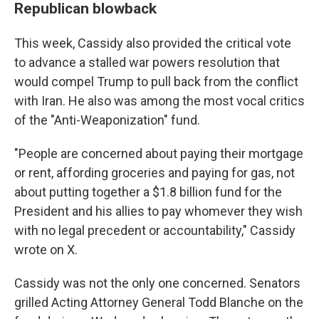
Republican blowback
This week, Cassidy also provided the critical vote
to advance a stalled war powers resolution that
would compel Trump to pull back from the conflict
with Iran. He also was among the most vocal critics
of the "Anti-Weaponization" fund.
"People are concerned about paying their mortgage
or rent, affording groceries and paying for gas, not
about putting together a $1.8 billion fund for the
President and his allies to pay whomever they wish
with no legal precedent or accountability," Cassidy
wrote on X.
Cassidy was not the only one concerned. Senators
grilled Acting Attorney General Todd Blanche on the