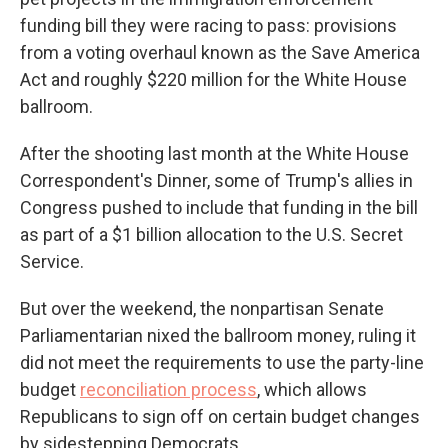
funding bill they were racing to pass: provisions
from a voting overhaul known as the Save America
Act and roughly $220 million for the White House
ballroom.
After the shooting last month at the White House
Correspondent's Dinner, some of Trump's allies in
Congress pushed to include that funding in the bill
as part of a $1 billion allocation to the U.S. Secret
Service.
But over the weekend, the nonpartisan Senate
Parliamentarian nixed the ballroom money, ruling it
did not meet the requirements to use the party-line
budget
reconciliation process
, which allows
Republicans to sign off on certain budget changes
by sidestepping Democrats.