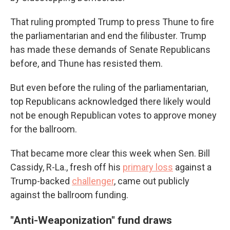
That ruling prompted Trump to press Thune to fire
the parliamentarian and end the filibuster. Trump
has made these demands of Senate Republicans
before, and Thune has resisted them.
But even before the ruling of the parliamentarian,
top Republicans acknowledged there likely would
not be enough Republican votes to approve money
for the ballroom.
That became more clear this week when Sen. Bill
Cassidy, R-La., fresh off his
primary loss
against a
Trump-backed
challenger
, came out publicly
against the ballroom funding.
"Anti-Weaponization" fund draws