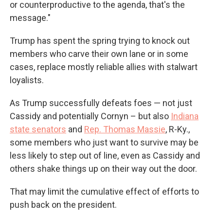
or counterproductive to the agenda, that's the
message."
Trump has spent the spring trying to knock out
members who carve their own lane or in some
cases, replace mostly reliable allies with stalwart
loyalists.
As Trump successfully defeats foes — not just
Cassidy and potentially Cornyn – but also
Indiana
state senators
and
Rep. Thomas Massie
, R-Ky.,
some members who just want to survive may be
less likely to step out of line, even as Cassidy and
others shake things up on their way out the door.
That may limit the cumulative effect of efforts to
push back on the president.