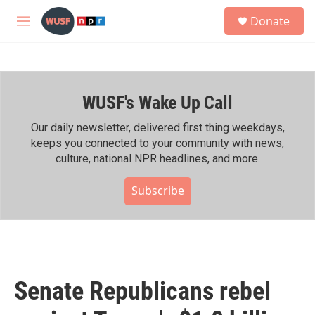
Skip to main content
S
Donate
e
M
a
e
r
n
c
u
h
WUSF's Wake Up Call
u
e
r
Our daily newsletter, delivered first thing weekdays,
y
keeps you connected to your community with news,
culture, national NPR headlines, and more.
Subscribe
Senate Republicans rebel