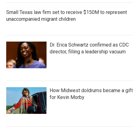
Small Texas law firm set to receive $150M to represent
unaccompanied migrant children
Dr. Erica Schwartz confirmed as CDC
director, filling a leadership vacuum
How Midwest doldrums became a gift
for Kevin Morby