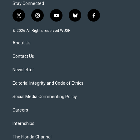
Stay Connected
t
i
y
b
f
w
n
o
l
a
i
s
u
u
c
© 2026 All Rights reserved WUSF
t
t
t
e
e
t
a
u
s
b
About Us
e
g
b
k
o
r
r
e
y
o
a
k
Contact Us
m
Newsletter
Editorial Integrity and Code of Ethics
Social Media Commenting Policy
Careers
Internships
The Florida Channel