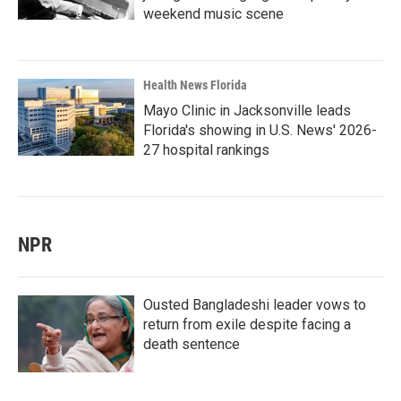
weekend music scene
Health News Florida
Mayo Clinic in Jacksonville leads
Florida's showing in U.S. News' 2026-
27 hospital rankings
NPR
Ousted Bangladeshi leader vows to
return from exile despite facing a
death sentence