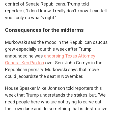
control of Senate Republicans, Trump told
reporters, "I don't know. I really don't know. I can tell
you I only do what's right."
Consequences for the midterms
Murkowski said the mood in the Republican caucus
grew especially sour this week after Trump
announced he was
endorsing Texas Attorney
General Ken Paxton
over Sen. John Cornyn in the
Republican primary. Murkowski says that move
could jeopardize the seat in November.
House Speaker Mike Johnson told reporters this
week that Trump understands the stakes, but, "We
need people here who are not trying to carve out
their own lane and do something that is destructive