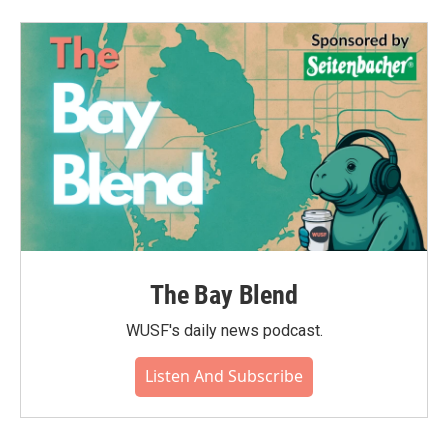
The Bay Blend
WUSF's daily news podcast.
Listen And Subscribe