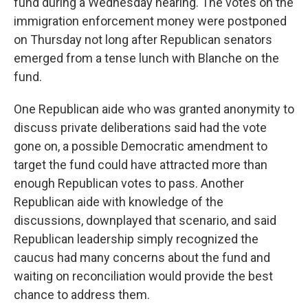
fund during a Wednesday hearing. The votes on the
immigration enforcement money were postponed
on Thursday not long after Republican senators
emerged from a tense lunch with Blanche on the
fund.
One Republican aide who was granted anonymity to
discuss private deliberations said had the vote
gone on, a possible Democratic amendment to
target the fund could have attracted more than
enough Republican votes to pass. Another
Republican aide with knowledge of the
discussions, downplayed that scenario, and said
Republican leadership simply recognized the
caucus had many concerns about the fund and
waiting on reconciliation would provide the best
chance to address them.