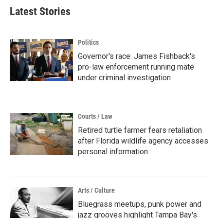
Latest Stories
Politics
Governor's race: James Fishback's
pro-law enforcement running mate
under criminal investigation
Courts / Law
Retired turtle farmer fears retaliation
after Florida wildlife agency accesses
personal information
Arts / Culture
Bluegrass meetups, punk power and
jazz grooves highlight Tampa Bay's