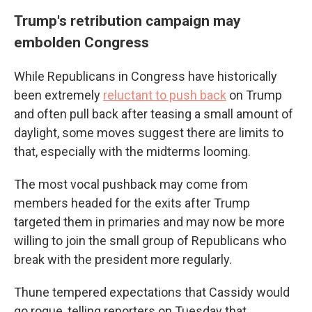
Trump's retribution campaign may
embolden Congress
While Republicans in Congress have historically
been extremely
reluctant to push back
on Trump
and often pull back after teasing a small amount of
daylight, some moves suggest there are limits to
that, especially with the midterms looming.
The most vocal pushback may come from
members headed for the exits after Trump
targeted them in primaries and may now be more
willing to join the small group of Republicans who
break with the president more regularly.
Thune tempered expectations that Cassidy would
go rogue, telling reporters on Tuesday that,