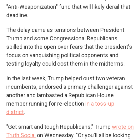
"Anti-Weaponization" fund that will likely derail that
deadline.
The delay came as tensions between President
Trump and some Congressional Republicans
spilled into the open over fears that the president's
focus on vanquishing political opponents and
testing loyalty could cost them in the midterms.
In the last week, Trump helped oust two veteran
incumbents, endorsed a primary challenger against
another and lambasted a Republican House
member running for re-election
in a toss-up
district
.
"Get smart and tough Republicans," Trump
wrote on
Truth Social
on Wednesday. "Or you'll all be looking