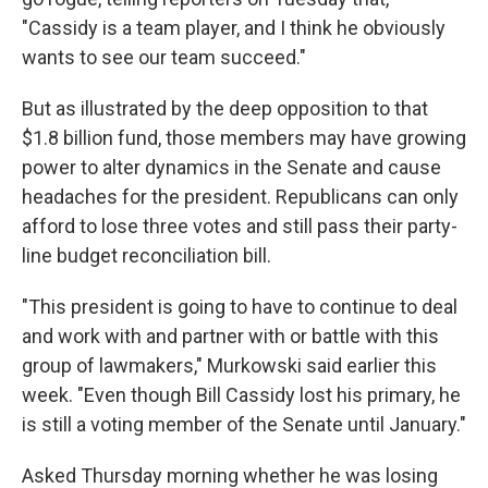
"Cassidy is a team player, and I think he obviously
wants to see our team succeed."
But as illustrated by the deep opposition to that
$1.8 billion fund, those members may have growing
power to alter dynamics in the Senate and cause
headaches for the president. Republicans can only
afford to lose three votes and still pass their party-
line budget reconciliation bill.
"This president is going to have to continue to deal
and work with and partner with or battle with this
group of lawmakers," Murkowski said earlier this
week. "Even though Bill Cassidy lost his primary, he
is still a voting member of the Senate until January."
Asked Thursday morning whether he was losing