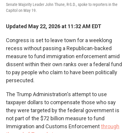
Senate Majority Leader John Thune, R-S.D., spoke to reporters in the
Capitol on May 19.
Updated May 22, 2026 at 11:32 AM EDT
Congress is set to leave town for a weeklong
recess without passing a Republican-backed
measure to fund immigration enforcement amid
dissent within their own ranks over a federal fund
to pay people who claim to have been politically
persecuted.
The Trump Administration's attempt to use
taxpayer dollars to compensate those who say
they were targeted by the federal government is
not part of the $72 billion measure to fund
Immigration and Customs Enforcement
through