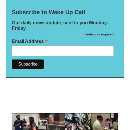
Subscribe to Wake Up Call
Our daily news update, sent to you Monday-
Friday
*
indicates required
*
Email Address