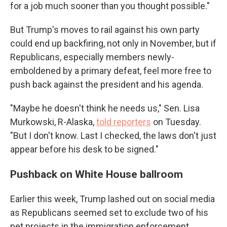
for a job much sooner than you thought possible."
But Trump's moves to rail against his own party
could end up backfiring, not only in November, but if
Republicans, especially members newly-
emboldened by a primary defeat, feel more free to
push back against the president and his agenda.
"Maybe he doesn't think he needs us," Sen. Lisa
Murkowski, R-Alaska,
told reporters
on Tuesday.
"But I don't know. Last I checked, the laws don't just
appear before his desk to be signed."
Pushback on White House ballroom
Earlier this week, Trump lashed out on social media
as Republicans seemed set to exclude two of his
pet projects in the immigration enforcement