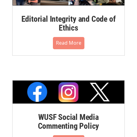
Editorial Integrity and Code of
Ethics
Read More
WUSF Social Media
Commenting Policy