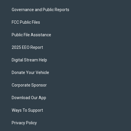
Governance and Public Reports
FCC Public Files
Public File Assistance
2025 EEO Report
Digital Stream Help
Donate Your Vehicle
Corporate Sponsor
Download Our App
Ways To Support
Privacy Policy