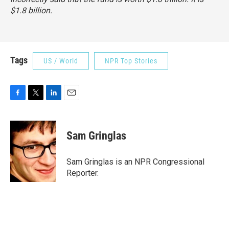
$1.8 billion.
Tags
US / World
NPR Top Stories
F
T
L
E
a
w
i
m
c
i
n
a
e
t
k
i
Sam Gringlas
b
t
e
l
o
e
d
o
r
I
Sam Gringlas is an NPR Congressional
k
n
Reporter.