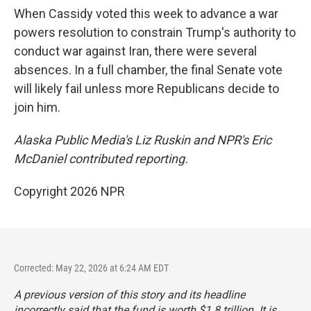
When Cassidy voted this week to advance a war
powers resolution to constrain Trump's authority to
conduct war against Iran, there were several
absences. In a full chamber, the final Senate vote
will likely fail unless more Republicans decide to
join him.
Alaska Public Media's Liz Ruskin and NPR's Eric
McDaniel contributed reporting.
Copyright 2026 NPR
Corrected: May 22, 2026 at 6:24 AM EDT
A previous version of this story and its headline
incorrectly said that the fund is worth $1.8 trillion. It is