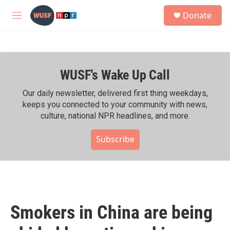
Skip to main content
S
Donate
e
M
a
e
r
n
c
u
h
WUSF's Wake Up Call
u
e
r
Our daily newsletter, delivered first thing weekdays,
y
keeps you connected to your community with news,
culture, national NPR headlines, and more.
Subscribe
Smokers in China are being