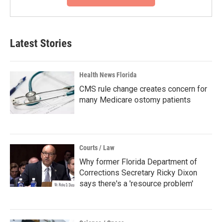
Latest Stories
Health News Florida
CMS rule change creates concern for
many Medicare ostomy patients
Courts / Law
Why former Florida Department of
Corrections Secretary Ricky Dixon
says there's a 'resource problem'