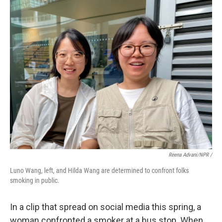
Reena Advani/NPR /
Luno Wang, left, and Hilda Wang are determined to confront folks
smoking in public.
In a clip that spread on social media this spring, a
woman confronted a smoker at a bus stop. When