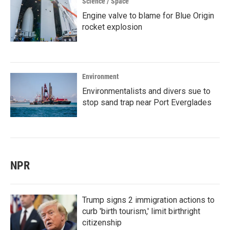
Science / Space
Engine valve to blame for Blue Origin
rocket explosion
Environment
Environmentalists and divers sue to
stop sand trap near Port Everglades
NPR
Trump signs 2 immigration actions to
curb 'birth tourism,' limit birthright
citizenship