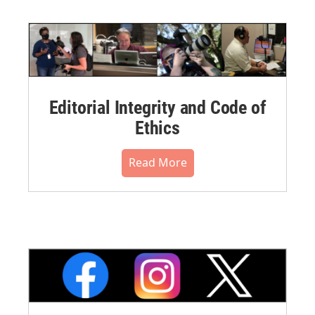
Editorial Integrity and Code of
Ethics
Read More