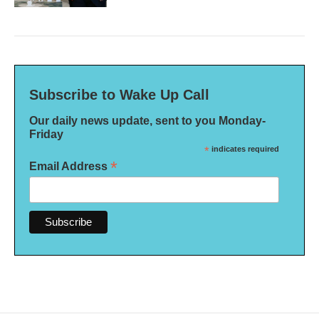
Subscribe to Wake Up Call
Our daily news update, sent to you Monday-
Friday
*
indicates required
*
Email Address