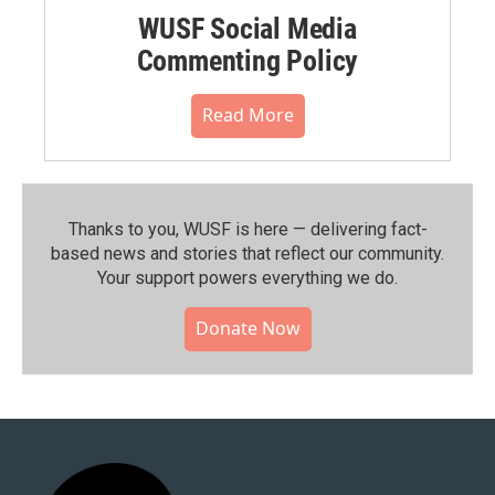
WUSF Social Media
Commenting Policy
Read More
Thanks to you, WUSF is here — delivering fact-
based news and stories that reflect our community.⁠
Your support powers everything we do.
Donate Now