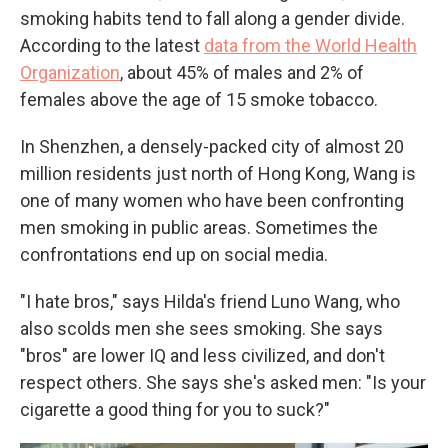
smoking habits tend to fall along a gender divide.
According to the latest
data from the World Health
Organization
, about 45% of males and 2% of
females above the age of 15 smoke tobacco.
In Shenzhen, a densely-packed city of almost 20
million residents just north of Hong Kong, Wang is
one of many women who have been confronting
men smoking in public areas. Sometimes the
confrontations end up on social media.
"I hate bros," says Hilda's friend Luno Wang, who
also scolds men she sees smoking. She says
"bros" are lower IQ and less civilized, and don't
respect others. She says she's asked men: "Is your
cigarette a good thing for you to suck?"