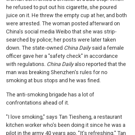
he refused to put out his cigarette, she poured
juice on it. He threw the empty cup at her, and both
were arrested. The woman posted afterward on
China's social media Weibo that she was strip-
searched by police; her posts were later taken
down. The state-owned
China Daily
said a female
officer gave her a "safety check" in accordance
with regulations.
China Daily
also reported that the
man was breaking Shenzhen's rules for no
smoking at bus stops and he was fined.
The anti-smoking brigade has a lot of
confrontations ahead of it.
"I love smoking," says Tan Tiesheng, a restaurant
kitchen worker who's been doing it since he was a
pilot in the army 40 years ago. "It's refreshing." Tan