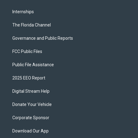
Internships
The Florida Channel
Governance and Public Reports
FCC Public Files
Public File Assistance
2025 EEO Report
Digital Stream Help
Donate Your Vehicle
Corporate Sponsor
Download Our App