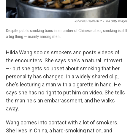
Johannes Eisele/AFP
/
Via Getty Images
Despite public smoking bans in a number of Chinese cities, smoking is still
a big thing — mainly among men.
Hilda Wang scolds smokers and posts videos of
the encounters. She says she's a natural introvert
–- but she gets so upset about smoking that her
personality has changed. In a widely shared clip,
she's lecturing a man with a cigarette in hand. He
says she has no right to put him on video. She tells
the man he's an embarrassment, and he walks
away.
Wang comes into contact with a lot of smokers.
She lives in China, a hard-smoking nation, and