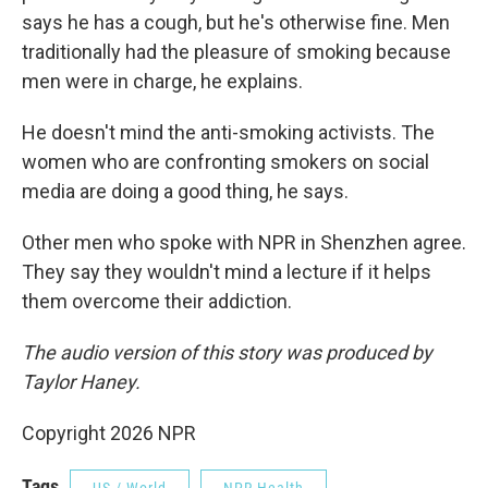
says he has a cough, but he's otherwise fine. Men
traditionally had the pleasure of smoking because
men were in charge, he explains.
He doesn't mind the anti-smoking activists. The
women who are confronting smokers on social
media are doing a good thing, he says.
Other men who spoke with NPR in Shenzhen agree.
They say they wouldn't mind a lecture if it helps
them overcome their addiction.
The audio version of this story was produced by
Taylor Haney.
Copyright 2026 NPR
Tags