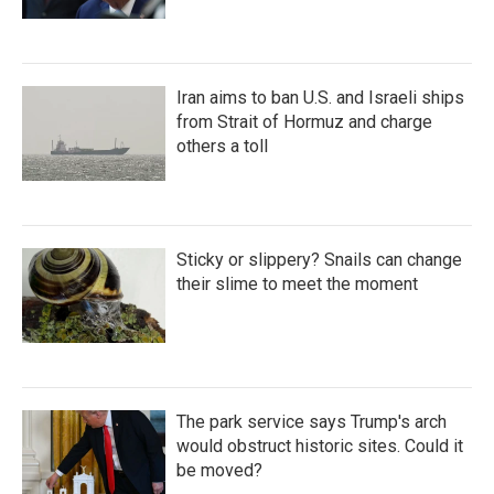
Iran aims to ban U.S. and Israeli ships
from Strait of Hormuz and charge
others a toll
Sticky or slippery? Snails can change
their slime to meet the moment
The park service says Trump's arch
would obstruct historic sites. Could it
be moved?