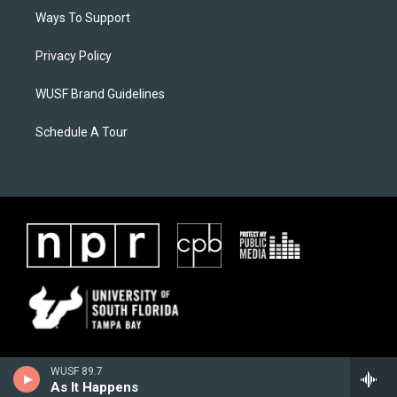
Ways To Support
Privacy Policy
WUSF Brand Guidelines
Schedule A Tour
WUSF 89.7
As It Happens