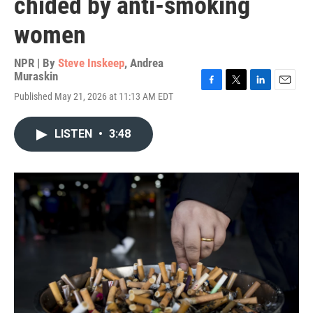
chided by anti-smoking
women
NPR | By
Steve Inskeep
,
Andrea
Muraskin
F
T
L
E
Published May 21, 2026 at 11:13 AM EDT
a
w
i
m
c
i
n
a
e
t
k
i
LISTEN
•
3:48
b
t
e
l
o
e
d
o
r
I
k
n