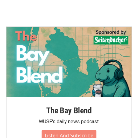
The Bay Blend
WUSF's daily news podcast.
Listen And Subscribe