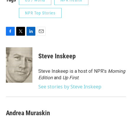
US / World
NPR Health
NPR Top Stories
F
T
L
E
a
w
i
m
c
i
n
a
e
t
k
i
Steve Inskeep
b
t
e
l
o
e
d
o
r
I
Steve Inskeep is a host of NPR's
Morning
k
n
Edition
and
Up First
.
See stories by Steve Inskeep
Andrea Muraskin