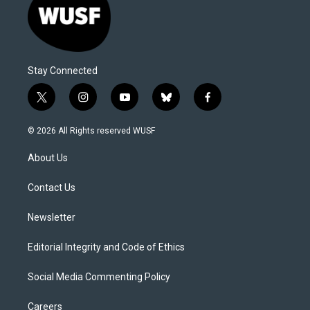
Stay Connected
t
i
y
b
f
w
n
o
l
a
i
s
u
u
c
© 2026 All Rights reserved WUSF
t
t
t
e
e
t
a
u
s
b
About Us
e
g
b
k
o
r
r
e
y
o
a
k
Contact Us
m
Newsletter
Editorial Integrity and Code of Ethics
Social Media Commenting Policy
Careers