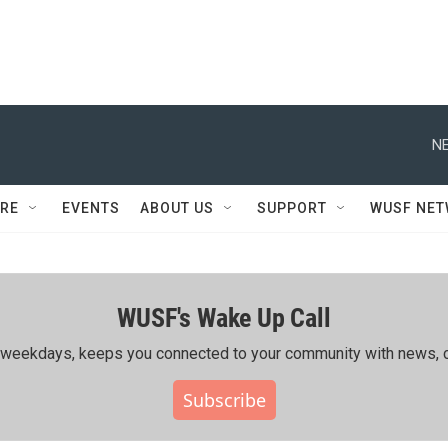
NE
RE
EVENTS
ABOUT US
SUPPORT
WUSF NE
WUSF's Wake Up Call
ing weekdays, keeps you connected to your community with news, c
Subscribe