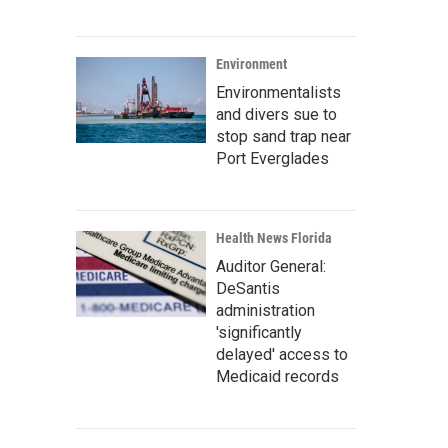
Environment
Environmentalists
and divers sue to
stop sand trap near
Port Everglades
Health News Florida
Auditor General:
DeSantis
administration
'significantly
delayed' access to
Medicaid records