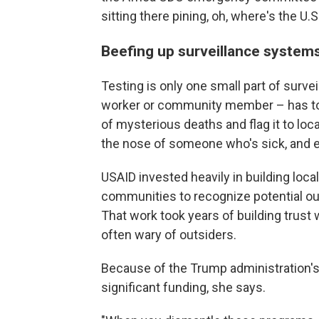
sitting there pining, oh, where's the 
Beefing up surveillance system
Testing is only one small part of surv
worker or community member – has to 
of mysterious deaths and flag it to loca
the nose of someone who's sick, and ev
USAID invested heavily in building loca
communities to recognize potential 
That work took years of building trust
often wary of outsiders.
Because of the Trump administration's
significant funding, she says.