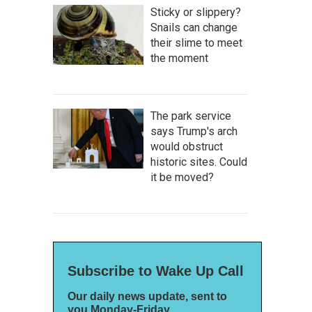
Sticky or slippery?
Snails can change
their slime to meet
the moment
The park service
says Trump's arch
would obstruct
historic sites. Could
it be moved?
Subscribe to Wake Up Call
Our daily news update, sent to
you Monday-Friday