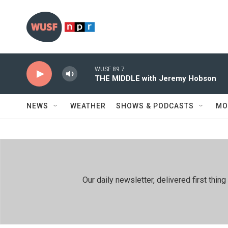
Skip to main content
WUSF 89.7
THE MIDDLE with Jeremy Hobson
NEWS
WEATHER
SHOWS & PODCASTS
MO
Our daily newsletter, delivered first th