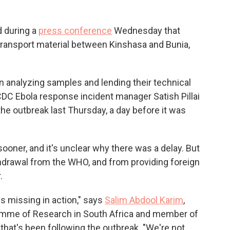
d during a
press conference
Wednesday that
to transport material between Kinshasa and Bunia,
in analyzing samples and lending their technical
 CDC Ebola response incident manager Satish Pillai
the outbreak last Thursday, a day before it was
 sooner, and it's unclear why there was a delay. But
thdrawal from the WHO, and from providing foreign
.
is missing in action," says
Salim Abdool Karim
,
ramme of Research in South Africa and member of
at's been following the outbreak. "We're not