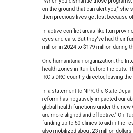
"When you dismantle those programs, y
on the ground that can alert you," she 
then precious lives get lost because of
In active conflict areas like Ituri pro
eyes and ears. But they've had their f
million in 2024 to $179 million during t
One humanitarian organization, the In
health zones in Ituri before the cuts. 
IRC's DRC country director, leaving th
In a statement to NPR, the State Depart
reform has negatively impacted our abil
global health functions under the new
are more aligned and effective." On T
funding up to 50 clinics to aid in the 
also mobilized about 23 million dollars