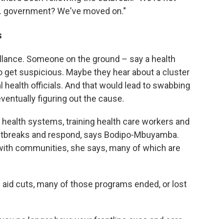
U.S. government? We've moved on."
s
eillance. Someone on the ground – say a health
get suspicious. Maybe they hear about a cluster
l health officials. And that would lead to swabbing
entually figuring out the cause.
l health systems, training health care workers and
outbreaks and respond, says Bodipo-Mbuyamba.
 with communities, she says, many of which are
 aid cuts, many of those programs ended, or lost