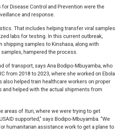
rs for Disease Control and Prevention were the
rveillance and response.
istics. That includes helping transfer viral samples
ed labs for testing. In this current outbreak,
s in shipping samples to Kinshasa, along with
e samples, hampered the process.
kind of transport, says Ana Bodipo-Mbuyamba, who
 DRC from 2018 to 2023, where she worked on Ebola
 also helped train healthcare workers on proper
 and helped with the actual shipments from
e areas of Ituri, where we were trying to get
 USAID supported," says Bodipo-Mbuyamba. "We
or humanitarian assistance work to get a plane to