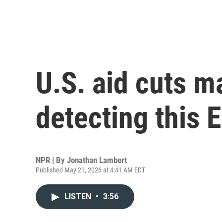
U.S. aid cuts m
detecting this 
NPR | By
Jonathan Lambert
Published May 21, 2026 at 4:41 AM EDT
LISTEN
•
3:56