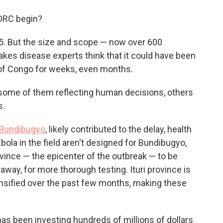
o
e
d
o
r
I
 DRC begin?
k
n
15. But the size and scope — now over 600
es disease experts think that it could have been
 of Congo for weeks, even months.
 some of them reflecting human decisions, others
s.
 Bundibugyo
, likely contributed to the delay, health
Ebola in the field aren't designed for Bundibugyo,
rovince — the epicenter of the outbreak — to be
way, for more thorough testing. Ituri province is
tensified over the past few months, making these
as been investing hundreds of millions of dollars