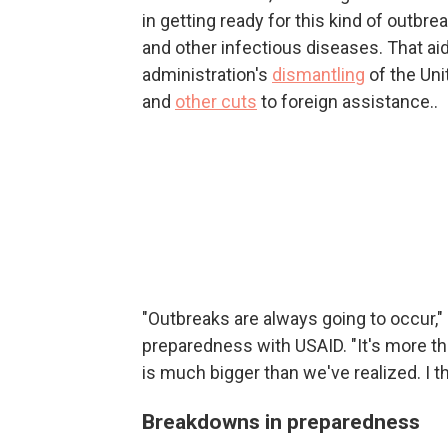
in getting ready for this kind of outbrea
and other infectious diseases. That ai
administration's
dismantling
of the Uni
and
other cuts
to foreign assistance..
"Outbreaks are always going to occur,
preparedness with USAID. "It's more the 
is much bigger than we've realized. I thi
Breakdowns in preparedness