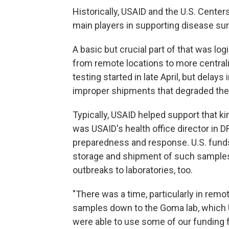
Historically, USAID and the U.S. Cente
main players in supporting disease su
A basic but crucial part of that was log
from remote locations to more centraliz
testing started in late April, but delay
improper shipments that degraded th
Typically, USAID helped support that 
was USAID's health office director in
preparedness and response. U.S. funds
storage and shipment of such samples
outbreaks to laboratories, too.
"There was a time, particularly in remot
samples down to the Goma lab, which
were able to use some of our funding f