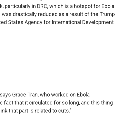
k, particularly in DRC, which is a hotspot for Ebola
d was drastically reduced as a result of the Trump
ted States Agency for International Development
" says Grace Tran, who worked on Ebola
fact that it circulated for so long, and this thing
nk that part is related to cuts."