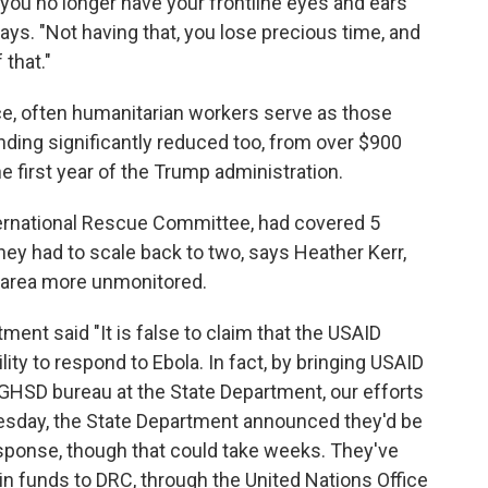
ou no longer have your frontline eyes and ears
says. "Not having that, you lose precious time, and
 that."
vince, often humanitarian workers serve as those
unding significantly reduced too, from over $900
he first year of the Trump administration.
ternational Rescue Committee, had covered 5
They had to scale back to two, says Heather Kerr,
e area more unmonitored.
ment said "It is false to claim that the USAID
ity to respond to Ebola. In fact, by bringing USAID
 GHSD bureau at the State Department, our efforts
uesday, the State Department announced they'd be
response, though that could take weeks. They've
 in funds to DRC, through the United Nations Office