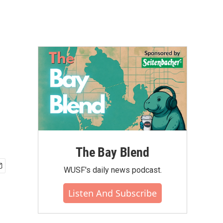
The Bay Blend
WUSF's daily news podcast.
Listen And Subscribe