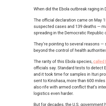
When did the Ebola outbreak raging in
The official declaration came on May 
suspected cases and 139 deaths — mak
spreading in the Democratic Republic
They're pointing to several reasons —
beyond the control of health authoritie
The rarity of this Ebola species,
called
officials say. Standard tests to detect 
and it took time for samples in Ituri p
sent to Kinshasa, more than 600 miles a
also rife with armed conflict that's in
logistics even harder.
But for decades, the U.S. government h