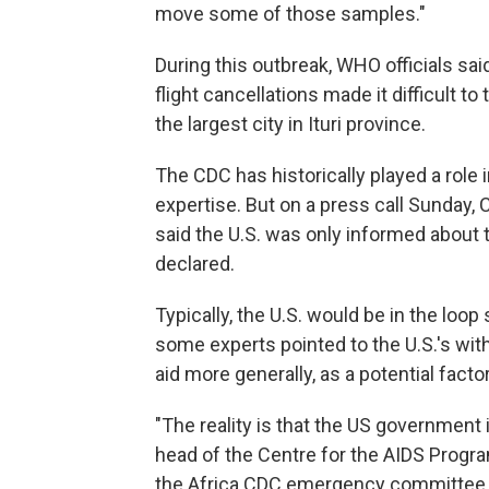
move some of those samples."
During this outbreak, WHO officials sai
flight cancellations made it difficult 
the largest city in Ituri province.
The CDC has historically played a role 
expertise. But on a press call Sunday,
said the U.S. was only informed about 
declared.
Typically, the U.S. would be in the loop
some experts pointed to the U.S.'s wi
aid more generally, as a potential factor
"The reality is that the US government 
head of the Centre for the AIDS Prog
the Africa CDC emergency committee th