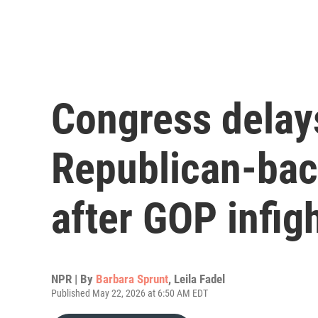
Congress delay
Republican-bac
after GOP infig
NPR | By
Barbara Sprunt
,
Leila Fadel
Published May 22, 2026 at 6:50 AM EDT