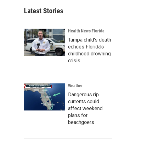
Latest Stories
Health News Florida
Tampa child's death
echoes Florida's
childhood drowning
crisis
Weather
Dangerous rip
currents could
affect weekend
plans for
beachgoers