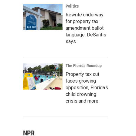
Politics
Rewrite underway
for property tax
amendment ballot
language, DeSantis
says
The Florida Roundup
Property tax cut
faces growing
opposition, Florida’s
child drowning
crisis and more
NPR