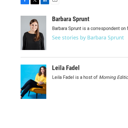
F
T
L
E
a
w
i
m
c
i
n
a
Barbara Sprunt
e
t
k
i
Barbara Sprunt is a correspondent o
b
t
e
l
o
e
d
See stories by Barbara Sprunt
o
r
I
k
n
Leila Fadel
Leila Fadel is a host of
Morning Editi