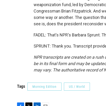
weaponization fund, led by Democrat
Congressman Brian Fitzpatrick. And we e
some way or another. The question that
see is, does the president reconsider 
FADEL: That's NPR's Barbara Sprunt. Th
SPRUNT: Thank you. Transcript provid
NPR transcripts are created on a rush 
be in its final form and may be updated 
may vary. The authoritative record of 
Tags
Morning Edition
US / World