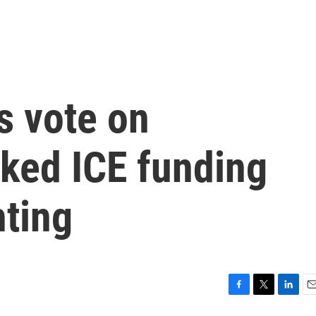
s vote on
ked ICE funding
hting
F
T
L
E
a
w
i
m