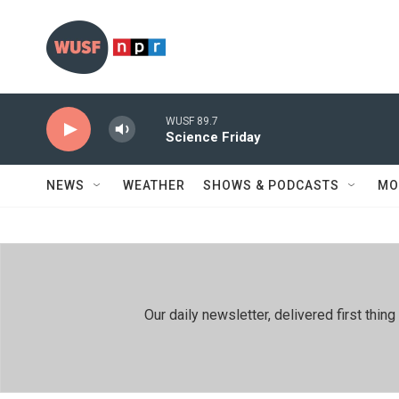
Skip to main content
WUSF 89.7
Science Friday
NEWS
WEATHER
SHOWS & PODCASTS
MO
Our daily newsletter, delivered first th