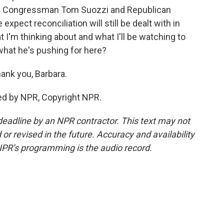
ic Congressman Tom Suozzi and Republican
xpect reconciliation will still be dealt with in
 I'm thinking about and what I'll be watching to
what he's pushing for here?
ank you, Barbara.
ed by NPR, Copyright NPR.
deadline by an NPR contractor. This text may not
or revised in the future. Accuracy and availability
NPR’s programming is the audio record.