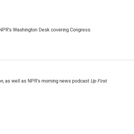
n NPR's Washington Desk covering Congress.
on
, as well as NPR's morning news podcast
Up First
.