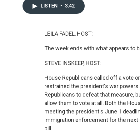
LISTEN
•
3:42
LEILA FADEL, HOST:
The week ends with what appears to be
STEVE INSKEEP, HOST:
House Republicans called off a vote on
restrained the president's war power
Republicans to defeat that measure, bu
allow them to vote at all. Both the Ho
meeting the president's June 1 deadline
immigration enforcement for the next t
bill.