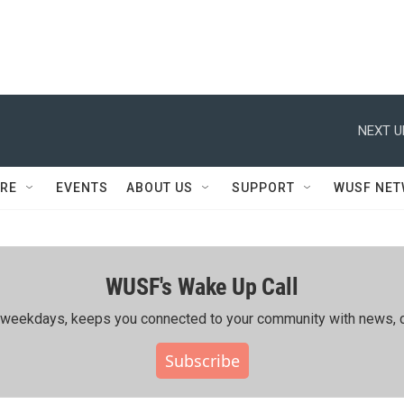
NEXT U
RE
EVENTS
ABOUT US
SUPPORT
WUSF NE
WUSF's Wake Up Call
ing weekdays, keeps you connected to your community with news, c
Subscribe