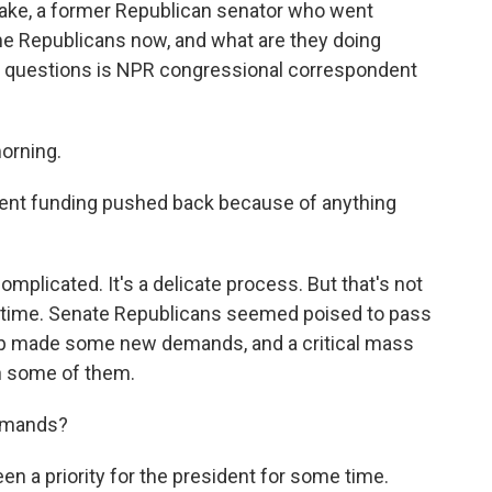
lake, a former Republican senator who went
me Republicans now, and what are they doing
e questions is NPR congressional correspondent
orning.
ent funding pushed back because of anything
omplicated. It's a delicate process. But that's not
s time. Senate Republicans seemed poised to pass
mp made some new demands, and a critical mass
h some of them.
demands?
n a priority for the president for some time.