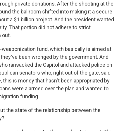
hrough private donations. After the shooting at the
und the ballroom shifted into making it a secure
about a $1 billion project. And the president wanted
ity. That portion did not adhere to strict
 out.
ti-weaponization fund, which basically is aimed at
t they've been wronged by the government. And
who ransacked the Capitol and attacked police on
blican senators who, right out of the gate, said
, this is money that hasn't been appropriated by
ans were alarmed over the plan and wanted to
igration funding.
ut the state of the relationship between the
y?