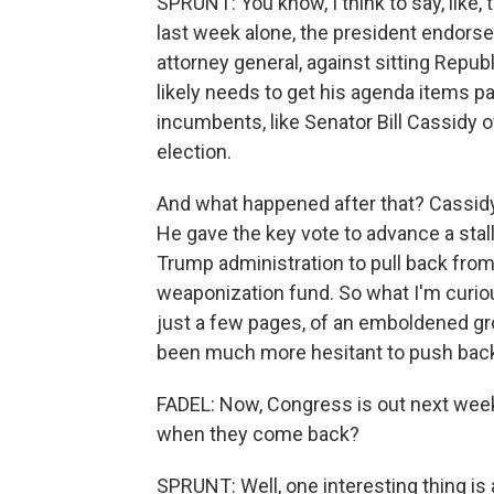
SPRUNT: You know, I think to say, like,
last week alone, the president endors
attorney general, against sitting Repu
likely needs to get his agenda items p
incumbents, like Senator Bill Cassidy o
election.
And what happened after that? Cassidy
He gave the key vote to advance a sta
Trump administration to pull back from t
weaponization fund. So what I'm curiou
just a few pages, of an emboldened gr
been much more hesitant to push back
FADEL: Now, Congress is out next week
when they come back?
SPRUNT: Well, one interesting thing is a 