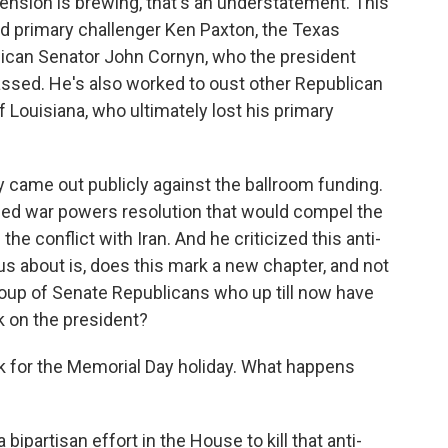
 tension is brewing, that's an understatement. This
ed primary challenger Ken Paxton, the Texas
blican Senator John Cornyn, who the president
assed. He's also worked to oust other Republican
f Louisiana, who ultimately lost his primary
 came out publicly against the ballroom funding.
lled war powers resolution that would compel the
he conflict with Iran. And he criticized this anti-
s about is, does this mark a new chapter, and not
oup of Senate Republicans who up till now have
 on the president?
 for the Memorial Day holiday. What happens
bipartisan effort in the House to kill that anti-