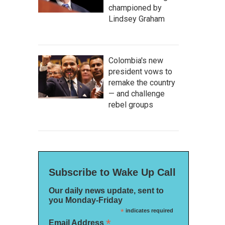
championed by
Lindsey Graham
Colombia's new
president vows to
remake the country
— and challenge
rebel groups
Subscribe to Wake Up Call
Our daily news update, sent to
you Monday-Friday
*
indicates required
*
Email Address