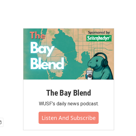
The Bay Blend
WUSF's daily news podcast.
Listen And Subscribe