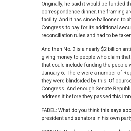
Originally, he said it would be funded t
correspondence dinner, the framing aro
facility. And it has since ballooned to 
Congress to pay for its additional secur
reconciliation rules and had to be taken
And then No. 2 is a nearly $2 billion an
giving money to people who claim tha
that could include funding the people 
January 6. There were a number of Repu
they were blindsided by this. Of course
Congress. And enough Senate Republic
address it before they passed this imm
FADEL: What do you think this says abo
president and senators in his own part