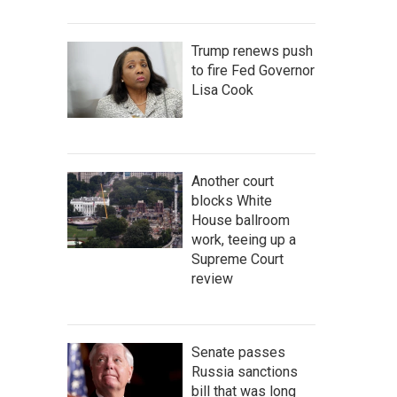
Trump renews push
to fire Fed Governor
Lisa Cook
Another court
blocks White
House ballroom
work, teeing up a
Supreme Court
review
Senate passes
Russia sanctions
bill that was long