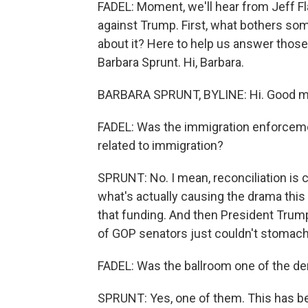
FADEL: Moment, we'll hear from Jeff F
against Trump. First, what bothers so
about it? Here to help us answer thos
Barbara Sprunt. Hi, Barbara.
BARBARA SPRUNT, BYLINE: Hi. Good m
FADEL: Was the immigration enforcem
related to immigration?
SPRUNT: No. I mean, reconciliation is c
what's actually causing the drama thi
that funding. And then President Tru
of GOP senators just couldn't stomac
FADEL: Was the ballroom one of the 
SPRUNT: Yes, one of them. This has bee