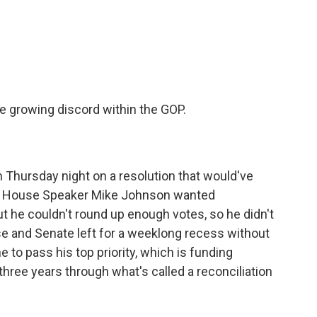
c
i
n
a
e
t
k
i
b
t
e
l
o
e
d
o
r
I
k
n
 growing discord within the GOP.
 Thursday night on a resolution that would've
s. House Speaker Mike Johnson wanted
t he couldn't round up enough votes, so he didn't
use and Senate left for a weeklong recess without
 to pass his top priority, which is funding
hree years through what's called a reconciliation