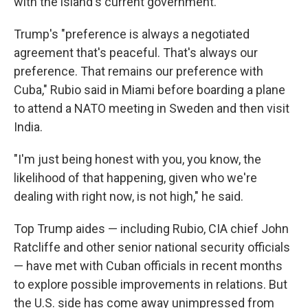
with the island's current government.
Trump's "preference is always a negotiated
agreement that's peaceful. That's always our
preference. That remains our preference with
Cuba," Rubio said in Miami before boarding a plane
to attend a NATO meeting in Sweden and then visit
India.
"I'm just being honest with you, you know, the
likelihood of that happening, given who we're
dealing with right now, is not high," he said.
Top Trump aides — including Rubio, CIA chief John
Ratcliffe and other senior national security officials
— have met with Cuban officials in recent months
to explore possible improvements in relations. But
the U.S. side has come away unimpressed from