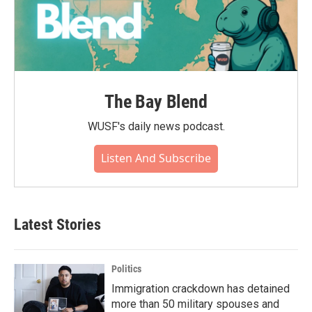
The Bay Blend
WUSF's daily news podcast.
Listen And Subscribe
Latest Stories
Politics
Immigration crackdown has detained
more than 50 military spouses and