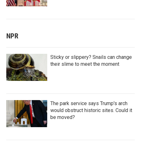
NPR
Sticky or slippery? Snails can change
their slime to meet the moment
The park service says Trump's arch
would obstruct historic sites. Could it
be moved?