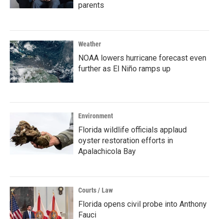
parents
Weather
NOAA lowers hurricane forecast even
further as El Niño ramps up
Environment
Florida wildlife officials applaud
oyster restoration efforts in
Apalachicola Bay
Courts / Law
Florida opens civil probe into Anthony
Fauci