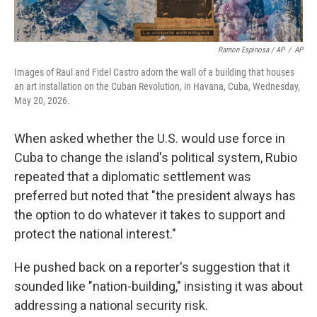
Ramon Espinosa / AP
/
AP
Images of Raul and Fidel Castro adorn the wall of a building that houses
an art installation on the Cuban Revolution, in Havana, Cuba, Wednesday,
May 20, 2026.
When asked whether the U.S. would use force in
Cuba to change the island's political system, Rubio
repeated that a diplomatic settlement was
preferred but noted that "the president always has
the option to do whatever it takes to support and
protect the national interest."
He pushed back on a reporter's suggestion that it
sounded like "nation-building," insisting it was about
addressing a national security risk.