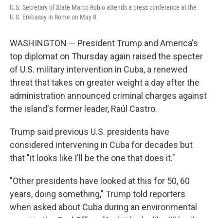
U.S. Secretary of State Marco Rubio attends a press conference at the
U.S. Embassy in Rome on May 8.
WASHINGTON — President Trump and America's
top diplomat on Thursday again raised the specter
of U.S. military intervention in Cuba, a renewed
threat that takes on greater weight a day after the
administration announced criminal charges against
the island's former leader, Raúl Castro.
Trump said previous U.S. presidents have
considered intervening in Cuba for decades but
that "it looks like I'll be the one that does it."
"Other presidents have looked at this for 50, 60
years, doing something," Trump told reporters
when asked about Cuba during an environmental