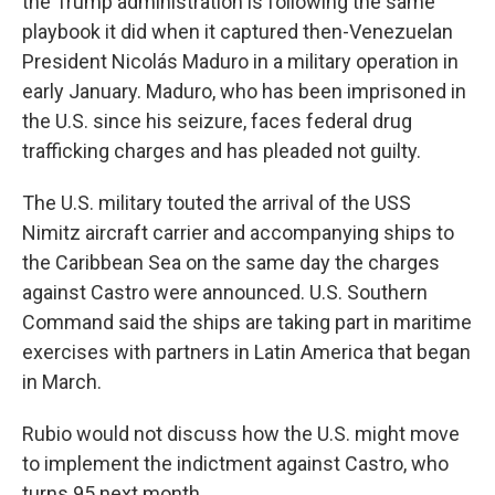
the Trump administration is following the same
playbook it did when it captured then-Venezuelan
President Nicolás Maduro in a military operation in
early January. Maduro, who has been imprisoned in
the U.S. since his seizure, faces federal drug
trafficking charges and has pleaded not guilty.
The U.S. military touted the arrival of the USS
Nimitz aircraft carrier and accompanying ships to
the Caribbean Sea on the same day the charges
against Castro were announced. U.S. Southern
Command said the ships are taking part in maritime
exercises with partners in Latin America that began
in March.
Rubio would not discuss how the U.S. might move
to implement the indictment against Castro, who
turns 95 next month.