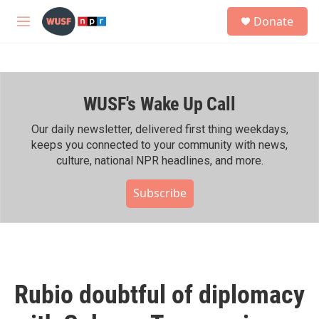
Skip to main content
S
Donate
e
M
a
e
r
n
c
u
h
WUSF's Wake Up Call
u
e
r
Our daily newsletter, delivered first thing weekdays,
y
keeps you connected to your community with news,
culture, national NPR headlines, and more.
Subscribe
Rubio doubtful of diplomacy