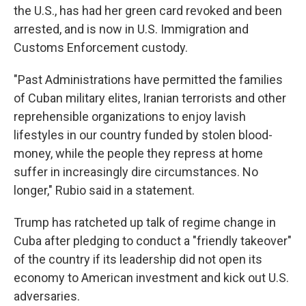
the U.S., has had her green card revoked and been
arrested, and is now in U.S. Immigration and
Customs Enforcement custody.
"Past Administrations have permitted the families
of Cuban military elites, Iranian terrorists and other
reprehensible organizations to enjoy lavish
lifestyles in our country funded by stolen blood-
money, while the people they repress at home
suffer in increasingly dire circumstances. No
longer," Rubio said in a statement.
Trump has ratcheted up talk of regime change in
Cuba after pledging to conduct a "friendly takeover"
of the country if its leadership did not open its
economy to American investment and kick out U.S.
adversaries.