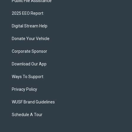
Public File Assistance
2025 EEO Report
Digital Stream Help
Donate Your Vehicle
Corporate Sponsor
Download Our App
Ways To Support
Privacy Policy
WUSF Brand Guidelines
Schedule A Tour