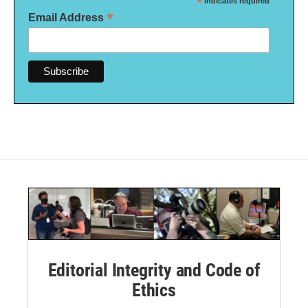
*
indicates required
*
Email Address
Editorial Integrity and Code of
Ethics