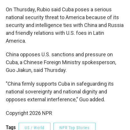
On Thursday, Rubio said Cuba poses a serious
national security threat to America because of its
security and intelligence ties with China and Russia
and friendly relations with U.S. foes in Latin
America.
China opposes U.S. sanctions and pressure on
Cuba, a Chinese Foreign Ministry spokesperson,
Guo Jiakun, said Thursday.
"China firmly supports Cuba in safeguarding its
national sovereignty and national dignity and
opposes external interference," Guo added.
Copyright 2026 NPR
Tags
US / World
NPR Top Stories