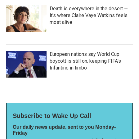
Death is everywhere in the desert —
it's where Claire Vaye Watkins feels
most alive
European nations say World Cup
boycott is still on, keeping FIFA's
Infantino in limbo
Subscribe to Wake Up Call
Our daily news update, sent to you Monday-
Friday