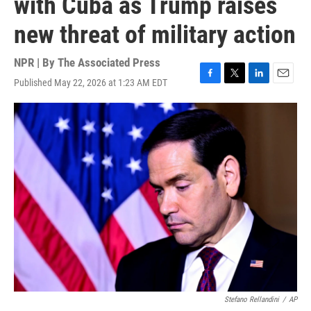
with Cuba as Trump raises
new threat of military action
NPR | By
The Associated Press
Published May 22, 2026 at 1:23 AM EDT
F
T
L
E
a
w
i
m
c
i
n
a
e
t
k
i
b
t
e
l
o
e
d
o
r
I
k
n
Stefano Rellandini
/
AP