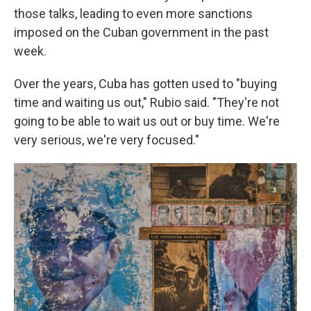
those talks, leading to even more sanctions
imposed on the Cuban government in the past
week.
Over the years, Cuba has gotten used to "buying
time and waiting us out," Rubio said. "They're not
going to be able to wait us out or buy time. We're
very serious, we're very focused."