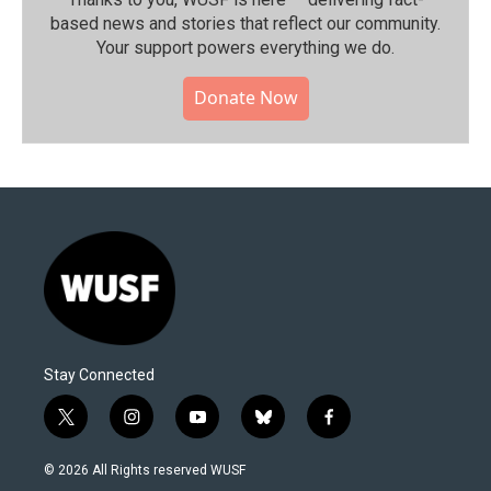
based news and stories that reflect our community.⁠
Your support powers everything we do.
Donate Now
Stay Connected
t
i
y
b
f
w
n
o
l
a
i
s
u
u
c
© 2026 All Rights reserved WUSF
t
t
t
e
e