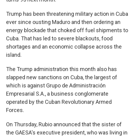
Trump has been threatening military action in Cuba
ever since ousting Maduro and then ordering an
energy blockade that choked off fuel shipments to
Cuba. That has led to severe blackouts, food
shortages and an economic collapse across the
island.
The Trump administration this month also has
slapped new sanctions on Cuba, the largest of
which is against Grupo de Administración
Empresarial S.A., a business conglomerate
operated by the Cuban Revolutionary Armed
Forces.
On Thursday, Rubio announced that the sister of
the GAESA's executive president, who was living in