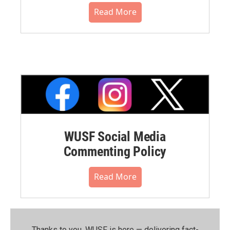
Read More
WUSF Social Media
Commenting Policy
Read More
Thanks to you, WUSF is here — delivering fact-