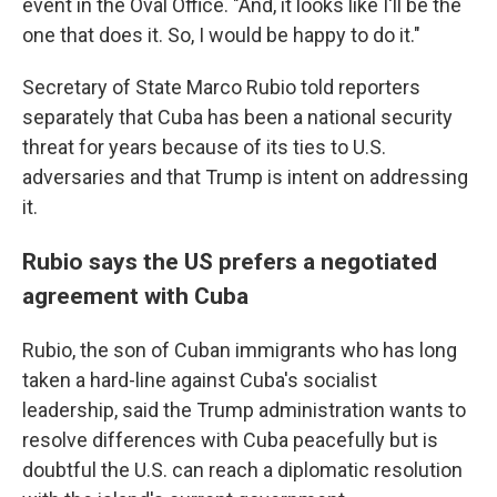
event in the Oval Office. "And, it looks like I'll be the
one that does it. So, I would be happy to do it."
Secretary of State Marco Rubio told reporters
separately that Cuba has been a national security
threat for years because of its ties to U.S.
adversaries and that Trump is intent on addressing
it.
Rubio says the US prefers a negotiated
agreement with Cuba
Rubio, the son of Cuban immigrants who has long
taken a hard-line against Cuba's socialist
leadership, said the Trump administration wants to
resolve differences with Cuba peacefully but is
doubtful the U.S. can reach a diplomatic resolution