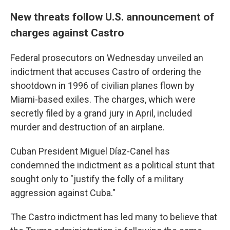
New threats follow U.S. announcement of
charges against Castro
Federal prosecutors on Wednesday unveiled an
indictment that accuses Castro of ordering the
shootdown in 1996 of civilian planes flown by
Miami-based exiles. The charges, which were
secretly filed by a grand jury in April, included
murder and destruction of an airplane.
Cuban President Miguel Díaz-Canel has
condemned the indictment as a political stunt that
sought only to "justify the folly of a military
aggression against Cuba."
The Castro indictment has led many to believe that