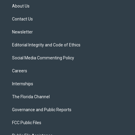
t
a
u
s
b
About Us
e
g
b
k
o
r
r
e
y
o
a
k
Contact Us
m
Newsletter
Editorial Integrity and Code of Ethics
Social Media Commenting Policy
Careers
Internships
The Florida Channel
Governance and Public Reports
FCC Public Files