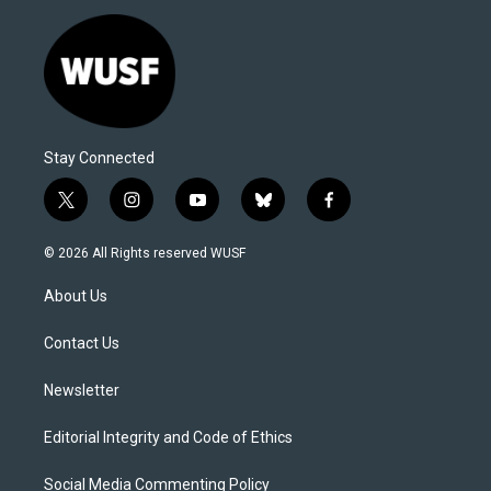
Stay Connected
t
i
y
b
f
w
n
o
l
a
i
s
u
u
c
© 2026 All Rights reserved WUSF
t
t
t
e
e
t
a
u
s
b
About Us
e
g
b
k
o
r
r
e
y
o
a
k
Contact Us
m
Newsletter
Editorial Integrity and Code of Ethics
Social Media Commenting Policy