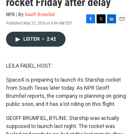
rocket Friday after delay
NPR | By
Geoff Brumfiel
Published May 22, 2026 at 4:44 AM EDT
F
T
L
E
a
w
i
m
c
i
n
a
LISTEN
•
2:42
e
t
k
i
b
t
e
l
o
e
d
o
r
I
k
n
LEILA FADEL, HOST:
SpaceX is preparing to launch its Starship rocket
from South Texas later today. As NPR Geoff
Brumfiel reports, the company is planning on going
public soon, and it has a lot riding on this flight.
GEOFF BRUMFIEL, BYLINE: Starship was actually
supposed to launch last night. The rocket was