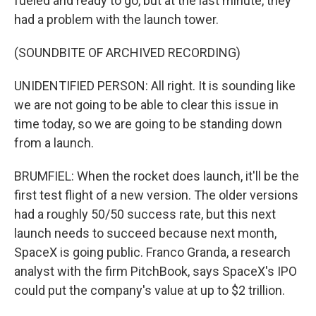
fueled and ready to go, but at the last minute, they
had a problem with the launch tower.
(SOUNDBITE OF ARCHIVED RECORDING)
UNIDENTIFIED PERSON: All right. It is sounding like
we are not going to be able to clear this issue in
time today, so we are going to be standing down
from a launch.
BRUMFIEL: When the rocket does launch, it'll be the
first test flight of a new version. The older versions
had a roughly 50/50 success rate, but this next
launch needs to succeed because next month,
SpaceX is going public. Franco Granda, a research
analyst with the firm PitchBook, says SpaceX's IPO
could put the company's value at up to $2 trillion.