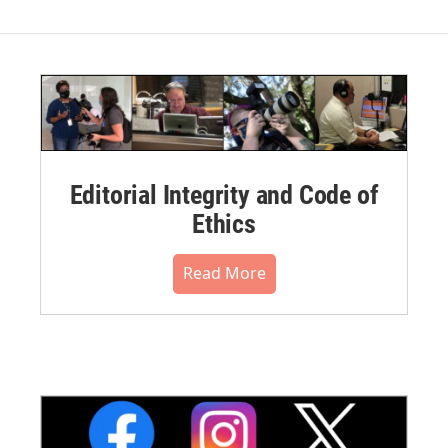
Editorial Integrity and Code of
Ethics
Read More