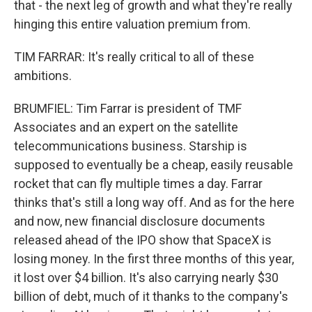
that - the next leg of growth and what they're really
hinging this entire valuation premium from.
TIM FARRAR: It's really critical to all of these
ambitions.
BRUMFIEL: Tim Farrar is president of TMF
Associates and an expert on the satellite
telecommunications business. Starship is
supposed to eventually be a cheap, easily reusable
rocket that can fly multiple times a day. Farrar
thinks that's still a long way off. And as for the here
and now, new financial disclosure documents
released ahead of the IPO show that SpaceX is
losing money. In the first three months of this year,
it lost over $4 billion. It's also carrying nearly $30
billion of debt, much of it thanks to the company's