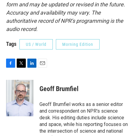
form and may be updated or revised in the future.
Accuracy and availability may vary. The
authoritative record of NPR’s programming is the
audio record.
Tags
US / World
Morning Edition
F
T
L
E
a
w
i
m
c
i
n
a
e
t
k
i
Geoff Brumfiel
b
t
e
l
o
e
d
o
r
I
Geoff Brumfiel works as a senior editor
k
n
and correspondent on NPR's science
desk. His editing duties include science
and space, while his reporting focuses on
the intersection of science and national