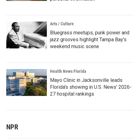
Arts / Culture
Bluegrass meetups, punk power and
jazz grooves highlight Tampa Bay's
weekend music scene
Health News Florida
Mayo Clinic in Jacksonville leads
Florida's showing in U.S. News' 2026-
27 hospital rankings
NPR