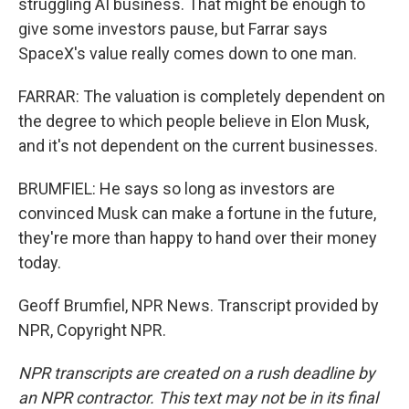
struggling AI business. That might be enough to
give some investors pause, but Farrar says
SpaceX's value really comes down to one man.
FARRAR: The valuation is completely dependent on
the degree to which people believe in Elon Musk,
and it's not dependent on the current businesses.
BRUMFIEL: He says so long as investors are
convinced Musk can make a fortune in the future,
they're more than happy to hand over their money
today.
Geoff Brumfiel, NPR News. Transcript provided by
NPR, Copyright NPR.
NPR transcripts are created on a rush deadline by
an NPR contractor. This text may not be in its final