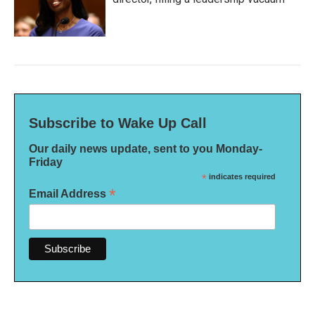
Subscribe to Wake Up Call
Our daily news update, sent to you Monday-
Friday
*
indicates required
*
Email Address