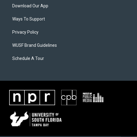
Download Our App
Ways To Support
Privacy Policy
WUSF Brand Guidelines
Schedule A Tour