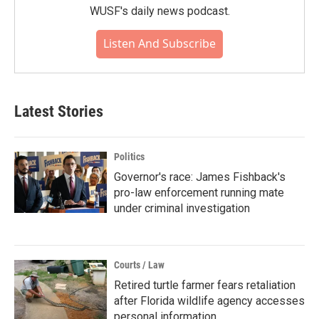
WUSF's daily news podcast.
Listen And Subscribe
Latest Stories
Politics
Governor's race: James Fishback's
pro-law enforcement running mate
under criminal investigation
Courts / Law
Retired turtle farmer fears retaliation
after Florida wildlife agency accesses
personal information