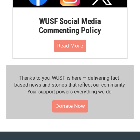
WUSF Social Media
Commenting Policy
Read More
Thanks to you, WUSF is here — delivering fact-
based news and stories that reflect our community.⁠
Your support powers everything we do.
Donate Now