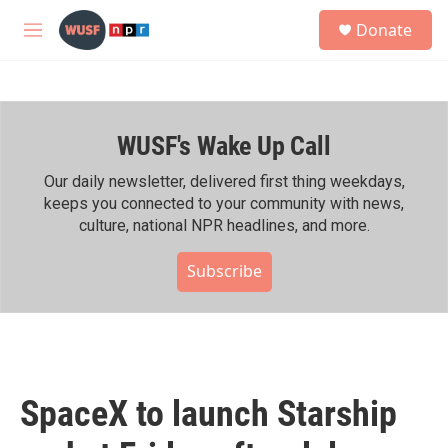
Skip to main content
S
Donate
e
M
a
e
r
n
c
u
h
WUSF's Wake Up Call
u
e
r
Our daily newsletter, delivered first thing weekdays,
y
keeps you connected to your community with news,
culture, national NPR headlines, and more.
Subscribe
SpaceX to launch Starship