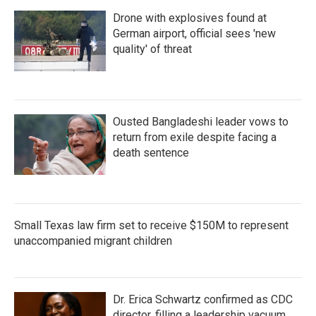
Drone with explosives found at
German airport, official sees 'new
quality' of threat
Ousted Bangladeshi leader vows to
return from exile despite facing a
death sentence
Small Texas law firm set to receive $150M to represent
unaccompanied migrant children
Dr. Erica Schwartz confirmed as CDC
director, filling a leadership vacuum