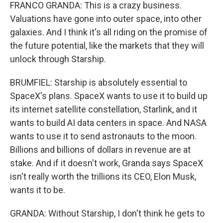
FRANCO GRANDA: This is a crazy business.
Valuations have gone into outer space, into other
galaxies. And I think it's all riding on the promise of
the future potential, like the markets that they will
unlock through Starship.
BRUMFIEL: Starship is absolutely essential to
SpaceX's plans. SpaceX wants to use it to build up
its internet satellite constellation, Starlink, and it
wants to build AI data centers in space. And NASA
wants to use it to send astronauts to the moon.
Billions and billions of dollars in revenue are at
stake. And if it doesn't work, Granda says SpaceX
isn't really worth the trillions its CEO, Elon Musk,
wants it to be.
GRANDA: Without Starship, I don't think he gets to