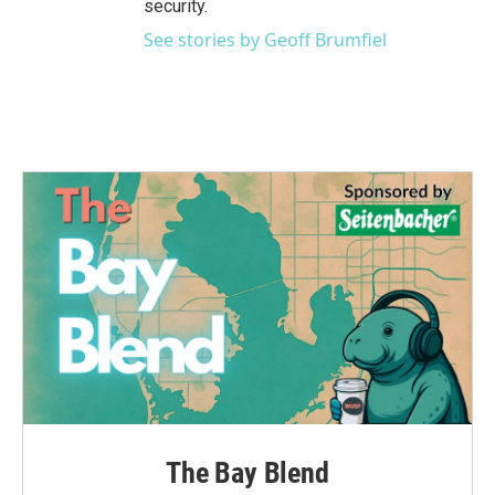
security.
See stories by Geoff Brumfiel
The Bay Blend