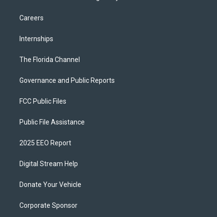
Careers
Internships
The Florida Channel
Governance and Public Reports
FCC Public Files
Public File Assistance
2025 EEO Report
Digital Stream Help
Donate Your Vehicle
Corporate Sponsor