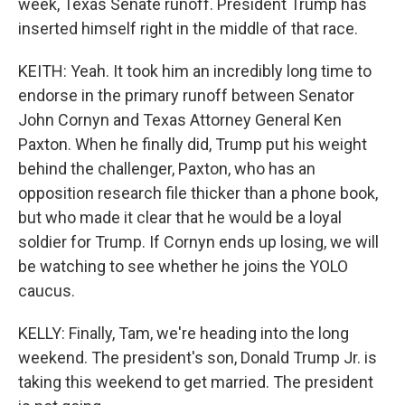
week, Texas Senate runoff. President Trump has
inserted himself right in the middle of that race.
KEITH: Yeah. It took him an incredibly long time to
endorse in the primary runoff between Senator
John Cornyn and Texas Attorney General Ken
Paxton. When he finally did, Trump put his weight
behind the challenger, Paxton, who has an
opposition research file thicker than a phone book,
but who made it clear that he would be a loyal
soldier for Trump. If Cornyn ends up losing, we will
be watching to see whether he joins the YOLO
caucus.
KELLY: Finally, Tam, we're heading into the long
weekend. The president's son, Donald Trump Jr. is
taking this weekend to get married. The president