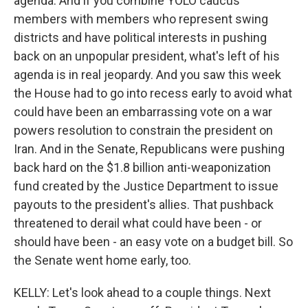
agenda. And if you combine YOLO caucus
members with members who represent swing
districts and have political interests in pushing
back on an unpopular president, what's left of his
agenda is in real jeopardy. And you saw this week
the House had to go into recess early to avoid what
could have been an embarrassing vote on a war
powers resolution to constrain the president on
Iran. And in the Senate, Republicans were pushing
back hard on the $1.8 billion anti-weaponization
fund created by the Justice Department to issue
payouts to the president's allies. That pushback
threatened to derail what could have been - or
should have been - an easy vote on a budget bill. So
the Senate went home early, too.
KELLY: Let's look ahead to a couple things. Next