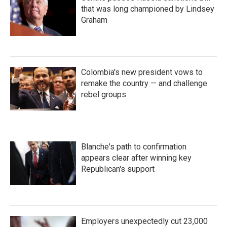
that was long championed by Lindsey
Graham
Colombia's new president vows to
remake the country — and challenge
rebel groups
Blanche's path to confirmation
appears clear after winning key
Republican's support
Employers unexpectedly cut 23,000