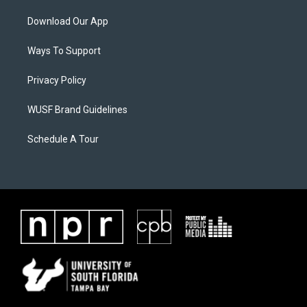
Download Our App
Ways To Support
Privacy Policy
WUSF Brand Guidelines
Schedule A Tour