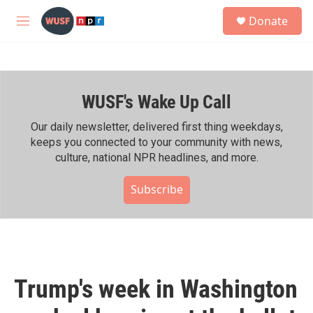
Skip to main content
S
Donate
e
M
a
e
r
n
c
u
h
WUSF's Wake Up Call
u
e
r
Our daily newsletter, delivered first thing weekdays,
y
keeps you connected to your community with news,
culture, national NPR headlines, and more.
Subscribe
Trump's week in Washington