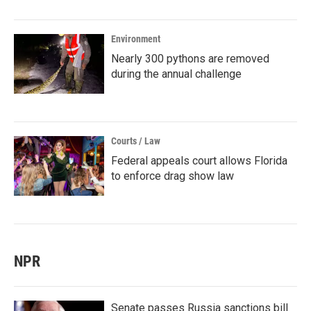
Environment
Nearly 300 pythons are removed
during the annual challenge
Courts / Law
Federal appeals court allows Florida
to enforce drag show law
NPR
Senate passes Russia sanctions bill