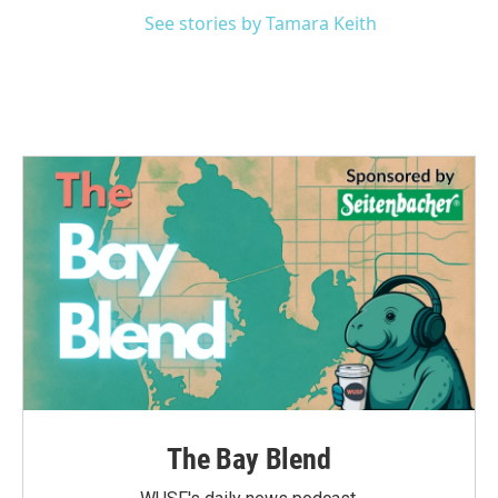
See stories by Tamara Keith
The Bay Blend