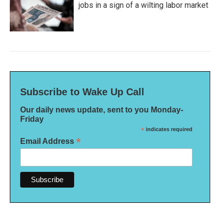
jobs in a sign of a wilting labor market
Subscribe to Wake Up Call
Our daily news update, sent to you Monday-
Friday
*
indicates required
*
Email Address