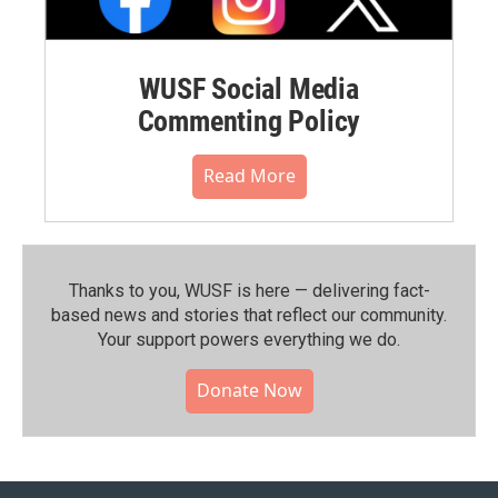
WUSF Social Media
Commenting Policy
Read More
Thanks to you, WUSF is here — delivering fact-
based news and stories that reflect our community.⁠
Your support powers everything we do.
Donate Now