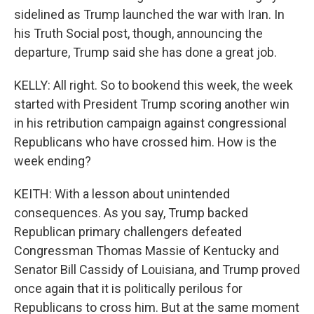
sidelined as Trump launched the war with Iran. In
his Truth Social post, though, announcing the
departure, Trump said she has done a great job.
KELLY: All right. So to bookend this week, the week
started with President Trump scoring another win
in his retribution campaign against congressional
Republicans who have crossed him. How is the
week ending?
KEITH: With a lesson about unintended
consequences. As you say, Trump backed
Republican primary challengers defeated
Congressman Thomas Massie of Kentucky and
Senator Bill Cassidy of Louisiana, and Trump proved
once again that it is politically perilous for
Republicans to cross him. But at the same moment