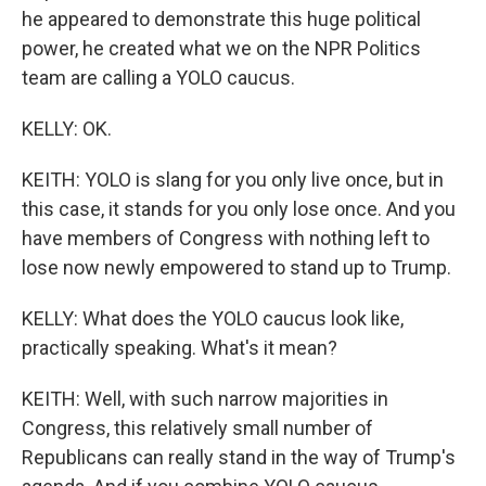
he appeared to demonstrate this huge political
power, he created what we on the NPR Politics
team are calling a YOLO caucus.
KELLY: OK.
KEITH: YOLO is slang for you only live once, but in
this case, it stands for you only lose once. And you
have members of Congress with nothing left to
lose now newly empowered to stand up to Trump.
KELLY: What does the YOLO caucus look like,
practically speaking. What's it mean?
KEITH: Well, with such narrow majorities in
Congress, this relatively small number of
Republicans can really stand in the way of Trump's