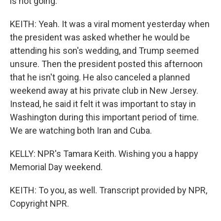
is not going.
KEITH: Yeah. It was a viral moment yesterday when
the president was asked whether he would be
attending his son's wedding, and Trump seemed
unsure. Then the president posted this afternoon
that he isn't going. He also canceled a planned
weekend away at his private club in New Jersey.
Instead, he said it felt it was important to stay in
Washington during this important period of time.
We are watching both Iran and Cuba.
KELLY: NPR's Tamara Keith. Wishing you a happy
Memorial Day weekend.
KEITH: To you, as well. Transcript provided by NPR,
Copyright NPR.