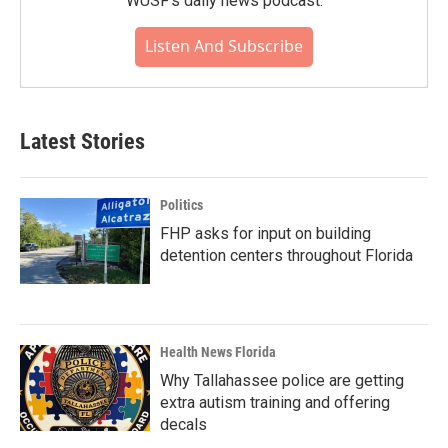
WUSF's daily news podcast.
Listen And Subscribe
Latest Stories
Politics
FHP asks for input on building
detention centers throughout Florida
Health News Florida
Why Tallahassee police are getting
extra autism training and offering
decals