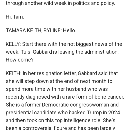
through another wild week in politics and policy.
Hi, Tam.
TAMARA KEITH, BYLINE: Hello.
KELLY: Start there with the not biggest news of the
week. Tulsi Gabbard is leaving the administration.
How come?
KEITH: In her resignation letter, Gabbard said that
she will step down at the end of next month to
spend more time with her husband who was
recently diagnosed with a rare form of bone cancer.
She is a former Democratic congresswoman and
presidential candidate who backed Trump in 2024
and then took on this top intelligence role. She's
been a controversial figure and has been largely