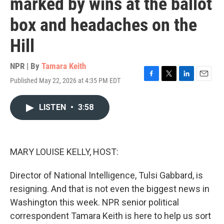
marked by wins at the ballot
box and headaches on the
Hill
NPR | By
Tamara Keith
Published May 22, 2026 at 4:35 PM EDT
F
T
L
E
a
w
i
m
c
i
n
a
LISTEN
•
3:58
e
t
k
i
b
t
e
l
o
e
d
o
r
I
k
n
MARY LOUISE KELLY, HOST:
Director of National Intelligence, Tulsi Gabbard, is
resigning. And that is not even the biggest news in
Washington this week. NPR senior political
correspondent Tamara Keith is here to help us sort