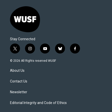
Stay Connected
t
i
y
b
f
w
n
o
l
a
i
s
u
u
c
© 2026 All Rights reserved WUSF
t
t
t
e
e
t
a
u
s
b
About Us
e
g
b
k
o
r
r
e
y
o
a
k
Contact Us
m
Newsletter
Editorial Integrity and Code of Ethics