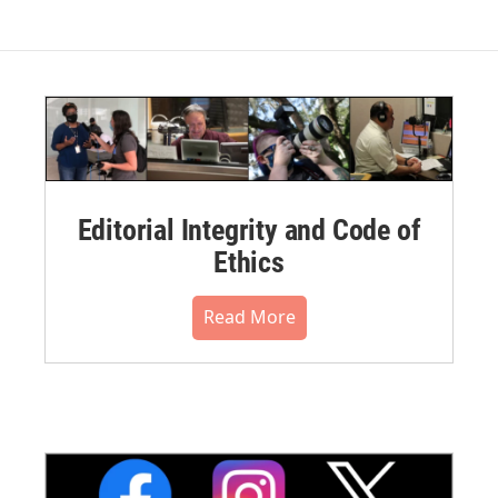
Editorial Integrity and Code of
Ethics
Read More