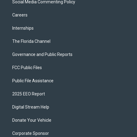
Social Media Commenting Policy
Careers
Internships
The Florida Channel
Governance and Public Reports
FCC Public Files
Public File Assistance
2025 EEO Report
Digital Stream Help
Donate Your Vehicle
Corporate Sponsor