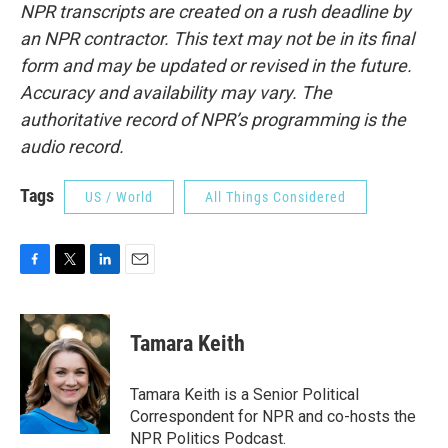
NPR transcripts are created on a rush deadline by
an NPR contractor. This text may not be in its final
form and may be updated or revised in the future.
Accuracy and availability may vary. The
authoritative record of NPR’s programming is the
audio record.
Tags
US / World
All Things Considered
F
T
L
E
a
w
i
m
c
i
n
a
e
t
k
i
Tamara Keith
b
t
e
l
o
e
d
o
r
I
Tamara Keith is a Senior Political
k
n
Correspondent for NPR and co-hosts the
NPR Politics Podcast.