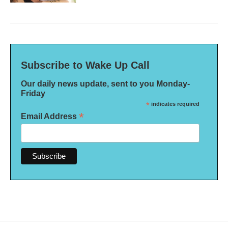
Subscribe to Wake Up Call
Our daily news update, sent to you Monday-
Friday
*
indicates required
*
Email Address