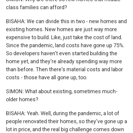
class families can afford?
BISAHA: We can divide this in two - new homes and
existing homes. New homes are just way more
expensive to build. Like, just take the cost of land.
Since the pandemic, land costs have gone up 75%.
So developers haven't even started building the
home yet, and they're already spending way more
than before. Then there's material costs and labor
costs - those have all gone up, too.
SIMON: What about existing, sometimes much-
older homes?
BISAHA: Yeah. Well, during the pandemic, a lot of
people renovated their homes, so they've gone up a
lot in price, and the real big challenge comes down