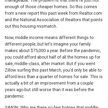
manageable. The problem is that there're just not
enough of those cheaper homes. So this comes
from a new report this past week from Realtor.com
and the National Association of Realtors that points
out this housing mismatch.
Now, middle income means different things to
different people, but let's imagine your family
makes about $75,000 a year. Before the pandemic,
you could afford about half of all the homes up for
sale, middle-class, after market. But if you went
Zillow surfing this past March, you'd only be able to
afford less than a quarter of homes for sale. This is
actually a bit of an improvement from a couple
years ago but still worse than it was before the
pandemic.
SIMON: Why are there so few homes that middle-