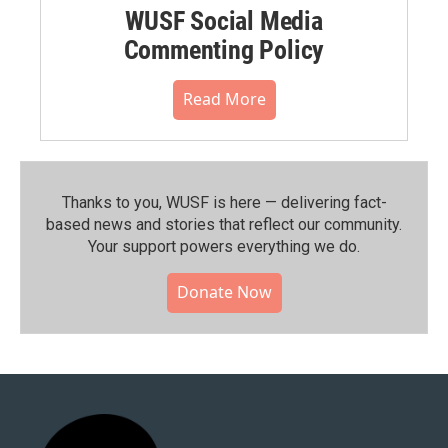
WUSF Social Media
Commenting Policy
Read More
Thanks to you, WUSF is here — delivering fact-
based news and stories that reflect our community.⁠
Your support powers everything we do.
Donate Now