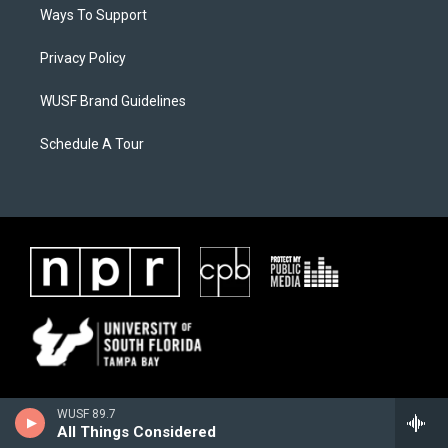
Ways To Support
Privacy Policy
WUSF Brand Guidelines
Schedule A Tour
WUSF 89.7
All Things Considered