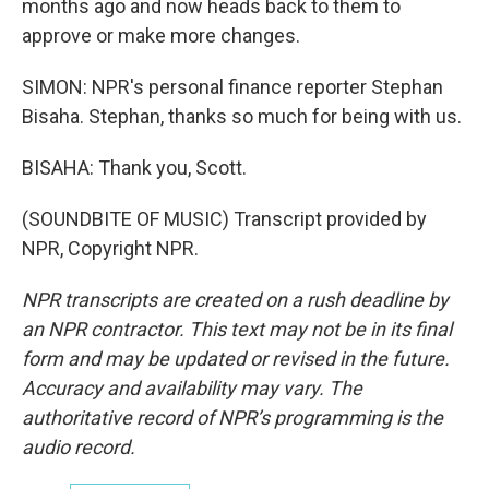
months ago and now heads back to them to
approve or make more changes.
SIMON: NPR's personal finance reporter Stephan
Bisaha. Stephan, thanks so much for being with us.
BISAHA: Thank you, Scott.
(SOUNDBITE OF MUSIC) Transcript provided by
NPR, Copyright NPR.
NPR transcripts are created on a rush deadline by
an NPR contractor. This text may not be in its final
form and may be updated or revised in the future.
Accuracy and availability may vary. The
authoritative record of NPR’s programming is the
audio record.