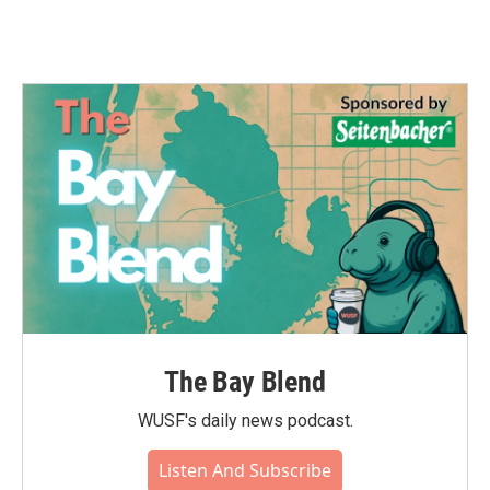
The Bay Blend
WUSF's daily news podcast.
Listen And Subscribe