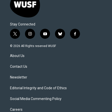
Stay Connected
t
i
y
b
f
w
n
o
l
a
i
s
u
u
c
© 2026 All Rights reserved WUSF
t
t
t
e
e
t
a
u
s
b
About Us
e
g
b
k
o
r
r
e
y
o
a
k
Contact Us
m
Newsletter
Editorial Integrity and Code of Ethics
Social Media Commenting Policy
Careers