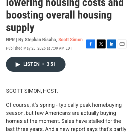
lowering housing costs and
boosting overall housing
supply
NPR | By
Stephan Bisaha
,
Scott Simon
Published May 23, 2026 at 7:39 AM EDT
F
T
L
E
a
w
i
m
c
i
n
a
LISTEN
•
3:51
e
t
k
i
b
t
e
l
o
e
d
o
r
I
k
n
SCOTT SIMON, HOST:
Of course, it's spring - typically peak homebuying
season, but few Americans are actually buying
homes at the moment. Sales have stalled for the
last three years. And a new report says that's partly