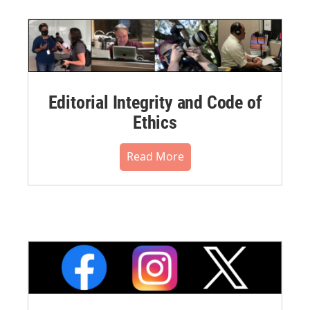
Editorial Integrity and Code of
Ethics
Read More