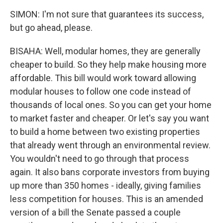
SIMON: I'm not sure that guarantees its success,
but go ahead, please.
BISAHA: Well, modular homes, they are generally
cheaper to build. So they help make housing more
affordable. This bill would work toward allowing
modular houses to follow one code instead of
thousands of local ones. So you can get your home
to market faster and cheaper. Or let's say you want
to build a home between two existing properties
that already went through an environmental review.
You wouldn't need to go through that process
again. It also bans corporate investors from buying
up more than 350 homes - ideally, giving families
less competition for houses. This is an amended
version of a bill the Senate passed a couple