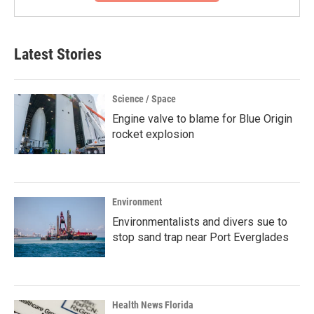
Latest Stories
Science / Space
Engine valve to blame for Blue Origin
rocket explosion
Environment
Environmentalists and divers sue to
stop sand trap near Port Everglades
Health News Florida