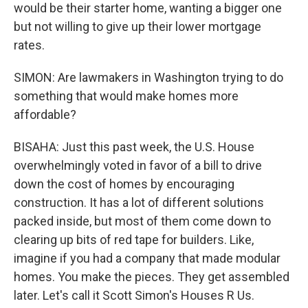
would be their starter home, wanting a bigger one
but not willing to give up their lower mortgage
rates.
SIMON: Are lawmakers in Washington trying to do
something that would make homes more
affordable?
BISAHA: Just this past week, the U.S. House
overwhelmingly voted in favor of a bill to drive
down the cost of homes by encouraging
construction. It has a lot of different solutions
packed inside, but most of them come down to
clearing up bits of red tape for builders. Like,
imagine if you had a company that made modular
homes. You make the pieces. They get assembled
later. Let's call it Scott Simon's Houses R Us.