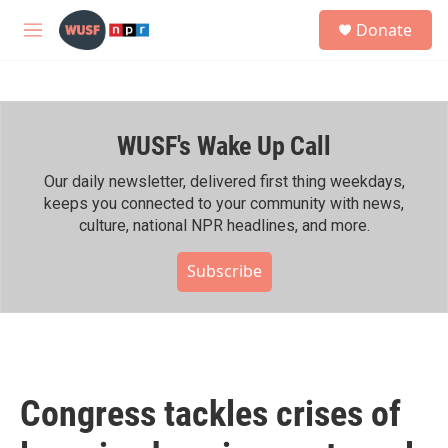
Skip to main content
S
Donate
e
M
a
e
r
n
c
u
h
WUSF's Wake Up Call
u
e
r
Our daily newsletter, delivered first thing weekdays,
y
keeps you connected to your community with news,
culture, national NPR headlines, and more.
Subscribe
Congress tackles crises of