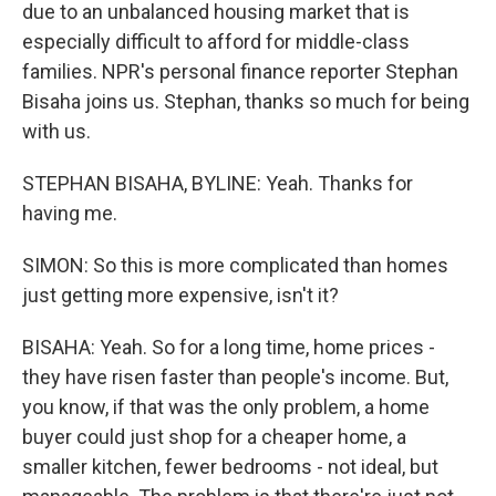
due to an unbalanced housing market that is
especially difficult to afford for middle-class
families. NPR's personal finance reporter Stephan
Bisaha joins us. Stephan, thanks so much for being
with us.
STEPHAN BISAHA, BYLINE: Yeah. Thanks for
having me.
SIMON: So this is more complicated than homes
just getting more expensive, isn't it?
BISAHA: Yeah. So for a long time, home prices -
they have risen faster than people's income. But,
you know, if that was the only problem, a home
buyer could just shop for a cheaper home, a
smaller kitchen, fewer bedrooms - not ideal, but