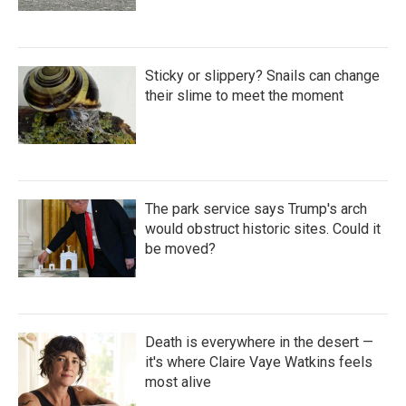
Sticky or slippery? Snails can change
their slime to meet the moment
The park service says Trump's arch
would obstruct historic sites. Could it
be moved?
Death is everywhere in the desert —
it's where Claire Vaye Watkins feels
most alive