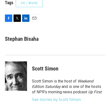
Tags
US / World
F
T
L
E
a
w
i
m
c
i
n
a
e
t
k
i
Stephan Bisaha
b
t
e
l
o
e
d
o
r
I
k
n
Scott Simon
Scott Simon is the host of
Weekend
Edition Saturday
and is one of the hosts
of NPR's morning news podcast
Up First
.
See stories by Scott Simon