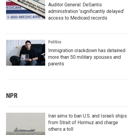
Auditor General: DeSantis
administration 'significantly delayed'
access to Medicaid records
Politics
Immigration crackdown has detained
more than 50 military spouses and
parents
NPR
Iran aims to ban U.S. and Israeli ships
from Strait of Hormuz and charge
others a toll