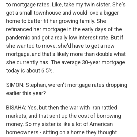
to mortgage rates. Like, take my twin sister. She's
got a small townhouse and would love a bigger
home to better fit her growing family. She
refinanced her mortgage in the early days of the
pandemic and got a really low interest rate. But if
she wanted to move, she'd have to get a new
mortgage, and that's likely more than double what
she currently has. The average 30-year mortgage
today is about 6.5%.
SIMON: Stephan, weren't mortgage rates dropping
earlier this year?
BISAHA: Yes, but then the war with Iran rattled
markets, and that sent up the cost of borrowing
money. So my sister is like a lot of American
homeowners - sitting on a home they thought