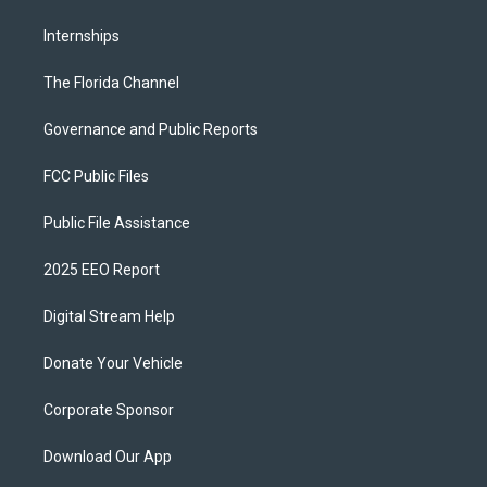
Internships
The Florida Channel
Governance and Public Reports
FCC Public Files
Public File Assistance
2025 EEO Report
Digital Stream Help
Donate Your Vehicle
Corporate Sponsor
Download Our App