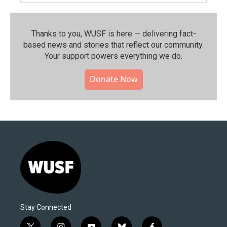
Thanks to you, WUSF is here — delivering fact-
based news and stories that reflect our community.⁠
Your support powers everything we do.
Donate Now
Stay Connected