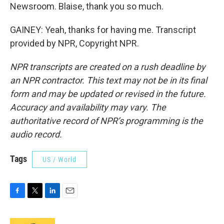
Newsroom. Blaise, thank you so much.
GAINEY: Yeah, thanks for having me. Transcript
provided by NPR, Copyright NPR.
NPR transcripts are created on a rush deadline by
an NPR contractor. This text may not be in its final
form and may be updated or revised in the future.
Accuracy and availability may vary. The
authoritative record of NPR’s programming is the
audio record.
Tags
US / World
F
T
L
E
a
w
i
m
c
i
n
a