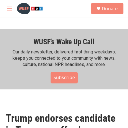
Skip to main content
S
Donate
e
M
a
e
r
n
c
u
h
WUSF's Wake Up Call
u
e
r
Our daily newsletter, delivered first thing weekdays,
y
keeps you connected to your community with news,
culture, national NPR headlines, and more.
Subscribe
Trump endorses candidate