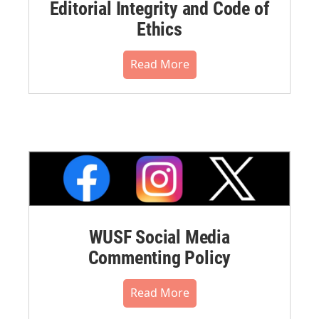
Editorial Integrity and Code of
Ethics
Read More
WUSF Social Media
Commenting Policy
Read More