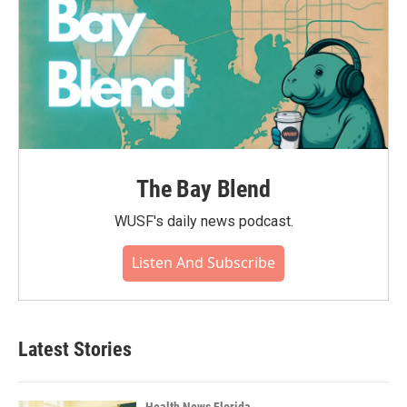
The Bay Blend
WUSF's daily news podcast.
Listen And Subscribe
Latest Stories