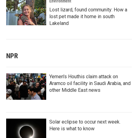
Environment
Lost lizard, found community: How a
lost pet made it home in south
Lakeland
NPR
Yemen's Houthis claim attack on
Aramco oil facility in Saudi Arabia, and
other Middle East news
Solar eclipse to occur next week.
Here is what to know