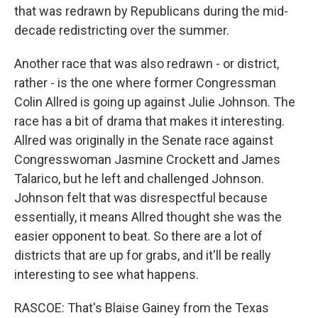
that was redrawn by Republicans during the mid-
decade redistricting over the summer.
Another race that was also redrawn - or district,
rather - is the one where former Congressman
Colin Allred is going up against Julie Johnson. The
race has a bit of drama that makes it interesting.
Allred was originally in the Senate race against
Congresswoman Jasmine Crockett and James
Talarico, but he left and challenged Johnson.
Johnson felt that was disrespectful because
essentially, it means Allred thought she was the
easier opponent to beat. So there are a lot of
districts that are up for grabs, and it'll be really
interesting to see what happens.
RASCOE: That's Blaise Gainey from the Texas