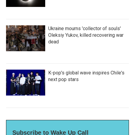
Ukraine mourns 'collector of souls'
Oleksiy Yukov, killed recovering war
dead
K-pop's global wave inspires Chile's
next pop stars
Subscribe to Wake Up Call