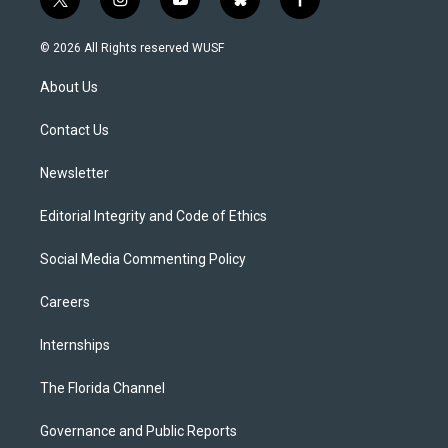
t
i
y
b
f
w
n
o
l
a
i
s
u
u
c
© 2026 All Rights reserved WUSF
t
t
t
e
e
t
a
u
s
b
About Us
e
g
b
k
o
r
r
e
y
o
a
k
Contact Us
m
Newsletter
Editorial Integrity and Code of Ethics
Social Media Commenting Policy
Careers
Internships
The Florida Channel
Governance and Public Reports