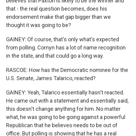
believes that Paxton is likely to be the winner and
that - the real question becomes, does his
endorsement make that gap bigger than we
thought it was going to be?
GAINEY: Of course, that's only what's expected
from polling. Cornyn has a lot of name recognition
in the state, and that could go a long way.
RASCOE: How has the Democratic nominee for the
U.S. Senate, James Talarico, reacted?
GAINEY: Yeah, Talarico essentially hasn't reacted.
He came out with a statement and essentially said,
this doesn't change anything for him. No matter
what, he was going to be going against a powerful
Republican that he believes needs to be out of
office. But polling is showing that he has a real