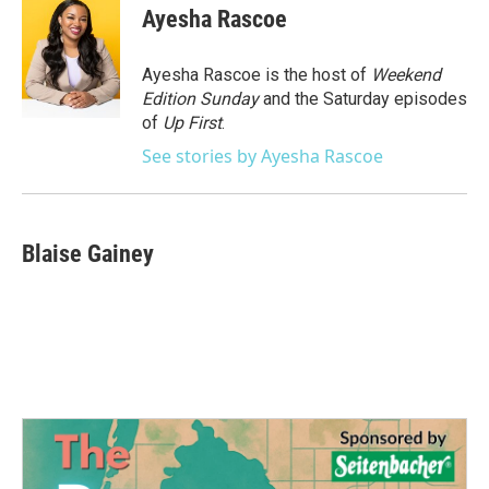
e
t
k
i
Ayesha Rascoe
b
t
e
l
o
e
d
o
r
I
Ayesha Rascoe is the host of
Weekend
k
n
Edition Sunday
and the Saturday episodes
of
Up First
.
See stories by Ayesha Rascoe
Blaise Gainey