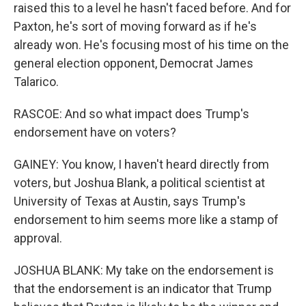
raised this to a level he hasn't faced before. And for
Paxton, he's sort of moving forward as if he's
already won. He's focusing most of his time on the
general election opponent, Democrat James
Talarico.
RASCOE: And so what impact does Trump's
endorsement have on voters?
GAINEY: You know, I haven't heard directly from
voters, but Joshua Blank, a political scientist at
University of Texas at Austin, says Trump's
endorsement to him seems more like a stamp of
approval.
JOSHUA BLANK: My take on the endorsement is
that the endorsement is an indicator that Trump