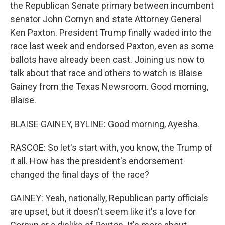
the Republican Senate primary between incumbent
senator John Cornyn and state Attorney General
Ken Paxton. President Trump finally waded into the
race last week and endorsed Paxton, even as some
ballots have already been cast. Joining us now to
talk about that race and others to watch is Blaise
Gainey from the Texas Newsroom. Good morning,
Blaise.
BLAISE GAINEY, BYLINE: Good morning, Ayesha.
RASCOE: So let's start with, you know, the Trump of
it all. How has the president's endorsement
changed the final days of the race?
GAINEY: Yeah, nationally, Republican party officials
are upset, but it doesn't seem like it's a love for