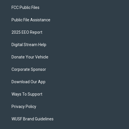
FCC Public Files
Public File Assistance
2025 EEO Report
Digital Stream Help
Donate Your Vehicle
Corporate Sponsor
Download Our App
Ways To Support
Privacy Policy
WUSF Brand Guidelines