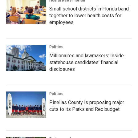
Health News Florida
Small school districts in Florida band
together to lower health costs for
employees
Politics
Millionaires and lawmakers: Inside
statehouse candidates’ financial
disclosures
Politics
Pinellas County is proposing major
cuts to its Parks and Rec budget