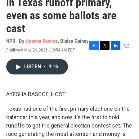
in Texas runoff primary,
even as some ballots are
cast
NPR | By
Ayesha Rascoe
,
Blaise Gainey
Published May 24, 2026 at 8:54 AM EDT
F
T
L
E
a
w
i
m
c
i
n
a
LISTEN
•
4:16
e
t
k
i
b
t
e
l
o
e
d
o
r
I
k
n
AYESHA RASCOE, HOST:
Texas had one of the first primary elections on the
calendar this year, and now it's the first to hold
runoffs to get the general election contest set. The
race generating the most attention and money is