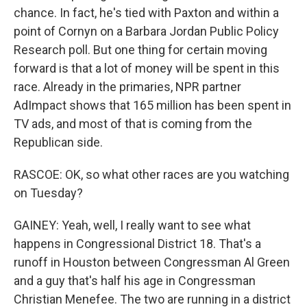
chance. In fact, he's tied with Paxton and within a
point of Cornyn on a Barbara Jordan Public Policy
Research poll. But one thing for certain moving
forward is that a lot of money will be spent in this
race. Already in the primaries, NPR partner
AdImpact shows that 165 million has been spent in
TV ads, and most of that is coming from the
Republican side.
RASCOE: OK, so what other races are you watching
on Tuesday?
GAINEY: Yeah, well, I really want to see what
happens in Congressional District 18. That's a
runoff in Houston between Congressman Al Green
and a guy that's half his age in Congressman
Christian Menefee. The two are running in a district