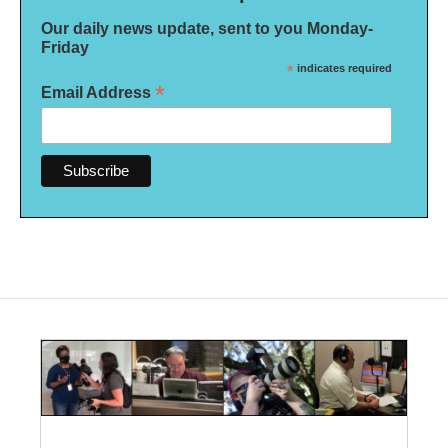
Our daily news update, sent to you Monday-
Friday
*
indicates required
*
Email Address