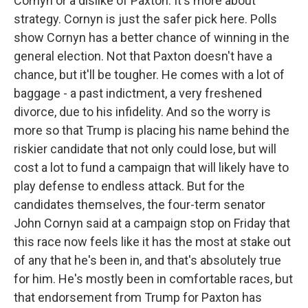
Cornyn or a dislike of Paxton. It's more about
strategy. Cornyn is just the safer pick here. Polls
show Cornyn has a better chance of winning in the
general election. Not that Paxton doesn't have a
chance, but it'll be tougher. He comes with a lot of
baggage - a past indictment, a very freshened
divorce, due to his infidelity. And so the worry is
more so that Trump is placing his name behind the
riskier candidate that not only could lose, but will
cost a lot to fund a campaign that will likely have to
play defense to endless attack. But for the
candidates themselves, the four-term senator
John Cornyn said at a campaign stop on Friday that
this race now feels like it has the most at stake out
of any that he's been in, and that's absolutely true
for him. He's mostly been in comfortable races, but
that endorsement from Trump for Paxton has