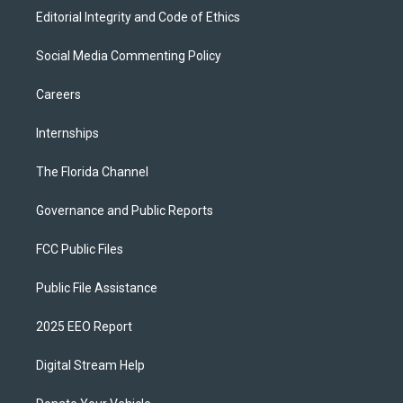
Editorial Integrity and Code of Ethics
Social Media Commenting Policy
Careers
Internships
The Florida Channel
Governance and Public Reports
FCC Public Files
Public File Assistance
2025 EEO Report
Digital Stream Help