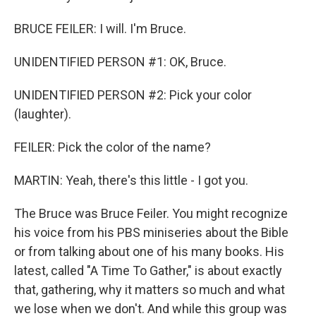
BRUCE FEILER: I will. I'm Bruce.
UNIDENTIFIED PERSON #1: OK, Bruce.
UNIDENTIFIED PERSON #2: Pick your color
(laughter).
FEILER: Pick the color of the name?
MARTIN: Yeah, there's this little - I got you.
The Bruce was Bruce Feiler. You might recognize
his voice from his PBS miniseries about the Bible
or from talking about one of his many books. His
latest, called "A Time To Gather," is about exactly
that, gathering, why it matters so much and what
we lose when we don't. And while this group was