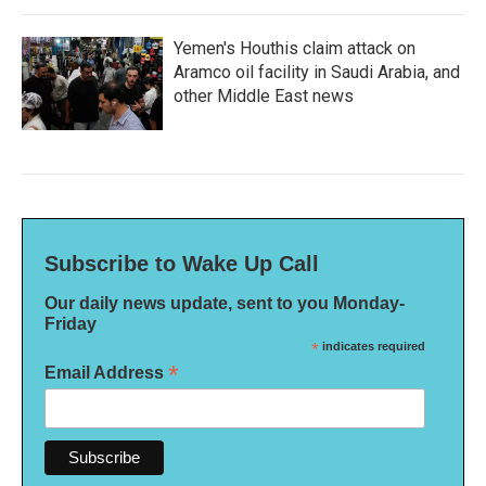
Yemen's Houthis claim attack on
Aramco oil facility in Saudi Arabia, and
other Middle East news
Subscribe to Wake Up Call
Our daily news update, sent to you Monday-
Friday
*
indicates required
*
Email Address