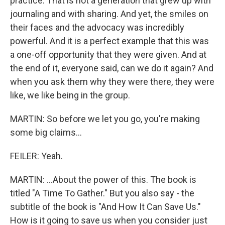
practice. That is not a generation that grew up with
journaling and with sharing. And yet, the smiles on
their faces and the advocacy was incredibly
powerful. And it is a perfect example that this was
a one-off opportunity that they were given. And at
the end of it, everyone said, can we do it again? And
when you ask them why they were there, they were
like, we like being in the group.
MARTIN: So before we let you go, you're making
some big claims...
FEILER: Yeah.
MARTIN: ...About the power of this. The book is
titled "A Time To Gather." But you also say - the
subtitle of the book is "And How It Can Save Us."
How is it going to save us when you consider just