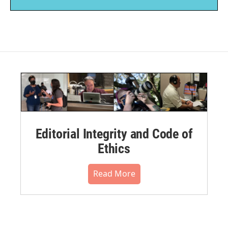
Editorial Integrity and Code of
Ethics
Read More