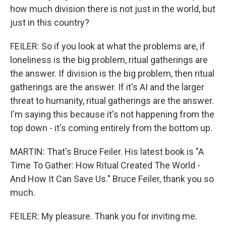
how much division there is not just in the world, but
just in this country?
FEILER: So if you look at what the problems are, if
loneliness is the big problem, ritual gatherings are
the answer. If division is the big problem, then ritual
gatherings are the answer. If it's AI and the larger
threat to humanity, ritual gatherings are the answer.
I'm saying this because it's not happening from the
top down - it's coming entirely from the bottom up.
MARTIN: That's Bruce Feiler. His latest book is "A
Time To Gather: How Ritual Created The World -
And How It Can Save Us." Bruce Feiler, thank you so
much.
FEILER: My pleasure. Thank you for inviting me.