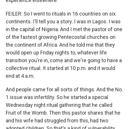
experience elsewhere.
FEILER: So I went to rituals in 16 countries on six
continents. I'll tell you a story. I was in Lagos. I was
in the capital of Nigeria. And I met the pastor of one
of the fastest growing Pentecostal churches on
the continent of Africa. And he told me that they
would open up Friday nights to, whatever life
transition you're in, come and we're going to have a
collective ritual. It started at 10 p.m. and it would
end at 4 a.m.
And people came for all sorts of things. And the No.
1 issue was infertility. So he started a special
Wednesday night ritual gathering that he called
Fruit of the Womb. Then this pastor shares that he
and his wife had struggled from this, had two
adopted children. So that's a kind of vulnerability