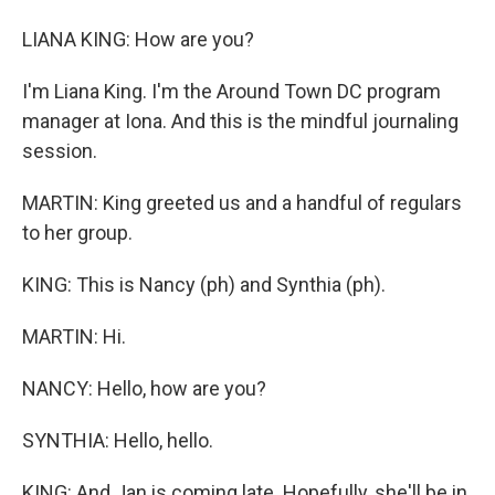
LIANA KING: How are you?
I'm Liana King. I'm the Around Town DC program
manager at Iona. And this is the mindful journaling
session.
MARTIN: King greeted us and a handful of regulars
to her group.
KING: This is Nancy (ph) and Synthia (ph).
MARTIN: Hi.
NANCY: Hello, how are you?
SYNTHIA: Hello, hello.
KING: And Jan is coming late. Hopefully, she'll be in,