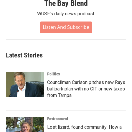
The Bay Blend
WUSF's daily news podcast.
Listen And Subscribe
Latest Stories
Politics
Councilman Carlson pitches new Rays
ballpark plan with no CIT or new taxes
from Tampa
Environment
Lost lizard, found community: How a