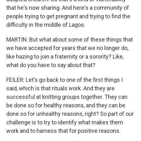
that he's now sharing. And here's a community of
people trying to get pregnant and trying to find the
difficulty in the middle of Lagos.
MARTIN: But what about some of these things that
we have accepted for years that we no longer do,
like hazing to join a fraternity or a sorority? Like,
what do you have to say about that?
FEILER: Let's go back to one of the first things I
said, which is that rituals work. And they are
successful at knitting groups together. They can
be done so for healthy reasons, and they can be
done so for unhealthy reasons, right? So part of our
challenge is to try to identify what makes them
work and to harness that for positive reasons.