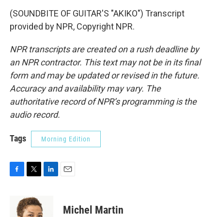
(SOUNDBITE OF GUITAR'S "AKIKO") Transcript
provided by NPR, Copyright NPR.
NPR transcripts are created on a rush deadline by
an NPR contractor. This text may not be in its final
form and may be updated or revised in the future.
Accuracy and availability may vary. The
authoritative record of NPR’s programming is the
audio record.
Tags
Morning Edition
F
T
L
E
a
w
i
m
c
i
n
a
e
t
k
i
Michel Martin
b
t
e
l