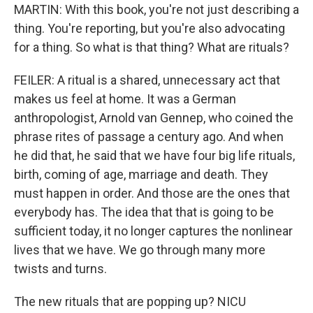
MARTIN: With this book, you're not just describing a
thing. You're reporting, but you're also advocating
for a thing. So what is that thing? What are rituals?
FEILER: A ritual is a shared, unnecessary act that
makes us feel at home. It was a German
anthropologist, Arnold van Gennep, who coined the
phrase rites of passage a century ago. And when
he did that, he said that we have four big life rituals,
birth, coming of age, marriage and death. They
must happen in order. And those are the ones that
everybody has. The idea that that is going to be
sufficient today, it no longer captures the nonlinear
lives that we have. We go through many more
twists and turns.
The new rituals that are popping up? NICU