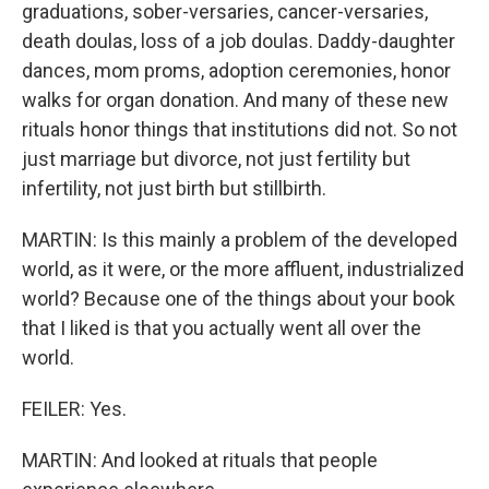
graduations, sober-versaries, cancer-versaries,
death doulas, loss of a job doulas. Daddy-daughter
dances, mom proms, adoption ceremonies, honor
walks for organ donation. And many of these new
rituals honor things that institutions did not. So not
just marriage but divorce, not just fertility but
infertility, not just birth but stillbirth.
MARTIN: Is this mainly a problem of the developed
world, as it were, or the more affluent, industrialized
world? Because one of the things about your book
that I liked is that you actually went all over the
world.
FEILER: Yes.
MARTIN: And looked at rituals that people