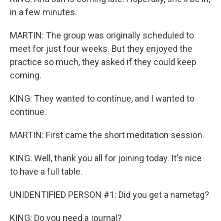
in a few minutes.
MARTIN: The group was originally scheduled to
meet for just four weeks. But they enjoyed the
practice so much, they asked if they could keep
coming.
KING: They wanted to continue, and I wanted to
continue.
MARTIN: First came the short meditation session.
KING: Well, thank you all for joining today. It's nice
to have a full table.
UNIDENTIFIED PERSON #1: Did you get a nametag?
KING: Do you need a journal?