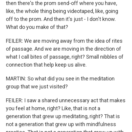
then there's the prom send-off where you have,
like, the whole thing being videotaped, like, going
off to the prom. And then it's just - I don't know.
What do you make of that?
FEILER: We are moving away from the idea of rites
of passage. And we are moving in the direction of
what I call bites of passage, right? Small nibbles of
connection that help keep us alive.
MARTIN: So what did you see in the meditation
group that we just visited?
FEILER: I saw a shared unnecessary act that makes
you feel at home, right? Like, that is not a
generation that grew up meditating, right? That is
not a generation that grew up with mindfulness