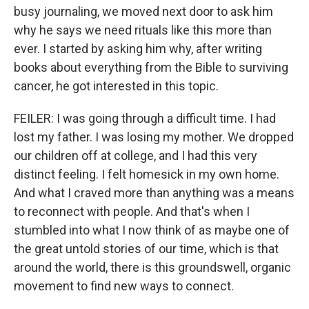
busy journaling, we moved next door to ask him
why he says we need rituals like this more than
ever. I started by asking him why, after writing
books about everything from the Bible to surviving
cancer, he got interested in this topic.
FEILER: I was going through a difficult time. I had
lost my father. I was losing my mother. We dropped
our children off at college, and I had this very
distinct feeling. I felt homesick in my own home.
And what I craved more than anything was a means
to reconnect with people. And that's when I
stumbled into what I now think of as maybe one of
the great untold stories of our time, which is that
around the world, there is this groundswell, organic
movement to find new ways to connect.