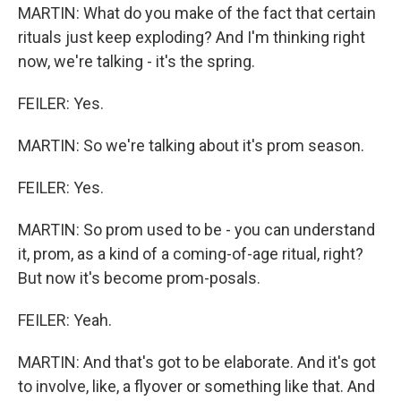
MARTIN: What do you make of the fact that certain
rituals just keep exploding? And I'm thinking right
now, we're talking - it's the spring.
FEILER: Yes.
MARTIN: So we're talking about it's prom season.
FEILER: Yes.
MARTIN: So prom used to be - you can understand
it, prom, as a kind of a coming-of-age ritual, right?
But now it's become prom-posals.
FEILER: Yeah.
MARTIN: And that's got to be elaborate. And it's got
to involve, like, a flyover or something like that. And