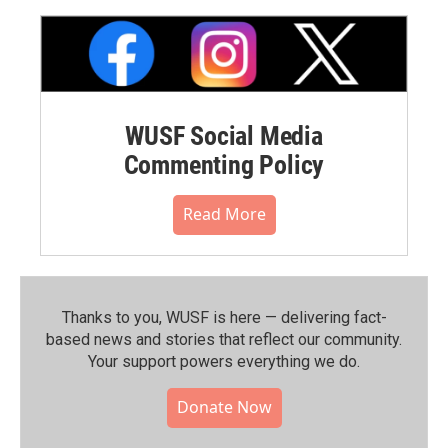
WUSF Social Media
Commenting Policy
Read More
Thanks to you, WUSF is here — delivering fact-
based news and stories that reflect our community.⁠
Your support powers everything we do.
Donate Now