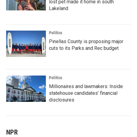
lost pet made it home in south
Lakeland
Politics
Pinellas County is proposing major
cuts to its Parks and Rec budget
Politics
Millionaires and lawmakers: Inside
statehouse candidates’ financial
disclosures
NPR