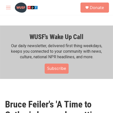
Skip to main content
S
Donate
e
M
a
e
r
n
c
u
h
WUSF's Wake Up Call
u
e
r
Our daily newsletter, delivered first thing weekdays,
y
keeps you connected to your community with news,
culture, national NPR headlines, and more.
Subscribe
Bruce Feiler's 'A Time to