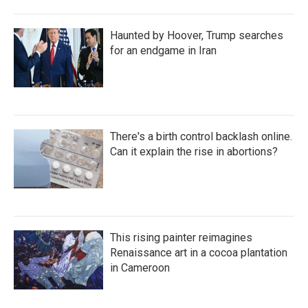
Haunted by Hoover, Trump searches
for an endgame in Iran
There's a birth control backlash online.
Can it explain the rise in abortions?
This rising painter reimagines
Renaissance art in a cocoa plantation
in Cameroon