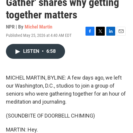
Gather' shares why getting
together matters
NPR | By
Michel Martin
Published May 25, 2026 at 4:40 AM EDT
F
T
L
E
a
w
i
m
c
i
n
a
LISTEN
•
6:58
e
t
k
i
b
t
e
l
o
e
d
o
r
I
k
n
MICHEL MARTIN, BYLINE: A few days ago, we left
our Washington, D.C., studios to join a group of
seniors who were gathering together for an hour of
meditation and journaling.
(SOUNDBITE OF DOORBELL CHIMING)
MARTIN: Hey.