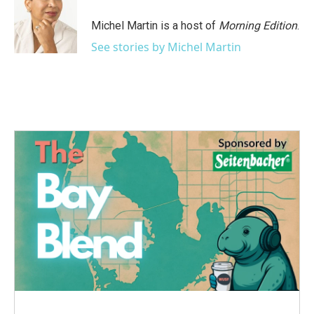
o
e
d
o
r
I
Michel Martin is a host of
Morning Edition
.
k
n
See stories by Michel Martin