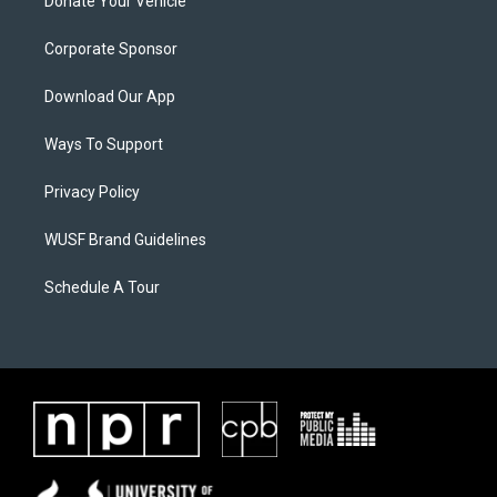
Donate Your Vehicle
Corporate Sponsor
Download Our App
Ways To Support
Privacy Policy
WUSF Brand Guidelines
Schedule A Tour